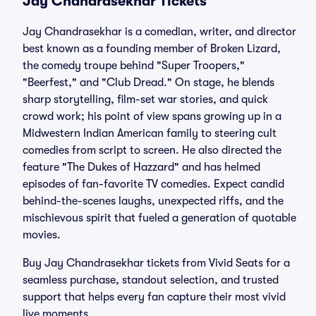
Jay Chandrasekhar Tickets
Jay Chandrasekhar is a comedian, writer, and director
best known as a founding member of Broken Lizard,
the comedy troupe behind "Super Troopers,"
"Beerfest," and "Club Dread." On stage, he blends
sharp storytelling, film-set war stories, and quick
crowd work; his point of view spans growing up in a
Midwestern Indian American family to steering cult
comedies from script to screen. He also directed the
feature "The Dukes of Hazzard" and has helmed
episodes of fan-favorite TV comedies. Expect candid
behind-the-scenes laughs, unexpected riffs, and the
mischievous spirit that fueled a generation of quotable
movies.
Buy Jay Chandrasekhar tickets from Vivid Seats for a
seamless purchase, standout selection, and trusted
support that helps every fan capture their most vivid
live moments.