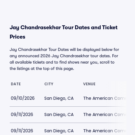
Jay Chandrasekhar Tour Dates and Ticket
Prices
Jay Chandrasekhar Tour Dates will be displayed below for
any announced 2026 Jay Chandrasekhar tour dates. For
all available tickets and to find shows near you, scroll to
the listings at the top of this page.
DATE
CITY
VENUE
09/10/2026
San Diego, CA
The American Comedy 
09/11/2026
San Diego, CA
The American Comedy 
09/11/2026
San Diego, CA
The American Comedy 