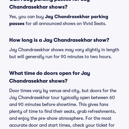
Chandrasekhar shows?
Yes, you can buy
Jay Chandrasekhar parking
passes
for all announced shows on Vivid Seats.
How long is a Jay Chandrasekhar show?
Jay Chandrasekhar shows may vary slightly in length
but will generally run for 90 minutes to two hours.
What time do doors open for Jay
Chandrasekhar shows?
Door times vary by venue and city, but doors for the
Jay Chandrasekhar tour typically open between 60
and 90 minutes before showtime. This gives fans
plenty of time to find their seats, grab refreshments,
and enjoy the pre-show atmosphere. For the most
accurate door and start times, check your ticket for