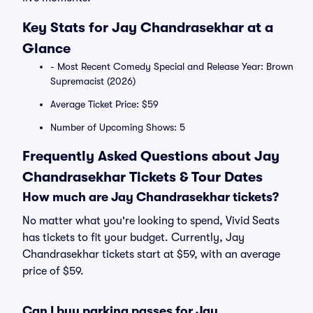
Key Stats for Jay Chandrasekhar at a
Glance
- Most Recent Comedy Special and Release Year: Brown
Supremacist (2026)
Average Ticket Price: $59
Number of Upcoming Shows: 5
Frequently Asked Questions about Jay
Chandrasekhar Tickets & Tour Dates
How much are Jay Chandrasekhar tickets?
No matter what you're looking to spend, Vivid Seats
has tickets to fit your budget. Currently, Jay
Chandrasekhar tickets start at $59, with an average
price of $59.
Can I buy parking passes for Jay