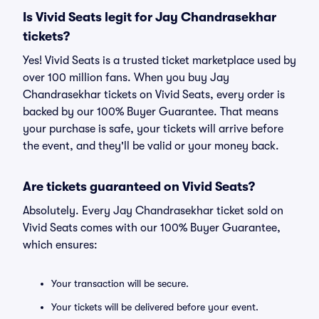
Is Vivid Seats legit for Jay Chandrasekhar
tickets?
Yes! Vivid Seats is a trusted ticket marketplace used by
over 100 million fans. When you buy Jay
Chandrasekhar tickets on Vivid Seats, every order is
backed by our 100% Buyer Guarantee. That means
your purchase is safe, your tickets will arrive before
the event, and they'll be valid or your money back.
Are tickets guaranteed on Vivid Seats?
Absolutely. Every Jay Chandrasekhar ticket sold on
Vivid Seats comes with our 100% Buyer Guarantee,
which ensures:
Your transaction will be secure.
Your tickets will be delivered before your event.