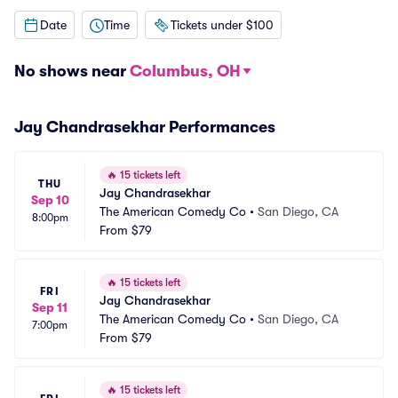
Date
Time
Tickets under $100
No shows near
Columbus, OH
Jay Chandrasekhar Performances
🔥
15 tickets left
THU
Jay Chandrasekhar
Sep 10
The American Comedy Co
•
San Diego, CA
8:00pm
From
$79
🔥
15 tickets left
FRI
Jay Chandrasekhar
Sep 11
The American Comedy Co
•
San Diego, CA
7:00pm
From
$79
🔥
15 tickets left