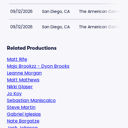
09/12/2026
San Diego, CA
The American Comedy 
09/12/2026
San Diego, CA
The American Comedy 
Related Productions
Matt Rife
Mojo Brookzz - Dyon Brooks
Leanne Morgan
Matt Mathews
Nikki Glaser
Jo Koy
Sebastian Maniscalco
Steve Martin
Gabriel Iglesias
Nate Bargatze
Josh Johnson