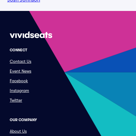
CONNECT
Contact Us
Event News
Facebook
Instagram
Twitter
OUR COMPANY
About Us