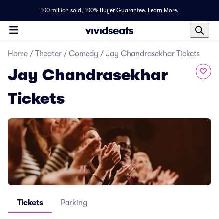
100 million sold,
100% Buyer Guarantee
.
Learn More.
Home
/
Theater
/
Comedy
/
Jay Chandrasekhar Tickets
Jay Chandrasekhar
Tickets
Tickets
Parking