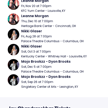
Leanne Morgan
Fri, Nov 20 at 7:00pm
KFC Yum Center - Louisville, KY
Leanne Morgan
Thu, Dec 10 at 7:00pm
Heritage Bank Center - Cincinnati, OH
Nikki Glaser
Fri, Aug 28 at 7:00pm
Palace Theatre Columbus - Columbus, OH
Nikki Glaser
Sat, Oct 3 at 7:00pm
Kentucky Center - Whitney Hall - Louisville, KY
Mojo Brookzz - Dyon Brooks
Sat, Dec 5 at 7:00pm
Palace Theatre Columbus - Columbus, OH
Mojo Brookzz - Dyon Brooks
Sat, Sep 26 at 7:00pm
Singletary Center of Arts - Lexington, KY