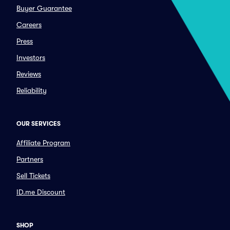
Buyer Guarantee
Careers
Press
Investors
Reviews
Reliability
OUR SERVICES
Affiliate Program
Partners
Sell Tickets
ID.me Discount
SHOP