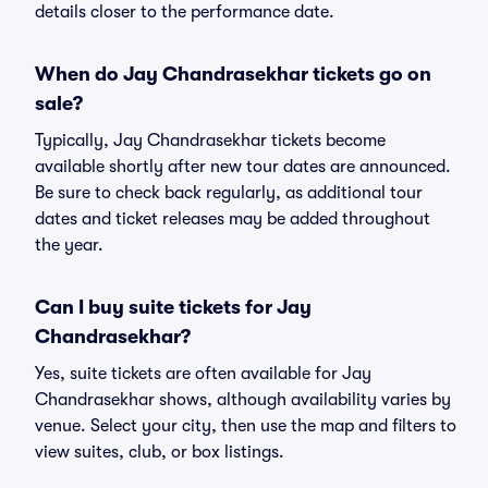
details closer to the performance date.
When do Jay Chandrasekhar tickets go on
sale?
Typically, Jay Chandrasekhar tickets become
available shortly after new tour dates are announced.
Be sure to check back regularly, as additional tour
dates and ticket releases may be added throughout
the year.
Can I buy suite tickets for Jay
Chandrasekhar?
Yes, suite tickets are often available for Jay
Chandrasekhar shows, although availability varies by
venue. Select your city, then use the map and filters to
view suites, club, or box listings.