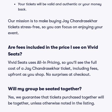
Your tickets will be valid and authentic or your money
back.
Our mission is to make buying Jay Chandrasekhar
tickets stress-free, so you can focus on enjoying your
event.
Are fees included in the price I see on Vivid
Seats?
Vivid Seats uses All-In Pricing, so you'll see the full
cost of a Jay Chandrasekhar ticket, including fees,
upfront as you shop. No surprises at checkout.
Will my group be seated together?
Yes, we guarantee that tickets purchased together will
be together, unless otherwise noted in the listing.