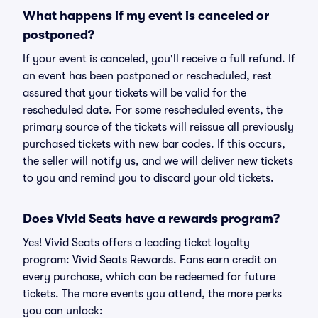
What happens if my event is canceled or
postponed?
If your event is canceled, you'll receive a full refund. If
an event has been postponed or rescheduled, rest
assured that your tickets will be valid for the
rescheduled date. For some rescheduled events, the
primary source of the tickets will reissue all previously
purchased tickets with new bar codes. If this occurs,
the seller will notify us, and we will deliver new tickets
to you and remind you to discard your old tickets.
Does Vivid Seats have a rewards program?
Yes! Vivid Seats offers a leading ticket loyalty
program: Vivid Seats Rewards. Fans earn credit on
every purchase, which can be redeemed for future
tickets. The more events you attend, the more perks
you can unlock: