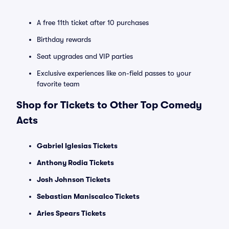
A free 11th ticket after 10 purchases
Birthday rewards
Seat upgrades and VIP parties
Exclusive experiences like on-field passes to your
favorite team
Shop for Tickets to Other Top Comedy
Acts
Gabriel Iglesias Tickets
Anthony Rodia Tickets
Josh Johnson Tickets
Sebastian Maniscalco Tickets
Aries Spears Tickets