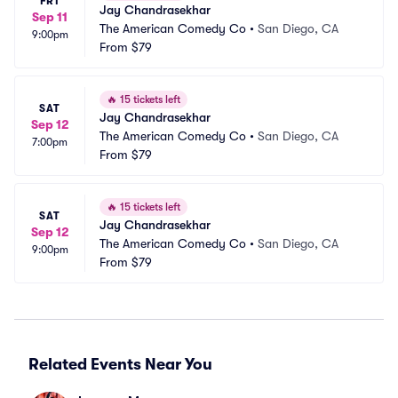
FRI
Jay Chandrasekhar
Sep 11
The American Comedy Co
•
San Diego, CA
9:00pm
From
$79
🔥
15 tickets left
SAT
Jay Chandrasekhar
Sep 12
The American Comedy Co
•
San Diego, CA
7:00pm
From
$79
🔥
15 tickets left
SAT
Jay Chandrasekhar
Sep 12
The American Comedy Co
•
San Diego, CA
9:00pm
From
$79
Related Events Near You