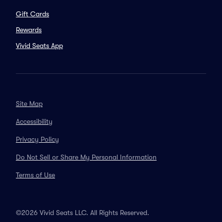
Gift Cards
Rewards
Vivid Seats App
Site Map
Accessibility
Privacy Policy
Do Not Sell or Share My Personal Information
Terms of Use
©2026 Vivid Seats LLC. All Rights Reserved.