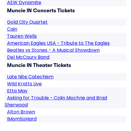
AEW Dynamite
Muncie IN Concerts Tickets
Gold City Quartet
Cain
Tauren Wells
American Eagles USA - Tribute to The Eagles
Beatles vs Stones - A Musical Showdown
Del McCoury Band
Muncie IN Theater Tickets
Late Nite Catechism
Wild Kratts Live
Etta May
Asking for Trouble - Colin Mochrie and Brad
Sherwood
Alton Brown
IMomSoHard