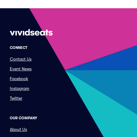
CONNECT
Contact Us
Event News
Facebook
Instagram
Twitter
OUR COMPANY
About Us