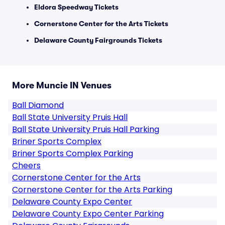
Eldora Speedway Tickets
Cornerstone Center for the Arts Tickets
Delaware County Fairgrounds Tickets
More Muncie IN Venues
Ball Diamond
Ball State University Pruis Hall
Ball State University Pruis Hall Parking
Briner Sports Complex
Briner Sports Complex Parking
Cheers
Cornerstone Center for the Arts
Cornerstone Center for the Arts Parking
Delaware County Expo Center
Delaware County Expo Center Parking