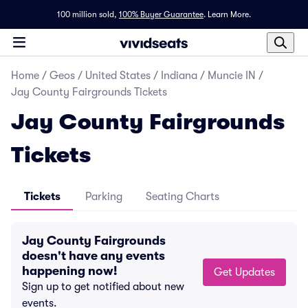
100 million sold,
100% Buyer Guarantee
.
Learn More.
Home
/
Geos
/
United States
/
Indiana
/
Muncie IN
/
Jay County Fairgrounds Tickets
Jay County Fairgrounds
Tickets
Tickets
Parking
Seating Charts
Jay County Fairgrounds
doesn't have any events
happening now!
Get Updates
Sign up to get notified about new
events.