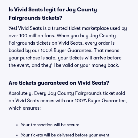
Is Vivid Seats legit for Jay County
Fairgrounds tickets?
Yes! Vivid Seats is a trusted ticket marketplace used by
over 100 million fans. When you buy Jay County
Fairgrounds tickets on Vivid Seats, every order is
backed by our 100% Buyer Guarantee. That means
your purchase is safe, your tickets will arrive before
the event, and they'll be valid or your money back.
Are tickets guaranteed on Vivid Seats?
Absolutely. Every Jay County Fairgrounds ticket sold
on Vivid Seats comes with our 100% Buyer Guarantee,
which ensures:
Your transaction will be secure.
Your tickets will be delivered before your event.