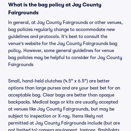
What is the bag policy at Jay County
Fairgrounds
In general, at Jay County Fairgrounds or other venues,
bag policies regularly change to accommodate new
guidelines and protocols. It's best to consult the
venue's website for the Jay County Fairgrounds bag
policy. However, some general guidelines for venue
bag policies may be helpful to consider for Jay County
Fairgrounds
Small, hand-held clutches (4.5" x 6.5") are better
options than large purses and are your best bet for an
acceptable bag. Clear bags are better than opaque
backpacks. Medical bags or kits are usually accepted
at venues like Jay County Fairgrounds, but may be
subject to inspection or X-ray. Items likely not
permitted at Jay County Fairgrounds include (but are
not limited to) camera equipment, laptops, flashlights,