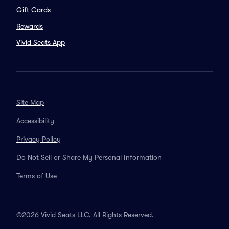
Gift Cards
Rewards
Vivid Seats App
Site Map
Accessibility
Privacy Policy
Do Not Sell or Share My Personal Information
Terms of Use
©2026 Vivid Seats LLC. All Rights Reserved.