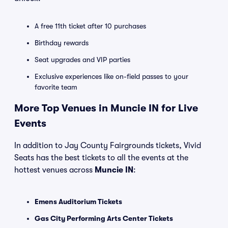
A free 11th ticket after 10 purchases
Birthday rewards
Seat upgrades and VIP parties
Exclusive experiences like on-field passes to your
favorite team
More Top Venues in Muncie IN for Live
Events
In addition to Jay County Fairgrounds tickets, Vivid
Seats has the best tickets to all the events at the
hottest venues across
Muncie IN
:
Emens Auditorium Tickets
Gas City Performing Arts Center Tickets