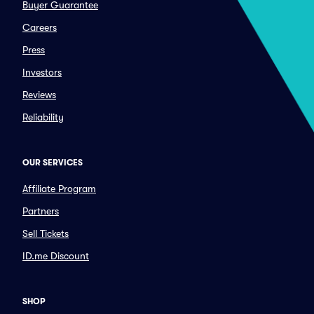
Buyer Guarantee
Careers
Press
Investors
Reviews
Reliability
OUR SERVICES
Affiliate Program
Partners
Sell Tickets
ID.me Discount
SHOP