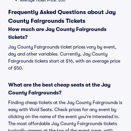
Average Ticket Price: $50
Frequently Asked Questions about Jay
County Fairgrounds Tickets
How much are Jay County Fairgrounds
tickets?
Jay County Fairgrounds ticket prices vary by event,
day and other variables. Currently, Jay County
Fairgrounds tickets start at $16, with an average price
of $50.
What are the best cheap seats at the Jay
County Fairgrounds?
Finding cheap tickets at the Jay County Fairgrounds is
easy with Vivid Seats. Check prices for any event by
clicking on the name of the event you're interested in.
The most affordable Jay County Fairgrounds tickets
typically appear at the top of the event page, with