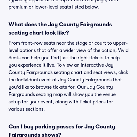
premium or lower-level seats listed below.
What does the Jay County Fairgrounds
seating chart look like?
From front-row seats near the stage or court to upper-
level options that offer a wider view of the action, Vivid
Seats can help you find just the right tickets to help
you experience it live. To view an interactive Jay
County Fairgrounds seating chart and seat views, click
the individual event at Jay County Fairgrounds that
you'd like to browse tickets for. Our Jay County
Fairgrounds seating map will show you the venue
setup for your event, along with ticket prices for
various sections.
Can I buy parking passes for Jay County
Fairgrounds shows?