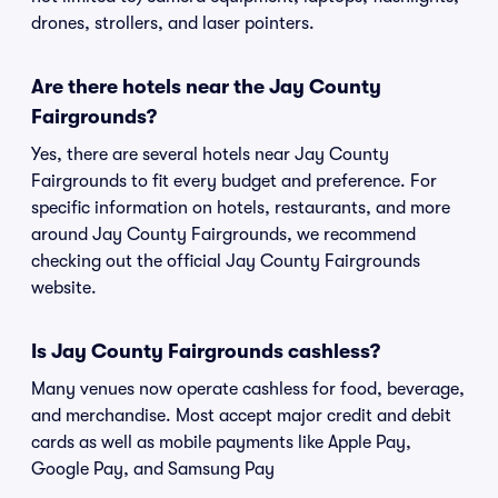
drones, strollers, and laser pointers.
Are there hotels near the Jay County
Fairgrounds?
Yes, there are several hotels near Jay County
Fairgrounds to fit every budget and preference. For
specific information on hotels, restaurants, and more
around Jay County Fairgrounds, we recommend
checking out the official Jay County Fairgrounds
website.
Is Jay County Fairgrounds cashless?
Many venues now operate cashless for food, beverage,
and merchandise. Most accept major credit and debit
cards as well as mobile payments like Apple Pay,
Google Pay, and Samsung Pay