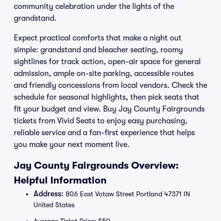
community celebration under the lights of the
grandstand.
Expect practical comforts that make a night out
simple: grandstand and bleacher seating, roomy
sightlines for track action, open-air space for general
admission, ample on-site parking, accessible routes
and friendly concessions from local vendors. Check the
schedule for seasonal highlights, then pick seats that
fit your budget and view. Buy Jay County Fairgrounds
tickets from Vivid Seats to enjoy easy purchasing,
reliable service and a fan-first experience that helps
you make your next moment live.
Jay County Fairgrounds Overview:
Helpful Information
Address:
806 East Votaw Street Portland 47371 IN
United States