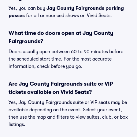
Yes, you can buy
Jay County Fairgrounds parking
passes
for all announced shows on Vivid Seats.
What time do doors open at Jay County
Fairgrounds?
Doors usually open between 60 to 90 minutes before
the scheduled start time. For the most accurate
information, check before you go.
Are Jay County Fairgrounds suite or VIP
tickets available on Vivid Seats?
Yes, Jay County Fairgrounds suite or VIP seats may be
available depending on the event. Select your event,
then use the map and filters to view suites, club, or box
listings.