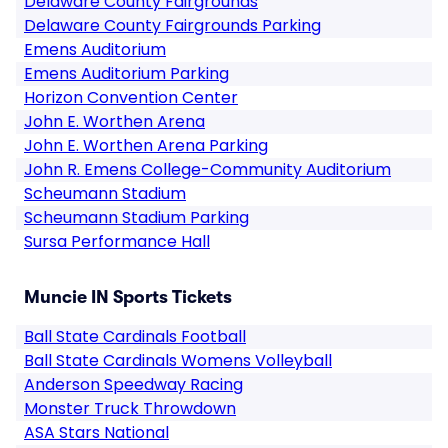
Delaware County Fairgrounds
Delaware County Fairgrounds Parking
Emens Auditorium
Emens Auditorium Parking
Horizon Convention Center
John E. Worthen Arena
John E. Worthen Arena Parking
John R. Emens College-Community Auditorium
Scheumann Stadium
Scheumann Stadium Parking
Sursa Performance Hall
Muncie IN Sports Tickets
Ball State Cardinals Football
Ball State Cardinals Womens Volleyball
Anderson Speedway Racing
Monster Truck Throwdown
ASA Stars National