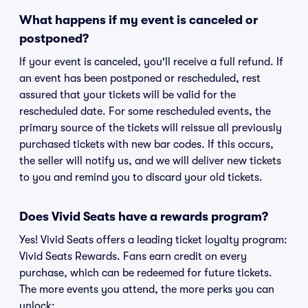
What happens if my event is canceled or
postponed?
If your event is canceled, you'll receive a full refund. If
an event has been postponed or rescheduled, rest
assured that your tickets will be valid for the
rescheduled date. For some rescheduled events, the
primary source of the tickets will reissue all previously
purchased tickets with new bar codes. If this occurs,
the seller will notify us, and we will deliver new tickets
to you and remind you to discard your old tickets.
Does Vivid Seats have a rewards program?
Yes! Vivid Seats offers a leading ticket loyalty program:
Vivid Seats Rewards. Fans earn credit on every
purchase, which can be redeemed for future tickets.
The more events you attend, the more perks you can
unlock: