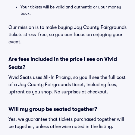
Your tickets will be valid and authentic or your money
back.
Our mission is to make buying Jay County Fairgrounds
tickets stress-free, so you can focus on enjoying your
event.
Are fees included in the price I see on Vivid
Seats?
Vivid Seats uses All-In Pricing, so you'll see the full cost
of a Jay County Fairgrounds ticket, including fees,
upfront as you shop. No surprises at checkout.
Will my group be seated together?
Yes, we guarantee that tickets purchased together will
be together, unless otherwise noted in the listing.