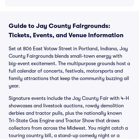
Guide to Jay County Fairgrounds:
Tickets, Events, and Venue Information
Set at 806 East Votaw Street in Portland, Indiana, Jay
County Fairgrounds blends small-town energy with
big-event excitement. The multipurpose grounds host a
full calendar of concerts, festivals, motorsports and
family attractions that keep the community buzzing all
year.
Signature events include the Jay County Fair with 4-H
showcases and livestock auctions, rowdy demolition
derbies and tractor pulls, plus the nationally known
Tri-State Gas Engine and Tractor Show that draws
collectors from across the Midwest. You might catch a
touring country bill, a stand-up comedy night or a