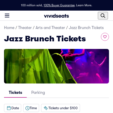
100 million sold,
100% Buyer Guarantee
.
Learn More.
Home
/
Theater
/
Arts and Theater
/
Jazz Brunch Tickets
Jazz Brunch Tickets
Tickets
Parking
Date
Time
Tickets under $100