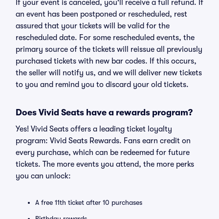
If your event is canceled, you'll receive a full refund. If
an event has been postponed or rescheduled, rest
assured that your tickets will be valid for the
rescheduled date. For some rescheduled events, the
primary source of the tickets will reissue all previously
purchased tickets with new bar codes. If this occurs,
the seller will notify us, and we will deliver new tickets
to you and remind you to discard your old tickets.
Does Vivid Seats have a rewards program?
Yes! Vivid Seats offers a leading ticket loyalty
program: Vivid Seats Rewards. Fans earn credit on
every purchase, which can be redeemed for future
tickets. The more events you attend, the more perks
you can unlock:
A free 11th ticket after 10 purchases
Birthday rewards