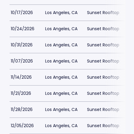
10/17/2026
Los Angeles, CA
Sunset Rooftop
$5
10/24/2026
Los Angeles, CA
Sunset Rooftop
$5
10/31/2026
Los Angeles, CA
Sunset Rooftop
$5
11/07/2026
Los Angeles, CA
Sunset Rooftop
$5
11/14/2026
Los Angeles, CA
Sunset Rooftop
$5
11/21/2026
Los Angeles, CA
Sunset Rooftop
$5
11/28/2026
Los Angeles, CA
Sunset Rooftop
$5
12/05/2026
Los Angeles, CA
Sunset Rooftop
$