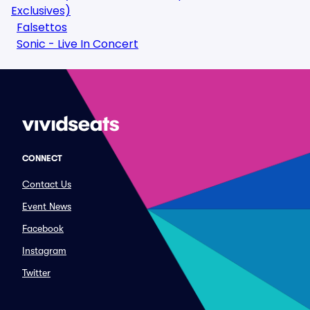
Exclusives)
Falsettos
Sonic - Live In Concert
CONNECT
Contact Us
Event News
Facebook
Instagram
Twitter