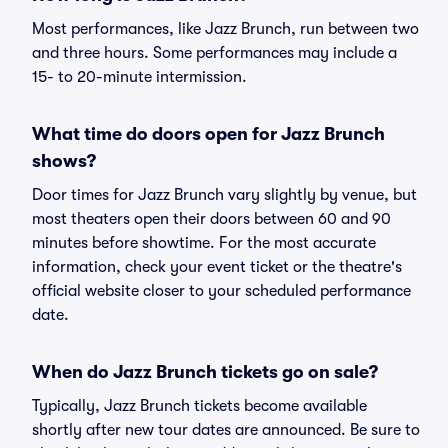
Most performances, like Jazz Brunch, run between two
and three hours. Some performances may include a
15- to 20-minute intermission.
What time do doors open for Jazz Brunch
shows?
Door times for Jazz Brunch vary slightly by venue, but
most theaters open their doors between 60 and 90
minutes before showtime. For the most accurate
information, check your event ticket or the theatre's
official website closer to your scheduled performance
date.
When do Jazz Brunch tickets go on sale?
Typically, Jazz Brunch tickets become available
shortly after new tour dates are announced. Be sure to