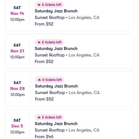
🔥
6 tickets left
SAT
Saturday Jazz Brunch
Nov 14
Sunset Rooftop
•
Los Angeles, CA
12:00pm
From
$52
🔥
6 tickets left
SAT
Saturday Jazz Brunch
Nov 21
Sunset Rooftop
•
Los Angeles, CA
12:00pm
From
$52
🔥
6 tickets left
SAT
Saturday Jazz Brunch
Nov 28
Sunset Rooftop
•
Los Angeles, CA
12:00pm
From
$52
🔥
6 tickets left
SAT
Saturday Jazz Brunch
Dec 5
Sunset Rooftop
•
Los Angeles, CA
12:00pm
From
$46