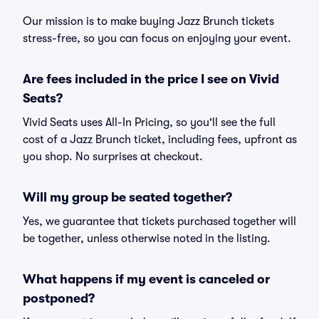
Our mission is to make buying Jazz Brunch tickets
stress-free, so you can focus on enjoying your event.
Are fees included in the price I see on Vivid
Seats?
Vivid Seats uses All-In Pricing, so you'll see the full
cost of a Jazz Brunch ticket, including fees, upfront as
you shop. No surprises at checkout.
Will my group be seated together?
Yes, we guarantee that tickets purchased together will
be together, unless otherwise noted in the listing.
What happens if my event is canceled or
postponed?