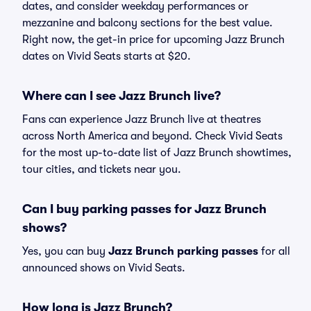
dates, and consider weekday performances or
mezzanine and balcony sections for the best value.
Right now, the get-in price for upcoming Jazz Brunch
dates on Vivid Seats starts at $20.
Where can I see Jazz Brunch live?
Fans can experience Jazz Brunch live at theatres
across North America and beyond. Check Vivid Seats
for the most up-to-date list of Jazz Brunch showtimes,
tour cities, and tickets near you.
Can I buy parking passes for Jazz Brunch
shows?
Yes, you can buy
Jazz Brunch parking passes
for all
announced shows on Vivid Seats.
How long is Jazz Brunch?