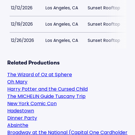
12/12/2026
Los Angeles, CA
Sunset Rooftop
$
12/19/2026
Los Angeles, CA
Sunset Rooftop
$
12/26/2026
Los Angeles, CA
Sunset Rooftop
$
Related Productions
The Wizard of Oz at Sphere
Oh Mary
Harry Potter and the Cursed Child
The MICHELIN Guide Tuscany Trip
New York Comic Con
Hadestown
Dinner Party
Absinthe
Broadway at the National (Capital One Cardholder