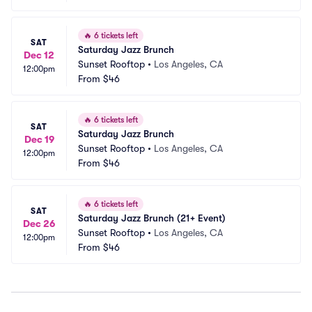
🔥
6 tickets left
SAT
Saturday Jazz Brunch
Dec 12
Sunset Rooftop
•
Los Angeles, CA
12:00pm
From
$46
🔥
6 tickets left
SAT
Saturday Jazz Brunch
Dec 19
Sunset Rooftop
•
Los Angeles, CA
12:00pm
From
$46
🔥
6 tickets left
SAT
Saturday Jazz Brunch (21+ Event)
Dec 26
Sunset Rooftop
•
Los Angeles, CA
12:00pm
From
$46