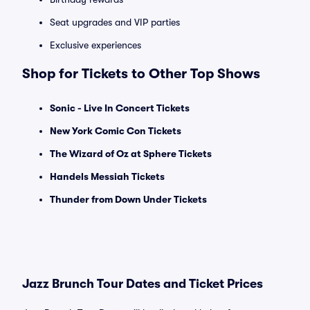
Seat upgrades and VIP parties
Exclusive experiences
Shop for Tickets to Other Top Shows
Sonic - Live In Concert Tickets
New York Comic Con Tickets
The Wizard of Oz at Sphere Tickets
Handels Messiah Tickets
Thunder from Down Under Tickets
Jazz Brunch Tour Dates and Ticket Prices