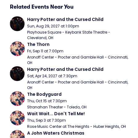
Related Events Near You
Harry Potter and the Cursed Child
Sun, Aug 29, 2027 at 1:00pm
Playhouse Square - Keybank State Theatre - 
Cleveland, OH
The Thorn
Fri, Sep 11 at 7:00pm
Aronoff Center - Procter and Gamble Hall - Cincinnati, 
OH
Harry Potter and the Cursed Child
Sat, Apr 24, 2027 at 7:30pm
Aronoff Center - Procter and Gamble Hall - Cincinnati, 
OH
The Bodyguard
Thu, Oct 15 at 7:30pm
Stranahan Theater - Toledo, OH
Wait Wait... Don't Tell Me!
Thu, Sep 3 at 7:30pm
Rose Music Center at The Heights - Huber Heights, OH
A John Waters Christmas