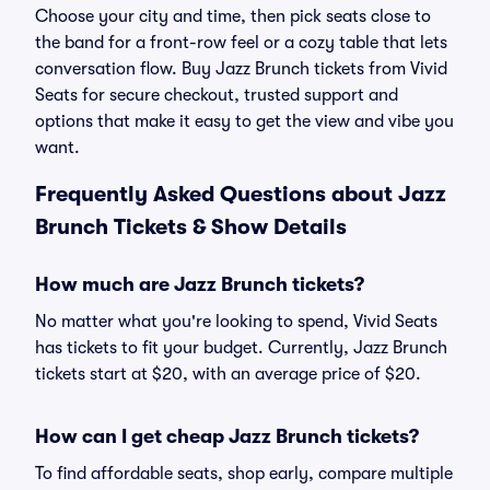
Choose your city and time, then pick seats close to
the band for a front-row feel or a cozy table that lets
conversation flow. Buy Jazz Brunch tickets from Vivid
Seats for secure checkout, trusted support and
options that make it easy to get the view and vibe you
want.
Frequently Asked Questions about Jazz
Brunch Tickets & Show Details
How much are Jazz Brunch tickets?
No matter what you're looking to spend, Vivid Seats
has tickets to fit your budget. Currently, Jazz Brunch
tickets start at $20, with an average price of $20.
How can I get cheap Jazz Brunch tickets?
To find affordable seats, shop early, compare multiple