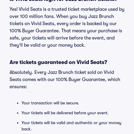
Yes! Vivid Seats is a trusted ticket marketplace used by
over 100 million fans. When you buy Jazz Brunch
tickets on Vivid Seats, every order is backed by our
100% Buyer Guarantee. That means your purchase is
safe, your tickets will arrive before the event, and
they'll be valid or your money back.
Are tickets guaranteed on Vivid Seats?
Absolutely. Every Jazz Brunch ticket sold on Vivid
Seats comes with our 100% Buyer Guarantee, which
ensures:
Your transaction will be secure.
Your tickets will be delivered before your event.
Your tickets will be valid and authentic or your money
back.