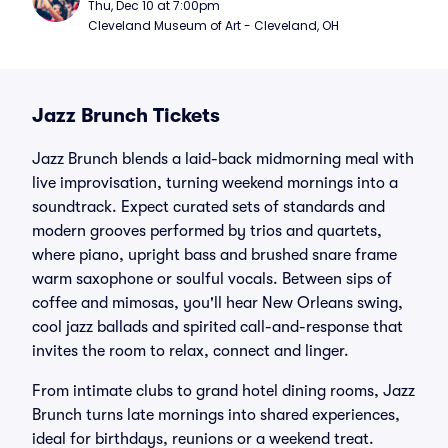
Thu, Dec 10 at 7:00pm
Cleveland Museum of Art - Cleveland, OH
Jazz Brunch Tickets
Jazz Brunch blends a laid-back midmorning meal with
live improvisation, turning weekend mornings into a
soundtrack. Expect curated sets of standards and
modern grooves performed by trios and quartets,
where piano, upright bass and brushed snare frame
warm saxophone or soulful vocals. Between sips of
coffee and mimosas, you'll hear New Orleans swing,
cool jazz ballads and spirited call-and-response that
invites the room to relax, connect and linger.
From intimate clubs to grand hotel dining rooms, Jazz
Brunch turns late mornings into shared experiences,
ideal for birthdays, reunions or a weekend treat.