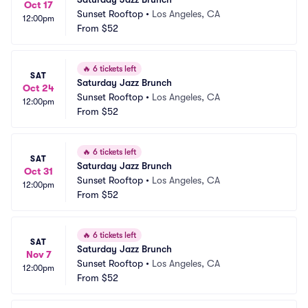
Oct 17
Sunset Rooftop
•
Los Angeles, CA
12:00pm
From
$52
🔥
6 tickets left
SAT
Saturday Jazz Brunch
Oct 24
Sunset Rooftop
•
Los Angeles, CA
12:00pm
From
$52
🔥
6 tickets left
SAT
Saturday Jazz Brunch
Oct 31
Sunset Rooftop
•
Los Angeles, CA
12:00pm
From
$52
🔥
6 tickets left
SAT
Saturday Jazz Brunch
Nov 7
Sunset Rooftop
•
Los Angeles, CA
12:00pm
From
$52