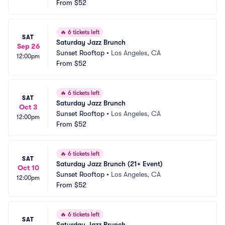
From
$52
🔥
6 tickets left
SAT
Saturday Jazz Brunch
Sep 26
Sunset Rooftop
•
Los Angeles, CA
12:00pm
From
$52
🔥
6 tickets left
SAT
Saturday Jazz Brunch
Oct 3
Sunset Rooftop
•
Los Angeles, CA
12:00pm
From
$52
🔥
6 tickets left
SAT
Saturday Jazz Brunch (21+ Event)
Oct 10
Sunset Rooftop
•
Los Angeles, CA
12:00pm
From
$52
🔥
6 tickets left
SAT
Saturday Jazz Brunch