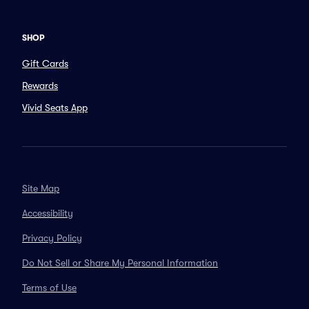
SHOP
Gift Cards
Rewards
Vivid Seats App
Site Map
Accessibility
Privacy Policy
Do Not Sell or Share My Personal Information
Terms of Use