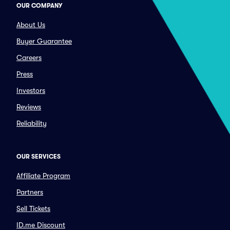
OUR COMPANY
About Us
Buyer Guarantee
Careers
Press
Investors
Reviews
Reliability
OUR SERVICES
Affiliate Program
Partners
Sell Tickets
ID.me Discount