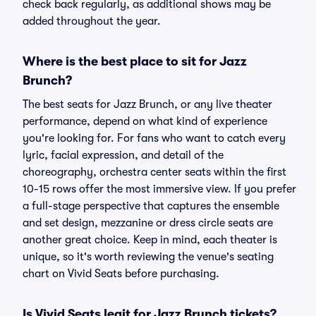
check back regularly, as additional shows may be
added throughout the year.
Where is the best place to sit for Jazz
Brunch?
The best seats for Jazz Brunch, or any live theater
performance, depend on what kind of experience
you're looking for. For fans who want to catch every
lyric, facial expression, and detail of the
choreography, orchestra center seats within the first
10-15 rows offer the most immersive view. If you prefer
a full-stage perspective that captures the ensemble
and set design, mezzanine or dress circle seats are
another great choice. Keep in mind, each theater is
unique, so it's worth reviewing the venue's seating
chart on Vivid Seats before purchasing.
Is Vivid Seats legit for Jazz Brunch tickets?