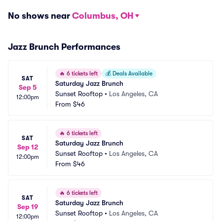
No shows near
Columbus, OH
Jazz Brunch Performances
🔥
6 tickets left
💰
Deals Available
SAT
Saturday Jazz Brunch
Sep 5
Sunset Rooftop
•
Los Angeles, CA
12:00pm
From
$46
🔥
6 tickets left
SAT
Saturday Jazz Brunch
Sep 12
Sunset Rooftop
•
Los Angeles, CA
12:00pm
From
$46
🔥
6 tickets left
SAT
Saturday Jazz Brunch
Sep 19
Sunset Rooftop
•
Los Angeles, CA
12:00pm