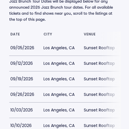
Jazz Brunch Tour Dates will be displayed below for any
announced 2026 Jazz Brunch tour dates. For all available
tickets and to find shows near you, scroll to the listings at
the top of this page.
DATE
CITY
VENUE
LO
09/05/2026
Los Angeles, CA
Sunset Rooftop
$
09/12/2026
Los Angeles, CA
Sunset Rooftop
$
09/19/2026
Los Angeles, CA
Sunset Rooftop
$5
09/26/2026
Los Angeles, CA
Sunset Rooftop
$5
10/03/2026
Los Angeles, CA
Sunset Rooftop
$5
10/10/2026
Los Angeles, CA
Sunset Rooftop
$5