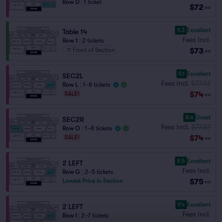
Row D
|
1 ticket
$72
ea
9.3
Excellent
Table 14
Fees Incl.
Row 1
|
2 tickets
$73
Front of Section
ea
9.1
Excellent
SEC2L
Fees Incl.
$77.57
Row L
|
1–8 tickets
$74
SALE!
ea
8.4
Great
SEC2R
Fees Incl.
$77.57
Row O
|
1–8 tickets
$74
SALE!
ea
9.5
Excellent
2 LEFT
Fees Incl.
Row G
|
2–5 tickets
$75
Lowest Price in Section
ea
9.4
Excellent
2 LEFT
Fees Incl.
Row I
|
2–7 tickets