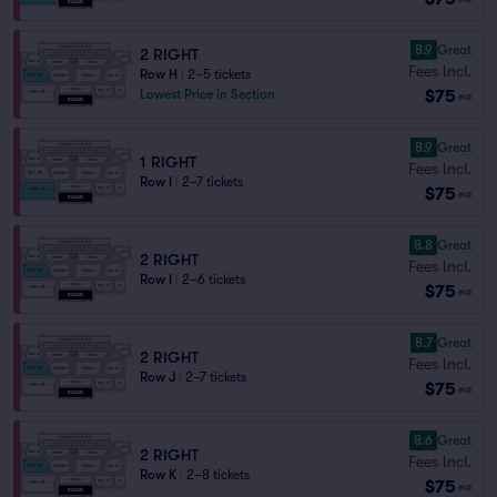
8.9
Great
2 RIGHT
Fees Incl.
Row H
|
2–5 tickets
$75
Lowest Price in Section
ea
8.9
Great
1 RIGHT
Fees Incl.
Row I
|
2–7 tickets
$75
ea
8.8
Great
2 RIGHT
Fees Incl.
Row I
|
2–6 tickets
$75
ea
8.7
Great
2 RIGHT
Fees Incl.
Row J
|
2–7 tickets
$75
ea
8.6
Great
2 RIGHT
Fees Incl.
Row K
|
2–8 tickets
$75
ea