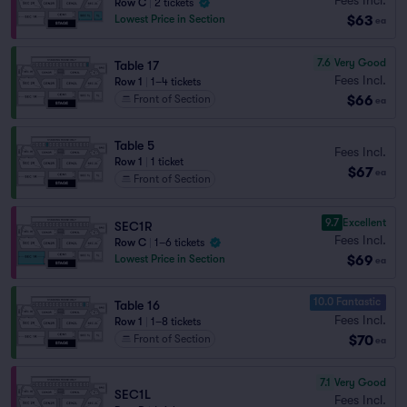
Row C
|
2 tickets
$63
Lowest Price in Section
ea
7.6
Very Good
Table 17
Fees Incl.
Row 1
|
1–4 tickets
$66
Front of Section
ea
Table 5
Fees Incl.
Row 1
|
1 ticket
$67
ea
Front of Section
9.7
Excellent
SEC1R
Fees Incl.
Row C
|
1–6 tickets
$69
Lowest Price in Section
ea
10.0 Fantastic
Table 16
Fees Incl.
Row 1
|
1–8 tickets
$70
Front of Section
ea
7.1
Very Good
SEC1L
Fees Incl.