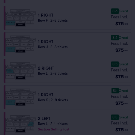
8.6
Great
1 RIGHT
Fees Incl.
Row F
|
2–3 tickets
$75
ea
8.6
Great
1 RIGHT
Fees Incl.
Row J
|
2–8 tickets
$75
ea
8.5
Great
2 RIGHT
Fees Incl.
Row L
|
2–8 tickets
$75
ea
8.4
Great
1 RIGHT
Fees Incl.
Row K
|
2–8 tickets
$75
ea
8.3
Great
2 LEFT
Fees Incl.
Row L
|
2–4 tickets
$75
Section Selling Fast
ea