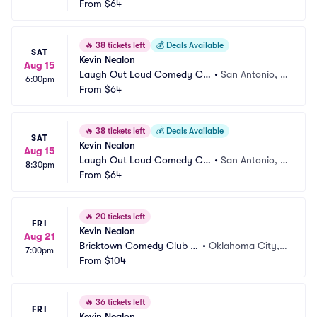
b
From
$64
X
🔥
38 tickets left
💰
Deals Available
SAT
Kevin Nealon
Aug 15
Laugh Out Loud Comedy Clu
•
San Antonio, T
6:00pm
b
From
$64
X
🔥
38 tickets left
💰
Deals Available
SAT
Kevin Nealon
Aug 15
Laugh Out Loud Comedy Clu
•
San Antonio, T
8:30pm
b
From
$64
X
🔥
20 tickets left
FRI
Kevin Nealon
Aug 21
Bricktown Comedy Club O
•
Oklahoma City,
7:00pm
KC
From
$104
 OK
🔥
36 tickets left
FRI
Kevin Nealon