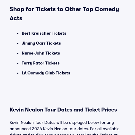
Shop for Tickets to Other Top Comedy
Acts
Bert Kreischer Tickets
Jimmy Carr Tickets
Nurse John Tickets
Terry Fator Tickets
LA Comedy Club Tickets
Kevin Nealon Tour Dates and Ticket Prices
Kevin Nealon Tour Dates will be displayed below for any
announced 2026 Kevin Nealon tour dates. For all available