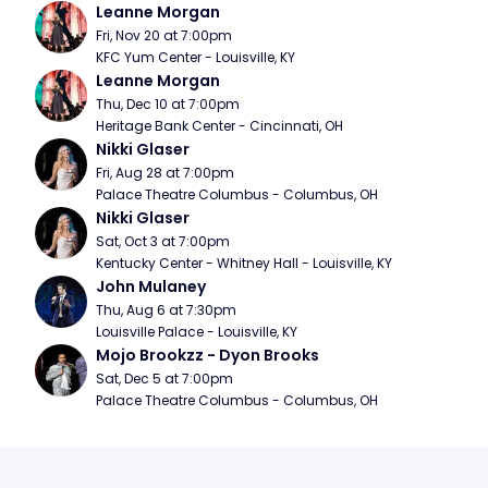
Leanne Morgan
Fri, Nov 20 at 7:00pm
KFC Yum Center - Louisville, KY
Leanne Morgan
Thu, Dec 10 at 7:00pm
Heritage Bank Center - Cincinnati, OH
Nikki Glaser
Fri, Aug 28 at 7:00pm
Palace Theatre Columbus - Columbus, OH
Nikki Glaser
Sat, Oct 3 at 7:00pm
Kentucky Center - Whitney Hall - Louisville, KY
John Mulaney
Thu, Aug 6 at 7:30pm
Louisville Palace - Louisville, KY
Mojo Brookzz - Dyon Brooks
Sat, Dec 5 at 7:00pm
Palace Theatre Columbus - Columbus, OH