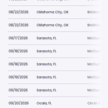
08/22/2026
Oklahoma City, OK
Bricktown 
08/22/2026
Oklahoma City, OK
Bricktown 
09/17/2026
Sarasota, FL
McCurdys C
09/18/2026
Sarasota, FL
McCurdys C
09/18/2026
Sarasota, FL
McCurdys C
09/19/2026
Sarasota, FL
McCurdys C
09/19/2026
Sarasota, FL
McCurdys C
09/20/2026
Ocala, FL
Circle Squar