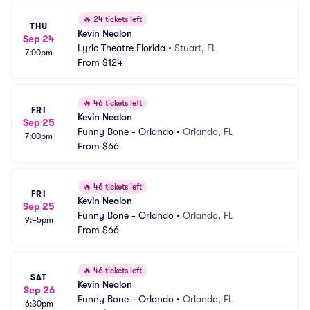
🔥
24 tickets left
THU
Kevin Nealon
Sep 24
Lyric Theatre Florida
•
Stuart, FL
7:00pm
From
$124
🔥
46 tickets left
FRI
Kevin Nealon
Sep 25
Funny Bone - Orlando
•
Orlando, FL
7:00pm
From
$66
🔥
46 tickets left
FRI
Kevin Nealon
Sep 25
Funny Bone - Orlando
•
Orlando, FL
9:45pm
From
$66
🔥
46 tickets left
SAT
Kevin Nealon
Sep 26
Funny Bone - Orlando
•
Orlando, FL
6:30pm