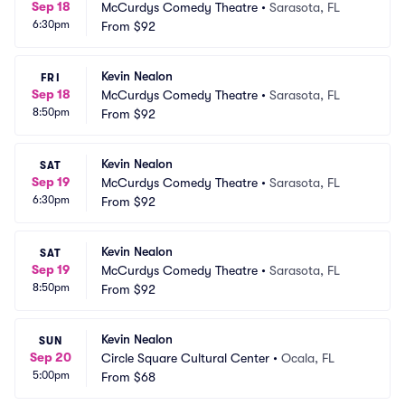
Sep 18
McCurdys Comedy Theatre
•
Sarasota, FL
6:30pm
From
$92
Kevin Nealon
FRI
Sep 18
McCurdys Comedy Theatre
•
Sarasota, FL
8:50pm
From
$92
Kevin Nealon
SAT
Sep 19
McCurdys Comedy Theatre
•
Sarasota, FL
6:30pm
From
$92
Kevin Nealon
SAT
Sep 19
McCurdys Comedy Theatre
•
Sarasota, FL
8:50pm
From
$92
Kevin Nealon
SUN
Sep 20
Circle Square Cultural Center
•
Ocala, FL
5:00pm
From
$68