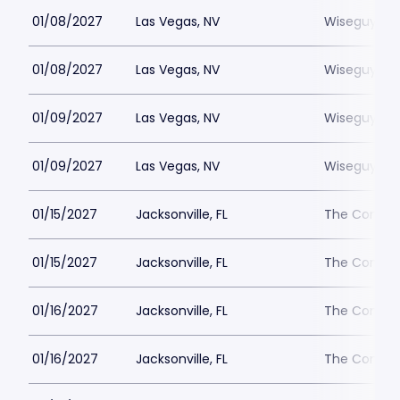
01/08/2027
Las Vegas, NV
Wiseguys L
01/08/2027
Las Vegas, NV
Wiseguys L
01/09/2027
Las Vegas, NV
Wiseguys L
01/09/2027
Las Vegas, NV
Wiseguys L
01/15/2027
Jacksonville, FL
The Comedy 
01/15/2027
Jacksonville, FL
The Comedy 
01/16/2027
Jacksonville, FL
The Comedy 
01/16/2027
Jacksonville, FL
The Comedy 