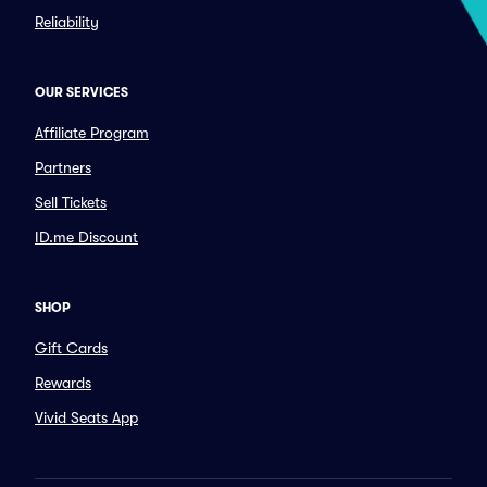
Reliability
OUR SERVICES
Affiliate Program
Partners
Sell Tickets
ID.me Discount
SHOP
Gift Cards
Rewards
Vivid Seats App