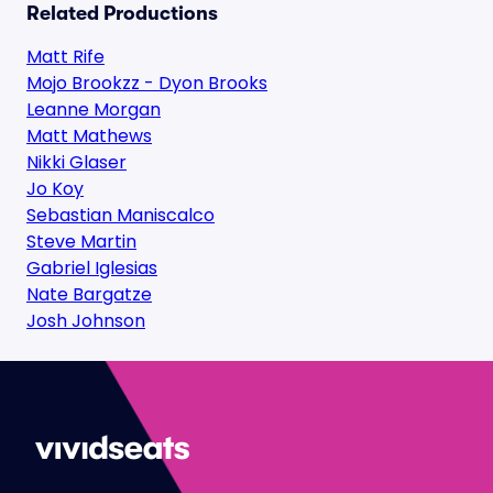
Related Productions
Matt Rife
Mojo Brookzz - Dyon Brooks
Leanne Morgan
Matt Mathews
Nikki Glaser
Jo Koy
Sebastian Maniscalco
Steve Martin
Gabriel Iglesias
Nate Bargatze
Josh Johnson