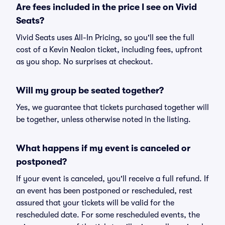
Are fees included in the price I see on Vivid
Seats?
Vivid Seats uses All-In Pricing, so you'll see the full
cost of a Kevin Nealon ticket, including fees, upfront
as you shop. No surprises at checkout.
Will my group be seated together?
Yes, we guarantee that tickets purchased together will
be together, unless otherwise noted in the listing.
What happens if my event is canceled or
postponed?
If your event is canceled, you'll receive a full refund. If
an event has been postponed or rescheduled, rest
assured that your tickets will be valid for the
rescheduled date. For some rescheduled events, the