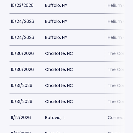
10/23/2026
Buffalo, NY
Helium Come
10/24/2026
Buffalo, NY
Helium Come
10/24/2026
Buffalo, NY
Helium Come
10/30/2026
Charlotte, NC
The Comedy
10/30/2026
Charlotte, NC
The Comedy
10/31/2026
Charlotte, NC
The Comedy
10/31/2026
Charlotte, NC
The Comedy
11/12/2026
Batavia, IL
Comedy Vau