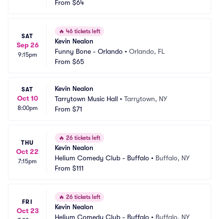
From
$64
🔥
46 tickets left
SAT
Kevin Nealon
Sep 26
Funny Bone - Orlando
•
Orlando, FL
9:15pm
From
$65
Kevin Nealon
SAT
Oct 10
Tarrytown Music Hall
•
Tarrytown, NY
8:00pm
From
$71
🔥
26 tickets left
THU
Kevin Nealon
Oct 22
Helium Comedy Club - Buffalo
•
Buffalo, NY
7:15pm
From
$111
🔥
26 tickets left
FRI
Kevin Nealon
Oct 23
Helium Comedy Club - Buffalo
•
Buffalo, NY