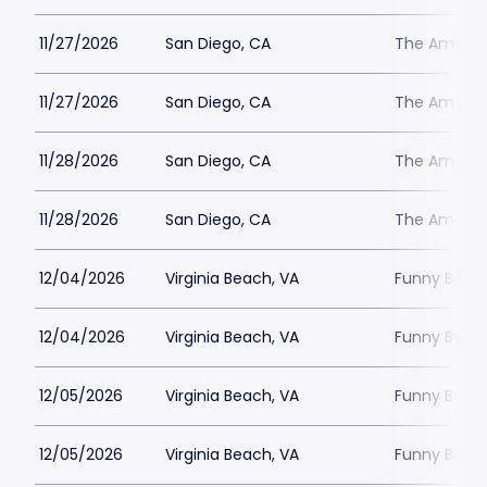
11/27/2026
San Diego, CA
The Ameri
11/27/2026
San Diego, CA
The Ameri
11/28/2026
San Diego, CA
The Ameri
11/28/2026
San Diego, CA
The Ameri
12/04/2026
Virginia Beach, VA
Funny Bone 
12/04/2026
Virginia Beach, VA
Funny Bone 
12/05/2026
Virginia Beach, VA
Funny Bone 
12/05/2026
Virginia Beach, VA
Funny Bone 