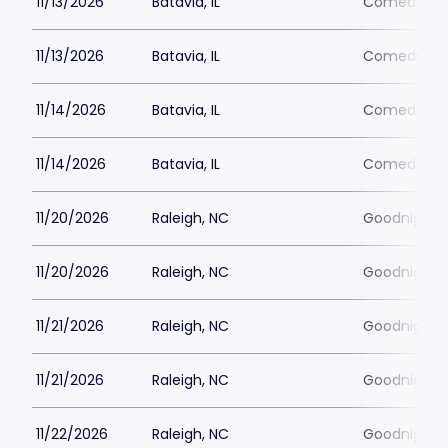
11/13/2026
Batavia, IL
Comedy Vau
11/13/2026
Batavia, IL
Comedy Vau
11/14/2026
Batavia, IL
Comedy Vau
11/14/2026
Batavia, IL
Comedy Vau
11/20/2026
Raleigh, NC
Goodnights
11/20/2026
Raleigh, NC
Goodnights
11/21/2026
Raleigh, NC
Goodnights
11/21/2026
Raleigh, NC
Goodnights
11/22/2026
Raleigh, NC
Goodnights