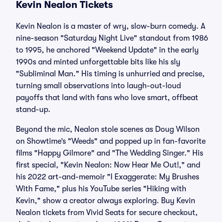
Kevin Nealon Tickets
Kevin Nealon is a master of wry, slow-burn comedy. A
nine-season "Saturday Night Live" standout from 1986
to 1995, he anchored "Weekend Update" in the early
1990s and minted unforgettable bits like his sly
"Subliminal Man." His timing is unhurried and precise,
turning small observations into laugh-out-loud
payoffs that land with fans who love smart, offbeat
stand-up.
Beyond the mic, Nealon stole scenes as Doug Wilson
on Showtime’s "Weeds" and popped up in fan-favorite
films "Happy Gilmore" and "The Wedding Singer." His
first special, "Kevin Nealon: Now Hear Me Out!," and
his 2022 art-and-memoir "I Exaggerate: My Brushes
With Fame," plus his YouTube series "Hiking with
Kevin," show a creator always exploring. Buy Kevin
Nealon tickets from Vivid Seats for secure checkout,