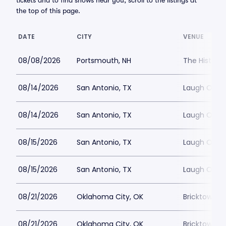
tickets and to find shows near you, scroll to the listings at
the top of this page.
DATE
CITY
VENUE
08/08/2026
Portsmouth, NH
The Histori
08/14/2026
San Antonio, TX
Laugh Out 
08/14/2026
San Antonio, TX
Laugh Out 
08/15/2026
San Antonio, TX
Laugh Out 
08/15/2026
San Antonio, TX
Laugh Out 
08/21/2026
Oklahoma City, OK
Bricktown 
08/21/2026
Oklahoma City, OK
Bricktown 