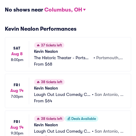
No shows near
Columbus, OH
Kevin Nealon Performances
🔥
37 tickets left
SAT
Kevin Nealon
Aug 8
The Historic Theater - Portsmo
•
Portsmouth, N
8:00pm
uth
From
$68
H
🔥
38 tickets left
FRI
Kevin Nealon
Aug 14
Laugh Out Loud Comedy Clu
•
San Antonio, T
7:00pm
b
From
$64
X
🔥
38 tickets left
💰
Deals Available
FRI
Kevin Nealon
Aug 14
Laugh Out Loud Comedy Clu
•
San Antonio, T
9:30pm