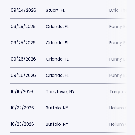
09/24/2026
Stuart, FL
Lyric Theatr
09/25/2026
Orlando, FL
Funny Bone 
09/25/2026
Orlando, FL
Funny Bone 
09/26/2026
Orlando, FL
Funny Bone 
09/26/2026
Orlando, FL
Funny Bone 
10/10/2026
Tarrytown, NY
Tarrytown M
10/22/2026
Buffalo, NY
Helium Come
10/23/2026
Buffalo, NY
Helium Come