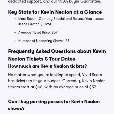
dedicated support, and our 100% Buyer Guarantee.
Key Stats for Kevin Nealon at a Glance
Most Recent Comedy Special and Release Year: Loose
in the Crotch (2026)
Average Ticket Price: $57
Number of Upcoming Shows: 58
Frequently Asked Questions about Kevin
Nealon Tickets & Tour Dates
How much are Kevin Nealon tickets?
No matter what you're looking to spend, Vivid Seats
has tickets to fit your budget. Currently, Kevin Nealon
tickets start at $42, with an average price of $57.
Can I buy parking passes for Kevin Nealon
shows?