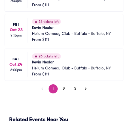
7:00pm
From
$111
🔥
26 tickets left
FRI
Kevin Nealon
Oct 23
Helium Comedy Club - Buffalo
•
Buffalo, NY
9:15pm
From
$111
🔥
26 tickets left
SAT
Kevin Nealon
Oct 24
Helium Comedy Club - Buffalo
•
Buffalo, NY
6:00pm
From
$111
1
2
3
Related Events Near You