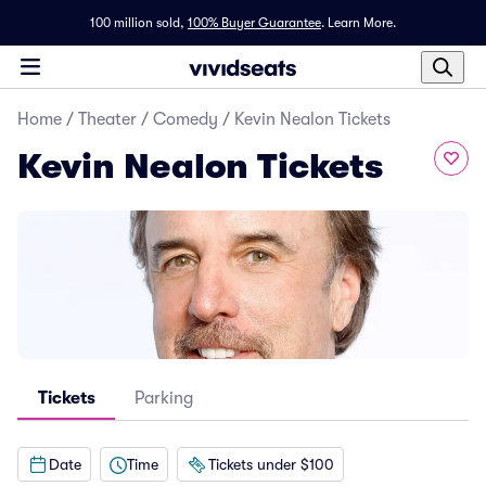
100 million sold,
100% Buyer Guarantee
.
Learn More.
Home
/
Theater
/
Comedy
/
Kevin Nealon Tickets
Kevin Nealon Tickets
Tickets
Parking
Date
Time
Tickets under $100