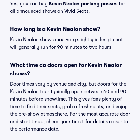
Yes, you can buy
Kevin Nealon parking passes
for
all announced shows on Vivid Seats.
How long is a Kevin Nealon show?
Kevin Nealon shows may vary slightly in length but
will generally run for 90 minutes to two hours.
What time do doors open for Kevin Nealon
shows?
Door times vary by venue and city, but doors for the
Kevin Nealon tour typically open between 60 and 90
minutes before showtime. This gives fans plenty of
time to find their seats, grab refreshments, and enjoy
the pre-show atmosphere. For the most accurate door
and start times, check your ticket for details closer to
the performance date.