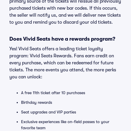
primary source of the tickets will reissue all previously
purchased tickets with new bar codes. If this occurs,
the seller will notify us, and we will deliver new tickets
to you and remind you to discard your old tickets.
Does Vivid Seats have a rewards program?
Yes! Vivid Seats offers a leading ticket loyalty
program: Vivid Seats Rewards. Fans earn credit on
every purchase, which can be redeemed for future
tickets. The more events you attend, the more perks
you can unlock:
A free 11th ticket after 10 purchases
Birthday rewards
Seat upgrades and VIP parties
Exclusive experiences like on-field passes to your
favorite team