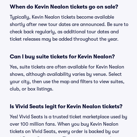
When do Kevin Nealon tickets go on sale?
Typically, Kevin Nealon tickets become available
shortly after new tour dates are announced. Be sure to
check back regularly, as additional tour dates and
ticket releases may be added throughout the year.
Can I buy suite tickets for Kevin Nealon?
Yes, suite tickets are often available for Kevin Nealon
shows, although availability varies by venue. Select
your city, then use the map and filters to view suites,
club, or box listings.
Is Vivid Seats legit for Kevin Nealon tickets?
Yes! Vivid Seats is a trusted ticket marketplace used by
over 100 million fans. When you buy Kevin Nealon
tickets on Vivid Seats, every order is backed by our