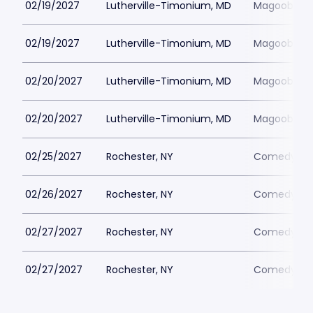
02/19/2027
Lutherville-Timonium, MD
Magoobys J
02/19/2027
Lutherville-Timonium, MD
Magoobys J
02/20/2027
Lutherville-Timonium, MD
Magoobys J
02/20/2027
Lutherville-Timonium, MD
Magoobys J
02/25/2027
Rochester, NY
Comedy at 
02/26/2027
Rochester, NY
Comedy at 
02/27/2027
Rochester, NY
Comedy at 
02/27/2027
Rochester, NY
Comedy at 