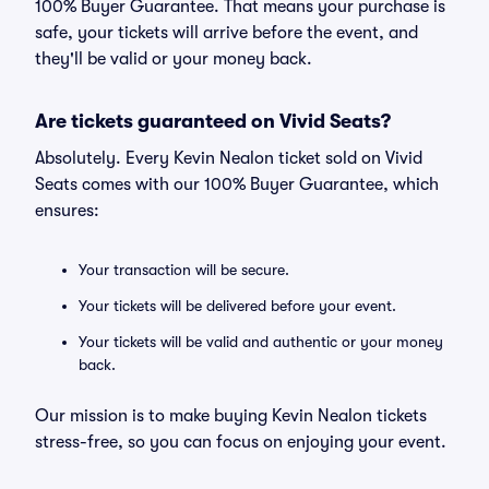
100% Buyer Guarantee. That means your purchase is
safe, your tickets will arrive before the event, and
they'll be valid or your money back.
Are tickets guaranteed on Vivid Seats?
Absolutely. Every Kevin Nealon ticket sold on Vivid
Seats comes with our 100% Buyer Guarantee, which
ensures:
Your transaction will be secure.
Your tickets will be delivered before your event.
Your tickets will be valid and authentic or your money
back.
Our mission is to make buying Kevin Nealon tickets
stress-free, so you can focus on enjoying your event.