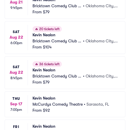
Aug 21
Bricktown Comedy Club O
•
Oklahoma City,
9:45pm
KC
From
$79
 OK
🔥
20 tickets left
SAT
Kevin Nealon
Aug 22
Bricktown Comedy Club O
•
Oklahoma City,
6:00pm
KC
From
$104
 OK
🔥
36 tickets left
SAT
Kevin Nealon
Aug 22
Bricktown Comedy Club O
•
Oklahoma City,
8:45pm
KC
From
$79
 OK
Kevin Nealon
THU
Sep 17
McCurdys Comedy Theatre
•
Sarasota, FL
7:00pm
From
$92
Kevin Nealon
FRI