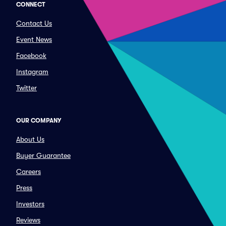
CONNECT
Contact Us
Event News
Facebook
Instagram
Twitter
OUR COMPANY
About Us
Buyer Guarantee
Careers
Press
Investors
Reviews