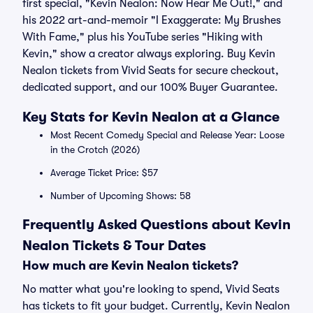
first special, "Kevin Nealon: Now Hear Me Out!," and
his 2022 art-and-memoir "I Exaggerate: My Brushes
With Fame," plus his YouTube series "Hiking with
Kevin," show a creator always exploring. Buy Kevin
Nealon tickets from Vivid Seats for secure checkout,
dedicated support, and our 100% Buyer Guarantee.
Key Stats for Kevin Nealon at a Glance
Most Recent Comedy Special and Release Year: Loose
in the Crotch (2026)
Average Ticket Price: $57
Number of Upcoming Shows: 58
Frequently Asked Questions about Kevin
Nealon Tickets & Tour Dates
How much are Kevin Nealon tickets?
No matter what you're looking to spend, Vivid Seats
has tickets to fit your budget. Currently, Kevin Nealon