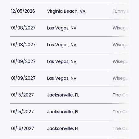
12/05/2026
Virginia Beach, VA
Funny Bone 
01/08/2027
Las Vegas, NV
Wiseguys L
01/08/2027
Las Vegas, NV
Wiseguys L
01/09/2027
Las Vegas, NV
Wiseguys L
01/09/2027
Las Vegas, NV
Wiseguys L
01/15/2027
Jacksonville, FL
The Comedy 
01/15/2027
Jacksonville, FL
The Comedy 
01/16/2027
Jacksonville, FL
The Comedy 