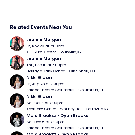
Related Events Near You
Leanne Morgan
Fri, Nov 20 at 7:00pm
KFC Yum Center - Louisville, KY
Leanne Morgan
Thu, Dec 10 at 7:00pm
Heritage Bank Center - Cincinnati, OH
Nikki Glaser
Fri, Aug 28 at 7:00pm
Palace Theatre Columbus - Columbus, OH
Nikki Glaser
Sat, Oct 3 at 7:00pm
Kentucky Center - Whitney Hall - Louisville, KY
Mojo Brookzz - Dyon Brooks
Sat, Dec 5 at 7:00pm
Palace Theatre Columbus - Columbus, OH
Mojo Brookzz - Dyon Brooks