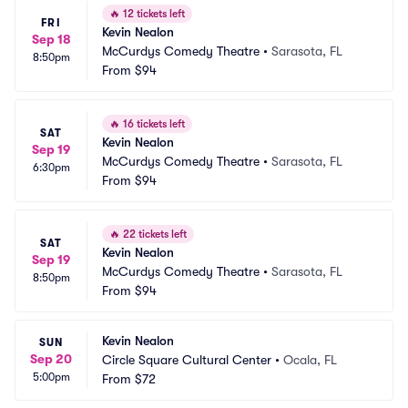
🔥
12 tickets left
FRI
Kevin Nealon
Sep 18
McCurdys Comedy Theatre
•
Sarasota, FL
8:50pm
From
$94
🔥
16 tickets left
SAT
Kevin Nealon
Sep 19
McCurdys Comedy Theatre
•
Sarasota, FL
6:30pm
From
$94
🔥
22 tickets left
SAT
Kevin Nealon
Sep 19
McCurdys Comedy Theatre
•
Sarasota, FL
8:50pm
From
$94
Kevin Nealon
SUN
Sep 20
Circle Square Cultural Center
•
Ocala, FL
5:00pm
From
$72