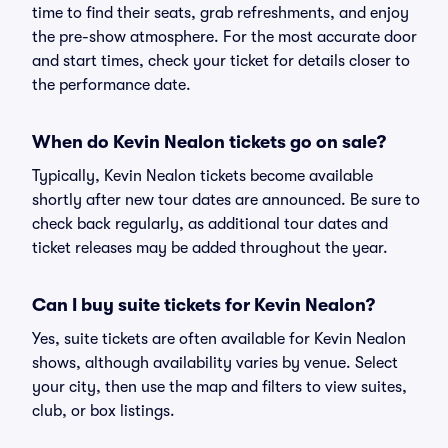
time to find their seats, grab refreshments, and enjoy
the pre-show atmosphere. For the most accurate door
and start times, check your ticket for details closer to
the performance date.
When do Kevin Nealon tickets go on sale?
Typically, Kevin Nealon tickets become available
shortly after new tour dates are announced. Be sure to
check back regularly, as additional tour dates and
ticket releases may be added throughout the year.
Can I buy suite tickets for Kevin Nealon?
Yes, suite tickets are often available for Kevin Nealon
shows, although availability varies by venue. Select
your city, then use the map and filters to view suites,
club, or box listings.