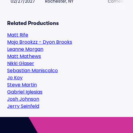
02/27/2027
Rochester, NY
Comedy at 
Related Productions
Matt Rife
Mojo Brookzz - Dyon Brooks
Leanne Morgan
Matt Mathews
Nikki Glaser
Sebastian Maniscalco
Jo Koy
Steve Martin
Gabriel Iglesias
Josh Johnson
Jerry Seinfeld