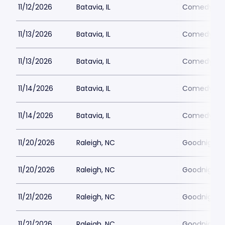
11/12/2026
Batavia, IL
Comedy Vau
11/13/2026
Batavia, IL
Comedy Vau
11/13/2026
Batavia, IL
Comedy Vau
11/14/2026
Batavia, IL
Comedy Vau
11/14/2026
Batavia, IL
Comedy Vau
11/20/2026
Raleigh, NC
Goodnights
11/20/2026
Raleigh, NC
Goodnights
11/21/2026
Raleigh, NC
Goodnights
11/21/2026
Raleigh, NC
Goodnights