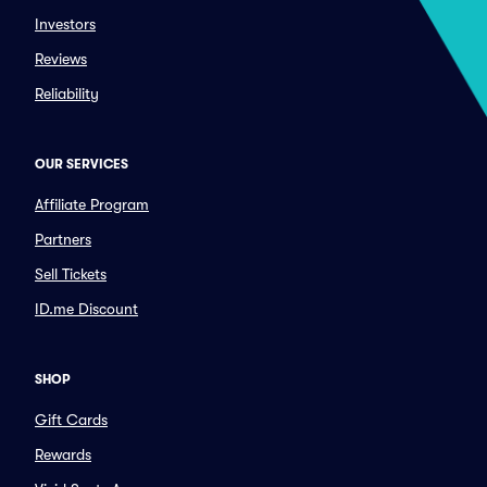
Investors
Reviews
Reliability
OUR SERVICES
Affiliate Program
Partners
Sell Tickets
ID.me Discount
SHOP
Gift Cards
Rewards