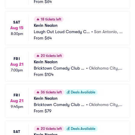
b
From
$64
X
🔥
18 tickets left
SAT
Kevin Nealon
Aug 15
Laugh Out Loud Comedy Clu
•
San Antonio, T
8:30pm
b
From
$64
X
🔥
20 tickets left
FRI
Kevin Nealon
Aug 21
Bricktown Comedy Club O
•
Oklahoma City,
7:00pm
KC
From
$104
 OK
🔥
36 tickets left
💰
Deals Available
FRI
Kevin Nealon
Aug 21
Bricktown Comedy Club O
•
Oklahoma City,
9:45pm
KC
From
$79
 OK
🔥
20 tickets left
💰
Deals Available
SAT
Kevin Nealon