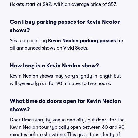
tickets start at $42, with an average price of $57.
Can I buy parking passes for Kevin Nealon
shows?
Yes, you can buy
Kevin Nealon parking passes
for
all announced shows on Vivid Seats.
How long is a Kevin Nealon show?
Kevin Nealon shows may vary slightly in length but
will generally run for 90 minutes to two hours.
What time do doors open for Kevin Nealon
shows?
Door times vary by venue and city, but doors for the
Kevin Nealon tour typically open between 60 and 90
minutes before showtime. This gives fans plenty of