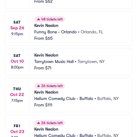
From
$62
🔥
48 tickets left
SAT
Kevin Nealon
Sep 26
Funny Bone - Orlando
•
Orlando, FL
9:15pm
From
$65
Kevin Nealon
SAT
Oct 10
Tarrytown Music Hall
•
Tarrytown, NY
8:00pm
From
$71
🔥
26 tickets left
THU
Kevin Nealon
Oct 22
Helium Comedy Club - Buffalo
•
Buffalo, NY
7:15pm
From
$111
🔥
26 tickets left
FRI
Kevin Nealon
Oct 23
Helium Comedy Club - Buffalo
•
Buffalo, NY