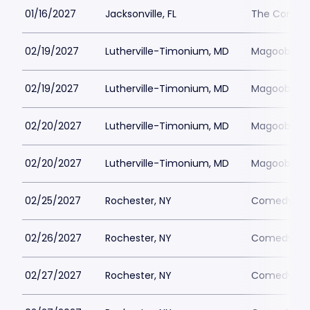
01/16/2027
Jacksonville, FL
The Comedy 
02/19/2027
Lutherville-Timonium, MD
Magoobys J
02/19/2027
Lutherville-Timonium, MD
Magoobys J
02/20/2027
Lutherville-Timonium, MD
Magoobys J
02/20/2027
Lutherville-Timonium, MD
Magoobys J
02/25/2027
Rochester, NY
Comedy at 
02/26/2027
Rochester, NY
Comedy at 
02/27/2027
Rochester, NY
Comedy at 