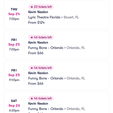
🔥
23 tickets left
THU
Kevin Nealon
Sep 24
Lyric Theatre Florida
•
Stuart, FL
7:00pm
From
$124
🔥
46 tickets left
FRI
Kevin Nealon
Sep 25
Funny Bone - Orlando
•
Orlando, FL
7:00pm
From
$66
🔥
46 tickets left
FRI
Kevin Nealon
Sep 25
Funny Bone - Orlando
•
Orlando, FL
9:45pm
From
$66
🔥
46 tickets left
SAT
Kevin Nealon
Sep 26
Funny Bone - Orlando
•
Orlando, FL
6:30pm