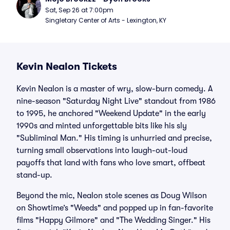
Sat, Sep 26 at 7:00pm
Singletary Center of Arts - Lexington, KY
Kevin Nealon Tickets
Kevin Nealon is a master of wry, slow-burn comedy. A
nine-season "Saturday Night Live" standout from 1986
to 1995, he anchored "Weekend Update" in the early
1990s and minted unforgettable bits like his sly
"Subliminal Man." His timing is unhurried and precise,
turning small observations into laugh-out-loud
payoffs that land with fans who love smart, offbeat
stand-up.
Beyond the mic, Nealon stole scenes as Doug Wilson
on Showtime’s "Weeds" and popped up in fan-favorite
films "Happy Gilmore" and "The Wedding Singer." His