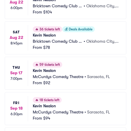
Aug 22
Bricktown Comedy Club O
•
Oklahoma City,
6:00pm
KC
From
$104
 OK
🔥
36 tickets left
💰
Deals Available
SAT
Kevin Nealon
Aug 22
Bricktown Comedy Club O
•
Oklahoma City,
8:45pm
KC
From
$78
 OK
🔥
59 tickets left
THU
Kevin Nealon
Sep 17
McCurdys Comedy Theatre
•
Sarasota, FL
7:00pm
From
$92
🔥
18 tickets left
FRI
Kevin Nealon
Sep 18
McCurdys Comedy Theatre
•
Sarasota, FL
6:30pm
From
$94