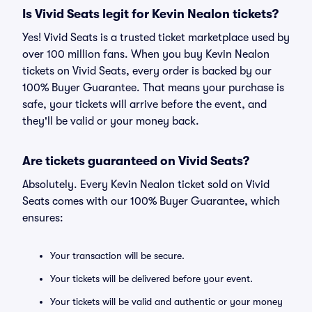
Is Vivid Seats legit for Kevin Nealon tickets?
Yes! Vivid Seats is a trusted ticket marketplace used by
over 100 million fans. When you buy Kevin Nealon
tickets on Vivid Seats, every order is backed by our
100% Buyer Guarantee. That means your purchase is
safe, your tickets will arrive before the event, and
they'll be valid or your money back.
Are tickets guaranteed on Vivid Seats?
Absolutely. Every Kevin Nealon ticket sold on Vivid
Seats comes with our 100% Buyer Guarantee, which
ensures:
Your transaction will be secure.
Your tickets will be delivered before your event.
Your tickets will be valid and authentic or your money