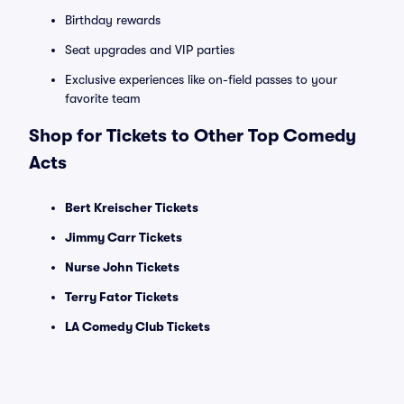
Birthday rewards
Seat upgrades and VIP parties
Exclusive experiences like on-field passes to your
favorite team
Shop for Tickets to Other Top Comedy
Acts
Bert Kreischer Tickets
Jimmy Carr Tickets
Nurse John Tickets
Terry Fator Tickets
LA Comedy Club Tickets