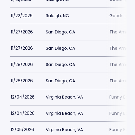
11/22/2026
Raleigh, NC
Goodnights
11/27/2026
San Diego, CA
The Ameri
11/27/2026
San Diego, CA
The Ameri
11/28/2026
San Diego, CA
The Ameri
11/28/2026
San Diego, CA
The Ameri
12/04/2026
Virginia Beach, VA
Funny Bone 
12/04/2026
Virginia Beach, VA
Funny Bone 
12/05/2026
Virginia Beach, VA
Funny Bone 