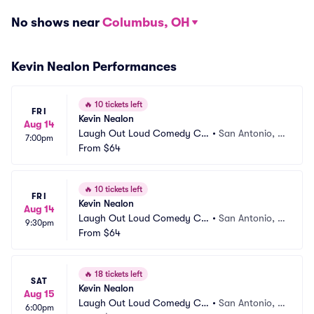
No shows near
Columbus, OH
Kevin Nealon Performances
🔥
10 tickets left
FRI
Kevin Nealon
Aug 14
Laugh Out Loud Comedy Clu
•
San Antonio, T
7:00pm
b
From
$64
X
🔥
10 tickets left
FRI
Kevin Nealon
Aug 14
Laugh Out Loud Comedy Clu
•
San Antonio, T
9:30pm
b
From
$64
X
🔥
18 tickets left
SAT
Kevin Nealon
Aug 15
Laugh Out Loud Comedy Clu
•
San Antonio, T
6:00pm