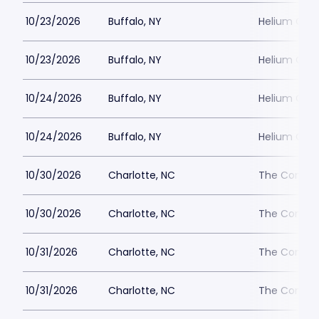
10/23/2026
Buffalo, NY
Helium Come
10/23/2026
Buffalo, NY
Helium Come
10/24/2026
Buffalo, NY
Helium Come
10/24/2026
Buffalo, NY
Helium Come
10/30/2026
Charlotte, NC
The Comedy
10/30/2026
Charlotte, NC
The Comedy
10/31/2026
Charlotte, NC
The Comedy
10/31/2026
Charlotte, NC
The Comedy