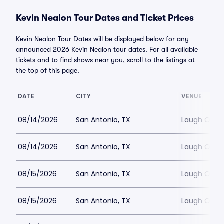
Kevin Nealon Tour Dates and Ticket Prices
Kevin Nealon Tour Dates will be displayed below for any
announced 2026 Kevin Nealon tour dates. For all available
tickets and to find shows near you, scroll to the listings at
the top of this page.
DATE
CITY
VENUE
08/14/2026
San Antonio, TX
Laugh Out 
08/14/2026
San Antonio, TX
Laugh Out 
08/15/2026
San Antonio, TX
Laugh Out 
08/15/2026
San Antonio, TX
Laugh Out 