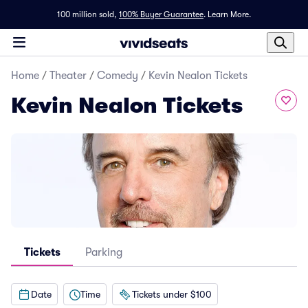
100 million sold,
100% Buyer Guarantee
.
Learn More.
Home
/
Theater
/
Comedy
/
Kevin Nealon Tickets
Kevin Nealon Tickets
Tickets
Parking
Date
Time
Tickets under $100