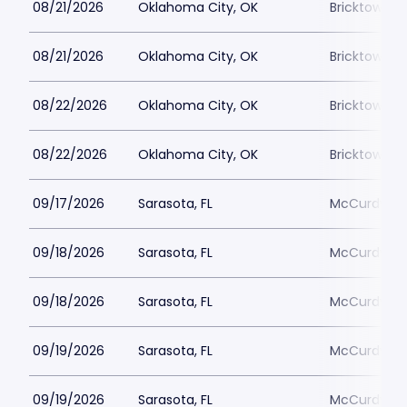
08/21/2026
Oklahoma City, OK
Bricktown 
08/21/2026
Oklahoma City, OK
Bricktown 
08/22/2026
Oklahoma City, OK
Bricktown 
08/22/2026
Oklahoma City, OK
Bricktown 
09/17/2026
Sarasota, FL
McCurdys C
09/18/2026
Sarasota, FL
McCurdys C
09/18/2026
Sarasota, FL
McCurdys C
09/19/2026
Sarasota, FL
McCurdys C
09/19/2026
Sarasota, FL
McCurdys C