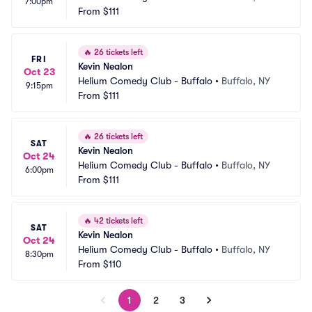
7:00pm
From
$111
🔥
26 tickets left
FRI
Kevin Nealon
Oct 23
Helium Comedy Club - Buffalo
•
Buffalo, NY
9:15pm
From
$111
🔥
26 tickets left
SAT
Kevin Nealon
Oct 24
Helium Comedy Club - Buffalo
•
Buffalo, NY
6:00pm
From
$111
🔥
42 tickets left
SAT
Kevin Nealon
Oct 24
Helium Comedy Club - Buffalo
•
Buffalo, NY
8:30pm
From
$110
1
2
3