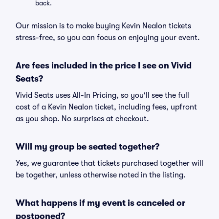
back.
Our mission is to make buying Kevin Nealon tickets
stress-free, so you can focus on enjoying your event.
Are fees included in the price I see on Vivid
Seats?
Vivid Seats uses All-In Pricing, so you'll see the full
cost of a Kevin Nealon ticket, including fees, upfront
as you shop. No surprises at checkout.
Will my group be seated together?
Yes, we guarantee that tickets purchased together will
be together, unless otherwise noted in the listing.
What happens if my event is canceled or
postponed?