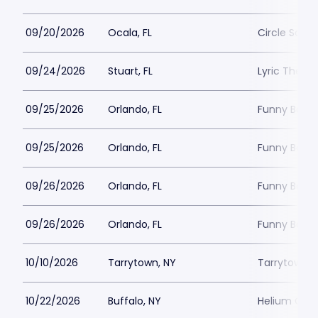
09/20/2026
Ocala, FL
Circle Squar
09/24/2026
Stuart, FL
Lyric Theatr
09/25/2026
Orlando, FL
Funny Bone 
09/25/2026
Orlando, FL
Funny Bone 
09/26/2026
Orlando, FL
Funny Bone 
09/26/2026
Orlando, FL
Funny Bone 
10/10/2026
Tarrytown, NY
Tarrytown M
10/22/2026
Buffalo, NY
Helium Come