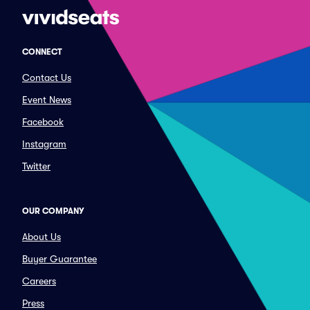
CONNECT
Contact Us
Event News
Facebook
Instagram
Twitter
OUR COMPANY
About Us
Buyer Guarantee
Careers
Press