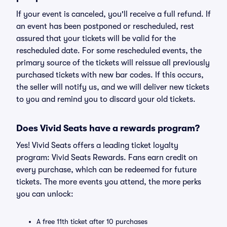
If your event is canceled, you'll receive a full refund. If
an event has been postponed or rescheduled, rest
assured that your tickets will be valid for the
rescheduled date. For some rescheduled events, the
primary source of the tickets will reissue all previously
purchased tickets with new bar codes. If this occurs,
the seller will notify us, and we will deliver new tickets
to you and remind you to discard your old tickets.
Does Vivid Seats have a rewards program?
Yes! Vivid Seats offers a leading ticket loyalty
program: Vivid Seats Rewards. Fans earn credit on
every purchase, which can be redeemed for future
tickets. The more events you attend, the more perks
you can unlock:
A free 11th ticket after 10 purchases