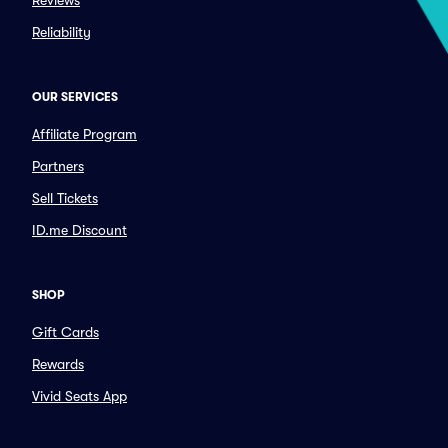
Reviews
Reliability
OUR SERVICES
Affiliate Program
Partners
Sell Tickets
ID.me Discount
SHOP
Gift Cards
Rewards
Vivid Seats App