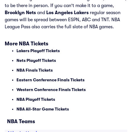
to be there in person. If you can't make it to a game,
Brooklyn Nets
and
Los Angeles Lakers
regular season
games will be spread between ESPN, ABC and TNT. NBA
League Pass also carries the full slate of NBA games.
More NBA Tickets
Lakers Playoff Tickets
Nets Playoff Tickets
NBA Finals Tickets
Eastern Conference Finals Tickets
Western Conference Finals Tickets
NBA Playoff Tickets
NBA All-Star Game Tickets
NBA Teams