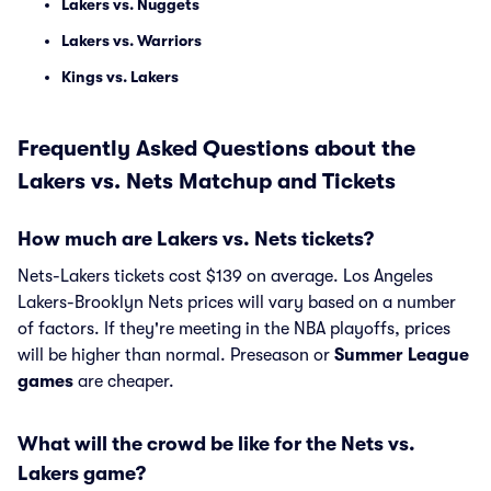
Lakers vs. Nuggets
Lakers vs. Warriors
Kings vs. Lakers
Frequently Asked Questions about the
Lakers vs. Nets Matchup and Tickets
How much are Lakers vs. Nets tickets?
Nets-Lakers tickets cost $139 on average. Los Angeles
Lakers-Brooklyn Nets prices will vary based on a number
of factors. If they're meeting in the NBA playoffs, prices
will be higher than normal. Preseason or
Summer League
games
are cheaper.
What will the crowd be like for the Nets vs.
Lakers game?