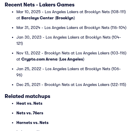
Recent Nets - Lakers Games
Mar 10, 2025 - Los Angeles Lakers at Brooklyn Nets (108-111)
at
Barclays Center
(
Brooklyn
)
Mar 31, 2024 - Los Angeles Lakers at Brooklyn Nets (116-104)
Jan 30, 2023 - Los Angeles Lakers at Brooklyn Nets (104-
121)
Nov 13, 2022 - Brooklyn Nets at Los Angeles Lakers (103-116)
at
Crypto.com Arena
(
Los Angeles
)
Jan 25, 2022 - Los Angeles Lakers at Brooklyn Nets (106-
96)
Dec 25, 2021 - Brooklyn Nets at Los Angeles Lakers (122-115)
Related matchups
Heat vs. Nets
Nets vs. 76ers
Hornets vs. Nets