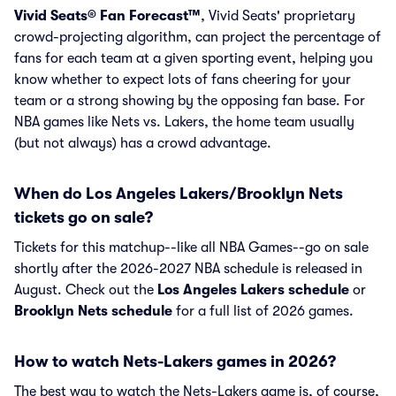
Vivid Seats® Fan Forecast™
, Vivid Seats' proprietary
crowd-projecting algorithm, can project the percentage of
fans for each team at a given sporting event, helping you
know whether to expect lots of fans cheering for your
team or a strong showing by the opposing fan base. For
NBA games like Nets vs. Lakers, the home team usually
(but not always) has a crowd advantage.
When do Los Angeles Lakers/Brooklyn Nets
tickets go on sale?
Tickets for this matchup--like all NBA Games--go on sale
shortly after the 2026-2027 NBA schedule is released in
August. Check out the
Los Angeles Lakers schedule
or
Brooklyn Nets schedule
for a full list of 2026 games.
How to watch Nets-Lakers games in 2026?
The best way to watch the Nets-Lakers game is, of course,