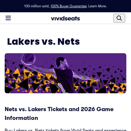
100 million sold,
100% Buyer Guarantee
.
Learn More.
Lakers vs. Nets
Nets vs. Lakers Tickets and 2026 Game
Information
Buy Lakers vs. Nets tickets from Vivid Seats and experience