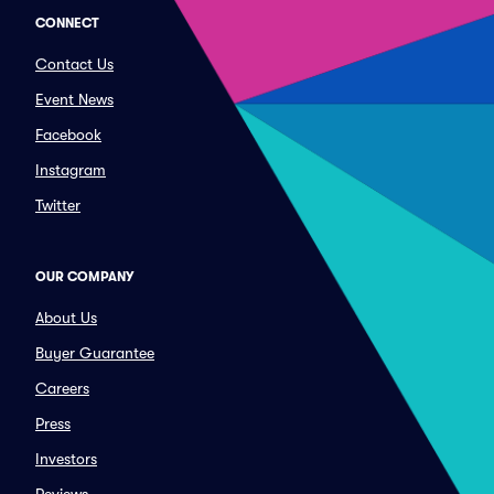
CONNECT
Contact Us
Event News
Facebook
Instagram
Twitter
OUR COMPANY
About Us
Buyer Guarantee
Careers
Press
Investors