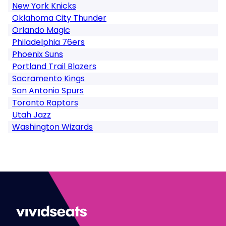
New York Knicks
Oklahoma City Thunder
Orlando Magic
Philadelphia 76ers
Phoenix Suns
Portland Trail Blazers
Sacramento Kings
San Antonio Spurs
Toronto Raptors
Utah Jazz
Washington Wizards