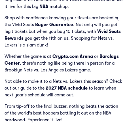
it live for this big
NBA
matchup.
Shop with confidence knowing your tickets are backed by
the Vivid Seats
Buyer Guarantee
. Not only will you get
legit tickets but when you buy 10 tickets, with
Vivid Seats
Rewards
you get the 11th on us. Shopping for Nets vs.
Lakers is a slam dunk!
Whether the game is at
Crypto.com Arena
or
Barclays
Center
, there's nothing like being there in person for a
Brooklyn Nets vs. Los Angeles Lakers game.
Not able to make it to a Nets vs. Lakers this season? Check
out our guide to the
2027 NBA schedule
to learn when
next year's schedule will come out.
From tip-off to the final buzzer, nothing beats the action
of the world's best hoopers battling it out on the NBA
hardwood. Experience it live!