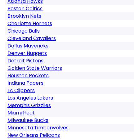
Atlanta Hawks
Boston Celtics
Brooklyn Nets
Charlotte Hornets
Chicago Bulls
Cleveland Cavaliers
Dallas Mavericks
Denver Nuggets
Detroit Pistons
Golden State Warriors
Houston Rockets
Indiana Pacers
LA Clippers
Los Angeles Lakers
Memphis Grizzlies
Miami Heat
Milwaukee Bucks
Minnesota Timberwolves
New Orleans Pelicans