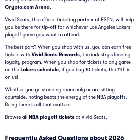
Crypto.com Arena.
Vivid Seats, the official ticketing partner of ESPN, will help
you be there for tip-off for whichever Los Angeles Lakers
playoff game you want to attend.
The best part? When you shop with us, you can earn free
tickets with
Vivid Seats Rewards
, the industry's leading
loyalty program. When you shop for tickets to any game
on the
Lakers schedule
, if you buy 10 tickets, the 11th is
on us!
Whether you go standing room only or are sitting
courtside, noting beats the energy of the NBA playoffs.
Being there is all that matters!
Browse all
NBA playoff tickets
at Vivid Seats.
Frequently Asked Questions about 2026