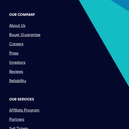
OUR COMPANY
About Us
Buyer Guarantee
Careers
Press
Investors
Reviews
Reliability
OUR SERVICES
Affiliate Program
Partners
Sell Tickets