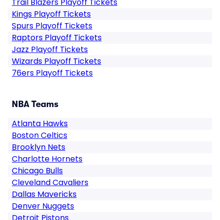
Trail Blazers Playoff Tickets
Kings Playoff Tickets
Spurs Playoff Tickets
Raptors Playoff Tickets
Jazz Playoff Tickets
Wizards Playoff Tickets
76ers Playoff Tickets
NBA Teams
Atlanta Hawks
Boston Celtics
Brooklyn Nets
Charlotte Hornets
Chicago Bulls
Cleveland Cavaliers
Dallas Mavericks
Denver Nuggets
Detroit Pistons