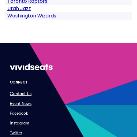
Toronto Raptors
Utah Jazz
Washington Wizards
CONNECT
Contact Us
Event News
Facebook
Instagram
Twitter