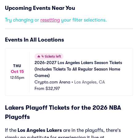
Upcoming Events Near You
Try changing or
resetting
your filter selections.
Events In All Locations
🔥
4 tickets left
2026-2027 Los Angeles Lakers Season Tickets 
THU
(Includes Tickets To All Regular Season Home 
Oct 15
Games)
12:55pm
Crypto.com Arena
•
Los Angeles, CA
From
$32,197
Lakers Playoff Tickets for the 2026 NBA
Playoffs
If the
Los Angeles Lakers
are in the playoffs, there's
simply no substitute for experiencing it live at