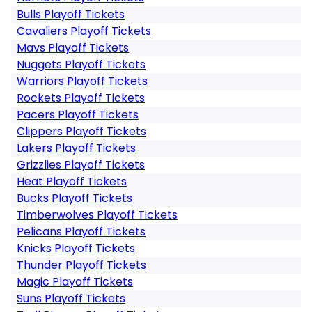
Bulls Playoff Tickets
Cavaliers Playoff Tickets
Mavs Playoff Tickets
Nuggets Playoff Tickets
Warriors Playoff Tickets
Rockets Playoff Tickets
Pacers Playoff Tickets
Clippers Playoff Tickets
Lakers Playoff Tickets
Grizzlies Playoff Tickets
Heat Playoff Tickets
Bucks Playoff Tickets
Timberwolves Playoff Tickets
Pelicans Playoff Tickets
Knicks Playoff Tickets
Thunder Playoff Tickets
Magic Playoff Tickets
Suns Playoff Tickets