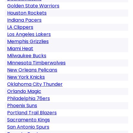
Golden State Warriors
Houston Rockets
Indiana Pacers
LA Clippers
Los Angeles Lakers
Memphis Grizzlies
Miami Heat
Milwaukee Bucks
Minnesota Timberwolves
New Orleans Pelicans
New York Knicks
Oklahoma City Thunder
Orlando Magic
Philadelphia 76ers
Phoenix Suns
Portland Trail Blazers
Sacramento Kings
San Antonio Spurs