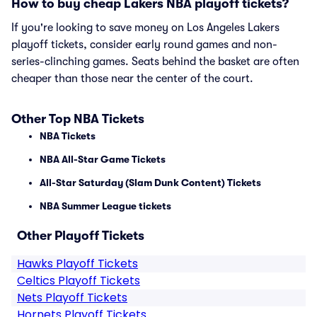
How to buy cheap Lakers NBA playoff tickets?
If you're looking to save money on Los Angeles Lakers
playoff tickets, consider early round games and non-
series-clinching games. Seats behind the basket are often
cheaper than those near the center of the court.
Other Top NBA Tickets
NBA Tickets
NBA All-Star Game Tickets
All-Star Saturday (Slam Dunk Content) Tickets
NBA Summer League tickets
Other Playoff Tickets
Hawks Playoff Tickets
Celtics Playoff Tickets
Nets Playoff Tickets
Hornets Playoff Tickets