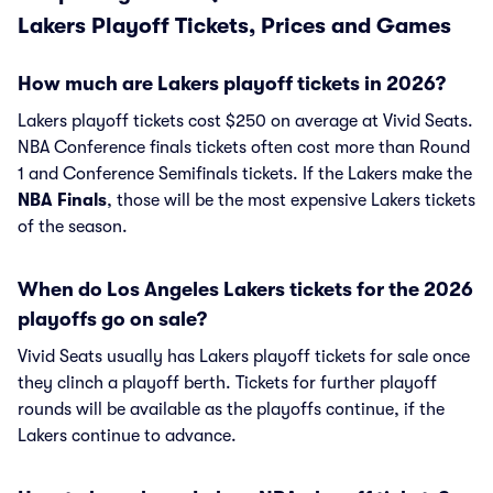
Lakers Playoff Tickets, Prices and Games
How much are Lakers playoff tickets in 2026?
Lakers playoff tickets cost $250 on average at Vivid Seats.
NBA Conference finals tickets often cost more than Round
1 and Conference Semifinals tickets. If the Lakers make the
NBA Finals
, those will be the most expensive Lakers tickets
of the season.
When do Los Angeles Lakers tickets for the 2026
playoffs go on sale?
Vivid Seats usually has Lakers playoff tickets for sale once
they clinch a playoff berth. Tickets for further playoff
rounds will be available as the playoffs continue, if the
Lakers continue to advance.