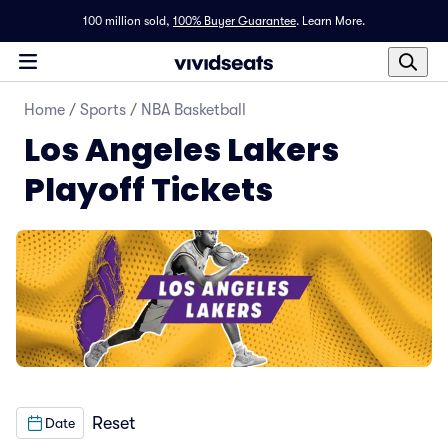
100 million sold,
100% Buyer Guarantee
.
Learn More.
Home
/
Sports
/
NBA Basketball
Los Angeles Lakers
Playoff Tickets
Reset
Date