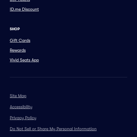
ID.me Discount
SHOP
Gift Cards
Rewards
Vivid Seats App
Site Map
Accessibility
Privacy Policy
Do Not Sell or Share My Personal Information