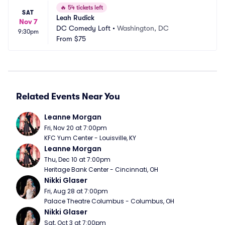
🔥
54 tickets left
SAT
Leah Rudick
Nov 7
DC Comedy Loft
•
Washington, DC
9:30pm
From
$75
Related Events Near You
Leanne Morgan
Fri, Nov 20 at 7:00pm
KFC Yum Center - Louisville, KY
Leanne Morgan
Thu, Dec 10 at 7:00pm
Heritage Bank Center - Cincinnati, OH
Nikki Glaser
Fri, Aug 28 at 7:00pm
Palace Theatre Columbus - Columbus, OH
Nikki Glaser
Sat, Oct 3 at 7:00pm