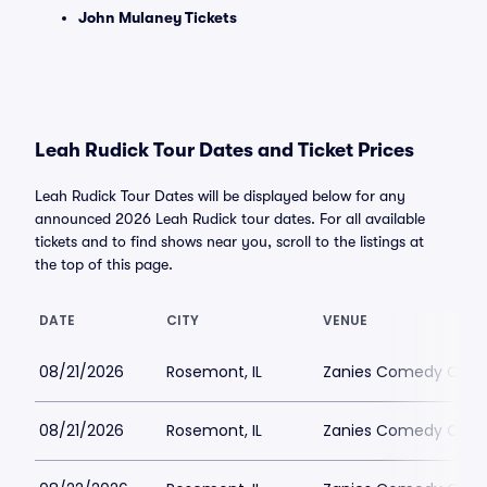
John Mulaney Tickets
Leah Rudick Tour Dates and Ticket Prices
Leah Rudick Tour Dates will be displayed below for any
announced 2026 Leah Rudick tour dates. For all available
tickets and to find shows near you, scroll to the listings at
the top of this page.
DATE
CITY
VENUE
08/21/2026
Rosemont, IL
Zanies Comedy Club
08/21/2026
Rosemont, IL
Zanies Comedy Club