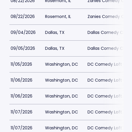
08/22/2026
Rosemont, IL
Zanies Comedy Club
08/22/2026
Rosemont, IL
Zanies Comedy Club
09/04/2026
Dallas, TX
Dallas Comedy Club 
09/05/2026
Dallas, TX
Dallas Comedy Club 
11/05/2026
Washington, DC
DC Comedy Loft
11/06/2026
Washington, DC
DC Comedy Loft
11/06/2026
Washington, DC
DC Comedy Loft
11/07/2026
Washington, DC
DC Comedy Loft
11/07/2026
Washington, DC
DC Comedy Loft