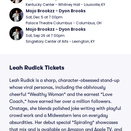
Kentucky Center - Whitney Hall - Louisville, KY
Mojo Brookzz - Dyon Brooks
Sat, Dec 5 at 7:00pm
Palace Theatre Columbus - Columbus, OH
Mojo Brookzz - Dyon Brooks
Sat, Sep 26 at 7:00pm
Singletary Center of Arts - Lexington, KY
Leah Rudick Tickets
Leah Rudick is a sharp, character-obsessed stand-up
whose viral personas, including the obliviously
cheerful "Wealthy Woman" and the earnest "Love
Coach," have earned her over a million followers.
Onstage, she blends polished joke writing with playful
crowd work and a Midwestern lens on everyday
absurdities. Her debut special "Spiraling" showcases
that mix and is available on Amazon and Apple TV, and