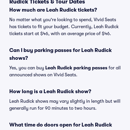
Rudick Tickets & Tour Dates
How much are Leah Rudick tickets?
No matter what you're looking to spend, Vivid Seats
has tickets to fit your budget. Currently, Leah Rudick
tickets start at $46, with an average price of $46.
Can I buy parking passes for Leah Rudick
shows?
Yes, you can buy
Leah Rudick parking passes
for all
announced shows on Vivid Seats.
How long is a Leah Rudick show?
Leah Rudick shows may vary slightly in length but will
generally run for 90 minutes to two hours.
What time do doors open for Leah Rudick