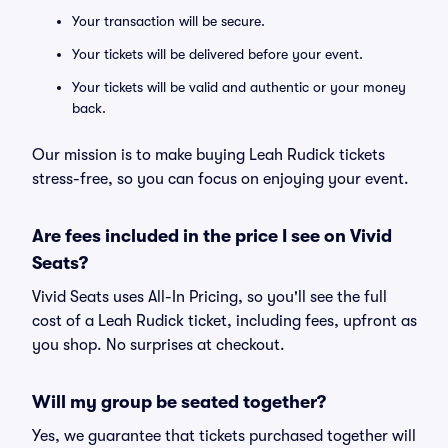
Your transaction will be secure.
Your tickets will be delivered before your event.
Your tickets will be valid and authentic or your money
back.
Our mission is to make buying Leah Rudick tickets
stress-free, so you can focus on enjoying your event.
Are fees included in the price I see on Vivid
Seats?
Vivid Seats uses All-In Pricing, so you'll see the full
cost of a Leah Rudick ticket, including fees, upfront as
you shop. No surprises at checkout.
Will my group be seated together?
Yes, we guarantee that tickets purchased together will