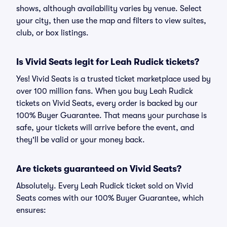
shows, although availability varies by venue. Select
your city, then use the map and filters to view suites,
club, or box listings.
Is Vivid Seats legit for Leah Rudick tickets?
Yes! Vivid Seats is a trusted ticket marketplace used by
over 100 million fans. When you buy Leah Rudick
tickets on Vivid Seats, every order is backed by our
100% Buyer Guarantee. That means your purchase is
safe, your tickets will arrive before the event, and
they'll be valid or your money back.
Are tickets guaranteed on Vivid Seats?
Absolutely. Every Leah Rudick ticket sold on Vivid
Seats comes with our 100% Buyer Guarantee, which
ensures: