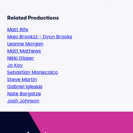
Related Productions
Matt Rife
Mojo Brookzz - Dyon Brooks
Leanne Morgan
Matt Mathews
Nikki Glaser
Jo Koy
Sebastian Maniscalco
Steve Martin
Gabriel Iglesias
Nate Bargatze
Josh Johnson