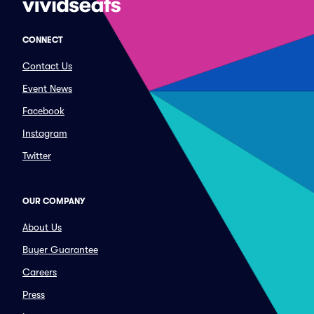
CONNECT
Contact Us
Event News
Facebook
Instagram
Twitter
OUR COMPANY
About Us
Buyer Guarantee
Careers
Press