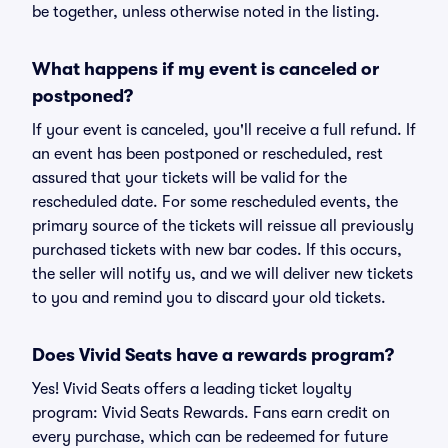
be together, unless otherwise noted in the listing.
What happens if my event is canceled or
postponed?
If your event is canceled, you'll receive a full refund. If
an event has been postponed or rescheduled, rest
assured that your tickets will be valid for the
rescheduled date. For some rescheduled events, the
primary source of the tickets will reissue all previously
purchased tickets with new bar codes. If this occurs,
the seller will notify us, and we will deliver new tickets
to you and remind you to discard your old tickets.
Does Vivid Seats have a rewards program?
Yes! Vivid Seats offers a leading ticket loyalty
program: Vivid Seats Rewards. Fans earn credit on
every purchase, which can be redeemed for future