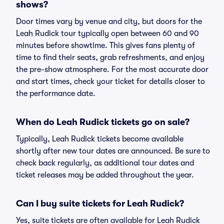
shows?
Door times vary by venue and city, but doors for the
Leah Rudick tour typically open between 60 and 90
minutes before showtime. This gives fans plenty of
time to find their seats, grab refreshments, and enjoy
the pre-show atmosphere. For the most accurate door
and start times, check your ticket for details closer to
the performance date.
When do Leah Rudick tickets go on sale?
Typically, Leah Rudick tickets become available
shortly after new tour dates are announced. Be sure to
check back regularly, as additional tour dates and
ticket releases may be added throughout the year.
Can I buy suite tickets for Leah Rudick?
Yes, suite tickets are often available for Leah Rudick