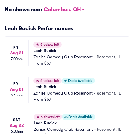
No shows near
Columbus, OH
Leah Rudick Performances
🔥
6 tickets left
FRI
Leah Rudick
Aug 21
Zanies Comedy Club Rosemont
•
Rosemont, IL
7:00pm
From
$57
🔥
6 tickets left
💰
Deals Available
FRI
Leah Rudick
Aug 21
Zanies Comedy Club Rosemont
•
Rosemont, IL
9:15pm
From
$57
🔥
6 tickets left
💰
Deals Available
SAT
Leah Rudick
Aug 22
Zanies Comedy Club Rosemont
•
Rosemont, IL
6:30pm