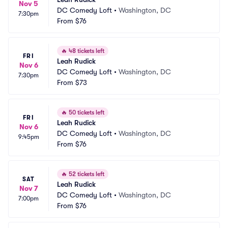
Nov 5
DC Comedy Loft
•
Washington, DC
7:30pm
From
$76
🔥
48 tickets left
FRI
Leah Rudick
Nov 6
DC Comedy Loft
•
Washington, DC
7:30pm
From
$73
🔥
50 tickets left
FRI
Leah Rudick
Nov 6
DC Comedy Loft
•
Washington, DC
9:45pm
From
$76
🔥
52 tickets left
SAT
Leah Rudick
Nov 7
DC Comedy Loft
•
Washington, DC
7:00pm
From
$76