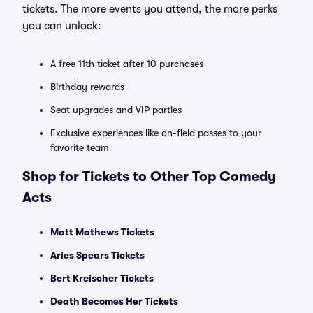
tickets. The more events you attend, the more perks
you can unlock:
A free 11th ticket after 10 purchases
Birthday rewards
Seat upgrades and VIP parties
Exclusive experiences like on-field passes to your
favorite team
Shop for Tickets to Other Top Comedy
Acts
Matt Mathews Tickets
Aries Spears Tickets
Bert Kreischer Tickets
Death Becomes Her Tickets