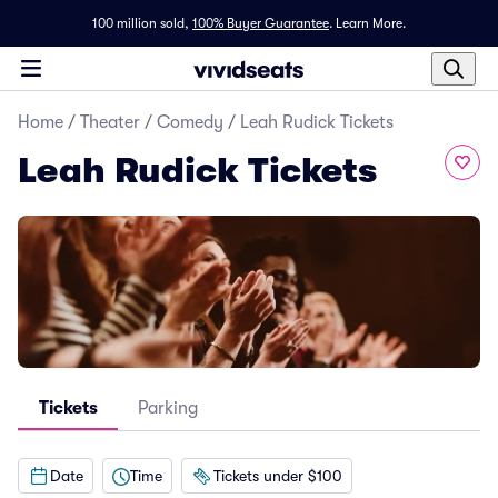
100 million sold,
100% Buyer Guarantee
.
Learn More.
Home
/
Theater
/
Comedy
/
Leah Rudick Tickets
Leah Rudick Tickets
Tickets
Parking
Date
Time
Tickets under $100