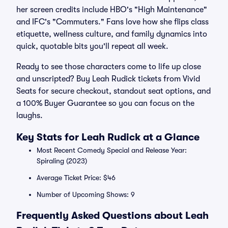
her screen credits include HBO's "High Maintenance"
and IFC's "Commuters." Fans love how she flips class
etiquette, wellness culture, and family dynamics into
quick, quotable bits you'll repeat all week.
Ready to see those characters come to life up close
and unscripted? Buy Leah Rudick tickets from Vivid
Seats for secure checkout, standout seat options, and
a 100% Buyer Guarantee so you can focus on the
laughs.
Key Stats for Leah Rudick at a Glance
Most Recent Comedy Special and Release Year:
Spiraling (2023)
Average Ticket Price: $46
Number of Upcoming Shows: 9
Frequently Asked Questions about Leah