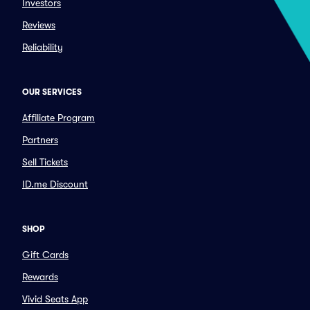
Investors
Reviews
Reliability
OUR SERVICES
Affiliate Program
Partners
Sell Tickets
ID.me Discount
SHOP
Gift Cards
Rewards
Vivid Seats App