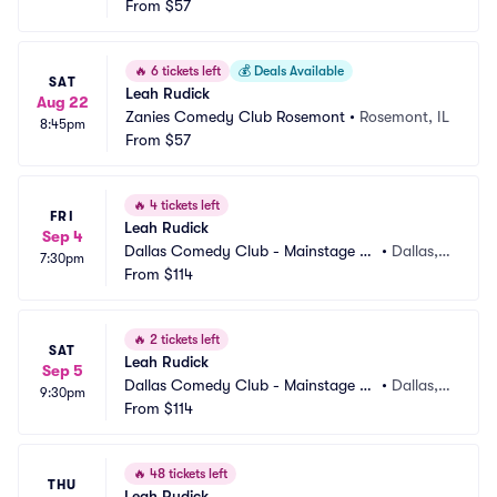
From
$57
🔥
6 tickets left
💰
Deals Available
SAT
Leah Rudick
Aug 22
Zanies Comedy Club Rosemont
•
Rosemont, IL
8:45pm
From
$57
🔥
4 tickets left
FRI
Leah Rudick
Sep 4
Dallas Comedy Club - Mainstage Th
•
Dallas, T
7:30pm
eater
From
$114
X
🔥
2 tickets left
SAT
Leah Rudick
Sep 5
Dallas Comedy Club - Mainstage Th
•
Dallas, T
9:30pm
eater
From
$114
X
🔥
48 tickets left
THU
Leah Rudick