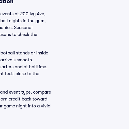
ation
e events at 200 Ivy Ave,
all nights in the gym,
monies. Seasonal
asons to check the
ootball stands or inside
 arrivals smooth.
arters and at halftime.
 feels close to the
te and event type, compare
earn credit back toward
ar game night into a vivid