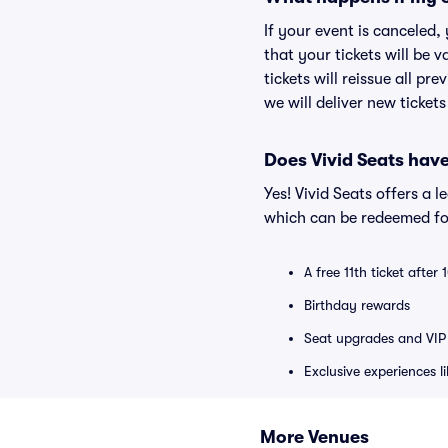
If your event is canceled,
that your tickets will be 
tickets will reissue all pr
we will deliver new ticket
Does Vivid Seats hav
Yes! Vivid Seats offers a 
which can be redeemed for
A free 11th ticket after
Birthday rewards
Seat upgrades and VIP 
Exclusive experiences l
More Venues