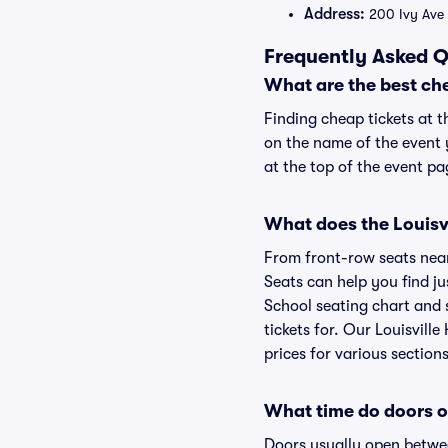
Address:
200 Ivy Ave 
Frequently Asked Q
What are the best che
Finding cheap tickets at t
on the name of the event y
at the top of the event pa
What does the Louisvi
From front-row seats near 
Seats can help you find jus
School seating chart and s
tickets for. Our Louisvill
prices for various sections
What time do doors op
Doors usually open betwee