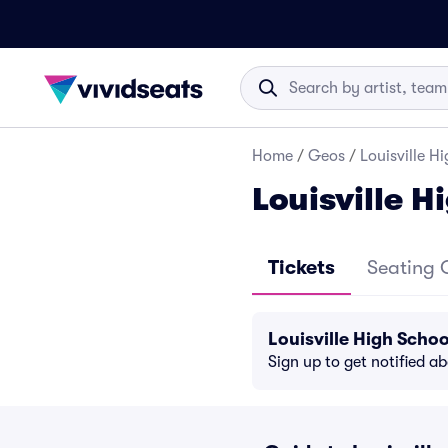
Home
/
Geos
/
Louisville H
Louisville H
Tickets
Seating 
Louisville High Scho
Sign up to get notified a