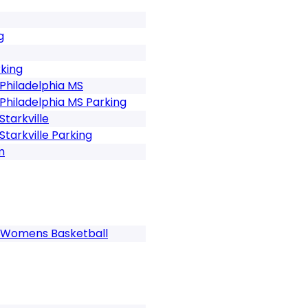
g
rking
Philadelphia MS
Philadelphia MS Parking
tarkville
tarkville Parking
m
gs Womens Basketball