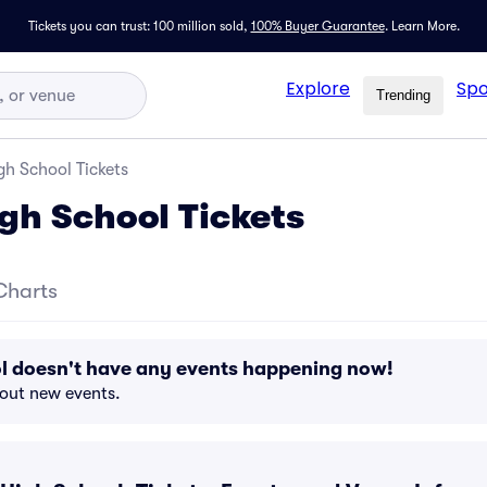
Tickets you can trust: 100 million sold,
100% Buyer Guarantee
.
Learn More.
Explore
Spo
Trending
igh School Tickets
igh School Tickets
Charts
ol doesn't have any events happening now!
bout new events.