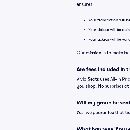
ensures:
Your transaction will b
Your tickets will be del
Your tickets will be va
Our mission is to make buy
Are fees included in t
Vivid Seats uses All-In Pri
you shop. No surprises at
Will my group be sea
Yes, we guarantee that tic
What happens if my e