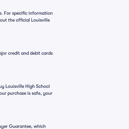
e. For specific information
t the official Louisville
or credit and debit cards
uy Louisville High School
our purchase is safe, your
 Buyer Guarantee, which