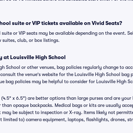
hool suite or VIP tickets available on Vivid Seats?
l suite or VIP seats may be available depending on the event. Se
 suites, club, or box listings.
y at Louisville High School
 High School or other venues, bag policies regularly change to 
o consult the venue's website for the Louisville High School bag
ue bag policies may be helpful to consider for Louisville High S
(4.5" x 6.5") are better options than large purses and are your
r than opaque backpacks. Medical bags or kits are usually accep
t may be subject to inspection or X-ray. Items likely not permitt
t limited to) camera equipment, laptops, flashlights, drones, str