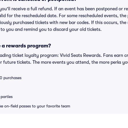
 you'll receive a full refund. If an event has been postponed or 
valid for the rescheduled date. For some rescheduled events, the
eviously purchased tickets with new bar codes. If this occurs, the s
s to you and remind you to discard your old tickets.
e a rewards program?
leading ticket loyalty program: Vivid Seats Rewards. Fans earn c
 future tickets. The more events you attend, the more perks yo
 10 purchases
parties
ike on-field passes to your favorite team