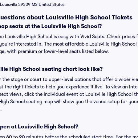
Louisville 39339 MS United States
uestions about Louisville High School Tickets
ap seats at the Louisville High School?
he Louisville High School is easy with Vivid Seats. Check prices 
ou're interested in. The most affordable Louisville High School 
ge, with premium or lower-level seats listed below.
lle High School seating chart look like?
the stage or court to upper-level options that offer a wider vie
t the right tickets to help you experience it live. To view an inte
eat views, click the individual event at Louisville High School t
e High School seating map will show you the venue setup for your
.
en at Louisville High School?
n 60 to 90 minutes before the scheduled start time. For the m