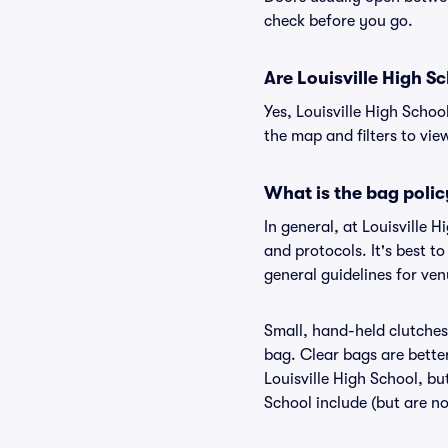
check before you go.
Are Louisville High Sc
Yes, Louisville High Schoo
the map and filters to view
What is the bag polic
In general, at Louisville
and protocols. It's best t
general guidelines for ven
Small, hand-held clutches 
bag. Clear bags are bette
Louisville High School, bu
School include (but are no