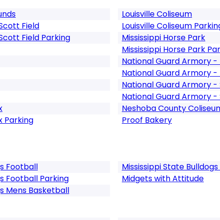
unds
Louisville Coliseum
cott Field
Louisville Coliseum Parkin
cott Field Parking
Mississippi Horse Park
Mississippi Horse Park Pa
National Guard Armory - 
National Guard Armory - 
National Guard Armory - S
National Guard Armory - S
x
Neshoba County Coliseu
x Parking
Proof Bakery
gs Football
Mississippi State Bulldo
gs Football Parking
Midgets with Attitude
gs Mens Basketball