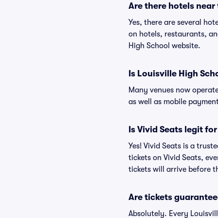
Are there hotels near
Yes, there are several hot
on hotels, restaurants, a
High School website.
Is Louisville High Sch
Many venues now operate 
as well as mobile paymen
Is Vivid Seats legit fo
Yes! Vivid Seats is a trus
tickets on Vivid Seats, e
tickets will arrive before
Are tickets guarantee
Absolutely. Every Louisvi