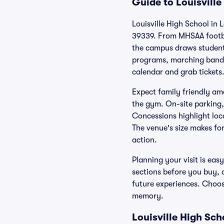
Guide to Louisville
Louisville High School in L
39339. From MHSAA footbal
the campus draws student
programs, marching band 
calendar and grab tickets
Expect family friendly ame
the gym. On-site parking,
Concessions highlight loc
The venue's size makes fo
action.
Planning your visit is eas
sections before you buy, 
future experiences. Choose
memory.
Louisville High Sc