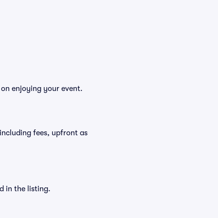
s on enjoying your event.
, including fees, upfront as
in the listing.