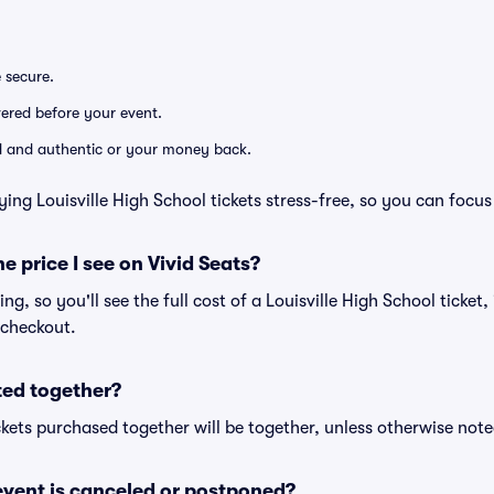
e secure.
ivered before your event.
lid and authentic or your money back.
ing Louisville High School tickets stress-free, so you can focu
he price I see on Vivid Seats?
cing, so you'll see the full cost of a Louisville High School ticket
 checkout.
ted together?
kets purchased together will be together, unless otherwise noted 
vent is canceled or postponed?