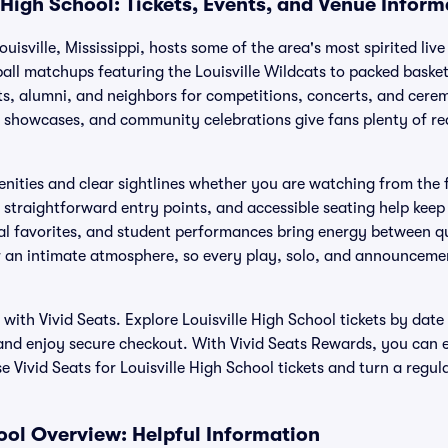
 High School: Tickets, Events, and Venue Inform
ouisville, Mississippi, hosts some of the area's most spirited liv
l matchups featuring the Louisville Wildcats to packed basketb
s, alumni, and neighbors for competitions, concerts, and cere
showcases, and community celebrations give fans plenty of re
.
nities and clear sightlines whether you are watching from the f
 straightforward entry points, and accessible seating help keep
al favorites, and student performances bring energy between qu
r an intimate atmosphere, so every play, solo, and announcement
y with Vivid Seats. Explore Louisville High School tickets by da
and enjoy secure checkout. With Vivid Seats Rewards, you can 
 Vivid Seats for Louisville High School tickets and turn a regul
hool Overview: Helpful Information