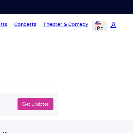
rts
Concerts
Theater & Comedy
USD
Get Updates