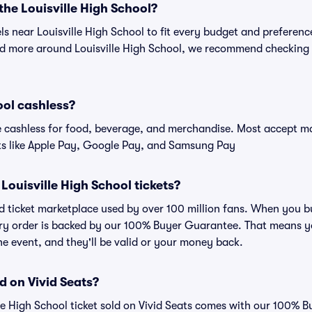
 the Louisville High School?
els near Louisville High School to fit every budget and preferenc
nd more around Louisville High School, we recommend checking ou
ool cashless?
cashless for food, beverage, and merchandise. Most accept maj
ts like Apple Pay, Google Pay, and Samsung Pay
r Louisville High School tickets?
ted ticket marketplace used by over 100 million fans. When you b
very order is backed by our 100% Buyer Guarantee. That means y
 the event, and they'll be valid or your money back.
d on Vivid Seats?
lle High School ticket sold on Vivid Seats comes with our 100%