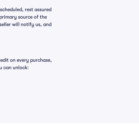
rescheduled, rest assured
 primary source of the
eller will notify us, and
redit on every purchase,
u can unlock: