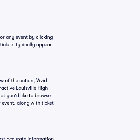
for any event by clicking
tickets typically appear
w of the action, Vivid
ractive Louisville High
hat you'd like to browse
 event, along with ticket
ost accurate information,