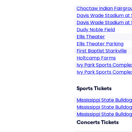
Choctaw Indian Fairgro
Davis Wade Stadium at S
Davis Wade Stadium at S
Dudy Noble Field
Ellis Theater
Ellis Theater Parking
First Baptist Starkville
Holtcamp Farms
Ivy Park Sports Comple
Ivy Park Sports Comple
Sports Tickets
Mississippi State Bulldo
Mississippi State Bulldo
Mississippi State Bulldo
Concerts Tickets