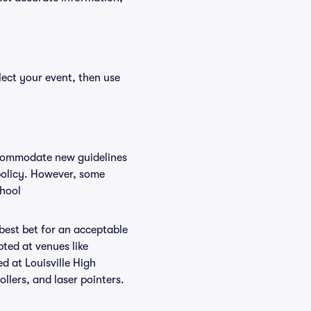
lect your event, then use
accommodate new guidelines
 policy. However, some
chool
 best bet for an acceptable
ted at venues like
ed at Louisville High
ollers, and laser pointers.