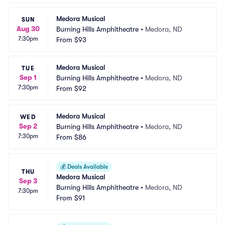
Medora Musical
SUN
Aug 30
Burning Hills Amphitheatre
•
Medora, ND
7:30pm
From
$93
Medora Musical
TUE
Sep 1
Burning Hills Amphitheatre
•
Medora, ND
7:30pm
From
$92
Medora Musical
WED
Sep 2
Burning Hills Amphitheatre
•
Medora, ND
7:30pm
From
$86
💰
Deals Available
THU
Medora Musical
Sep 3
Burning Hills Amphitheatre
•
Medora, ND
7:30pm
From
$91