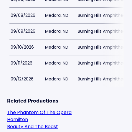
09/08/2026
Medora, ND
Burning Hills Amphitheatre
09/09/2026
Medora, ND
Burning Hills Amphitheatre
09/10/2026
Medora, ND
Burning Hills Amphitheatre
09/11/2026
Medora, ND
Burning Hills Amphitheatre
09/12/2026
Medora, ND
Burning Hills Amphitheatre
Related Productions
The Phantom Of The Opera
Hamilton
Beauty And The Beast