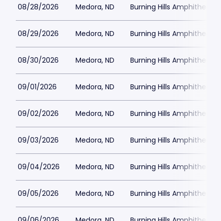
08/28/2026
Medora, ND
Burning Hills Amphitheatre
08/29/2026
Medora, ND
Burning Hills Amphitheatre
08/30/2026
Medora, ND
Burning Hills Amphitheatre
09/01/2026
Medora, ND
Burning Hills Amphitheatre
09/02/2026
Medora, ND
Burning Hills Amphitheatre
09/03/2026
Medora, ND
Burning Hills Amphitheatre
09/04/2026
Medora, ND
Burning Hills Amphitheatre
09/05/2026
Medora, ND
Burning Hills Amphitheatre
09/06/2026
Medora, ND
Burning Hills Amphitheatre