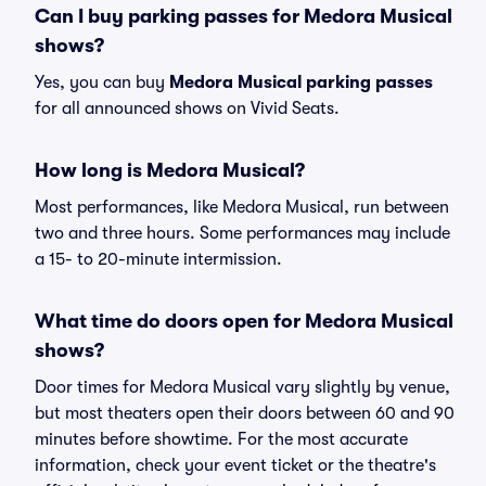
Can I buy parking passes for Medora Musical
shows?
Yes, you can buy
Medora Musical parking passes
for all announced shows on Vivid Seats.
How long is Medora Musical?
Most performances, like Medora Musical, run between
two and three hours. Some performances may include
a 15- to 20-minute intermission.
What time do doors open for Medora Musical
shows?
Door times for Medora Musical vary slightly by venue,
but most theaters open their doors between 60 and 90
minutes before showtime. For the most accurate
information, check your event ticket or the theatre's