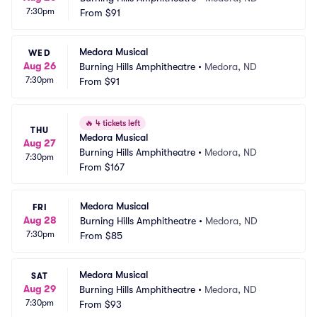
7:30pm
From
$91
Medora Musical
WED
Aug 26
Burning Hills Amphitheatre
•
Medora, ND
7:30pm
From
$91
🔥
4 tickets left
THU
Medora Musical
Aug 27
Burning Hills Amphitheatre
•
Medora, ND
7:30pm
From
$167
Medora Musical
FRI
Aug 28
Burning Hills Amphitheatre
•
Medora, ND
7:30pm
From
$85
Medora Musical
SAT
Aug 29
Burning Hills Amphitheatre
•
Medora, ND
7:30pm
From
$93