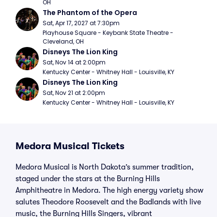
OH
The Phantom of the Opera
Sat, Apr 17, 2027 at 7:30pm
Playhouse Square - Keybank State Theatre - 
Cleveland, OH
Disneys The Lion King
Sat, Nov 14 at 2:00pm
Kentucky Center - Whitney Hall - Louisville, KY
Disneys The Lion King
Sat, Nov 21 at 2:00pm
Kentucky Center - Whitney Hall - Louisville, KY
Medora Musical Tickets
Medora Musical is North Dakota’s summer tradition,
staged under the stars at the Burning Hills
Amphitheatre in Medora. The high energy variety show
salutes Theodore Roosevelt and the Badlands with live
music, the Burning Hills Singers, vibrant