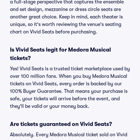
a full-stage perspective that captures the ensemble
and set design, mezzanine or dress circle seats are
another great choice. Keep in mind, each theater is
unique, so it's worth reviewing the venue's seating
chart on Vivid Seats before purchasing.
Is Vivid Seats legit for Medora Musical
tickets?
Yes! Vivid Seats is a trusted ticket marketplace used by
over 100 million fans. When you buy Medora Musical
tickets on Vivid Seats, every order is backed by our
100% Buyer Guarantee. That means your purchase is
safe, your tickets will arrive before the event, and
they'll be valid or your money back.
Are tickets guaranteed on Vivid Seats?
Absolutely. Every Medora Musical ticket sold on Vivid