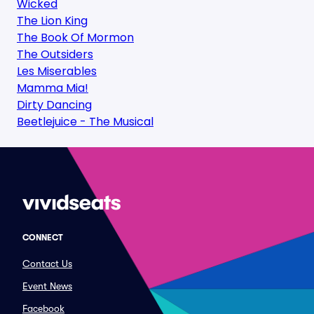
Wicked
The Lion King
The Book Of Mormon
The Outsiders
Les Miserables
Mamma Mia!
Dirty Dancing
Beetlejuice - The Musical
CONNECT
Contact Us
Event News
Facebook