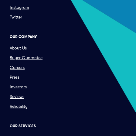
Instagram
Twitter
OUR COMPANY
About Us
Buyer Guarantee
Careers
Press
Investors
Reviews
Reliability
OUR SERVICES