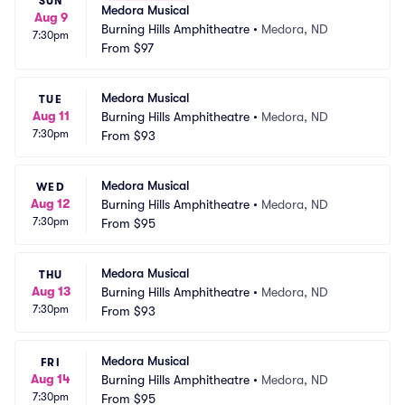
SUN
Medora Musical
Aug 9
Burning Hills Amphitheatre
•
Medora, ND
7:30pm
From
$97
Medora Musical
TUE
Aug 11
Burning Hills Amphitheatre
•
Medora, ND
7:30pm
From
$93
Medora Musical
WED
Aug 12
Burning Hills Amphitheatre
•
Medora, ND
7:30pm
From
$95
Medora Musical
THU
Aug 13
Burning Hills Amphitheatre
•
Medora, ND
7:30pm
From
$93
Medora Musical
FRI
Aug 14
Burning Hills Amphitheatre
•
Medora, ND
7:30pm
From
$95