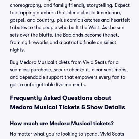
choreography, and family friendly storytelling. Expect
toe tapping numbers that blend classic Americana,
gospel, and country, plus comic sketches and heartfelt
tributes to the people who built the West. As the sun
sets over the bluffs, the Badlands become the set,
framing fireworks and a patriotic finale on select
nights.
Buy Medora Musical tickets from Vivid Seats for a
seamless purchase, secure checkout, clear seat maps,
and dependable support that empowers every fan to
get to unforgettable live moments.
Frequently Asked Questions about
Medora Musical Tickets & Show Details
How much are Medora Musical tickets?
No matter what you're looking to spend, Vivid Seats