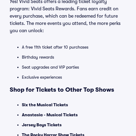
Yes! Vivid Seats offers a leading ticket loyalty
program: Vivid Seats Rewards. Fans earn credit on
every purchase, which can be redeemed for future
tickets. The more events you attend, the more perks
you can unlock:
A free 11th ticket after 10 purchases
Birthday rewards
Seat upgrades and VIP parties
Exclusive experiences
Shop for Tickets to Other Top Shows
Six the Musical Tickets
Anastasia - Musical Tickets
Jersey Boys Tickets
The Rocky Horror Show Tickets