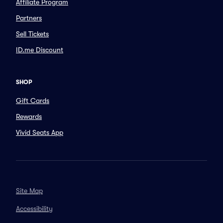
Affiliate Program
Partners
Sell Tickets
ID.me Discount
SHOP
Gift Cards
Rewards
Vivid Seats App
Site Map
Accessibility