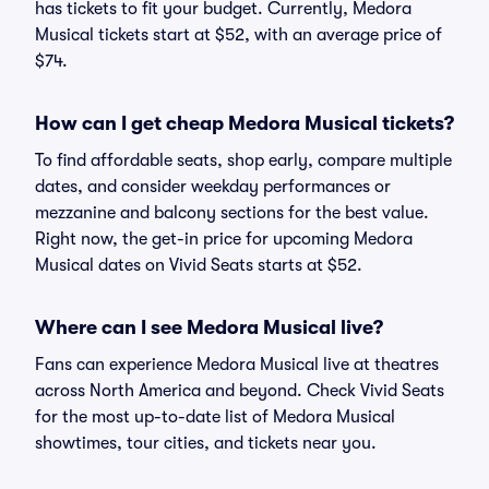
has tickets to fit your budget. Currently, Medora
Musical tickets start at $52, with an average price of
$74.
How can I get cheap Medora Musical tickets?
To find affordable seats, shop early, compare multiple
dates, and consider weekday performances or
mezzanine and balcony sections for the best value.
Right now, the get-in price for upcoming Medora
Musical dates on Vivid Seats starts at $52.
Where can I see Medora Musical live?
Fans can experience Medora Musical live at theatres
across North America and beyond. Check Vivid Seats
for the most up-to-date list of Medora Musical
showtimes, tour cities, and tickets near you.