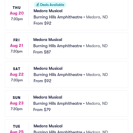
💰
Deals Available
THU
Medora Musical
Aug 20
Burning Hills Amphitheatre
•
Medora, ND
7:30pm
From
$92
Medora Musical
FRI
Aug 21
Burning Hills Amphitheatre
•
Medora, ND
7:30pm
From
$87
Medora Musical
SAT
Aug 22
Burning Hills Amphitheatre
•
Medora, ND
7:30pm
From
$92
Medora Musical
SUN
Aug 23
Burning Hills Amphitheatre
•
Medora, ND
7:30pm
From
$79
Medora Musical
TUE
Aug 25
Burning Hills Amphitheatre
•
Medora, ND