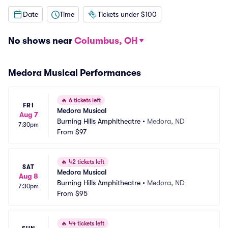
Date
Time
Tickets under $100
No shows near
Columbus, OH
Medora Musical Performances
🔥
6 tickets left
FRI
Medora Musical
Aug 7
Burning Hills Amphitheatre
•
Medora, ND
7:30pm
From
$97
🔥
42 tickets left
SAT
Medora Musical
Aug 8
Burning Hills Amphitheatre
•
Medora, ND
7:30pm
From
$95
🔥
44 tickets left