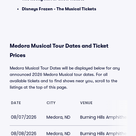
Disneys Frozen - The Musical Tickets
Medora Musical Tour Dates and Ticket
Prices
Medora Musical Tour Dates will be displayed below for any
announced 2026 Medora Musical tour dates. For all
available tickets and to find shows near you, scroll to the
listings at the top of this page.
DATE
CITY
VENUE
08/07/2026
Medora, ND
Burning Hills Amphitheatre
08/08/2026
Medora, ND
Burning Hills Amphitheatre