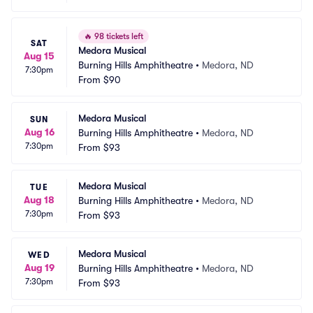
🔥
98 tickets left
SAT
Medora Musical
Aug 15
Burning Hills Amphitheatre
•
Medora, ND
7:30pm
From
$90
Medora Musical
SUN
Aug 16
Burning Hills Amphitheatre
•
Medora, ND
7:30pm
From
$93
Medora Musical
TUE
Aug 18
Burning Hills Amphitheatre
•
Medora, ND
7:30pm
From
$93
Medora Musical
WED
Aug 19
Burning Hills Amphitheatre
•
Medora, ND
7:30pm
From
$93