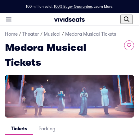
100 million sold,
100% Buyer Guarantee
.
Learn More.
Home
/
Theater
/
Musical
/
Medora Musical Tickets
Medora Musical
Tickets
Tickets
Parking