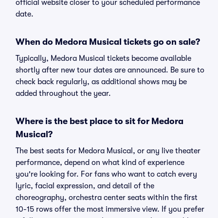
official website closer to your scheduled performance
date.
When do Medora Musical tickets go on sale?
Typically, Medora Musical tickets become available
shortly after new tour dates are announced. Be sure to
check back regularly, as additional shows may be
added throughout the year.
Where is the best place to sit for Medora
Musical?
The best seats for Medora Musical, or any live theater
performance, depend on what kind of experience
you're looking for. For fans who want to catch every
lyric, facial expression, and detail of the
choreography, orchestra center seats within the first
10-15 rows offer the most immersive view. If you prefer