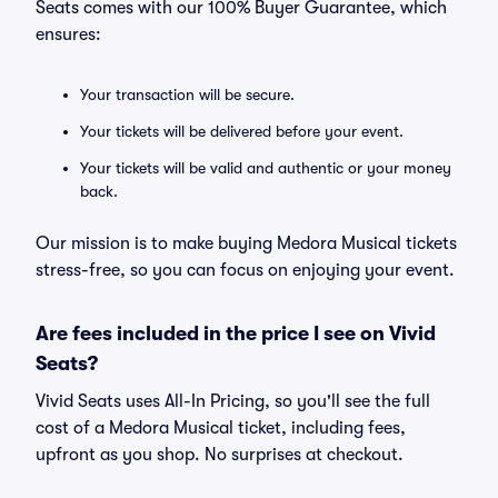
Seats comes with our 100% Buyer Guarantee, which
ensures:
Your transaction will be secure.
Your tickets will be delivered before your event.
Your tickets will be valid and authentic or your money
back.
Our mission is to make buying Medora Musical tickets
stress-free, so you can focus on enjoying your event.
Are fees included in the price I see on Vivid
Seats?
Vivid Seats uses All-In Pricing, so you'll see the full
cost of a Medora Musical ticket, including fees,
upfront as you shop. No surprises at checkout.