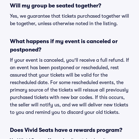
Will my group be seated together?
Yes, we guarantee that tickets purchased together will
be together, unless otherwise noted in the listing.
What happens if my event is canceled or
postponed?
If your event is canceled, you'll receive a full refund. If
an event has been postponed or rescheduled, rest
assured that your tickets will be valid for the
rescheduled date. For some rescheduled events, the
primary source of the tickets will reissue all previously
purchased tickets with new bar codes. If this occurs,
the seller will notify us, and we will deliver new tickets
to you and remind you to discard your old tickets.
Does Vivid Seats have a rewards program?