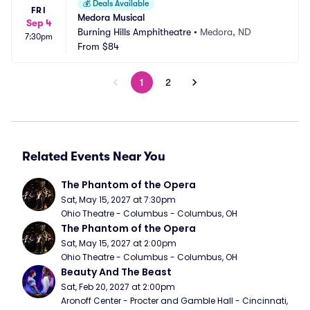
💰
Deals Available
FRI
Medora Musical
Sep 4
Burning Hills Amphitheatre
•
Medora, ND
7:30pm
From
$84
1
2
Related Events Near You
The Phantom of the Opera
Sat, May 15, 2027 at 7:30pm
Ohio Theatre - Columbus - Columbus, OH
The Phantom of the Opera
Sat, May 15, 2027 at 2:00pm
Ohio Theatre - Columbus - Columbus, OH
Beauty And The Beast
Sat, Feb 20, 2027 at 2:00pm
Aronoff Center - Procter and Gamble Hall - Cincinnati, 