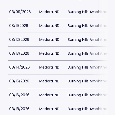
08/09/2026
Medora, ND
Burning Hills Amphitheatre
08/11/2026
Medora, ND
Burning Hills Amphitheatre
08/12/2026
Medora, ND
Burning Hills Amphitheatre
08/13/2026
Medora, ND
Burning Hills Amphitheatre
08/14/2026
Medora, ND
Burning Hills Amphitheatre
08/15/2026
Medora, ND
Burning Hills Amphitheatre
08/16/2026
Medora, ND
Burning Hills Amphitheatre
08/18/2026
Medora, ND
Burning Hills Amphitheatre