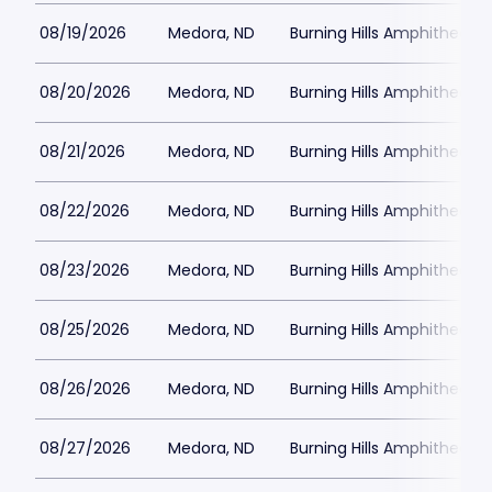
08/19/2026
Medora, ND
Burning Hills Amphitheatre
08/20/2026
Medora, ND
Burning Hills Amphitheatre
08/21/2026
Medora, ND
Burning Hills Amphitheatre
08/22/2026
Medora, ND
Burning Hills Amphitheatre
08/23/2026
Medora, ND
Burning Hills Amphitheatre
08/25/2026
Medora, ND
Burning Hills Amphitheatre
08/26/2026
Medora, ND
Burning Hills Amphitheatre
08/27/2026
Medora, ND
Burning Hills Amphitheatre