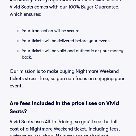
Vivid Seats comes with our 100% Buyer Guarantee,
which ensures:
Your transaction will be secure.
Your tickets will be delivered before your event.
Your tickets will be valid and authentic or your money
back.
Our mission is to make buying Nightmare Weekend
tickets stress-free, so you can focus on enjoying your
event.
Are fees included in the price I see on Vivid
Seats?
Vivid Seats uses All-In Pricing, so you'll see the full
cost of a Nightmare Weekend ticket, including fees,