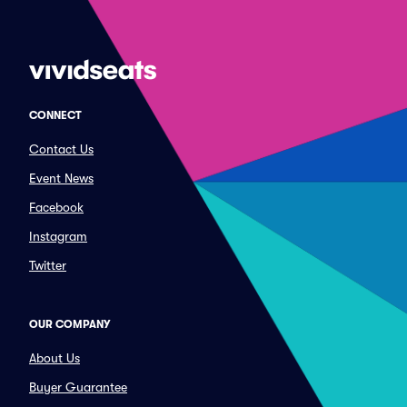
CONNECT
Contact Us
Event News
Facebook
Instagram
Twitter
OUR COMPANY
About Us
Buyer Guarantee