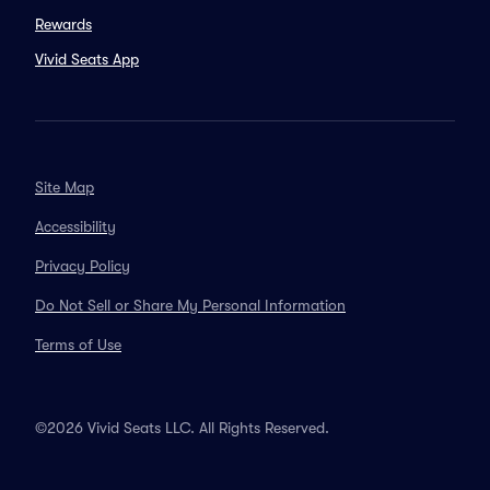
Rewards
Vivid Seats App
Site Map
Accessibility
Privacy Policy
Do Not Sell or Share My Personal Information
Terms of Use
©2026 Vivid Seats LLC. All Rights Reserved.