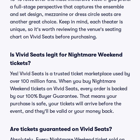
a full-stage perspective that captures the ensemble
and set design, mezzanine or dress circle seats are
another great choice. Keep in mind, each theater is
unique, so it's worth reviewing the venue's seating
chart on Vivid Seats before purchasing.
Is Vivid Seats legit for Nightmare Weekend
tickets?
Yes! Vivid Seats is a trusted ticket marketplace used by
over 100 million fans. When you buy Nightmare
Weekend tickets on Vivid Seats, every order is backed
by our 100% Buyer Guarantee. That means your
purchase is safe, your tickets will arrive before the
event, and they'll be valid or your money back.
Are tickets guaranteed on Vivid Seats?
Absolutely. Every Nightmare Weekend ticket sold on