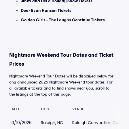
Jinkx and DeLa Holiday Show Tickets
Dear Evan Hansen Tickets
Golden Girls - The Laughs Continue Tickets
Nightmare Weekend Tour Dates and Ticket
Prices
Nightmare Weekend Tour Dates will be displayed below for
any announced 2026 Nightmare Weekend tour dates. For
all available tickets and to find shows near you, scroll to
the listings at the top of this page.
DATE
CITY
VENUE
10/10/2026
Raleigh, NC
Raleigh Convention Center