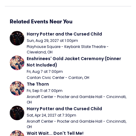
Related Events Near You
Harry Potter and the Cursed Child
Sun, Aug 29, 2027 at 1:00pm
Playhouse Square - Keybank State Theatre - 
Cleveland, OH
Enshrinees' Gold Jacket Ceremony (Dinner 
Not Included)
Fri, Aug 7 at 7:00pm
Canton Civic Center - Canton, OH
The Thorn
Fri, Sep 11 at 7:00pm
Aronoff Center - Procter and Gamble Hall - Cincinnati, 
OH
Harry Potter and the Cursed Child
Sat, Apr 24, 2027 at 7:30pm
Aronoff Center - Procter and Gamble Hall - Cincinnati, 
OH
Wait Wait... Don't Tell Me!