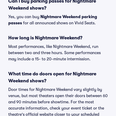
Can I buy parking passes for Nightmare
Weekend shows?
Yes, you can buy
Nightmare Weekend parking
passes
for all announced shows on Vivid Seats.
How long is Nightmare Weekend?
Most performances, like Nightmare Weekend, run
between two and three hours. Some performances
may include a 15- to 20-minute intermission.
What time do doors open for Nightmare
Weekend shows?
Door times for Nightmare Weekend vary slightly by
venue, but most theaters open their doors between 60
and 90 minutes before showtime. For the most
accurate information, check your event ticket or the
theatre's official website closer to your scheduled