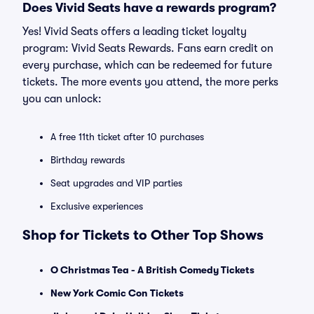
Does Vivid Seats have a rewards program?
Yes! Vivid Seats offers a leading ticket loyalty
program: Vivid Seats Rewards. Fans earn credit on
every purchase, which can be redeemed for future
tickets. The more events you attend, the more perks
you can unlock:
A free 11th ticket after 10 purchases
Birthday rewards
Seat upgrades and VIP parties
Exclusive experiences
Shop for Tickets to Other Top Shows
O Christmas Tea - A British Comedy Tickets
New York Comic Con Tickets