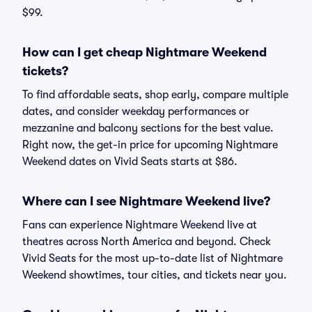
$99.
How can I get cheap Nightmare Weekend
tickets?
To find affordable seats, shop early, compare multiple
dates, and consider weekday performances or
mezzanine and balcony sections for the best value.
Right now, the get-in price for upcoming Nightmare
Weekend dates on Vivid Seats starts at $86.
Where can I see Nightmare Weekend live?
Fans can experience Nightmare Weekend live at
theatres across North America and beyond. Check
Vivid Seats for the most up-to-date list of Nightmare
Weekend showtimes, tour cities, and tickets near you.