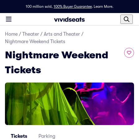
100 million sold,
100% Buyer Guarantee
.
Learn More.
Home
/
Theater
/
Arts and Theater
/
Nightmare Weekend Tickets
Nightmare Weekend
Tickets
Tickets
Parking