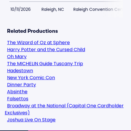
10/11/2026
Raleigh, NC
Raleigh Convention Center
Related Productions
The Wizard of Oz at Sphere
Harry Potter and the Cursed Child
Oh Mary
The MICHELIN Guide Tuscany Trip
Hadestown
New York Comic Con
Dinner Party
Absinthe
Falsettos
Broadway at the National (Capital One Cardholder
Exclusives)
Joshua Live On Stage