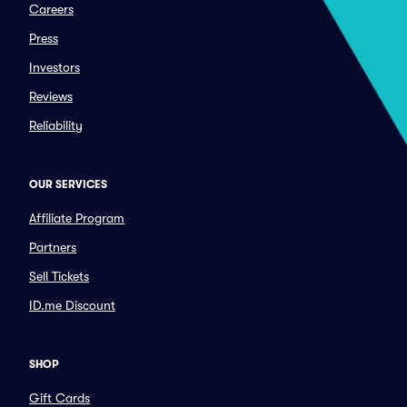
Careers
Press
Investors
Reviews
Reliability
OUR SERVICES
Affiliate Program
Partners
Sell Tickets
ID.me Discount
SHOP
Gift Cards