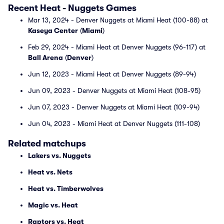
Recent Heat - Nuggets Games
Mar 13, 2024 - Denver Nuggets at Miami Heat (100-88) at
Kaseya Center
(
Miami
)
Feb 29, 2024 - Miami Heat at Denver Nuggets (96-117) at
Ball Arena
(
Denver
)
Jun 12, 2023 - Miami Heat at Denver Nuggets (89-94)
Jun 09, 2023 - Denver Nuggets at Miami Heat (108-95)
Jun 07, 2023 - Denver Nuggets at Miami Heat (109-94)
Jun 04, 2023 - Miami Heat at Denver Nuggets (111-108)
Related matchups
Lakers vs. Nuggets
Heat vs. Nets
Heat vs. Timberwolves
Magic vs. Heat
Raptors vs. Heat