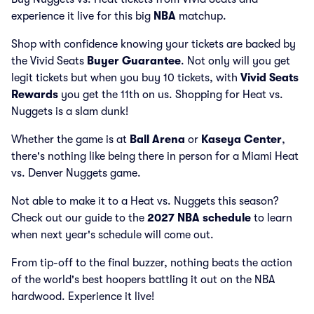
experience it live for this big
NBA
matchup.
Shop with confidence knowing your tickets are backed by
the Vivid Seats
Buyer Guarantee
. Not only will you get
legit tickets but when you buy 10 tickets, with
Vivid Seats
Rewards
you get the 11th on us. Shopping for Heat vs.
Nuggets is a slam dunk!
Whether the game is at
Ball Arena
or
Kaseya Center
,
there's nothing like being there in person for a Miami Heat
vs. Denver Nuggets game.
Not able to make it to a Heat vs. Nuggets this season?
Check out our guide to the
2027 NBA schedule
to learn
when next year's schedule will come out.
From tip-off to the final buzzer, nothing beats the action
of the world's best hoopers battling it out on the NBA
hardwood. Experience it live!