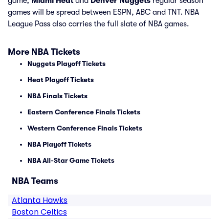
game,
Miami Heat
and
Denver Nuggets
regular season
games will be spread between ESPN, ABC and TNT. NBA
League Pass also carries the full slate of NBA games.
More NBA Tickets
Nuggets Playoff Tickets
Heat Playoff Tickets
NBA Finals Tickets
Eastern Conference Finals Tickets
Western Conference Finals Tickets
NBA Playoff Tickets
NBA All-Star Game Tickets
NBA Teams
Atlanta Hawks
Boston Celtics