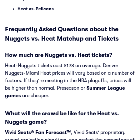
Heat vs. Pelicans
Frequently Asked Questions about the
Nuggets vs. Heat Matchup and Tickets
How much are Nuggets vs. Heat tickets?
Heat-Nuggets tickets cost $128 on average. Denver
Nuggets-Miami Heat prices will vary based on a number of
factors. If they're meeting in the NBA playoffs, prices will
be higher than normal. Preseason or
Summer League
games
are cheaper.
What will the crowd be like for the Heat vs.
Nuggets game?
Vivid Seats® Fan Forecast™
, Vivid Seats' proprietary