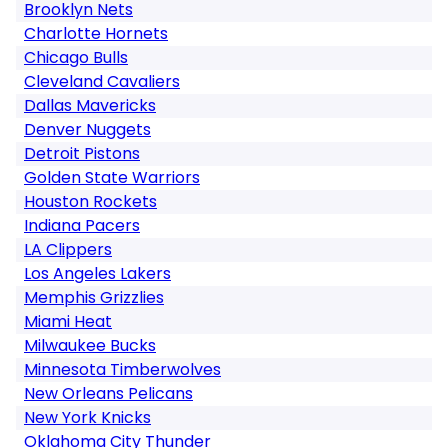
Brooklyn Nets
Charlotte Hornets
Chicago Bulls
Cleveland Cavaliers
Dallas Mavericks
Denver Nuggets
Detroit Pistons
Golden State Warriors
Houston Rockets
Indiana Pacers
LA Clippers
Los Angeles Lakers
Memphis Grizzlies
Miami Heat
Milwaukee Bucks
Minnesota Timberwolves
New Orleans Pelicans
New York Knicks
Oklahoma City Thunder