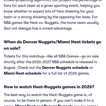
crowd-projecting algorithm, can project the percentage of
fans for each team at a given sporting event, helping you
know whether to expect lots of fans cheering for your
team or a strong showing by the opposing fan base. For
NBA games like Heat vs. Nuggets, the home team usually
(but not always) has a crowd advantage.
When do Denver Nuggets/Miami Heat tickets go
on sale?
Tickets for this matchup--like all NBA Games--go on sale
shortly after the 2026-2027 NBA schedule is released in
August. Check out the
Denver Nuggets schedule
or
Miami Heat schedule
for a full list of 2026 games.
How to watch Heat-Nuggets games in 2026?
The best way to watch the Heat-Nuggets game is, of
course, to be there in person. If you can't make it to a