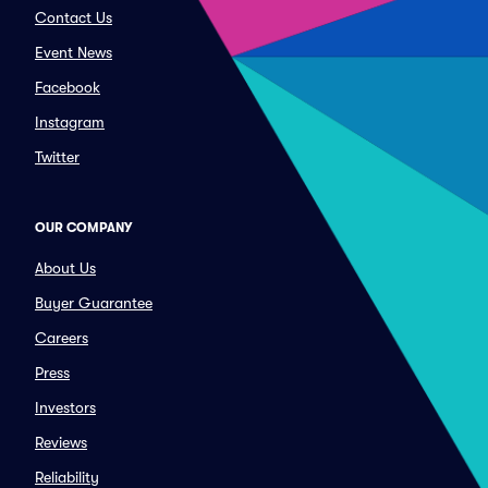
Contact Us
Event News
Facebook
Instagram
Twitter
OUR COMPANY
About Us
Buyer Guarantee
Careers
Press
Investors
Reviews
Reliability