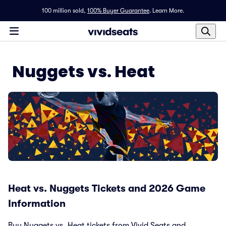
100 million sold,
100% Buyer Guarantee
.
Learn More.
Nuggets vs. Heat
Heat vs. Nuggets Tickets and 2026 Game
Information
Buy Nuggets vs. Heat tickets from Vivid Seats and