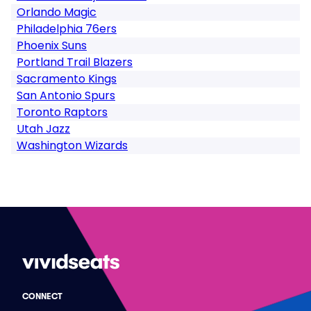
Orlando Magic
Philadelphia 76ers
Phoenix Suns
Portland Trail Blazers
Sacramento Kings
San Antonio Spurs
Toronto Raptors
Utah Jazz
Washington Wizards
CONNECT