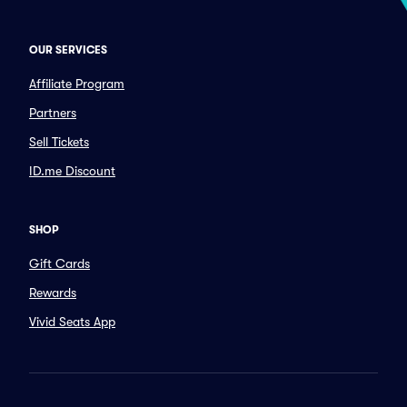
OUR SERVICES
Affiliate Program
Partners
Sell Tickets
ID.me Discount
SHOP
Gift Cards
Rewards
Vivid Seats App