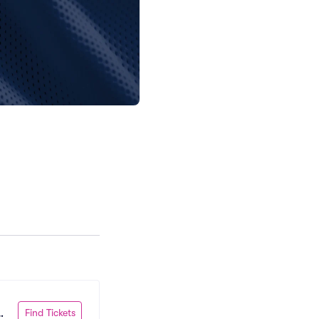
Find Tickets
 