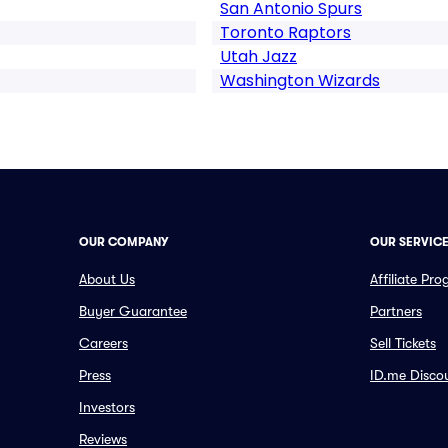
San Antonio Spurs
Toronto Raptors
Utah Jazz
Washington Wizards
OUR COMPANY
OUR SERVIC
About Us
Affiliate Pr
Buyer Guarantee
Partners
Careers
Sell Tickets
Press
ID.me Disco
Investors
Reviews