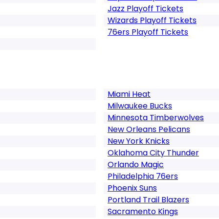
Jazz Playoff Tickets
Wizards Playoff Tickets
76ers Playoff Tickets
Miami Heat
Milwaukee Bucks
Minnesota Timberwolves
New Orleans Pelicans
New York Knicks
Oklahoma City Thunder
Orlando Magic
Philadelphia 76ers
Phoenix Suns
Portland Trail Blazers
Sacramento Kings