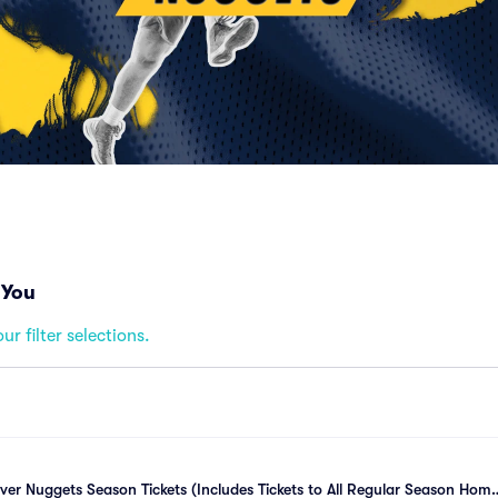
 You
ur filter selections.
r Nuggets Season Tickets (Includes Tickets to All Regular Season Home