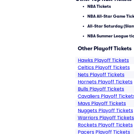
NBA Tickets
NBA All-Star Game Tic
All-Star Saturday (Sla
NBA Summer League ti
Other Playoff Tickets
Hawks Playoff Tickets
Celtics Playoff Tickets
Nets Playoff Tickets
Hornets Playoff Tickets
Bulls Playoff Tickets
Cavaliers Playoff Ticket
Mavs Playoff Tickets
Nuggets Playoff Tickets
Warriors Playoff Tickets
Rockets Playoff Tickets
Pacers Playoff Tickets