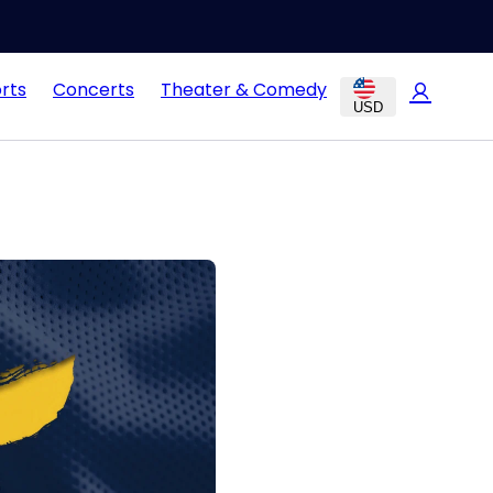
rts
Concerts
Theater & Comedy
USD