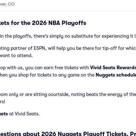
ver, CO
ets for the 2026 NBA Playoffs
in the playoffs, there's simply no substitute for experiencing it 
cketing partner of ESPN, will help you be there for tip-off for wh
want to attend.
p with us, you can earn free tickets with
Vivid Seats Reward
hen you shop for tickets to any game on the
Nuggets schedul
m only or are sitting courtside, noting beats the energy of th
rs!
kets
at Vivid Seats.
estions about 2026 Nuggets Playoff Tickets, P