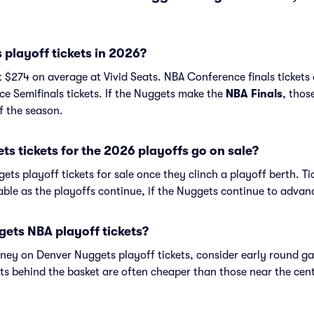
playoff tickets in 2026?
t $274 on average at Vivid Seats. NBA Conference finals tickets
e Semifinals tickets. If the Nuggets make the
NBA Finals
, thos
f the season.
 tickets for the 2026 playoffs go on sale?
ets playoff tickets for sale once they clinch a playoff berth. Ti
lable as the playoffs continue, if the Nuggets continue to advan
ets NBA playoff tickets?
money on Denver Nuggets playoff tickets, consider early round 
ts behind the basket are often cheaper than those near the cent