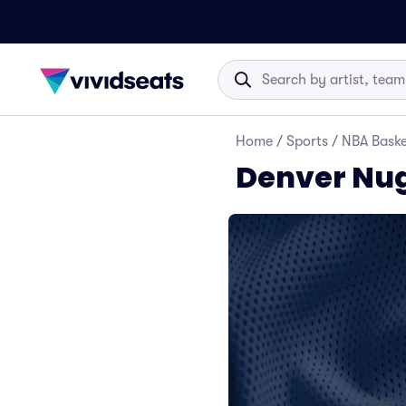
Home
/
Sports
/
NBA Baske
Denver Nug