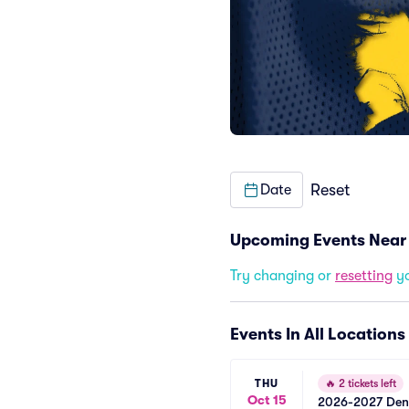
Reset
Date
Upcoming Events Near
Try changing or
resetting
yo
Events In All Locations
THU
🔥
2 tickets left
Oct 15
2026-2027 Denve