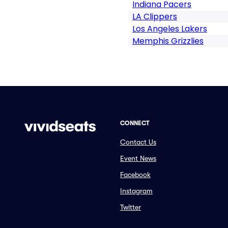
Indiana Pacers
LA Clippers
Los Angeles Lakers
Memphis Grizzlies
CONNECT
Contact Us
Event News
Facebook
Instagram
Twitter