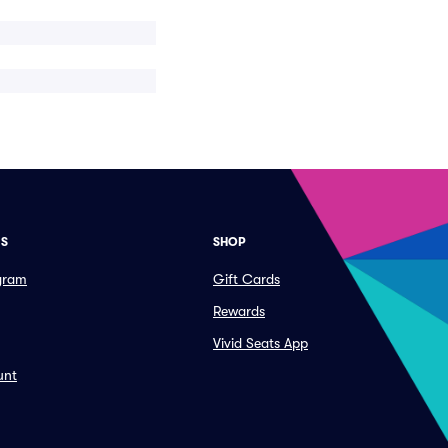
ES
SHOP
ogram
Gift Cards
Rewards
Vivid Seats App
unt