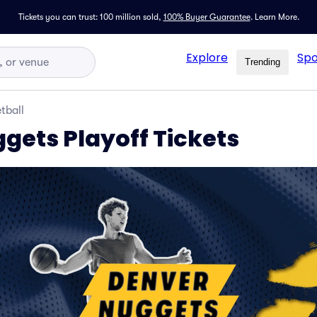
Tickets you can trust: 100 million sold,
100% Buyer Guarantee
.
Learn More.
Explore
Spo
Trending
tball
gets Playoff Tickets