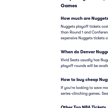
Games
How much are Nuggets 
Nuggets playoff tickets cos
than Round 1 and Conferenc
expensive Nuggets tickets o
When do Denver Nuggets
Vivid Seats usually has Nugg
playoff rounds will be avai
How to buy cheap Nugg
If you're looking to save 
series-clinching games. Sea
Other Top NBA Tickets