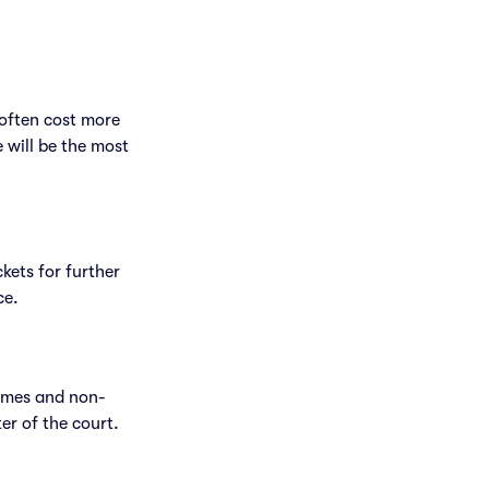
 often cost more
e will be the most
ckets for further
ce.
games and non-
er of the court.