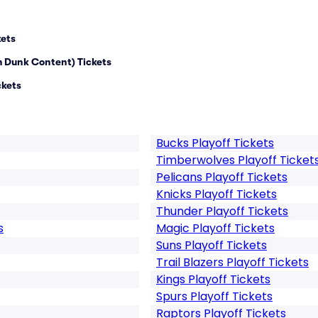
kets
m Dunk Content) Tickets
ckets
Bucks Playoff Tickets
Timberwolves Playoff Ticket
Pelicans Playoff Tickets
Knicks Playoff Tickets
Thunder Playoff Tickets
s
Magic Playoff Tickets
Suns Playoff Tickets
Trail Blazers Playoff Tickets
Kings Playoff Tickets
Spurs Playoff Tickets
Raptors Playoff Tickets