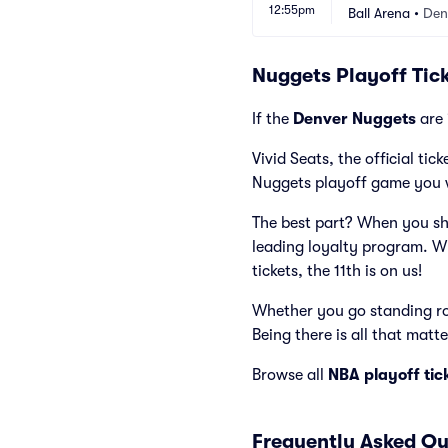
12:55pm
Games)
Ball Arena
•
Den
Nuggets Playoff Tick
If the
Denver Nuggets
are 
Vivid Seats, the official ti
Nuggets playoff game you 
The best part? When you sho
leading loyalty program. W
tickets, the 11th is on us!
Whether you go standing roo
Being there is all that matte
Browse all
NBA playoff tic
Frequently Asked Qu