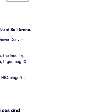
live at
Ball Arena.
ichever Denver
s
, the industry's
e
, if you buy 10
e NBA playoffs.
rices and