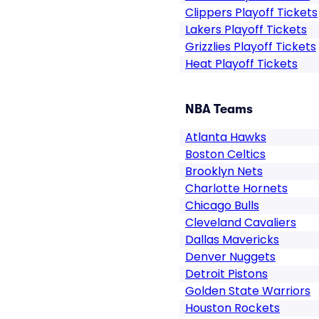
Clippers Playoff Tickets
Lakers Playoff Tickets
Grizzlies Playoff Tickets
Heat Playoff Tickets
NBA Teams
Atlanta Hawks
Boston Celtics
Brooklyn Nets
Charlotte Hornets
Chicago Bulls
Cleveland Cavaliers
Dallas Mavericks
Denver Nuggets
Detroit Pistons
Golden State Warriors
Houston Rockets