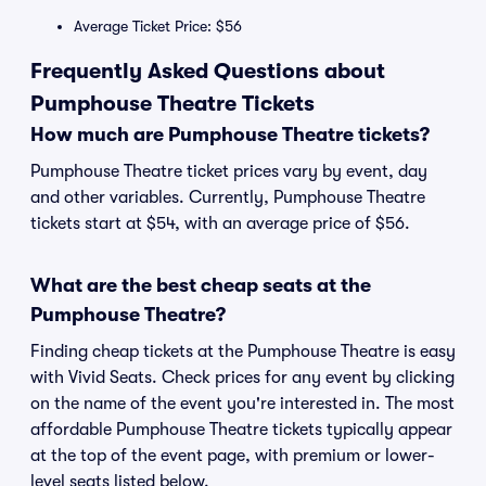
Average Ticket Price: $56
Frequently Asked Questions about
Pumphouse Theatre Tickets
How much are Pumphouse Theatre tickets?
Pumphouse Theatre ticket prices vary by event, day
and other variables. Currently, Pumphouse Theatre
tickets start at $54, with an average price of $56.
What are the best cheap seats at the
Pumphouse Theatre?
Finding cheap tickets at the Pumphouse Theatre is easy
with Vivid Seats. Check prices for any event by clicking
on the name of the event you're interested in. The most
affordable Pumphouse Theatre tickets typically appear
at the top of the event page, with premium or lower-
level seats listed below.