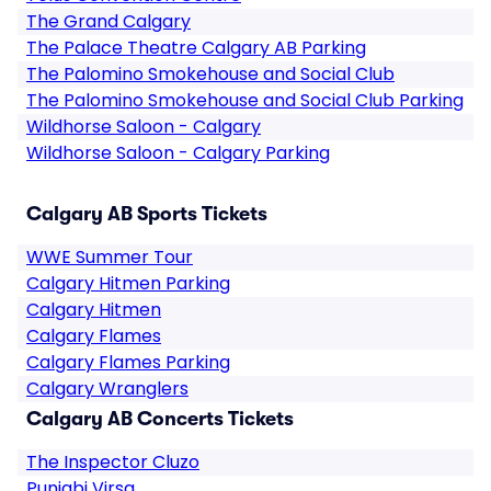
The Grand Calgary
The Palace Theatre Calgary AB Parking
The Palomino Smokehouse and Social Club
The Palomino Smokehouse and Social Club Parking
Wildhorse Saloon - Calgary
Wildhorse Saloon - Calgary Parking
Calgary AB Sports Tickets
WWE Summer Tour
Calgary Hitmen Parking
Calgary Hitmen
Calgary Flames
Calgary Flames Parking
Calgary Wranglers
Calgary AB Concerts Tickets
The Inspector Cluzo
Punjabi Virsa