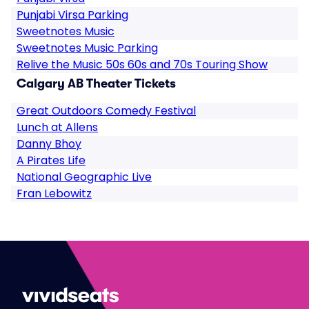
Punjabi Virsa Parking
Sweetnotes Music
Sweetnotes Music Parking
Relive the Music 50s 60s and 70s Touring Show
Calgary AB Theater Tickets
Great Outdoors Comedy Festival
Lunch at Allens
Danny Bhoy
A Pirates Life
National Geographic Live
Fran Lebowitz