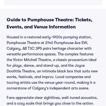
Guide to Pumphouse Theatre: Tickets,
Events, and Venue Information
Housed in a restored early-1900s pumping station,
Pumphouse Theatre at 2140 Pumphouse Ave SW,
Calgary, AB T3C 3P5 pairs heritage character with
versatile performance spaces. The complex features
the Victor Mitchell Theatre, a classic proscenium ideal
for plays, dance, and stand-up, and the Joyce
Doolittle Theatre, an intimate black box that suits new
works, festivals, and improv. Local companies and
touring artists use the venue year-round, making it a
cornerstone of Calgary's independent arts scene.
Fans appreciate clear sightlines, well-tuned acoustics,
and a cozy scale that brings you close to the action.