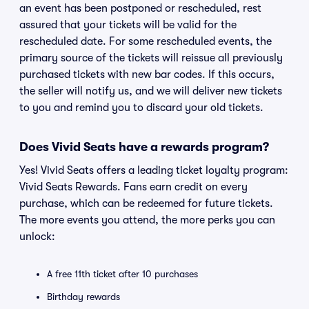
an event has been postponed or rescheduled, rest
assured that your tickets will be valid for the
rescheduled date. For some rescheduled events, the
primary source of the tickets will reissue all previously
purchased tickets with new bar codes. If this occurs,
the seller will notify us, and we will deliver new tickets
to you and remind you to discard your old tickets.
Does Vivid Seats have a rewards program?
Yes! Vivid Seats offers a leading ticket loyalty program:
Vivid Seats Rewards. Fans earn credit on every
purchase, which can be redeemed for future tickets.
The more events you attend, the more perks you can
unlock:
A free 11th ticket after 10 purchases
Birthday rewards