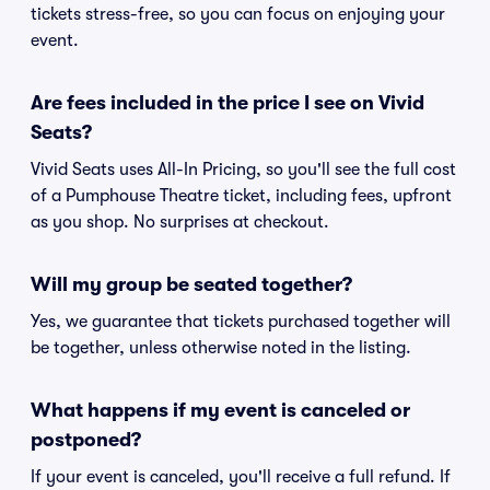
tickets stress-free, so you can focus on enjoying your
event.
Are fees included in the price I see on Vivid
Seats?
Vivid Seats uses All-In Pricing, so you'll see the full cost
of a Pumphouse Theatre ticket, including fees, upfront
as you shop. No surprises at checkout.
Will my group be seated together?
Yes, we guarantee that tickets purchased together will
be together, unless otherwise noted in the listing.
What happens if my event is canceled or
postponed?
If your event is canceled, you'll receive a full refund. If