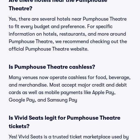
Are there hotels near the Pumphouse
Theatre?
Yes, there are several hotels near Pumphouse Theatre
to fit every budget and preference. For specific
information on hotels, restaurants, and more around
Pumphouse Theatre, we recommend checking out the
official Pumphouse Theatre website.
Is Pumphouse Theatre cashless?
Many venues now operate cashless for food, beverage,
and merchandise. Most accept major credit and debit
cards as well as mobile payments like Apple Pay,
Google Pay, and Samsung Pay
Is Vivid Seats legit for Pumphouse Theatre
tickets?
Yes! Vivid Seats is a trusted ticket marketplace used by