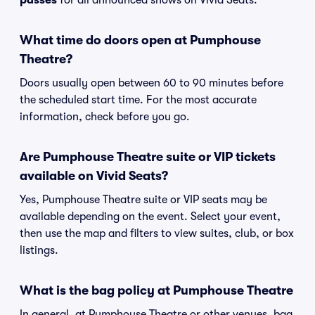
passes
for all announced shows on Vivid Seats.
What time do doors open at Pumphouse
Theatre?
Doors usually open between 60 to 90 minutes before
the scheduled start time. For the most accurate
information, check before you go.
Are Pumphouse Theatre suite or VIP tickets
available on Vivid Seats?
Yes, Pumphouse Theatre suite or VIP seats may be
available depending on the event. Select your event,
then use the map and filters to view suites, club, or box
listings.
What is the bag policy at Pumphouse Theatre
In general, at Pumphouse Theatre or other venues, bag