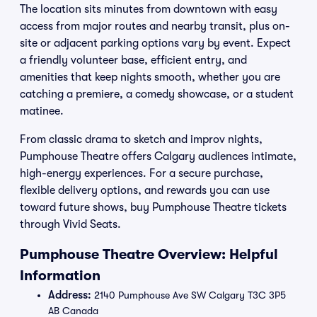
The location sits minutes from downtown with easy
access from major routes and nearby transit, plus on-
site or adjacent parking options vary by event. Expect
a friendly volunteer base, efficient entry, and
amenities that keep nights smooth, whether you are
catching a premiere, a comedy showcase, or a student
matinee.
From classic drama to sketch and improv nights,
Pumphouse Theatre offers Calgary audiences intimate,
high-energy experiences. For a secure purchase,
flexible delivery options, and rewards you can use
toward future shows, buy Pumphouse Theatre tickets
through Vivid Seats.
Pumphouse Theatre Overview: Helpful
Information
Address:
2140 Pumphouse Ave SW Calgary T3C 3P5
AB Canada