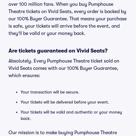
over 100 million fans. When you buy Pumphouse
Theatre tickets on Vivid Seats, every order is backed by
our 100% Buyer Guarantee. That means your purchase
is safe, your tickets will arrive before the event, and
they'll be valid or your money back.
Are tickets guaranteed on Vivid Seats?
Absolutely. Every Pumphouse Theatre ticket sold on
Vivid Seats comes with our 100% Buyer Guarantee,
which ensures:
Your transaction will be secure.
Your tickets will be delivered before your event.
Your tickets will be valid and authentic or your money
back.
Our mission is to make buying Pumphouse Theatre