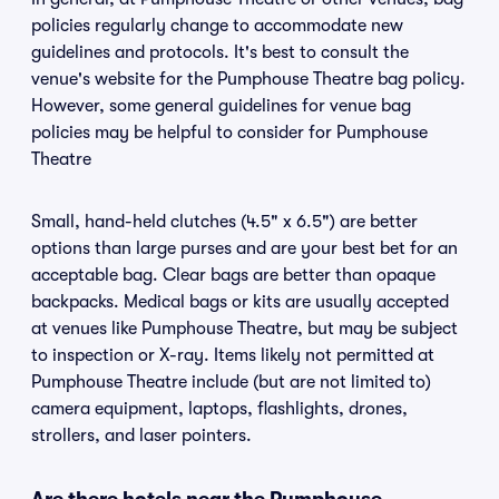
policies regularly change to accommodate new
guidelines and protocols. It's best to consult the
venue's website for the Pumphouse Theatre bag policy.
However, some general guidelines for venue bag
policies may be helpful to consider for Pumphouse
Theatre
Small, hand-held clutches (4.5" x 6.5") are better
options than large purses and are your best bet for an
acceptable bag. Clear bags are better than opaque
backpacks. Medical bags or kits are usually accepted
at venues like Pumphouse Theatre, but may be subject
to inspection or X-ray. Items likely not permitted at
Pumphouse Theatre include (but are not limited to)
camera equipment, laptops, flashlights, drones,
strollers, and laser pointers.