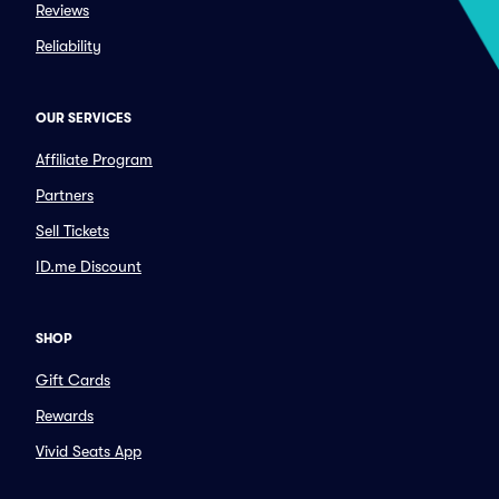
Reviews
Reliability
OUR SERVICES
Affiliate Program
Partners
Sell Tickets
ID.me Discount
SHOP
Gift Cards
Rewards
Vivid Seats App