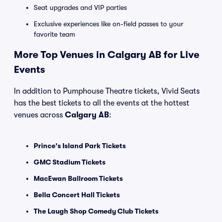
Seat upgrades and VIP parties
Exclusive experiences like on-field passes to your
favorite team
More Top Venues in Calgary AB for Live
Events
In addition to Pumphouse Theatre tickets, Vivid Seats
has the best tickets to all the events at the hottest
venues across
Calgary AB
:
Prince's Island Park Tickets
GMC Stadium Tickets
MacEwan Ballroom Tickets
Bella Concert Hall Tickets
The Laugh Shop Comedy Club Tickets