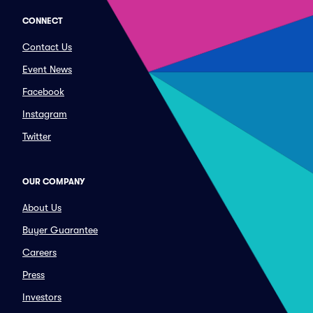
CONNECT
Contact Us
Event News
Facebook
Instagram
Twitter
OUR COMPANY
About Us
Buyer Guarantee
Careers
Press
Investors