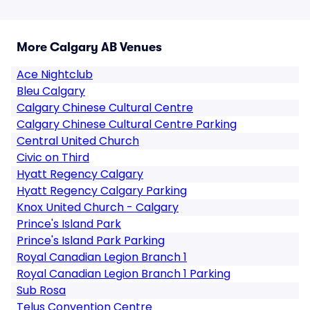
More Calgary AB Venues
Ace Nightclub
Bleu Calgary
Calgary Chinese Cultural Centre
Calgary Chinese Cultural Centre Parking
Central United Church
Civic on Third
Hyatt Regency Calgary
Hyatt Regency Calgary Parking
Knox United Church - Calgary
Prince's Island Park
Prince's Island Park Parking
Royal Canadian Legion Branch 1
Royal Canadian Legion Branch 1 Parking
Sub Rosa
Telus Convention Centre