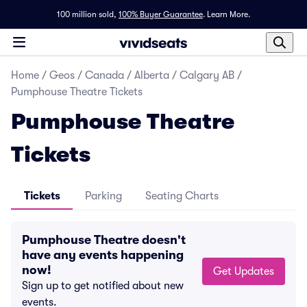
100 million sold,
100% Buyer Guarantee
.
Learn More.
Home
/
Geos
/
Canada
/
Alberta
/
Calgary AB
/
Pumphouse Theatre Tickets
Pumphouse Theatre
Tickets
Tickets
Parking
Seating Charts
Pumphouse Theatre doesn't
have any events happening
now!
Get Updates
Sign up to get notified about new
events.