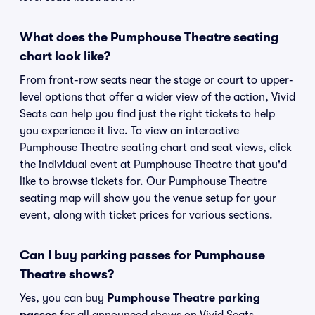
What does the Pumphouse Theatre seating
chart look like?
From front-row seats near the stage or court to upper-
level options that offer a wider view of the action, Vivid
Seats can help you find just the right tickets to help
you experience it live. To view an interactive
Pumphouse Theatre seating chart and seat views, click
the individual event at Pumphouse Theatre that you'd
like to browse tickets for. Our Pumphouse Theatre
seating map will show you the venue setup for your
event, along with ticket prices for various sections.
Can I buy parking passes for Pumphouse
Theatre shows?
Yes, you can buy
Pumphouse Theatre parking