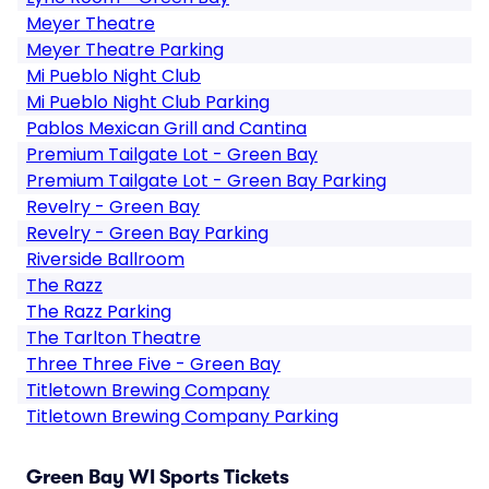
Meyer Theatre
Meyer Theatre Parking
Mi Pueblo Night Club
Mi Pueblo Night Club Parking
Pablos Mexican Grill and Cantina
Premium Tailgate Lot - Green Bay
Premium Tailgate Lot - Green Bay Parking
Revelry - Green Bay
Revelry - Green Bay Parking
Riverside Ballroom
The Razz
The Razz Parking
The Tarlton Theatre
Three Three Five - Green Bay
Titletown Brewing Company
Titletown Brewing Company Parking
Green Bay WI Sports Tickets