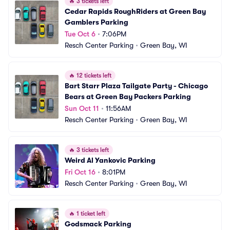
🔥
3 tickets left
Cedar Rapids RoughRiders at Green Bay 
Gamblers Parking
Tue Oct 6
•
7:06PM
Resch Center Parking
•
Green Bay, WI
🔥
12 tickets left
Bart Starr Plaza Tailgate Party - Chicago 
Bears at Green Bay Packers Parking
Sun Oct 11
•
11:56AM
Resch Center Parking
•
Green Bay, WI
🔥
3 tickets left
Weird Al Yankovic Parking
Fri Oct 16
•
8:01PM
Resch Center Parking
•
Green Bay, WI
🔥
1 ticket left
Godsmack Parking