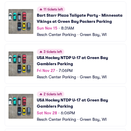
🔥
11 tickets left
Bart Starr Plaza Tailgate Party - Minnesota 
Vikings at Green Bay Packers Parking
Sun Nov 15
•
8:31AM
Resch Center Parking
•
Green Bay, WI
🔥
3 tickets left
USA Hockey NTDP U-17 at Green Bay 
Gamblers Parking
Fri Nov 27
•
7:06PM
Resch Center Parking
•
Green Bay, WI
🔥
2 tickets left
USA Hockey NTDP U-17 at Green Bay 
Gamblers Parking
Sat Nov 28
•
6:06PM
Resch Center Parking
•
Green Bay, WI