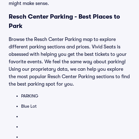
might make sense.
Resch Center Parking - Best Places to
Park
Browse the Resch Center Parking map to explore
different parking sections and prices. Vivid Seats is
obsessed with helping you get the best tickets to your
favorite events. We feel the same way about parking!
Using our proprietary data, we can help you explore
the most popular Resch Center Parking sections to find
the best parking spot for you.
PARKING
Blue Lot