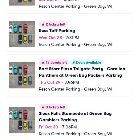
Resch Center Parking
•
Green Bay, WI
🔥
2 tickets left
Russ Taff Parking
Wed Oct 28
•
7:31PM
Resch Center Parking
•
Green Bay, WI
🔥
13 tickets left
💰
Deals Available
Bart Starr Plaza Tailgate Party - Carolina 
Panthers at Green Bay Packers Parking
Thu Oct 29
•
3:46PM
Resch Center Parking
•
Green Bay, WI
🔥
3 tickets left
Sioux Falls Stampede at Green Bay 
Gamblers Parking
Fri Oct 30
•
7:06PM
Resch Center Parking
•
Green Bay, WI