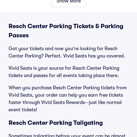
Show More
Resch Center Parking Tickets & Parking
Passes
Got your tickets and now you're looking for Resch
Center Parking? Perfect. Vivid Seats has you covered.
Vivid Seats is your source for Resch Center Parking
tickets and passes for all events taking place there.
When you purchase Resch Center Parking tickets from
Vivid Seats, your order can help you earn free tickets
faster through Vivid Seats Rewards--just like normal
event tickets!
Resch Center Parking Tailgating
Sometimes tailgating before your event can be almost