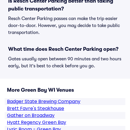
Is Resch Center Parking better than taking
public transportation?
Resch Center Parking passes can make the trip easier
door-to-door. However, you may decide to take public
transportation.
What time does Resch Center Parking open?
Gates usually open between 90 minutes and two hours
early, but it's best to check before you go.
More Green Bay WI Venues
Badger State Brewing Company
Brett Favre's Steakhouse
Gather on Broadway
Hyatt Regency Green Bay
Lyric Room - Green Bay