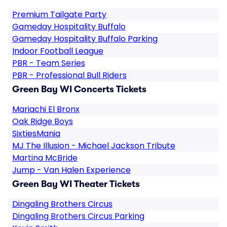
Premium Tailgate Party
Gameday Hospitality Buffalo
Gameday Hospitality Buffalo Parking
Indoor Football League
PBR - Team Series
PBR - Professional Bull Riders
Green Bay WI Concerts Tickets
Mariachi El Bronx
Oak Ridge Boys
SixtiesMania
MJ The Illusion - Michael Jackson Tribute
Martina McBride
Jump - Van Halen Experience
Green Bay WI Theater Tickets
Dingaling Brothers Circus
Dingaling Brothers Circus Parking