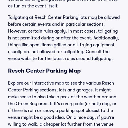
as fun as the event itself.
Tailgating at Resch Center Parking lots may be allowed
before certain events and in particular sections.
However, certain rules apply. In most cases, tailgating
is not permitted during or after the event. Additionally,
things like open-flame grilled or oil-frying equipment
usually are not allowed for tailgating. Consult the
venue website for the latest rules around tailgating.
Resch Center Parking Map
Explore our interactive map to see the various Resch
Center Parking sections, lots and garages. It might
make sense to also take a peek at the weather around
the Green Bay area. If it's a very cold (or hot!) day, or
if there is rain or snow, a parking spot closest to the
venue might be a good idea. On a nice day, if you're
willing to walk, a cheaper lot further from the venue