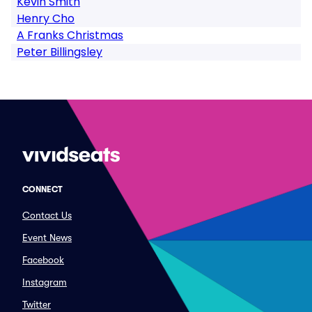
Kevin Smith
Henry Cho
A Franks Christmas
Peter Billingsley
CONNECT
Contact Us
Event News
Facebook
Instagram
Twitter