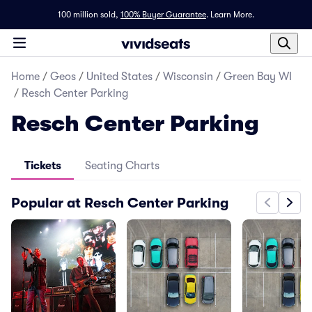
100 million sold,
100% Buyer Guarantee
.
Learn More.
Home
/
Geos
/
United States
/
Wisconsin
/
Green Bay WI
/
Resch Center Parking
Resch Center Parking
Tickets
Seating Charts
Popular at Resch Center Parking