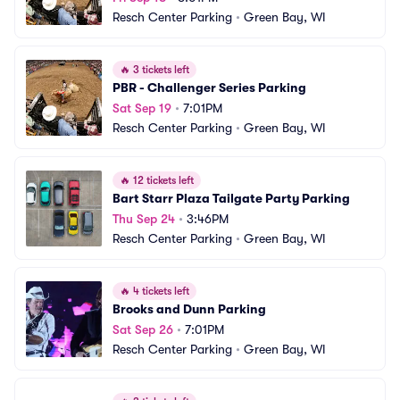
Resch Center Parking
•
Green Bay, WI
🔥
3 tickets left
PBR - Challenger Series Parking
Sat Sep 19
•
7:01PM
Resch Center Parking
•
Green Bay, WI
🔥
12 tickets left
Bart Starr Plaza Tailgate Party Parking
Thu Sep 24
•
3:46PM
Resch Center Parking
•
Green Bay, WI
🔥
4 tickets left
Brooks and Dunn Parking
Sat Sep 26
•
7:01PM
Resch Center Parking
•
Green Bay, WI