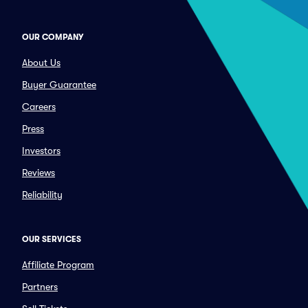
OUR COMPANY
About Us
Buyer Guarantee
Careers
Press
Investors
Reviews
Reliability
OUR SERVICES
Affiliate Program
Partners