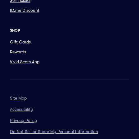
Sell Tickets
ID.me Discount
SHOP
Gift Cards
Rewards
Vivid Seats App
Site Map
Accessibility
Privacy Policy
Do Not Sell or Share My Personal Information