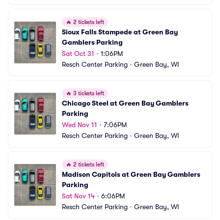
🔥
2 tickets left
Sioux Falls Stampede at Green Bay 
Gamblers Parking
Sat Oct 31
•
1:06PM
Resch Center Parking
•
Green Bay, WI
🔥
3 tickets left
Chicago Steel at Green Bay Gamblers 
Parking
Wed Nov 11
•
7:06PM
Resch Center Parking
•
Green Bay, WI
🔥
2 tickets left
Madison Capitols at Green Bay Gamblers 
Parking
Sat Nov 14
•
6:06PM
Resch Center Parking
•
Green Bay, WI