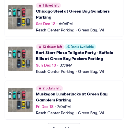
🔥
1 ticket left
Chicago Steel at Green Bay Gamblers 
Parking
Sat Dec 12
•
6:06PM
Resch Center Parking
•
Green Bay, WI
🔥
13 tickets left
💰
Deals Available
Bart Starr Plaza Tailgate Party - Buffalo 
Bills at Green Bay Packers Parking
Sun Dec 13
•
3:51PM
Resch Center Parking
•
Green Bay, WI
🔥
2 tickets left
Muskegon Lumberjacks at Green Bay 
Gamblers Parking
Fri Dec 18
•
7:06PM
Resch Center Parking
•
Green Bay, WI