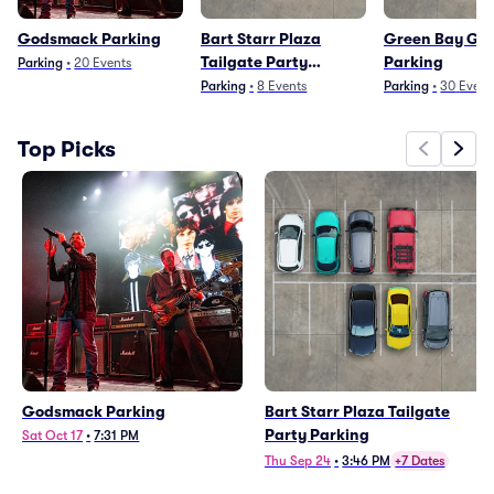
Godsmack Parking
Bart Starr Plaza
Green Bay Ga
Tailgate Party
Parking
Parking
•
20
Events
Parking
Parking
•
8
Events
Parking
•
30
Event
Top Picks
Godsmack Parking
Bart Starr Plaza Tailgate
Party Parking
Sat Oct 17
•
7:31 PM
Thu Sep 24
•
3:46 PM
+7 Dates