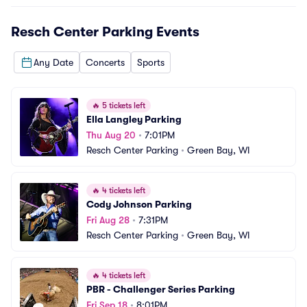
Resch Center Parking
Events
Any Date
Concerts
Sports
🔥
5 tickets left
Ella Langley Parking
Thu Aug 20
•
7:01PM
Resch Center Parking
•
Green Bay, WI
🔥
4 tickets left
Cody Johnson Parking
Fri Aug 28
•
7:31PM
Resch Center Parking
•
Green Bay, WI
🔥
4 tickets left
PBR - Challenger Series Parking
Fri Sep 18
•
8:01PM