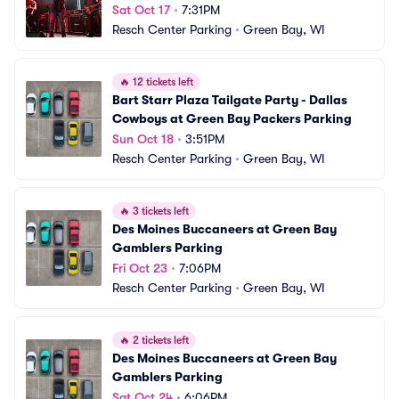
Sat Oct 17
•
7:31PM
Resch Center Parking
•
Green Bay, WI
🔥
12 tickets left
Bart Starr Plaza Tailgate Party - Dallas 
Cowboys at Green Bay Packers Parking
Sun Oct 18
•
3:51PM
Resch Center Parking
•
Green Bay, WI
🔥
3 tickets left
Des Moines Buccaneers at Green Bay 
Gamblers Parking
Fri Oct 23
•
7:06PM
Resch Center Parking
•
Green Bay, WI
🔥
2 tickets left
Des Moines Buccaneers at Green Bay 
Gamblers Parking
Sat Oct 24
•
6:06PM