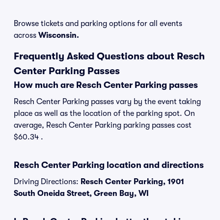
Browse tickets and parking options for all events
across
Wisconsin.
Frequently Asked Questions about Resch
Center Parking Passes
How much are Resch Center Parking passes
Resch Center Parking passes vary by the event taking
place as well as the location of the parking spot. On
average, Resch Center Parking parking passes cost
$60.34 .
Resch Center Parking location and directions
Driving Directions:
Resch Center Parking, 1901
South Oneida Street, Green Bay, WI