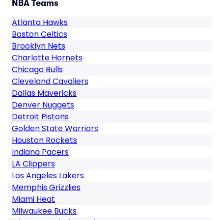
NBA Teams
Atlanta Hawks
Boston Celtics
Brooklyn Nets
Charlotte Hornets
Chicago Bulls
Cleveland Cavaliers
Dallas Mavericks
Denver Nuggets
Detroit Pistons
Golden State Warriors
Houston Rockets
Indiana Pacers
LA Clippers
Los Angeles Lakers
Memphis Grizzlies
Miami Heat
Milwaukee Bucks