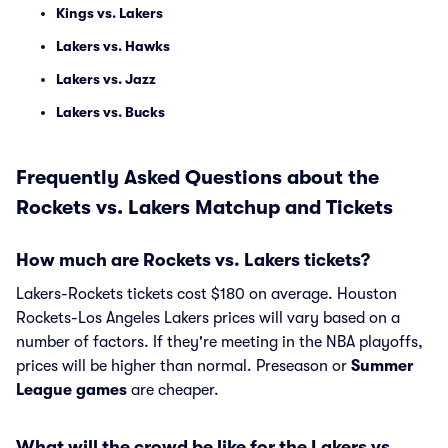
Kings vs. Lakers
Lakers vs. Hawks
Lakers vs. Jazz
Lakers vs. Bucks
Frequently Asked Questions about the
Rockets vs. Lakers Matchup and Tickets
How much are Rockets vs. Lakers tickets?
Lakers-Rockets tickets cost $180 on average. Houston
Rockets-Los Angeles Lakers prices will vary based on a
number of factors. If they're meeting in the NBA playoffs,
prices will be higher than normal. Preseason or
Summer
League games
are cheaper.
What will the crowd be like for the Lakers vs.