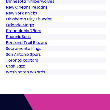
Minnesota Timberwolves
New Orleans Pelicans
New York Knicks
Oklahoma City Thunder
Orlando Magic
Philadelphia 76ers
Phoenix Suns
Portland Trail Blazers
Sacramento Kings
San Antonio Spurs
Toronto Raptors
Utah Jazz
Washington Wizards