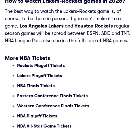
How to watch Lakers-Rockets games in 2026?
The best way to watch the Lakers-Rockets game is, of
course, to be there in person. If you can't make it to a
game,
Los Angeles Lakers
and
Houston Rockets
regular
season games will be spread between ESPN, ABC and TNT.
NBA League Pass also carries the full slate of NBA games.
More NBA Tickets
Rockets Playoff Tickets
Lakers Playoff Tickets
NBA Finals Tickets
Eastern Conference Finals Tickets
Western Conference Finals Tickets
NBA Playoff Tickets
NBA All-Star Game Tickets