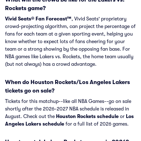
Rockets game?
Vivid Seats® Fan Forecast™
, Vivid Seats' proprietary
crowd-projecting algorithm, can project the percentage of
fans for each team at a given sporting event, helping you
know whether to expect lots of fans cheering for your
team or a strong showing by the opposing fan base. For
NBA games like Lakers vs. Rockets, the home team usually
(but not always) has a crowd advantage.
When do Houston Rockets/Los Angeles Lakers
tickets go on sale?
Tickets for this matchup--like all NBA Games--go on sale
shortly after the 2026-2027 NBA schedule is released in
August. Check out the
Houston Rockets schedule
or
Los
Angeles Lakers schedule
for a full list of 2026 games.