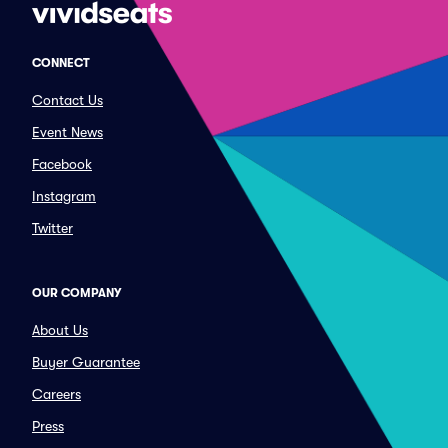
CONNECT
Contact Us
Event News
Facebook
Instagram
Twitter
OUR COMPANY
About Us
Buyer Guarantee
Careers
Press