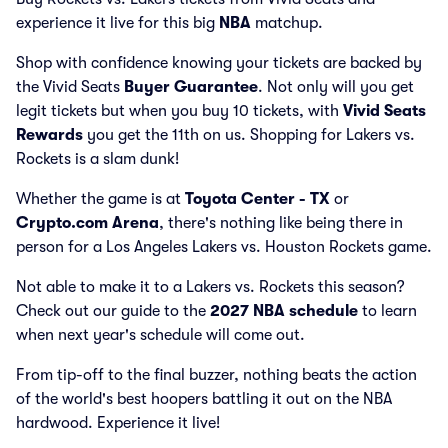
experience it live for this big
NBA
matchup.
Shop with confidence knowing your tickets are backed by
the Vivid Seats
Buyer Guarantee
. Not only will you get
legit tickets but when you buy 10 tickets, with
Vivid Seats
Rewards
you get the 11th on us. Shopping for Lakers vs.
Rockets is a slam dunk!
Whether the game is at
Toyota Center - TX
or
Crypto.com Arena
, there's nothing like being there in
person for a Los Angeles Lakers vs. Houston Rockets game.
Not able to make it to a Lakers vs. Rockets this season?
Check out our guide to the
2027 NBA schedule
to learn
when next year's schedule will come out.
From tip-off to the final buzzer, nothing beats the action
of the world's best hoopers battling it out on the NBA
hardwood. Experience it live!