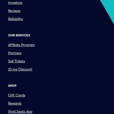
Investors
Reviews
Reliability
OUR SERVICES
Affiliate Program
Partners
Sell Tickets
ID.me Discount
SHOP
Gift Cards
Rewards
Vivid Seats App