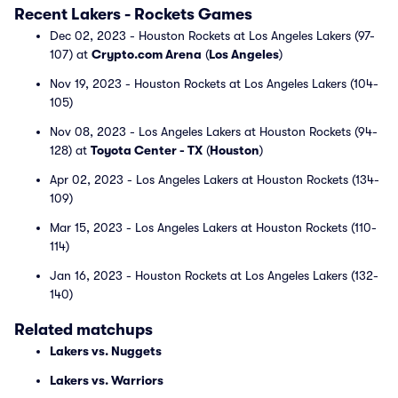
Recent Lakers - Rockets Games
Dec 02, 2023 - Houston Rockets at Los Angeles Lakers (97-
107) at
Crypto.com Arena
(
Los Angeles
)
Nov 19, 2023 - Houston Rockets at Los Angeles Lakers (104-
105)
Nov 08, 2023 - Los Angeles Lakers at Houston Rockets (94-
128) at
Toyota Center - TX
(
Houston
)
Apr 02, 2023 - Los Angeles Lakers at Houston Rockets (134-
109)
Mar 15, 2023 - Los Angeles Lakers at Houston Rockets (110-
114)
Jan 16, 2023 - Houston Rockets at Los Angeles Lakers (132-
140)
Related matchups
Lakers vs. Nuggets
Lakers vs. Warriors