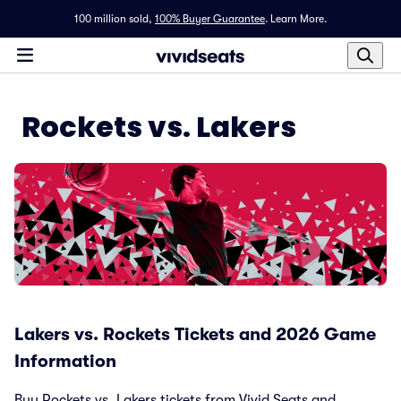
100 million sold,
100% Buyer Guarantee
.
Learn More.
Rockets vs. Lakers
Lakers vs. Rockets Tickets and 2026 Game
Information
Buy Rockets vs. Lakers tickets from Vivid Seats and