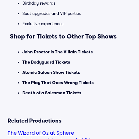
Birthday rewards
Seat upgrades and VIP parties
Exclusive experiences
Shop for Tickets to Other Top Shows
John Proctor Is The Villain Tickets
The Bodyguard Tickets
Atomic Saloon Show Tickets
The Play That Goes Wrong Tickets
Death of a Salesman Tickets
Related Productions
The Wizard of Oz at Sphere