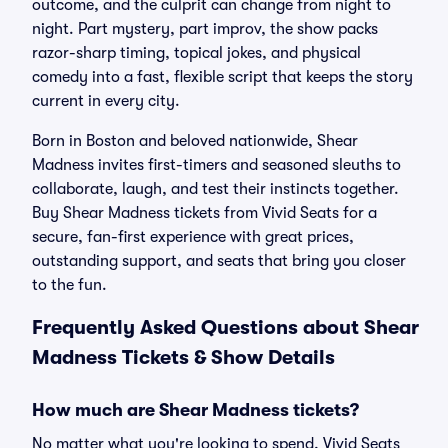
outcome, and the culprit can change from night to
night. Part mystery, part improv, the show packs
razor-sharp timing, topical jokes, and physical
comedy into a fast, flexible script that keeps the story
current in every city.
Born in Boston and beloved nationwide, Shear
Madness invites first-timers and seasoned sleuths to
collaborate, laugh, and test their instincts together.
Buy Shear Madness tickets from Vivid Seats for a
secure, fan-first experience with great prices,
outstanding support, and seats that bring you closer
to the fun.
Frequently Asked Questions about Shear
Madness Tickets & Show Details
How much are Shear Madness tickets?
No matter what you're looking to spend, Vivid Seats