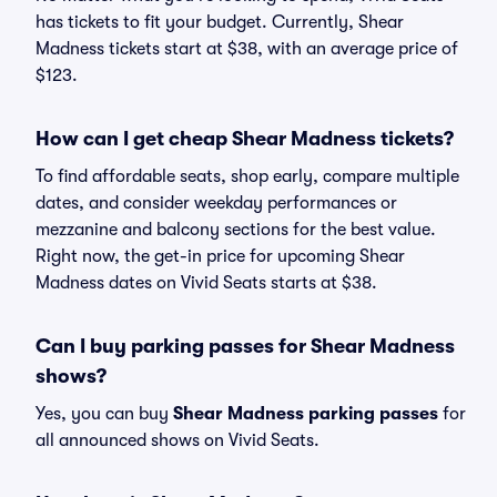
has tickets to fit your budget. Currently, Shear
Madness tickets start at $38, with an average price of
$123.
How can I get cheap Shear Madness tickets?
To find affordable seats, shop early, compare multiple
dates, and consider weekday performances or
mezzanine and balcony sections for the best value.
Right now, the get-in price for upcoming Shear
Madness dates on Vivid Seats starts at $38.
Can I buy parking passes for Shear Madness
shows?
Yes, you can buy
Shear Madness parking passes
for
all announced shows on Vivid Seats.