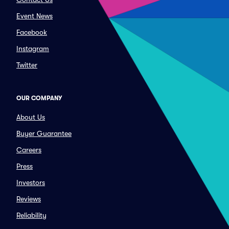
Event News
Facebook
Instagram
Twitter
OUR COMPANY
About Us
Buyer Guarantee
Careers
Press
Investors
Reviews
Reliability