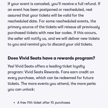
If your event is canceled, you'll receive a full refund. If
an event has been postponed or rescheduled, rest
assured that your tickets will be valid for the
rescheduled date. For some rescheduled events, the
primary source of the tickets will reissue all previously
purchased tickets with new bar codes. If this occurs,
the seller will notify us, and we will deliver new tickets
to you and remind you to discard your old tickets.
Does Vivid Seats have a rewards program?
Yes! Vivid Seats offers a leading ticket loyalty
program: Vivid Seats Rewards. Fans earn credit on
every purchase, which can be redeemed for future
tickets. The more events you attend, the more perks
you can unlock:
A free 11th ticket after 10 purchases