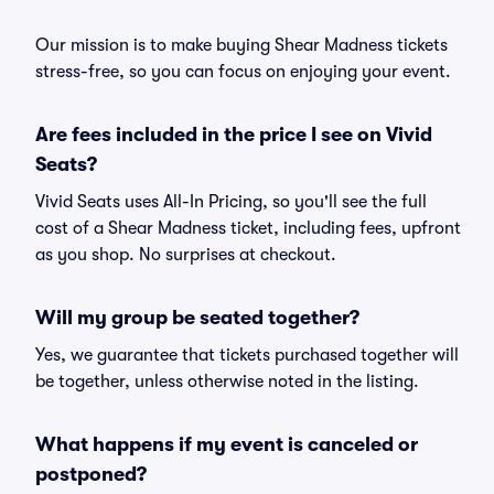
Our mission is to make buying Shear Madness tickets
stress-free, so you can focus on enjoying your event.
Are fees included in the price I see on Vivid
Seats?
Vivid Seats uses All-In Pricing, so you'll see the full
cost of a Shear Madness ticket, including fees, upfront
as you shop. No surprises at checkout.
Will my group be seated together?
Yes, we guarantee that tickets purchased together will
be together, unless otherwise noted in the listing.
What happens if my event is canceled or
postponed?