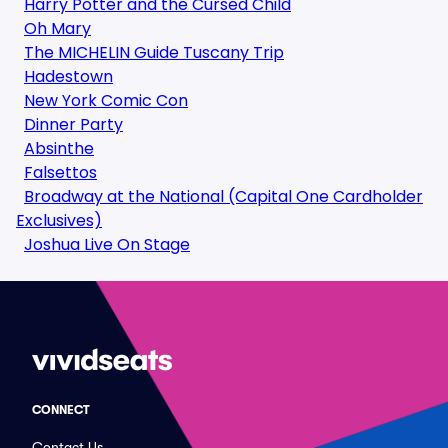
Harry Potter and the Cursed Child
Oh Mary
The MICHELIN Guide Tuscany Trip
Hadestown
New York Comic Con
Dinner Party
Absinthe
Falsettos
Broadway at the National (Capital One Cardholder
Exclusives)
Joshua Live On Stage
CONNECT
Contact Us