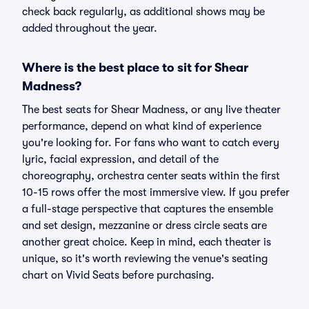
check back regularly, as additional shows may be
added throughout the year.
Where is the best place to sit for Shear
Madness?
The best seats for Shear Madness, or any live theater
performance, depend on what kind of experience
you're looking for. For fans who want to catch every
lyric, facial expression, and detail of the
choreography, orchestra center seats within the first
10-15 rows offer the most immersive view. If you prefer
a full-stage perspective that captures the ensemble
and set design, mezzanine or dress circle seats are
another great choice. Keep in mind, each theater is
unique, so it's worth reviewing the venue's seating
chart on Vivid Seats before purchasing.