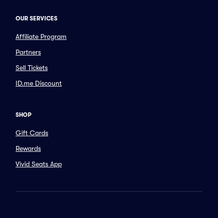
OUR SERVICES
Affiliate Program
Partners
Sell Tickets
ID.me Discount
SHOP
Gift Cards
Rewards
Vivid Seats App