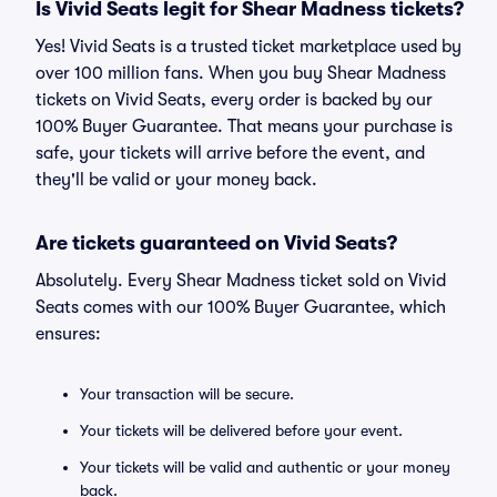
Is Vivid Seats legit for Shear Madness tickets?
Yes! Vivid Seats is a trusted ticket marketplace used by
over 100 million fans. When you buy Shear Madness
tickets on Vivid Seats, every order is backed by our
100% Buyer Guarantee. That means your purchase is
safe, your tickets will arrive before the event, and
they'll be valid or your money back.
Are tickets guaranteed on Vivid Seats?
Absolutely. Every Shear Madness ticket sold on Vivid
Seats comes with our 100% Buyer Guarantee, which
ensures:
Your transaction will be secure.
Your tickets will be delivered before your event.
Your tickets will be valid and authentic or your money
back.