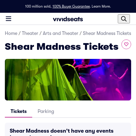
100 million sold,
100% Buyer Guarantee
.
Learn More.
Home
/
Theater
/
Arts and Theater
/
Shear Madness Tickets
Shear Madness Tickets
Tickets
Parking
Shear Madness doesn't have any events