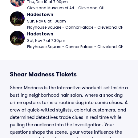
Thu, Dec 10 at 7:00pm
Cleveland Museum of Art - Cleveland, OH
Hadestown
Sun, Nov 8 at 1:00pm
Playhouse Square - Connor Palace - Cleveland, OH
Hadestown
Sat, Nov 7 at 7:30pm
Playhouse Square - Connor Palace - Cleveland, OH
Shear Madness Tickets
Shear Madness is the interactive whodunit set inside a
bustling neighborhood hair salon, where a shocking
crime upstairs turns a routine day into comic chaos. A
crew of quick-witted stylists, colorful customers, and
determined detectives trade clues in real time while
pulling the audience into the investigation. Your
questions shape the scene, your votes influence the