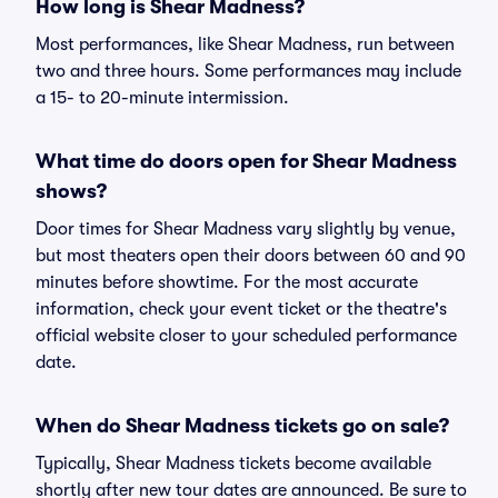
How long is Shear Madness?
Most performances, like Shear Madness, run between
two and three hours. Some performances may include
a 15- to 20-minute intermission.
What time do doors open for Shear Madness
shows?
Door times for Shear Madness vary slightly by venue,
but most theaters open their doors between 60 and 90
minutes before showtime. For the most accurate
information, check your event ticket or the theatre's
official website closer to your scheduled performance
date.
When do Shear Madness tickets go on sale?
Typically, Shear Madness tickets become available
shortly after new tour dates are announced. Be sure to