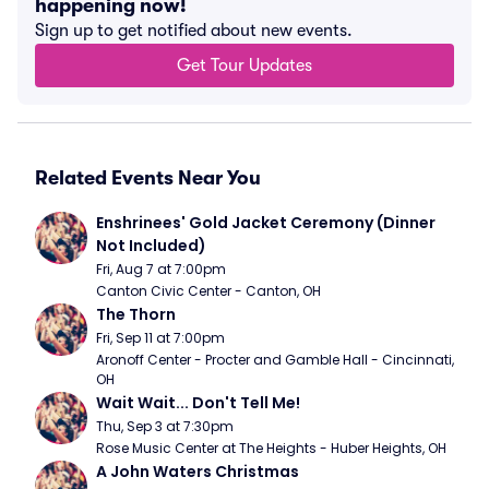
happening now!
Sign up to get notified about new events.
Get Tour Updates
Related Events Near You
Enshrinees' Gold Jacket Ceremony (Dinner 
Not Included)
Fri, Aug 7 at 7:00pm
Canton Civic Center - Canton, OH
The Thorn
Fri, Sep 11 at 7:00pm
Aronoff Center - Procter and Gamble Hall - Cincinnati, 
OH
Wait Wait... Don't Tell Me!
Thu, Sep 3 at 7:30pm
Rose Music Center at The Heights - Huber Heights, OH
A John Waters Christmas