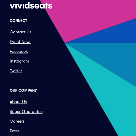
CONNECT
Contact Us
Event News
Facebook
Instagram
Twitter
OUR COMPANY
About Us
Buyer Guarantee
Careers
Press