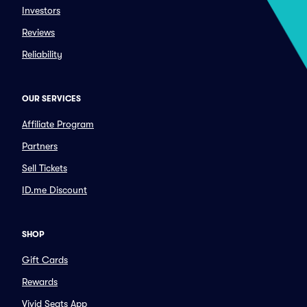
Investors
Reviews
Reliability
OUR SERVICES
Affiliate Program
Partners
Sell Tickets
ID.me Discount
SHOP
Gift Cards
Rewards
Vivid Seats App