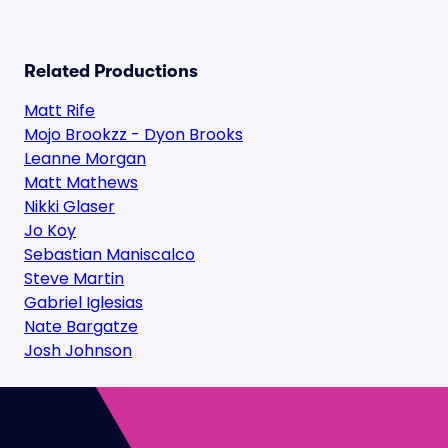
Related Productions
Matt Rife
Mojo Brookzz - Dyon Brooks
Leanne Morgan
Matt Mathews
Nikki Glaser
Jo Koy
Sebastian Maniscalco
Steve Martin
Gabriel Iglesias
Nate Bargatze
Josh Johnson