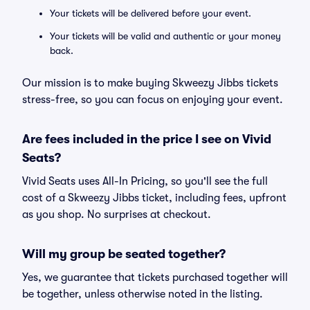
Your tickets will be delivered before your event.
Your tickets will be valid and authentic or your money
back.
Our mission is to make buying Skweezy Jibbs tickets
stress-free, so you can focus on enjoying your event.
Are fees included in the price I see on Vivid
Seats?
Vivid Seats uses All-In Pricing, so you'll see the full
cost of a Skweezy Jibbs ticket, including fees, upfront
as you shop. No surprises at checkout.
Will my group be seated together?
Yes, we guarantee that tickets purchased together will
be together, unless otherwise noted in the listing.