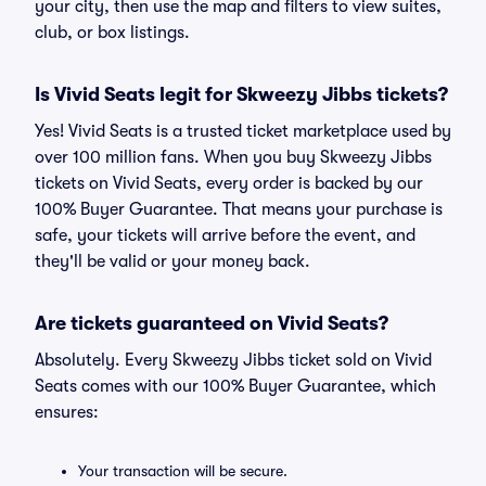
your city, then use the map and filters to view suites,
club, or box listings.
Is Vivid Seats legit for Skweezy Jibbs tickets?
Yes! Vivid Seats is a trusted ticket marketplace used by
over 100 million fans. When you buy Skweezy Jibbs
tickets on Vivid Seats, every order is backed by our
100% Buyer Guarantee. That means your purchase is
safe, your tickets will arrive before the event, and
they'll be valid or your money back.
Are tickets guaranteed on Vivid Seats?
Absolutely. Every Skweezy Jibbs ticket sold on Vivid
Seats comes with our 100% Buyer Guarantee, which
ensures:
Your transaction will be secure.