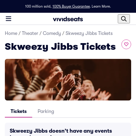
100 million sold,
100% Buyer Guarantee
.
Learn More.
Home
/
Theater
/
Comedy
/
Skweezy Jibbs Tickets
Skweezy Jibbs Tickets
Tickets
Parking
Skweezy Jibbs doesn't have any events