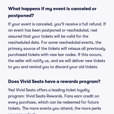
What happens if my event is canceled or
postponed?
If your event is canceled, you'll receive a full refund. If
an event has been postponed or rescheduled, rest
assured that your tickets will be valid for the
rescheduled date. For some rescheduled events, the
primary source of the tickets will reissue all previously
purchased tickets with new bar codes. If this occurs,
the seller will notify us, and we will deliver new tickets
to you and remind you to discard your old tickets.
Does Vivid Seats have a rewards program?
Yes! Vivid Seats offers a leading ticket loyalty
program: Vivid Seats Rewards. Fans earn credit on
every purchase, which can be redeemed for future
tickets. The more events you attend, the more perks