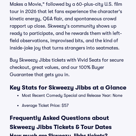
Makes a Movie," followed by a 60-plus-city U.S. film
tour in 2026 that let fans experience the character's
kinetic energy, Q&A flair, and spontaneous crowd
rapport up close. Skweezy's community shows up
ready to participate, and he rewards them with left-
field observations, improvised bits, and the kind of
inside-joke joy that turns strangers into seatmates.
Buy Skweezy Jibbs tickets with Vivid Seats for secure
checkout, great values, and our 100% Buyer
Guarantee that gets you in.
Key Stats for Skweezy Jibbs at a Glance
Most Recent Comedy Special and Release Year: None
Average Ticket Price: $57
Frequently Asked Questions about
Skweezy Jibbs Tickets & Tour Dates
How much are Skweezy Jibbs tickets?