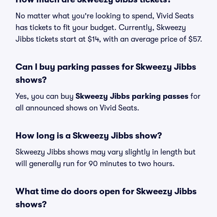
No matter what you're looking to spend, Vivid Seats
has tickets to fit your budget. Currently, Skweezy
Jibbs tickets start at $14, with an average price of $57.
Can I buy parking passes for Skweezy Jibbs
shows?
Yes, you can buy
Skweezy Jibbs parking passes
for
all announced shows on Vivid Seats.
How long is a Skweezy Jibbs show?
Skweezy Jibbs shows may vary slightly in length but
will generally run for 90 minutes to two hours.
What time do doors open for Skweezy Jibbs
shows?