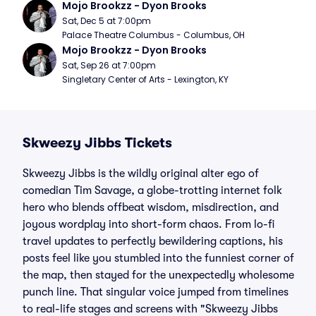
Mojo Brookzz - Dyon Brooks
Sat, Dec 5 at 7:00pm
Palace Theatre Columbus - Columbus, OH
Mojo Brookzz - Dyon Brooks
Sat, Sep 26 at 7:00pm
Singletary Center of Arts - Lexington, KY
Skweezy Jibbs Tickets
Skweezy Jibbs is the wildly original alter ego of
comedian Tim Savage, a globe-trotting internet folk
hero who blends offbeat wisdom, misdirection, and
joyous wordplay into short-form chaos. From lo-fi
travel updates to perfectly bewildering captions, his
posts feel like you stumbled into the funniest corner of
the map, then stayed for the unexpectedly wholesome
punch line. That singular voice jumped from timelines
to real-life stages and screens with "Skweezy Jibbs