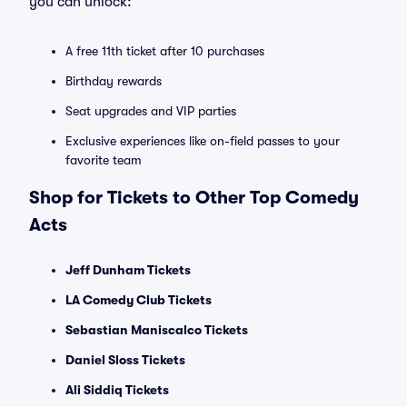
you can unlock:
A free 11th ticket after 10 purchases
Birthday rewards
Seat upgrades and VIP parties
Exclusive experiences like on-field passes to your
favorite team
Shop for Tickets to Other Top Comedy
Acts
Jeff Dunham Tickets
LA Comedy Club Tickets
Sebastian Maniscalco Tickets
Daniel Sloss Tickets
Ali Siddiq Tickets