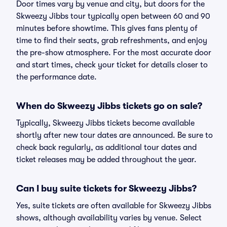
Door times vary by venue and city, but doors for the
Skweezy Jibbs tour typically open between 60 and 90
minutes before showtime. This gives fans plenty of
time to find their seats, grab refreshments, and enjoy
the pre-show atmosphere. For the most accurate door
and start times, check your ticket for details closer to
the performance date.
When do Skweezy Jibbs tickets go on sale?
Typically, Skweezy Jibbs tickets become available
shortly after new tour dates are announced. Be sure to
check back regularly, as additional tour dates and
ticket releases may be added throughout the year.
Can I buy suite tickets for Skweezy Jibbs?
Yes, suite tickets are often available for Skweezy Jibbs
shows, although availability varies by venue. Select