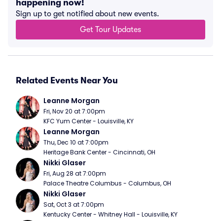
happening now!
Sign up to get notified about new events.
Get Tour Updates
Related Events Near You
Leanne Morgan
Fri, Nov 20 at 7:00pm
KFC Yum Center - Louisville, KY
Leanne Morgan
Thu, Dec 10 at 7:00pm
Heritage Bank Center - Cincinnati, OH
Nikki Glaser
Fri, Aug 28 at 7:00pm
Palace Theatre Columbus - Columbus, OH
Nikki Glaser
Sat, Oct 3 at 7:00pm
Kentucky Center - Whitney Hall - Louisville, KY