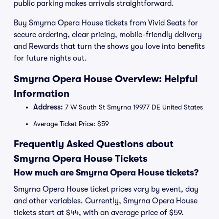
public parking makes arrivals straightforward.
Buy Smyrna Opera House tickets from Vivid Seats for
secure ordering, clear pricing, mobile-friendly delivery
and Rewards that turn the shows you love into benefits
for future nights out.
Smyrna Opera House Overview: Helpful
Information
Address:
7 W South St Smyrna 19977 DE United States
Average Ticket Price: $59
Frequently Asked Questions about
Smyrna Opera House Tickets
How much are Smyrna Opera House tickets?
Smyrna Opera House ticket prices vary by event, day
and other variables. Currently, Smyrna Opera House
tickets start at $44, with an average price of $59.