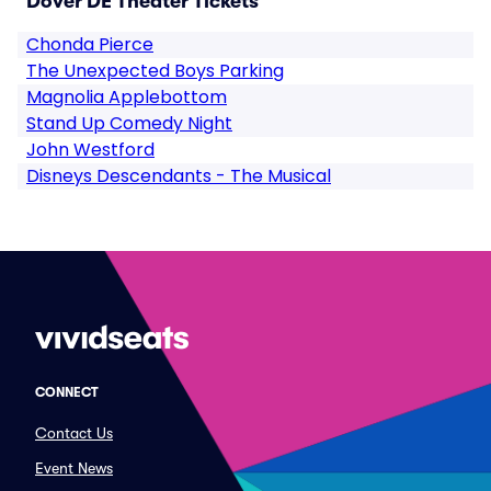
Dover DE Theater Tickets
Chonda Pierce
The Unexpected Boys Parking
Magnolia Applebottom
Stand Up Comedy Night
John Westford
Disneys Descendants - The Musical
CONNECT
Contact Us
Event News