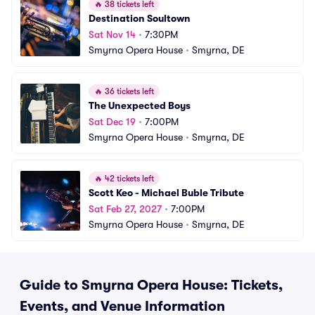
🔥
38 tickets left
Destination Soultown
Sat Nov 14
•
7:30PM
Smyrna Opera House
•
Smyrna, DE
🔥
36 tickets left
The Unexpected Boys
Sat Dec 19
•
7:00PM
Smyrna Opera House
•
Smyrna, DE
🔥
42 tickets left
Scott Keo - Michael Buble Tribute
Sat Feb 27, 2027
•
7:00PM
Smyrna Opera House
•
Smyrna, DE
Guide to Smyrna Opera House: Tickets,
Events, and Venue Information