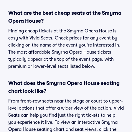
What are the best cheap seats at the Smyrna
Opera House?
Finding cheap tickets at the Smyrna Opera House is
easy with Vivid Seats. Check prices for any event by
clicking on the name of the event you're interested in.
The most affordable Smyrna Opera House tickets
typically appear at the top of the event page, with
premium or lower-level seats listed below.
What does the Smyrna Opera House seating
chart look like?
From front-row seats near the stage or court to upper-
level options that offer a wider view of the action, Vivid
Seats can help you find just the right tickets to help
you experience it live. To view an interactive Smyrna
Opera House seating chart and seat views, click the