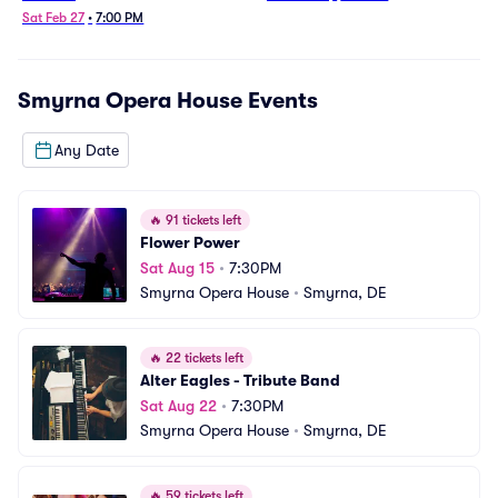
Sat Feb 27
•
7:00 PM
Smyrna Opera House
Events
Any Date
🔥
91 tickets left
Flower Power
Sat Aug 15
•
7:30PM
Smyrna Opera House
•
Smyrna, DE
🔥
22 tickets left
Alter Eagles - Tribute Band
Sat Aug 22
•
7:30PM
Smyrna Opera House
•
Smyrna, DE
🔥
59 tickets left