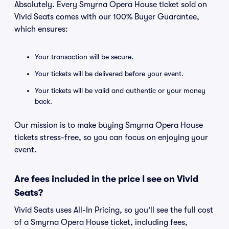
Absolutely. Every Smyrna Opera House ticket sold on
Vivid Seats comes with our 100% Buyer Guarantee,
which ensures:
Your transaction will be secure.
Your tickets will be delivered before your event.
Your tickets will be valid and authentic or your money
back.
Our mission is to make buying Smyrna Opera House
tickets stress-free, so you can focus on enjoying your
event.
Are fees included in the price I see on Vivid
Seats?
Vivid Seats uses All-In Pricing, so you'll see the full cost
of a Smyrna Opera House ticket, including fees,