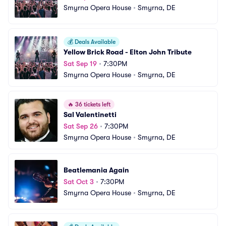
Smyrna Opera House
•
Smyrna, DE
💰
Deals Available
Yellow Brick Road - Elton John Tribute
Sat Sep 19
•
7:30PM
Smyrna Opera House
•
Smyrna, DE
🔥
36 tickets left
Sal Valentinetti
Sat Sep 26
•
7:30PM
Smyrna Opera House
•
Smyrna, DE
Beatlemania Again
Sat Oct 3
•
7:30PM
Smyrna Opera House
•
Smyrna, DE