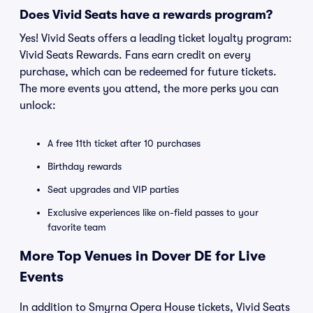
Does Vivid Seats have a rewards program?
Yes! Vivid Seats offers a leading ticket loyalty program:
Vivid Seats Rewards. Fans earn credit on every
purchase, which can be redeemed for future tickets.
The more events you attend, the more perks you can
unlock:
A free 11th ticket after 10 purchases
Birthday rewards
Seat upgrades and VIP parties
Exclusive experiences like on-field passes to your
favorite team
More Top Venues in Dover DE for Live
Events
In addition to Smyrna Opera House tickets, Vivid Seats