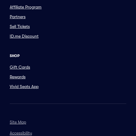
Affiliate Program
Partners
Sell Tickets
ID.me Discount
SHOP
Gift Cards
Rewards
Vivid Seats App
Site Map
Accessibility