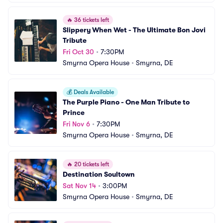
🔥
36 tickets left
Slippery When Wet - The Ultimate Bon Jovi 
Tribute
Fri Oct 30
•
7:30PM
Smyrna Opera House
•
Smyrna, DE
💰
Deals Available
The Purple Piano - One Man Tribute to 
Prince
Fri Nov 6
•
7:30PM
Smyrna Opera House
•
Smyrna, DE
🔥
20 tickets left
Destination Soultown
Sat Nov 14
•
3:00PM
Smyrna Opera House
•
Smyrna, DE