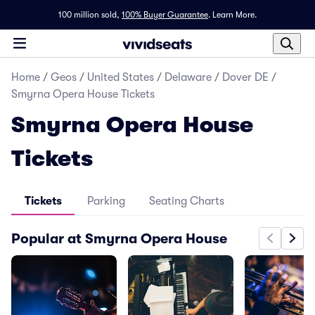
100 million sold,
100% Buyer Guarantee
.
Learn More.
Home
/
Geos
/
United States
/
Delaware
/
Dover DE
/
Smyrna Opera House Tickets
Smyrna Opera House
Tickets
Tickets
Parking
Seating Charts
Popular at Smyrna Opera House