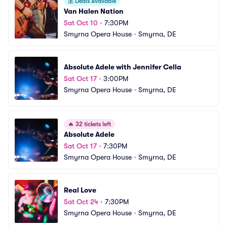
💰
Deals Available
Van Halen Nation
Sat Oct 10
•
7:30PM
Smyrna Opera House
•
Smyrna, DE
Absolute Adele with Jennifer Cella
Sat Oct 17
•
3:00PM
Smyrna Opera House
•
Smyrna, DE
🔥
32 tickets left
Absolute Adele
Sat Oct 17
•
7:30PM
Smyrna Opera House
•
Smyrna, DE
Real Love
Sat Oct 24
•
7:30PM
Smyrna Opera House
•
Smyrna, DE