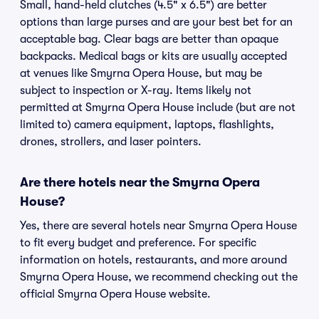
Small, hand-held clutches (4.5" x 6.5") are better
options than large purses and are your best bet for an
acceptable bag. Clear bags are better than opaque
backpacks. Medical bags or kits are usually accepted
at venues like Smyrna Opera House, but may be
subject to inspection or X-ray. Items likely not
permitted at Smyrna Opera House include (but are not
limited to) camera equipment, laptops, flashlights,
drones, strollers, and laser pointers.
Are there hotels near the Smyrna Opera
House?
Yes, there are several hotels near Smyrna Opera House
to fit every budget and preference. For specific
information on hotels, restaurants, and more around
Smyrna Opera House, we recommend checking out the
official Smyrna Opera House website.