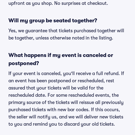
upfront as you shop. No surprises at checkout.
Will my group be seated together?
Yes, we guarantee that tickets purchased together will
be together, unless otherwise noted in the listing.
What happens if my event is canceled or
postponed?
If your event is canceled, you'll receive a full refund. If
an event has been postponed or rescheduled, rest
assured that your tickets will be valid for the
rescheduled date. For some rescheduled events, the
primary source of the tickets will reissue all previously
purchased tickets with new bar codes. If this occurs,
the seller will notify us, and we will deliver new tickets
to you and remind you to discard your old tickets.