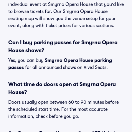
individual event at Smyrna Opera House that you'd like
to browse tickets for. Our Smyrna Opera House
seating map will show you the venue setup for your
event, along with ticket prices for various sections.
Can I buy parking passes for Smyrna Opera
House shows?
Yes, you can buy
Smyrna Opera House parking
passes
for all announced shows on Vivid Seats.
What time do doors open at Smyrna Opera
House?
Doors usually open between 60 to 90 minutes before
the scheduled start time. For the most accurate
information, check before you go.