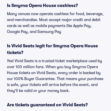
Is Smyrna Opera House cashless?
Many venues now operate cashless for food, beverage,
and merchandise. Most accept major credit and debit
cards as well as mobile payments like Apple Pay,
Google Pay, and Samsung Pay
Is Vivid Seats legit for Smyrna Opera House
tickets?
Yes! Vivid Seats is a trusted ticket marketplace used by
over 100 million fans. When you buy Smyrna Opera
House tickets on Vivid Seats, every order is backed by
our 100% Buyer Guarantee. That means your purchase
is safe, your tickets will arrive before the event, and
they'll be valid or your money back.
Are tickets guaranteed on Vivid Seats?