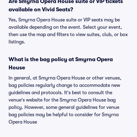
Are Smyrna Opera House suite or VIP tickets
available on Vivid Seats?
Yes, Smyrna Opera House suite or VIP seats may be
available depending on the event. Select your event,
then use the map and filters to view suites, club, or box
listings.
What is the bag policy at Smyrna Opera
House
In general, at Smyrna Opera House or other venues,
bag policies regularly change to accommodate new
guidelines and protocols. It's best to consult the
venue's website for the Smyrna Opera House bag
policy. However, some general guidelines for venue
bag policies may be helpful to consider for Smyrna
Opera House