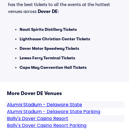
has the best tickets to all the events at the hottest
venues across
Dover DE
:
Nauti Spirits Distillery Tickets
Lighthouse Christian Center Tickets
Dover Motor Speedway Tickets
Lewes Ferry Terminal Tickets
Cape May Convention Hall Tickets
More Dover DE Venues
Alumni Stadium - Delaware State
Alumni Stadium - Delaware State Parking
Bally's Dover Casino Resort
Bally's Dover Casino Resort Parking