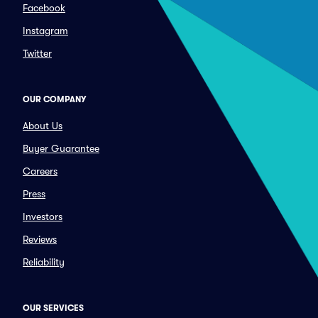
Facebook
Instagram
Twitter
OUR COMPANY
About Us
Buyer Guarantee
Careers
Press
Investors
Reviews
Reliability
OUR SERVICES