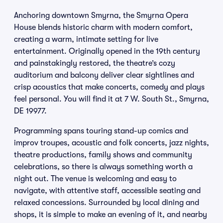
Anchoring downtown Smyrna, the Smyrna Opera
House blends historic charm with modern comfort,
creating a warm, intimate setting for live
entertainment. Originally opened in the 19th century
and painstakingly restored, the theatre’s cozy
auditorium and balcony deliver clear sightlines and
crisp acoustics that make concerts, comedy and plays
feel personal. You will find it at 7 W. South St., Smyrna,
DE 19977.
Programming spans touring stand-up comics and
improv troupes, acoustic and folk concerts, jazz nights,
theatre productions, family shows and community
celebrations, so there is always something worth a
night out. The venue is welcoming and easy to
navigate, with attentive staff, accessible seating and
relaxed concessions. Surrounded by local dining and
shops, it is simple to make an evening of it, and nearby