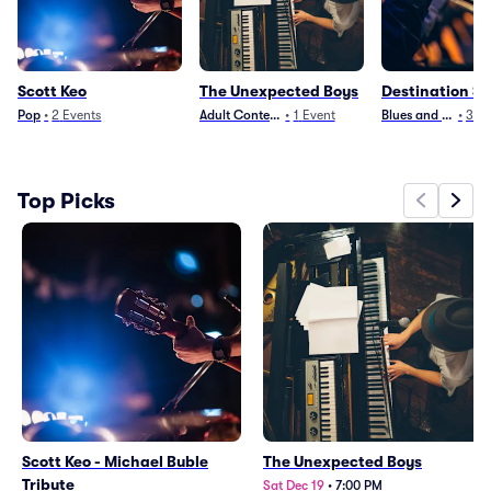
Scott Keo
The Unexpected Boys
Destination S
Pop
•
2
Events
Adult Contemporary
•
1
Event
Blues and Jazz
•
3
Ev
Top Picks
Scott Keo - Michael Buble
The Unexpected Boys
Tribute
Sat Dec 19
•
7:00 PM