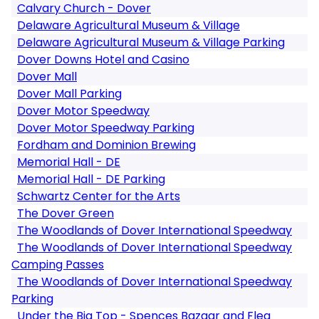
Calvary Church - Dover
Delaware Agricultural Museum & Village
Delaware Agricultural Museum & Village Parking
Dover Downs Hotel and Casino
Dover Mall
Dover Mall Parking
Dover Motor Speedway
Dover Motor Speedway Parking
Fordham and Dominion Brewing
Memorial Hall - DE
Memorial Hall - DE Parking
Schwartz Center for the Arts
The Dover Green
The Woodlands of Dover International Speedway
The Woodlands of Dover International Speedway
Camping Passes
The Woodlands of Dover International Speedway
Parking
Under the Big Top - Spences Bazaar and Flea