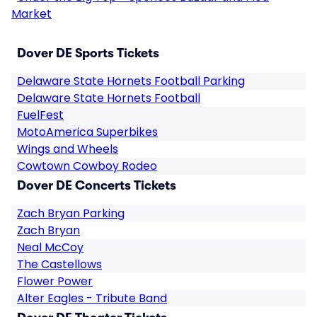
Market
Dover DE Sports Tickets
Delaware State Hornets Football Parking
Delaware State Hornets Football
FuelFest
MotoAmerica Superbikes
Wings and Wheels
Cowtown Cowboy Rodeo
Dover DE Concerts Tickets
Zach Bryan Parking
Zach Bryan
Neal McCoy
The Castellows
Flower Power
Alter Eagles - Tribute Band