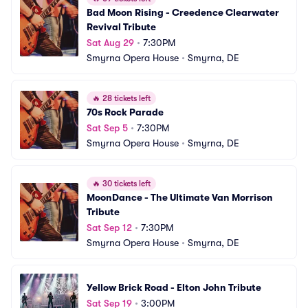
Bad Moon Rising - Creedence Clearwater 
Revival Tribute
Sat Aug 29
•
7:30PM
Smyrna Opera House
•
Smyrna, DE
🔥
28 tickets left
70s Rock Parade
Sat Sep 5
•
7:30PM
Smyrna Opera House
•
Smyrna, DE
🔥
30 tickets left
MoonDance - The Ultimate Van Morrison 
Tribute
Sat Sep 12
•
7:30PM
Smyrna Opera House
•
Smyrna, DE
Yellow Brick Road - Elton John Tribute
Sat Sep 19
•
3:00PM