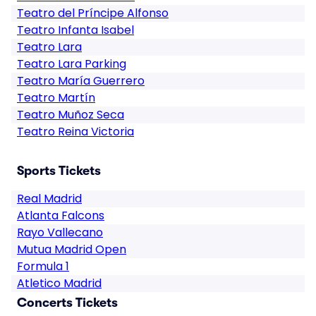
Teatro del Príncipe Alfonso
Teatro Infanta Isabel
Teatro Lara
Teatro Lara Parking
Teatro María Guerrero
Teatro Martín
Teatro Muñoz Seca
Teatro Reina Victoria
Sports Tickets
Real Madrid
Atlanta Falcons
Rayo Vallecano
Mutua Madrid Open
Formula 1
Atletico Madrid
Concerts Tickets