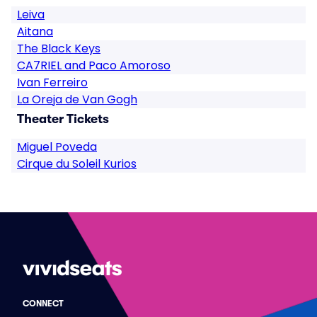
Leiva
Aitana
The Black Keys
CA7RIEL and Paco Amoroso
Ivan Ferreiro
La Oreja de Van Gogh
Theater Tickets
Miguel Poveda
Cirque du Soleil Kurios
CONNECT