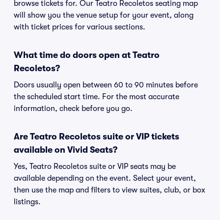
browse tickets for. Our Teatro Recoletos seating map
will show you the venue setup for your event, along
with ticket prices for various sections.
What time do doors open at Teatro
Recoletos?
Doors usually open between 60 to 90 minutes before
the scheduled start time. For the most accurate
information, check before you go.
Are Teatro Recoletos suite or VIP tickets
available on Vivid Seats?
Yes, Teatro Recoletos suite or VIP seats may be
available depending on the event. Select your event,
then use the map and filters to view suites, club, or box
listings.