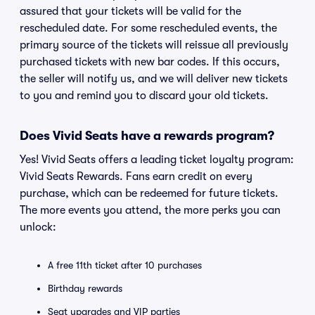
assured that your tickets will be valid for the
rescheduled date. For some rescheduled events, the
primary source of the tickets will reissue all previously
purchased tickets with new bar codes. If this occurs,
the seller will notify us, and we will deliver new tickets
to you and remind you to discard your old tickets.
Does Vivid Seats have a rewards program?
Yes! Vivid Seats offers a leading ticket loyalty program:
Vivid Seats Rewards. Fans earn credit on every
purchase, which can be redeemed for future tickets.
The more events you attend, the more perks you can
unlock:
A free 11th ticket after 10 purchases
Birthday rewards
Seat upgrades and VIP parties