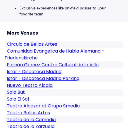
Exclusive experiences like on-field passes to your
favorite team
More Venues
Circulo de Bellas Artes
Comunidad Evangelica de Habla Alemana -
Friedenskirche
Fernán Gómez Centro Cultural de la Villa
Istar - Discoteca Madrid
Istar - Discoteca Madrid Parking
Nuevo Teatro Alcala
Sala But
Sala El Sol
Teatro Alcazar at Grupo Smedia
Teatro Bellas Artes
Teatro de la Comedia
Teatro de la Zarzuela