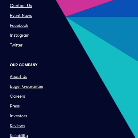
Contact Us
Event News
Facebook
Instagram
Twitter
OUR COMPANY
About Us
Buyer Guarantee
Careers
Press
Investors
Reviews
Reliability