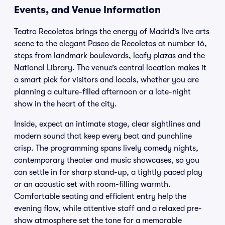
Events, and Venue Information
Teatro Recoletos brings the energy of Madrid’s live arts
scene to the elegant Paseo de Recoletos at number 16,
steps from landmark boulevards, leafy plazas and the
National Library. The venue’s central location makes it
a smart pick for visitors and locals, whether you are
planning a culture-filled afternoon or a late-night
show in the heart of the city.
Inside, expect an intimate stage, clear sightlines and
modern sound that keep every beat and punchline
crisp. The programming spans lively comedy nights,
contemporary theater and music showcases, so you
can settle in for sharp stand-up, a tightly paced play
or an acoustic set with room-filling warmth.
Comfortable seating and efficient entry help the
evening flow, while attentive staff and a relaxed pre-
show atmosphere set the tone for a memorable