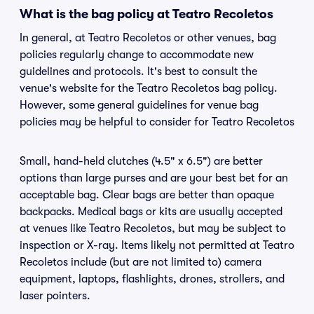
What is the bag policy at Teatro Recoletos
In general, at Teatro Recoletos or other venues, bag
policies regularly change to accommodate new
guidelines and protocols. It's best to consult the
venue's website for the Teatro Recoletos bag policy.
However, some general guidelines for venue bag
policies may be helpful to consider for Teatro Recoletos
Small, hand-held clutches (4.5" x 6.5") are better
options than large purses and are your best bet for an
acceptable bag. Clear bags are better than opaque
backpacks. Medical bags or kits are usually accepted
at venues like Teatro Recoletos, but may be subject to
inspection or X-ray. Items likely not permitted at Teatro
Recoletos include (but are not limited to) camera
equipment, laptops, flashlights, drones, strollers, and
laser pointers.