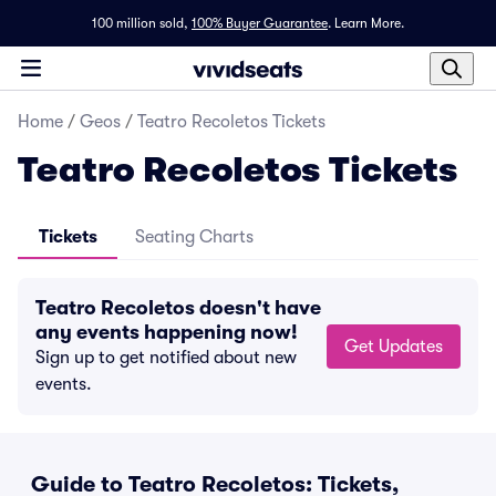
100 million sold,
100% Buyer Guarantee
.
Learn More.
Home
/
Geos
/
Teatro Recoletos Tickets
Teatro Recoletos Tickets
Tickets
Seating Charts
Teatro Recoletos doesn't have
any events happening now!
Get Updates
Sign up to get notified about new
events.
Guide to Teatro Recoletos: Tickets,