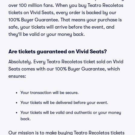
over 100 million fans. When you buy Teatro Recoletos
tickets on Vivid Seats, every order is backed by our
100% Buyer Guarantee. That means your purchase is
safe, your tickets will arrive before the event, and
they'll be valid or your money back.
Are tickets guaranteed on Vivid Seats?
Absolutely. Every Teatro Recoletos ticket sold on Vivid
Seats comes with our 100% Buyer Guarantee, which
ensures:
Your transaction will be secure.
Your tickets will be delivered before your event.
Your tickets will be valid and authentic or your money
back.
Our mission is to make buying Teatro Recoletos tickets