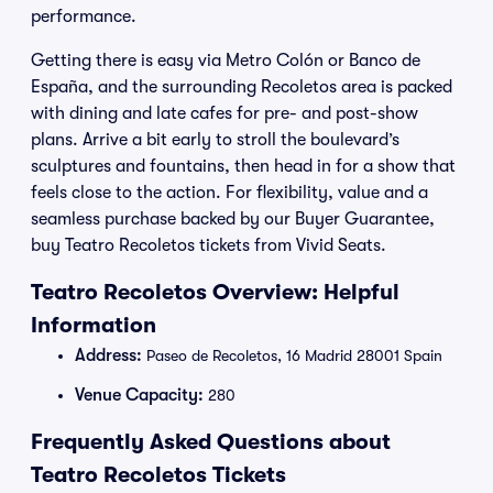
performance.
Getting there is easy via Metro Colón or Banco de
España, and the surrounding Recoletos area is packed
with dining and late cafes for pre- and post-show
plans. Arrive a bit early to stroll the boulevard’s
sculptures and fountains, then head in for a show that
feels close to the action. For flexibility, value and a
seamless purchase backed by our Buyer Guarantee,
buy Teatro Recoletos tickets from Vivid Seats.
Teatro Recoletos Overview: Helpful
Information
Address:
Paseo de Recoletos, 16 Madrid 28001 Spain
Venue Capacity:
280
Frequently Asked Questions about
Teatro Recoletos Tickets