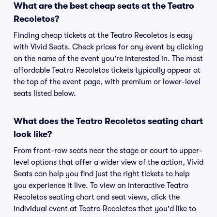
What are the best cheap seats at the Teatro
Recoletos?
Finding cheap tickets at the Teatro Recoletos is easy
with Vivid Seats. Check prices for any event by clicking
on the name of the event you're interested in. The most
affordable Teatro Recoletos tickets typically appear at
the top of the event page, with premium or lower-level
seats listed below.
What does the Teatro Recoletos seating chart
look like?
From front-row seats near the stage or court to upper-
level options that offer a wider view of the action, Vivid
Seats can help you find just the right tickets to help
you experience it live. To view an interactive Teatro
Recoletos seating chart and seat views, click the
individual event at Teatro Recoletos that you'd like to