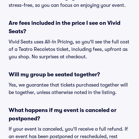
stress-free, so you can focus on enjoying your event.
Are fees included in the price I see on Vivid
Seats?
Vivid Seats uses All-In Pricing, so you'll see the full cost
of a Teatro Recoletos ticket, including fees, upfront as
you shop. No surprises at checkout.
Will my group be seated together?
Yes, we guarantee that tickets purchased together will
be together, unless otherwise noted in the listing.
What happens if my event is canceled or
postponed?
If your event is canceled, you'll receive a full refund. If
an event has been postponed or rescheduled, rest