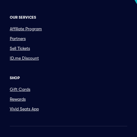
OUR SERVICES
Affiliate Program
Partners
Sell Tickets
ID.me Discount
SHOP
Gift Cards
Rewards
Vivid Seats App