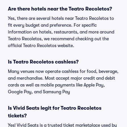
Are there hotels near the Teatro Recoletos?
Yes, there are several hotels near Teatro Recoletos to
fit every budget and preference. For specific
information on hotels, restaurants, and more around
Teatro Recoletos, we recommend checking out the
official Teatro Recoletos website.
Is Teatro Recoletos cashless?
Many venues now operate cashless for food, beverage,
and merchandise. Most accept major credit and debit
cards as well as mobile payments like Apple Pay,
Google Pay, and Samsung Pay
Is Vivid Seats legit for Teatro Recoletos
tickets?
Yes! Vivid Seats is a trusted ticket marketplace used by