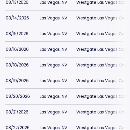
08/13/2026
Las Vegas, NV
Westgate Las Vegas Casin
08/14/2026
Las Vegas, NV
Westgate Las Vegas Casin
08/15/2026
Las Vegas, NV
Westgate Las Vegas Casin
08/16/2026
Las Vegas, NV
Westgate Las Vegas Casin
08/18/2026
Las Vegas, NV
Westgate Las Vegas Casin
08/19/2026
Las Vegas, NV
Westgate Las Vegas Casin
08/20/2026
Las Vegas, NV
Westgate Las Vegas Casin
08/21/2026
Las Vegas, NV
Westgate Las Vegas Casin
08/22/2026
Las Vegas, NV
Westgate Las Vegas Casin