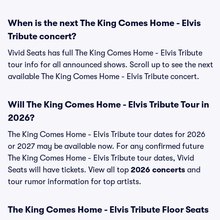
When is the next The King Comes Home - Elvis
Tribute concert?
Vivid Seats has full The King Comes Home - Elvis Tribute
tour info for all announced shows. Scroll up to see the next
available The King Comes Home - Elvis Tribute concert.
Will The King Comes Home - Elvis Tribute Tour in
2026?
The King Comes Home - Elvis Tribute tour dates for 2026
or 2027 may be available now. For any confirmed future
The King Comes Home - Elvis Tribute tour dates, Vivid
Seats will have tickets. View all top
2026 concerts
and
tour rumor information for top artists.
The King Comes Home - Elvis Tribute Floor Seats