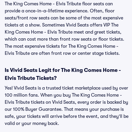
The King Comes Home - Elvis Tribute floor seats can
provide a once-in-a-lifetime experience. Often, floor
seats/front row seats can be some of the most expensive
tickets at a show. Sometimes Vivid Seats offers VIP The
King Comes Home - Elvis Tribute meet and greet tickets,
which can cost more than front row seats or floor tickets.
The most expensive tickets for The King Comes Home -
Elvis Tribute are often front row or center stage tickets.
Is Vivid Seats Legit for The King Comes Home -
Elvis Tribute Tickets?
Yes! Vivid Seats is a trusted ticket marketplace used by over
100 million fans. When you buy The King Comes Home -
Elvis Tribute tickets on Vivid Seats, every order is backed by
our 100% Buyer Guarantee. That means your purchase is
safe, your tickets will arrive before the event, and they’ll be
valid or your money back.