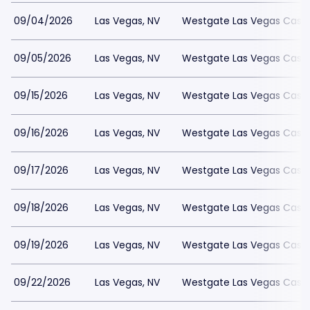
09/04/2026
Las Vegas, NV
Westgate Las Vegas Casin
09/05/2026
Las Vegas, NV
Westgate Las Vegas Casin
09/15/2026
Las Vegas, NV
Westgate Las Vegas Casin
09/16/2026
Las Vegas, NV
Westgate Las Vegas Casin
09/17/2026
Las Vegas, NV
Westgate Las Vegas Casin
09/18/2026
Las Vegas, NV
Westgate Las Vegas Casin
09/19/2026
Las Vegas, NV
Westgate Las Vegas Casin
09/22/2026
Las Vegas, NV
Westgate Las Vegas Casin