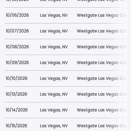
10/06/2026
Las Vegas, NV
Westgate Las Vegas Casin
10/07/2026
Las Vegas, NV
Westgate Las Vegas Casin
10/08/2026
Las Vegas, NV
Westgate Las Vegas Casin
10/09/2026
Las Vegas, NV
Westgate Las Vegas Casin
10/10/2026
Las Vegas, NV
Westgate Las Vegas Casin
10/13/2026
Las Vegas, NV
Westgate Las Vegas Casin
10/14/2026
Las Vegas, NV
Westgate Las Vegas Casin
10/15/2026
Las Vegas, NV
Westgate Las Vegas Casin