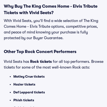
Why Buy The King Comes Home - Elvis Tribute
Tickets with Vivid Seats?
With Vivid Seats, you’ll find a wide selection of The King
Comes Home - Elvis Tribute options, competitive prices,
and peace of mind knowing your purchase is fully
protected by our Buyer Guarantee.
Other Top Rock Concert Performers
Vivid Seats has
Rock tickets
for all top performers. Browse
tickets for some of the most well-known Rock acts:
Motley Crue tickets
Hozier tickets
Def Leppard tickets
Phish tickets