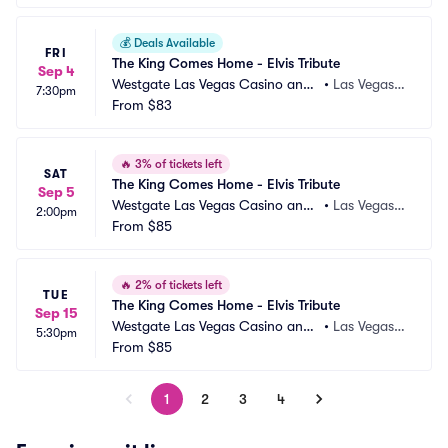
💰
Deals Available
FRI
The King Comes Home - Elvis Tribute
Sep 4
Westgate Las Vegas Casino and
•
Las Vegas,
7:30pm
 Resort
From
$83
 NV
🔥
3% of tickets left
SAT
The King Comes Home - Elvis Tribute
Sep 5
Westgate Las Vegas Casino and
•
Las Vegas,
2:00pm
 Resort
From
$85
 NV
🔥
2% of tickets left
TUE
The King Comes Home - Elvis Tribute
Sep 15
Westgate Las Vegas Casino and
•
Las Vegas,
5:30pm
 Resort
From
$85
 NV
1
2
3
4