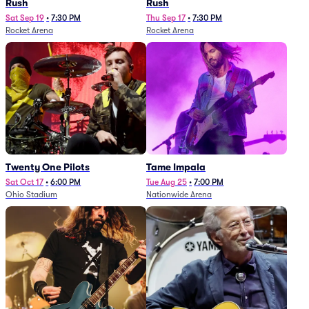
Rush
Rush
Sat Sep 19
•
7:30 PM
Thu Sep 17
•
7:30 PM
Rocket Arena
Rocket Arena
Twenty One Pilots
Tame Impala
Sat Oct 17
•
6:00 PM
Tue Aug 25
•
7:00 PM
Ohio Stadium
Nationwide Arena