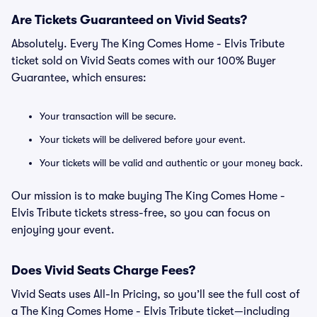
Are Tickets Guaranteed on Vivid Seats?
Absolutely. Every The King Comes Home - Elvis Tribute
ticket sold on Vivid Seats comes with our 100% Buyer
Guarantee, which ensures:
Your transaction will be secure.
Your tickets will be delivered before your event.
Your tickets will be valid and authentic or your money back.
Our mission is to make buying The King Comes Home -
Elvis Tribute tickets stress-free, so you can focus on
enjoying your event.
Does Vivid Seats Charge Fees?
Vivid Seats uses All-In Pricing, so you’ll see the full cost of
a The King Comes Home - Elvis Tribute ticket—including