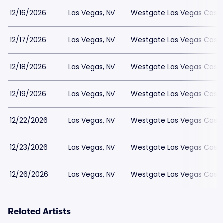
12/16/2026
Las Vegas, NV
Westgate Las Vegas Casin
12/17/2026
Las Vegas, NV
Westgate Las Vegas Casin
12/18/2026
Las Vegas, NV
Westgate Las Vegas Casin
12/19/2026
Las Vegas, NV
Westgate Las Vegas Casin
12/22/2026
Las Vegas, NV
Westgate Las Vegas Casin
12/23/2026
Las Vegas, NV
Westgate Las Vegas Casin
12/26/2026
Las Vegas, NV
Westgate Las Vegas Casin
Related Artists