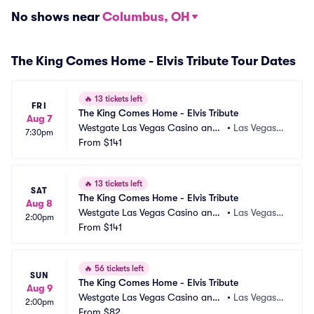
No shows near
Columbus, OH
The King Comes Home - Elvis Tribute Tour Dates
🔥
13 tickets left
FRI
The King Comes Home - Elvis Tribute
Aug 7
Westgate Las Vegas Casino and
•
Las Vegas,
7:30pm
 Resort
From
$141
 NV
🔥
13 tickets left
SAT
The King Comes Home - Elvis Tribute
Aug 8
Westgate Las Vegas Casino and
•
Las Vegas,
2:00pm
 Resort
From
$141
 NV
🔥
56 tickets left
SUN
The King Comes Home - Elvis Tribute
Aug 9
Westgate Las Vegas Casino and
•
Las Vegas,
2:00pm
 Resort
From
$82
 NV