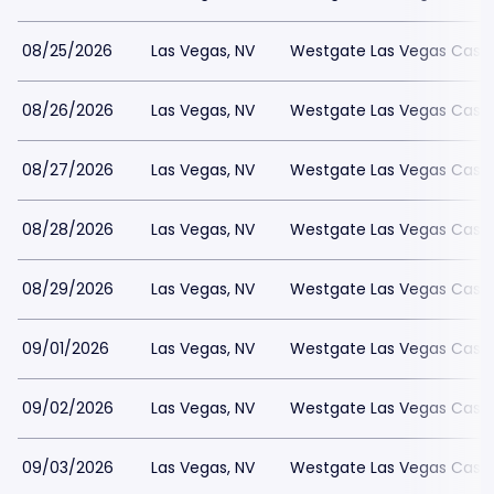
08/25/2026
Las Vegas, NV
Westgate Las Vegas Casin
08/26/2026
Las Vegas, NV
Westgate Las Vegas Casin
08/27/2026
Las Vegas, NV
Westgate Las Vegas Casin
08/28/2026
Las Vegas, NV
Westgate Las Vegas Casin
08/29/2026
Las Vegas, NV
Westgate Las Vegas Casin
09/01/2026
Las Vegas, NV
Westgate Las Vegas Casin
09/02/2026
Las Vegas, NV
Westgate Las Vegas Casin
09/03/2026
Las Vegas, NV
Westgate Las Vegas Casin