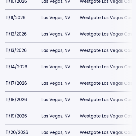
11/10/2026
Las Vegas, NV
Westgate Las Vegas Casin
11/11/2026
Las Vegas, NV
Westgate Las Vegas Casin
11/12/2026
Las Vegas, NV
Westgate Las Vegas Casin
11/13/2026
Las Vegas, NV
Westgate Las Vegas Casin
11/14/2026
Las Vegas, NV
Westgate Las Vegas Casin
11/17/2026
Las Vegas, NV
Westgate Las Vegas Casin
11/18/2026
Las Vegas, NV
Westgate Las Vegas Casin
11/19/2026
Las Vegas, NV
Westgate Las Vegas Casin
11/20/2026
Las Vegas, NV
Westgate Las Vegas Casin