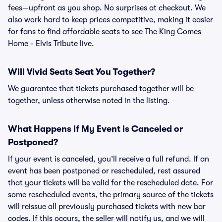
fees—upfront as you shop. No surprises at checkout. We
also work hard to keep prices competitive, making it easier
for fans to find affordable seats to see The King Comes
Home - Elvis Tribute live.
Will Vivid Seats Seat You Together?
We guarantee that tickets purchased together will be
together, unless otherwise noted in the listing.
What Happens if My Event is Canceled or
Postponed?
If your event is canceled, you’ll receive a full refund. If an
event has been postponed or rescheduled, rest assured
that your tickets will be valid for the rescheduled date. For
some rescheduled events, the primary source of the tickets
will reissue all previously purchased tickets with new bar
codes. If this occurs, the seller will notify us, and we will