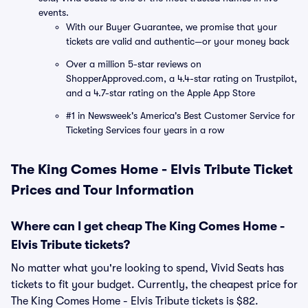
events.
With our Buyer Guarantee, we promise that your
tickets are valid and authentic—or your money back
Over a million 5-star reviews on
ShopperApproved.com, a 4.4-star rating on Trustpilot,
and a 4.7-star rating on the Apple App Store
#1 in Newsweek's America's Best Customer Service for
Ticketing Services four years in a row
The King Comes Home - Elvis Tribute Ticket
Prices and Tour Information
Where can I get cheap The King Comes Home -
Elvis Tribute tickets?
No matter what you're looking to spend, Vivid Seats has
tickets to fit your budget. Currently, the cheapest price for
The King Comes Home - Elvis Tribute tickets is $82.