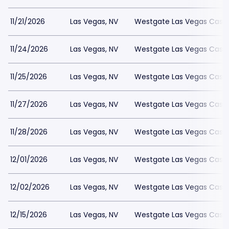
11/21/2026
Las Vegas, NV
Westgate Las Vegas Casin
11/24/2026
Las Vegas, NV
Westgate Las Vegas Casin
11/25/2026
Las Vegas, NV
Westgate Las Vegas Casin
11/27/2026
Las Vegas, NV
Westgate Las Vegas Casin
11/28/2026
Las Vegas, NV
Westgate Las Vegas Casin
12/01/2026
Las Vegas, NV
Westgate Las Vegas Casin
12/02/2026
Las Vegas, NV
Westgate Las Vegas Casin
12/15/2026
Las Vegas, NV
Westgate Las Vegas Casin