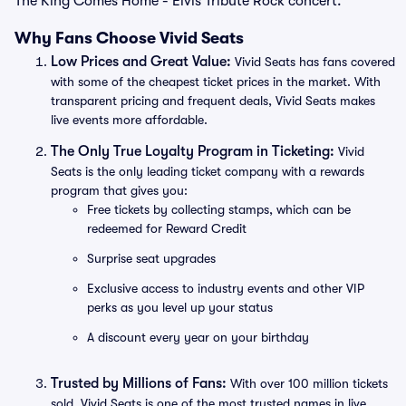
The King Comes Home - Elvis Tribute Rock concert.
Why Fans Choose Vivid Seats
Low Prices and Great Value:
Vivid Seats has fans covered
with some of the cheapest ticket prices in the market. With
transparent pricing and frequent deals, Vivid Seats makes
live events more affordable.
The Only True Loyalty Program in Ticketing:
Vivid
Seats is the only leading ticket company with a rewards
program that gives you:
Free tickets by collecting stamps, which can be
redeemed for Reward Credit
Surprise seat upgrades
Exclusive access to industry events and other VIP
perks as you level up your status
A discount every year on your birthday
Trusted by Millions of Fans:
With over 100 million tickets
sold, Vivid Seats is one of the most trusted names in live