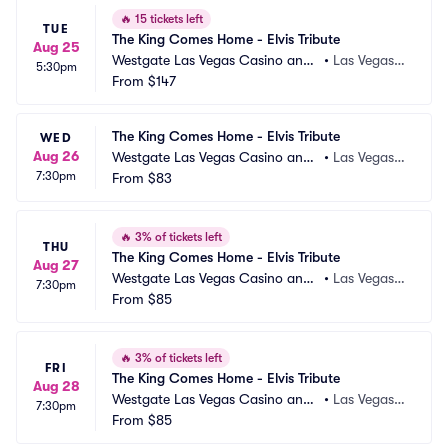
🔥
15 tickets left
TUE
The King Comes Home - Elvis Tribute
Aug 25
Westgate Las Vegas Casino and
•
Las Vegas,
5:30pm
 Resort
From
$147
 NV
The King Comes Home - Elvis Tribute
WED
Aug 26
Westgate Las Vegas Casino and
•
Las Vegas,
7:30pm
 Resort
From
$83
 NV
🔥
3% of tickets left
THU
The King Comes Home - Elvis Tribute
Aug 27
Westgate Las Vegas Casino and
•
Las Vegas,
7:30pm
 Resort
From
$85
 NV
🔥
3% of tickets left
FRI
The King Comes Home - Elvis Tribute
Aug 28
Westgate Las Vegas Casino and
•
Las Vegas,
7:30pm
 Resort
From
$85
 NV