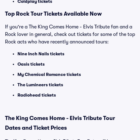
Coldplay tickets
Top Rock Tour Tickets Available Now
If you're a The King Comes Home - Elvis Tribute fan and a
Rock lover in general, check out tickets for some of the top
Rock acts who have recently announced tours:
Nine Inch Nails tickets
Oasis tickets
My Chemical Romance tickets
The Lumineers tickets
Radiohead tickets
The King Comes Home - Elvis Tribute Tour
Dates and Ticket Prices