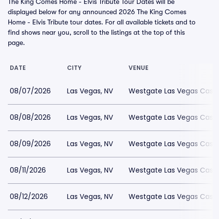
The King Comes Home - Elvis Tribute Tour Dates will be
displayed below for any announced 2026 The King Comes
Home - Elvis Tribute tour dates. For all available tickets and to
find shows near you, scroll to the listings at the top of this
page.
DATE
CITY
VENUE
08/07/2026
Las Vegas, NV
Westgate Las Vegas Casin
08/08/2026
Las Vegas, NV
Westgate Las Vegas Casin
08/09/2026
Las Vegas, NV
Westgate Las Vegas Casin
08/11/2026
Las Vegas, NV
Westgate Las Vegas Casin
08/12/2026
Las Vegas, NV
Westgate Las Vegas Casin