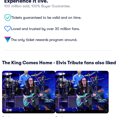
Experience it live.
100 million sold, 100% Buyer Guarantee.
Tickets guaranteed to be valid and on time.
Loved and trusted by over 30 million fans.
The only ticket rewards program around.
The King Comes Home - Elvis Tribute fans also liked