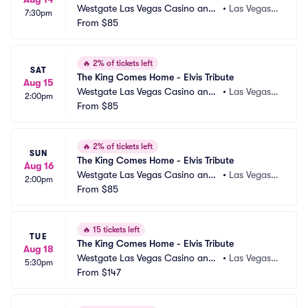
Westgate Las Vegas Casino and
•
Las Vegas,
7:30pm
 Resort
From
$85
 NV
🔥
2% of tickets left
SAT
The King Comes Home - Elvis Tribute
Aug 15
Westgate Las Vegas Casino and
•
Las Vegas,
2:00pm
 Resort
From
$85
 NV
🔥
2% of tickets left
SUN
The King Comes Home - Elvis Tribute
Aug 16
Westgate Las Vegas Casino and
•
Las Vegas,
2:00pm
 Resort
From
$85
 NV
🔥
15 tickets left
TUE
The King Comes Home - Elvis Tribute
Aug 18
Westgate Las Vegas Casino and
•
Las Vegas,
5:30pm
 Resort
From
$147
 NV