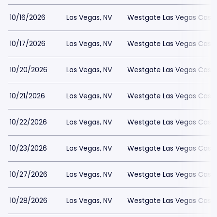
10/16/2026
Las Vegas, NV
Westgate Las Vegas Casin
10/17/2026
Las Vegas, NV
Westgate Las Vegas Casin
10/20/2026
Las Vegas, NV
Westgate Las Vegas Casin
10/21/2026
Las Vegas, NV
Westgate Las Vegas Casin
10/22/2026
Las Vegas, NV
Westgate Las Vegas Casin
10/23/2026
Las Vegas, NV
Westgate Las Vegas Casin
10/27/2026
Las Vegas, NV
Westgate Las Vegas Casin
10/28/2026
Las Vegas, NV
Westgate Las Vegas Casin