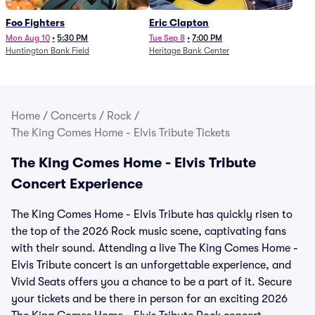
Foo Fighters
Eric Clapton
Mon Aug 10
•
5:30 PM
Tue Sep 8
•
7:00 PM
Huntington Bank Field
Heritage Bank Center
Home
/
Concerts
/
Rock
/
The King Comes Home - Elvis Tribute Tickets
The King Comes Home - Elvis Tribute
Concert Experience
The King Comes Home - Elvis Tribute has quickly risen to
the top of the 2026 Rock music scene, captivating fans
with their sound. Attending a live The King Comes Home -
Elvis Tribute concert is an unforgettable experience, and
Vivid Seats offers you a chance to be a part of it. Secure
your tickets and be there in person for an exciting 2026