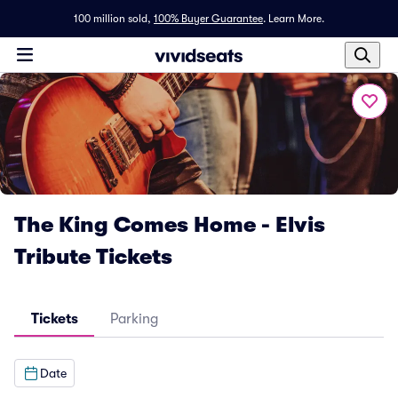
100 million sold,
100% Buyer Guarantee
.
Learn More.
The King Comes Home - Elvis
Tribute Tickets
Tickets
Parking
Date