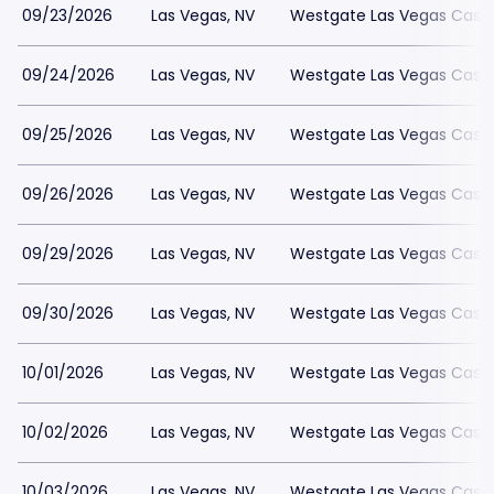
09/23/2026
Las Vegas, NV
Westgate Las Vegas Casin
09/24/2026
Las Vegas, NV
Westgate Las Vegas Casin
09/25/2026
Las Vegas, NV
Westgate Las Vegas Casin
09/26/2026
Las Vegas, NV
Westgate Las Vegas Casin
09/29/2026
Las Vegas, NV
Westgate Las Vegas Casin
09/30/2026
Las Vegas, NV
Westgate Las Vegas Casin
10/01/2026
Las Vegas, NV
Westgate Las Vegas Casin
10/02/2026
Las Vegas, NV
Westgate Las Vegas Casin
10/03/2026
Las Vegas, NV
Westgate Las Vegas Casin