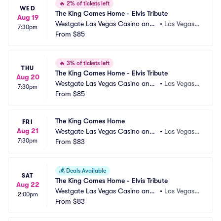
🔥
2% of tickets left
WED
The King Comes Home - Elvis Tribute
Aug 19
Westgate Las Vegas Casino and
•
Las Vegas,
7:30pm
 Resort
From
$85
 NV
🔥
3% of tickets left
THU
The King Comes Home - Elvis Tribute
Aug 20
Westgate Las Vegas Casino and
•
Las Vegas,
7:30pm
 Resort
From
$85
 NV
The King Comes Home
FRI
Aug 21
Westgate Las Vegas Casino and
•
Las Vegas,
7:30pm
 Resort
From
$83
 NV
💰
Deals Available
SAT
The King Comes Home - Elvis Tribute
Aug 22
Westgate Las Vegas Casino and
•
Las Vegas,
2:00pm
 Resort
From
$83
 NV