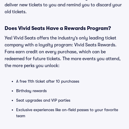
deliver new tickets to you and remind you to discard your
old tickets.
Does Vivid Seats Have a Rewards Program?
Yes! Vivid Seats offers the industry’s only leading ticket
company with a loyalty program: Vivid Seats Rewards.
Fans earn credit on every purchase, which can be
redeemed for future tickets. The more events you attend,
the more perks you unlock:
A free 11th ticket after 10 purchases
Birthday rewards
Seat upgrades and VIP parties
Exclusive experiences like on-field passes to your favorite
team