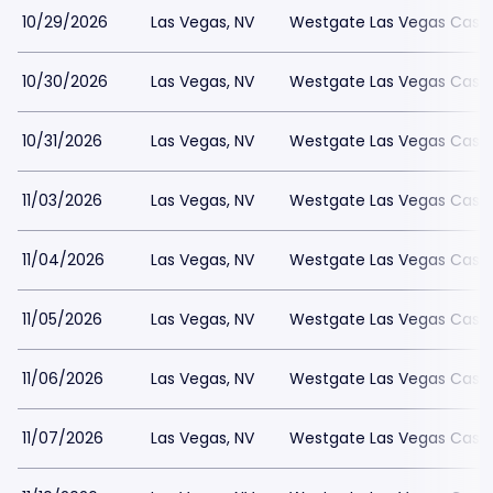
10/29/2026
Las Vegas, NV
Westgate Las Vegas Casin
10/30/2026
Las Vegas, NV
Westgate Las Vegas Casin
10/31/2026
Las Vegas, NV
Westgate Las Vegas Casin
11/03/2026
Las Vegas, NV
Westgate Las Vegas Casin
11/04/2026
Las Vegas, NV
Westgate Las Vegas Casin
11/05/2026
Las Vegas, NV
Westgate Las Vegas Casin
11/06/2026
Las Vegas, NV
Westgate Las Vegas Casin
11/07/2026
Las Vegas, NV
Westgate Las Vegas Casin