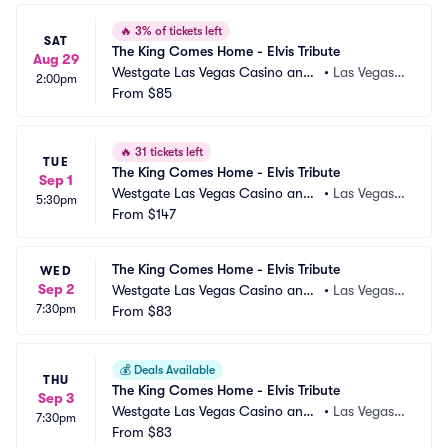
🔥
3% of tickets left
SAT
The King Comes Home - Elvis Tribute
Aug 29
Westgate Las Vegas Casino and
•
Las Vegas,
2:00pm
 Resort
From
$85
 NV
🔥
31 tickets left
TUE
The King Comes Home - Elvis Tribute
Sep 1
Westgate Las Vegas Casino and
•
Las Vegas,
5:30pm
 Resort
From
$147
 NV
The King Comes Home - Elvis Tribute
WED
Sep 2
Westgate Las Vegas Casino and
•
Las Vegas,
7:30pm
 Resort
From
$83
 NV
💰
Deals Available
THU
The King Comes Home - Elvis Tribute
Sep 3
Westgate Las Vegas Casino and
•
Las Vegas,
7:30pm
 Resort
From
$83
 NV