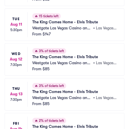
🔥
15 tickets left
TUE
The King Comes Home - Elvis Tribute
Aug 11
Westgate Las Vegas Casino and
•
Las Vegas,
5:30pm
 Resort
From
$147
 NV
🔥
3% of tickets left
WED
The King Comes Home - Elvis Tribute
Aug 12
Westgate Las Vegas Casino and
•
Las Vegas,
7:30pm
 Resort
From
$85
 NV
🔥
3% of tickets left
THU
The King Comes Home - Elvis Tribute
Aug 13
Westgate Las Vegas Casino and
•
Las Vegas,
7:30pm
 Resort
From
$85
 NV
🔥
2% of tickets left
FRI
The King Comes Home - Elvis Tribute
Aug 14