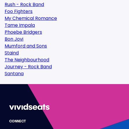
Rush - Rock Band
Foo Fighters
My Chemical Romance
Tame Impala
Phoebe Bridgers
Bon Jovi
Mumford and Sons
Staind
The Neighbourhood
Journey - Rock Band
Santana
CONNECT