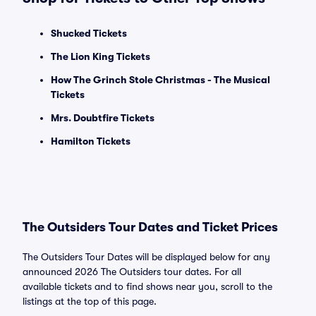
Shucked Tickets
The Lion King Tickets
How The Grinch Stole Christmas - The Musical
Tickets
Mrs. Doubtfire Tickets
Hamilton Tickets
The Outsiders Tour Dates and Ticket Prices
The Outsiders Tour Dates will be displayed below for any
announced 2026 The Outsiders tour dates. For all
available tickets and to find shows near you, scroll to the
listings at the top of this page.