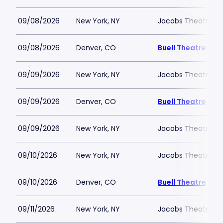
09/08/2026
New York, NY
Jacobs Theatre-N
09/08/2026
Denver, CO
Buell Theatre
09/09/2026
New York, NY
Jacobs Theatre-N
09/09/2026
Denver, CO
Buell Theatre
09/09/2026
New York, NY
Jacobs Theatre-N
09/10/2026
New York, NY
Jacobs Theatre-N
09/10/2026
Denver, CO
Buell Theatre
09/11/2026
New York, NY
Jacobs Theatre-N