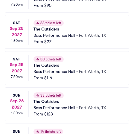
7:30pm
From
$95
SAT
🔥
33 tickets left
Sep 25
The Outsiders
2027
Bass Performance Hall
•
Fort Worth, TX
1:30pm
From
$271
SAT
🔥
30 tickets left
Sep 25
The Outsiders
2027
Bass Performance Hall
•
Fort Worth, TX
7:30pm
From
$116
SUN
🔥
33 tickets left
Sep 26
The Outsiders
2027
Bass Performance Hall
•
Fort Worth, TX
1:30pm
From
$123
SUN
🔥
14 tickets left