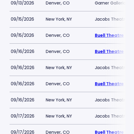
09/13/2026
Denver, CO
Garner Galleria Th
09/15/2026
New York, NY
Jacobs Theatre-N
09/15/2026
Denver, CO
Buell Theatre
09/16/2026
Denver, CO
Buell Theatre
09/16/2026
New York, NY
Jacobs Theatre-N
09/16/2026
Denver, CO
Buell Theatre
09/16/2026
New York, NY
Jacobs Theatre-N
09/17/2026
New York, NY
Jacobs Theatre-N
09/17/2026
Denver, CO
Buell Theatre