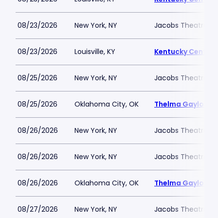
08/23/2026
New York, NY
Jacobs Theatre-N
08/23/2026
Louisville, KY
Kentucky Center -
08/25/2026
New York, NY
Jacobs Theatre-N
08/25/2026
Oklahoma City, OK
Thelma Gaylord Th
08/26/2026
New York, NY
Jacobs Theatre-N
08/26/2026
New York, NY
Jacobs Theatre-N
08/26/2026
Oklahoma City, OK
Thelma Gaylord Th
08/27/2026
New York, NY
Jacobs Theatre-N