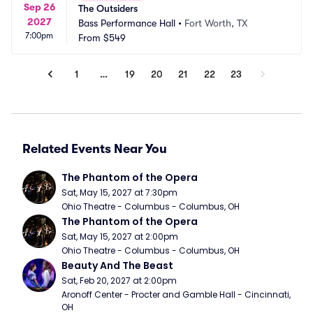
Sep 26
The Outsiders
2027
Bass Performance Hall
•
Fort Worth, TX
7:00pm
From
$549
1
…
19
20
21
22
23
Related Events Near You
The Phantom of the Opera
Sat, May 15, 2027 at 7:30pm
Ohio Theatre - Columbus - Columbus, OH
The Phantom of the Opera
Sat, May 15, 2027 at 2:00pm
Ohio Theatre - Columbus - Columbus, OH
Beauty And The Beast
Sat, Feb 20, 2027 at 2:00pm
Aronoff Center - Procter and Gamble Hall - Cincinnati, 
OH