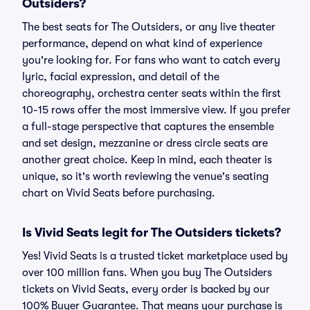
Outsiders?
The best seats for The Outsiders, or any live theater
performance, depend on what kind of experience
you're looking for. For fans who want to catch every
lyric, facial expression, and detail of the
choreography, orchestra center seats within the first
10-15 rows offer the most immersive view. If you prefer
a full-stage perspective that captures the ensemble
and set design, mezzanine or dress circle seats are
another great choice. Keep in mind, each theater is
unique, so it's worth reviewing the venue's seating
chart on Vivid Seats before purchasing.
Is Vivid Seats legit for The Outsiders tickets?
Yes! Vivid Seats is a trusted ticket marketplace used by
over 100 million fans. When you buy The Outsiders
tickets on Vivid Seats, every order is backed by our
100% Buyer Guarantee. That means your purchase is