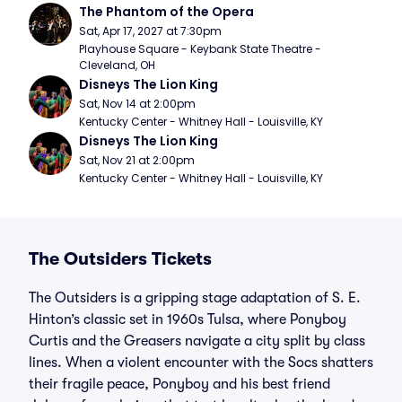
The Phantom of the Opera
Sat, Apr 17, 2027 at 7:30pm
Playhouse Square - Keybank State Theatre - 
Cleveland, OH
Disneys The Lion King
Sat, Nov 14 at 2:00pm
Kentucky Center - Whitney Hall - Louisville, KY
Disneys The Lion King
Sat, Nov 21 at 2:00pm
Kentucky Center - Whitney Hall - Louisville, KY
The Outsiders Tickets
The Outsiders is a gripping stage adaptation of S. E.
Hinton’s classic set in 1960s Tulsa, where Ponyboy
Curtis and the Greasers navigate a city split by class
lines. When a violent encounter with the Socs shatters
their fragile peace, Ponyboy and his best friend