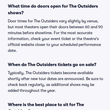
What time do doors open for The Outsiders
shows?
Door times for The Outsiders vary slightly by venue,
but most theaters open their doors between 60 and 90
minutes before showtime. For the most accurate
information, check your event ticket or the theatre's
official website closer to your scheduled performance
date.
When do The Outsiders tickets go on sale?
Typically, The Outsiders tickets become available
shortly after new tour dates are announced. Be sure to
check back regularly, as additional shows may be
added throughout the year.
Where is the best place to sit for The