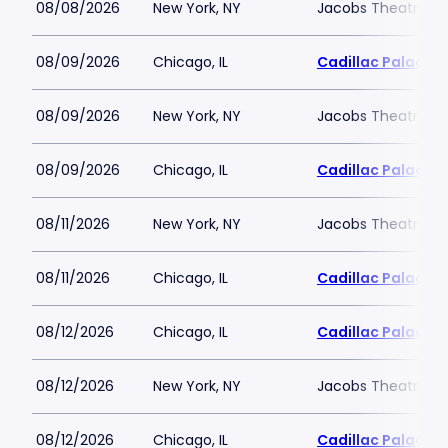
08/08/2026
New York, NY
Jacobs Theatre-N
08/09/2026
Chicago, IL
Cadillac Palace
08/09/2026
New York, NY
Jacobs Theatre-N
08/09/2026
Chicago, IL
Cadillac Palace
08/11/2026
New York, NY
Jacobs Theatre-N
08/11/2026
Chicago, IL
Cadillac Palace
08/12/2026
Chicago, IL
Cadillac Palace
08/12/2026
New York, NY
Jacobs Theatre-N
08/12/2026
Chicago, IL
Cadillac Palace