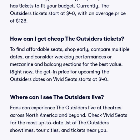
has tickets to fit your budget. Currently, The
Outsiders tickets start at $40, with an average price
of $128.
How can I get cheap The Outsiders tickets?
To find affordable seats, shop early, compare multiple
dates, and consider weekday performances or
mezzanine and balcony sections for the best value.
Right now, the get-in price for upcoming The
Outsiders dates on Vivid Seats starts at $40.
Where can I see The Outsiders live?
Fans can experience The Outsiders live at theatres
across North America and beyond. Check Vivid Seats
for the most up-to-date list of The Outsiders
showtimes, tour cities, and tickets near you.