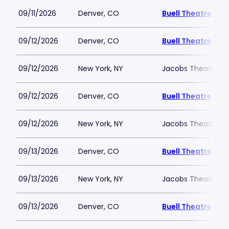
09/11/2026
Denver, CO
Buell Theatre
09/12/2026
Denver, CO
Buell Theatre
09/12/2026
New York, NY
Jacobs Theatre-N
09/12/2026
Denver, CO
Buell Theatre
09/12/2026
New York, NY
Jacobs Theatre-N
09/13/2026
Denver, CO
Buell Theatre
09/13/2026
New York, NY
Jacobs Theatre-N
09/13/2026
Denver, CO
Buell Theatre