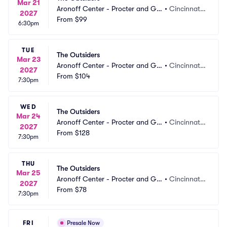
Mar 21
Aronoff Center - Procter and Ga
•
Cincinnati,
2027
mble Hall
From
$99
 OH
6:30pm
TUE
The Outsiders
Mar 23
Aronoff Center - Procter and Ga
•
Cincinnati,
2027
mble Hall
From
$104
 OH
7:30pm
WED
The Outsiders
Mar 24
Aronoff Center - Procter and Ga
•
Cincinnati,
2027
mble Hall
From
$128
 OH
7:30pm
THU
The Outsiders
Mar 25
Aronoff Center - Procter and Ga
•
Cincinnati,
2027
mble Hall
From
$78
 OH
7:30pm
FRI
Presale Now