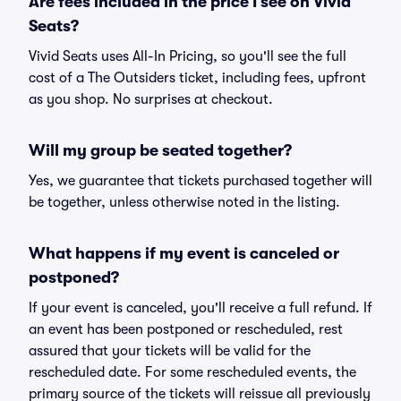
Are fees included in the price I see on Vivid
Seats?
Vivid Seats uses All-In Pricing, so you'll see the full
cost of a The Outsiders ticket, including fees, upfront
as you shop. No surprises at checkout.
Will my group be seated together?
Yes, we guarantee that tickets purchased together will
be together, unless otherwise noted in the listing.
What happens if my event is canceled or
postponed?
If your event is canceled, you'll receive a full refund. If
an event has been postponed or rescheduled, rest
assured that your tickets will be valid for the
rescheduled date. For some rescheduled events, the
primary source of the tickets will reissue all previously