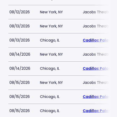
08/12/2026
New York, NY
Jacobs Theatre-N
08/13/2026
New York, NY
Jacobs Theatre-N
08/13/2026
Chicago, IL
Cadillac Palace
08/14/2026
New York, NY
Jacobs Theatre-N
08/14/2026
Chicago, IL
Cadillac Palace
08/15/2026
New York, NY
Jacobs Theatre-N
08/15/2026
Chicago, IL
Cadillac Palace
08/15/2026
Chicago, IL
Cadillac Palace