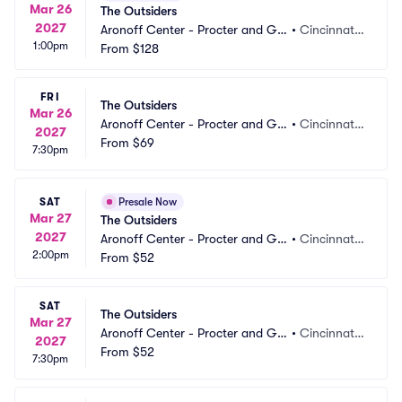
Mar 26
The Outsiders
2027
Aronoff Center - Procter and Ga
•
Cincinnati,
1:00pm
mble Hall
From
$128
 OH
FRI
The Outsiders
Mar 26
Aronoff Center - Procter and Ga
•
Cincinnati,
2027
mble Hall
From
$69
 OH
7:30pm
SAT
Presale Now
Mar 27
The Outsiders
2027
Aronoff Center - Procter and Ga
•
Cincinnati,
2:00pm
mble Hall
From
$52
 OH
SAT
The Outsiders
Mar 27
Aronoff Center - Procter and Ga
•
Cincinnati,
2027
mble Hall
From
$52
 OH
7:30pm