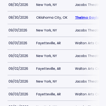
08/30/2026
New York, NY
Jacobs Theatre-N
08/30/2026
Oklahoma City, OK
Thelma Gaylord Th
09/01/2026
New York, NY
Jacobs Theatre-N
09/01/2026
Fayetteville, AR
Walton Arts Cente
09/02/2026
New York, NY
Jacobs Theatre-N
09/02/2026
Fayetteville, AR
Walton Arts Cente
09/03/2026
New York, NY
Jacobs Theatre-N
09/03/2026
Fayetteville, AR
Walton Arts Cente