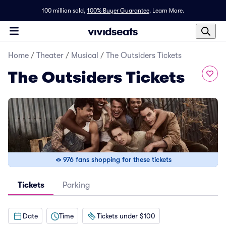
100 million sold,
100% Buyer Guarantee
.
Learn More.
Home
/
Theater
/
Musical
/
The Outsiders Tickets
The Outsiders Tickets
976 fans shopping for these tickets
Tickets
Parking
Date
Time
Tickets under $100