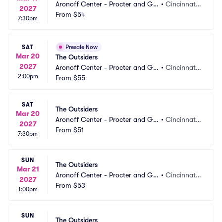
Aronoff Center - Procter and Ga
•
Cincinnati,
2027
mble Hall
From
$54
 OH
7:30pm
SAT
Presale Now
Mar 20
The Outsiders
2027
Aronoff Center - Procter and Ga
•
Cincinnati,
2:00pm
mble Hall
From
$55
 OH
SAT
The Outsiders
Mar 20
Aronoff Center - Procter and Ga
•
Cincinnati,
2027
mble Hall
From
$51
 OH
7:30pm
SUN
The Outsiders
Mar 21
Aronoff Center - Procter and Ga
•
Cincinnati,
2027
mble Hall
From
$53
 OH
1:00pm
SUN
The Outsiders