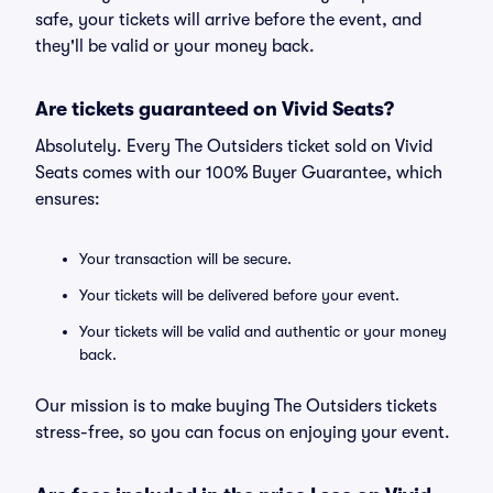
safe, your tickets will arrive before the event, and
they'll be valid or your money back.
Are tickets guaranteed on Vivid Seats?
Absolutely. Every The Outsiders ticket sold on Vivid
Seats comes with our 100% Buyer Guarantee, which
ensures:
Your transaction will be secure.
Your tickets will be delivered before your event.
Your tickets will be valid and authentic or your money
back.
Our mission is to make buying The Outsiders tickets
stress-free, so you can focus on enjoying your event.