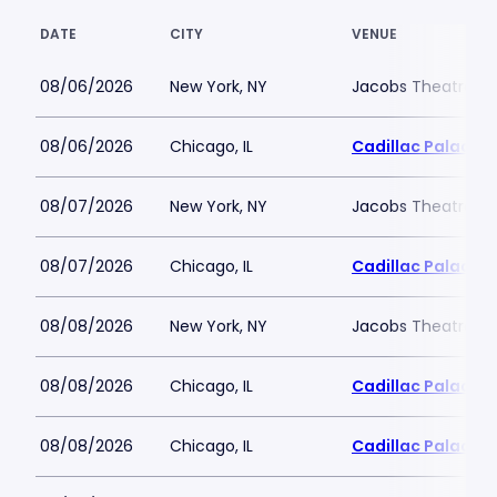
DATE
CITY
VENUE
08/06/2026
New York, NY
Jacobs Theatre-N
08/06/2026
Chicago, IL
Cadillac Palace
08/07/2026
New York, NY
Jacobs Theatre-N
08/07/2026
Chicago, IL
Cadillac Palace
08/08/2026
New York, NY
Jacobs Theatre-N
08/08/2026
Chicago, IL
Cadillac Palace
08/08/2026
Chicago, IL
Cadillac Palace