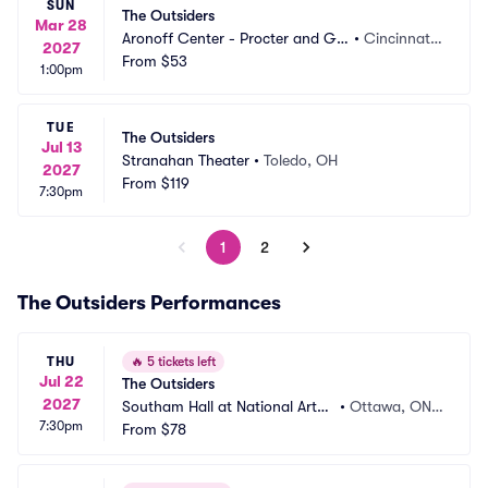
SUN
The Outsiders
Mar 28
Aronoff Center - Procter and Ga
•
Cincinnati,
2027
mble Hall
From
$53
 OH
1:00pm
TUE
The Outsiders
Jul 13
Stranahan Theater
•
Toledo, OH
2027
From
$119
7:30pm
1
2
The Outsiders Performances
THU
🔥
5 tickets left
Jul 22
The Outsiders
2027
Southam Hall at National Arts
•
Ottawa, ON,
7:30pm
 Centre
From
$78
 CA