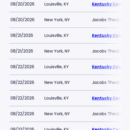
08/20/2026
Louisville, KY
Kentucky Center -
08/20/2026
New York, NY
Jacobs Theatre-N
08/21/2026
Louisville, KY
Kentucky Center -
08/21/2026
New York, NY
Jacobs Theatre-N
08/22/2026
Louisville, KY
Kentucky Center -
08/22/2026
New York, NY
Jacobs Theatre-N
08/22/2026
Louisville, KY
Kentucky Center -
08/22/2026
New York, NY
Jacobs Theatre-N
08/23/2026
Louisville, KY
Kentucky Center -