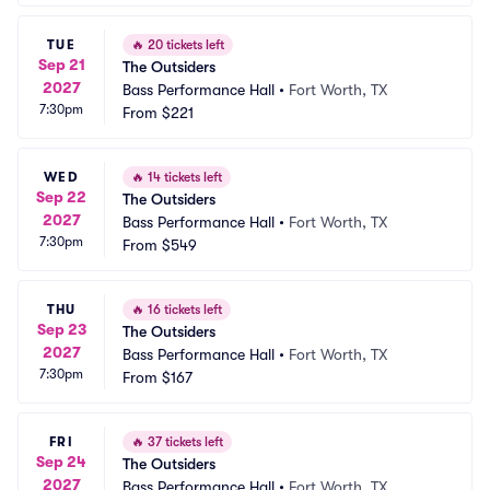
TUE
🔥
20 tickets left
Sep 21
The Outsiders
2027
Bass Performance Hall
•
Fort Worth, TX
7:30pm
From
$221
WED
🔥
14 tickets left
Sep 22
The Outsiders
2027
Bass Performance Hall
•
Fort Worth, TX
7:30pm
From
$549
THU
🔥
16 tickets left
Sep 23
The Outsiders
2027
Bass Performance Hall
•
Fort Worth, TX
7:30pm
From
$167
FRI
🔥
37 tickets left
Sep 24
The Outsiders
2027
Bass Performance Hall
•
Fort Worth, TX