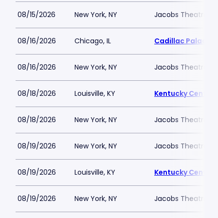
08/15/2026
New York, NY
Jacobs Theatre-N
08/16/2026
Chicago, IL
Cadillac Palace
08/16/2026
New York, NY
Jacobs Theatre-N
08/18/2026
Louisville, KY
Kentucky Center -
08/18/2026
New York, NY
Jacobs Theatre-N
08/19/2026
New York, NY
Jacobs Theatre-N
08/19/2026
Louisville, KY
Kentucky Center -
08/19/2026
New York, NY
Jacobs Theatre-N