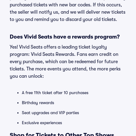
purchased tickets with new bar codes. If this occurs,
the seller will notify us, and we will deliver new tickets
to you and remind you to discard your old tickets.
Does Vivid Seats have a rewards program?
Yes! Vivid Seats offers a leading ticket loyalty
program: Vivid Seats Rewards. Fans earn credit on
every purchase, which can be redeemed for future
tickets. The more events you attend, the more perks
you can unlock:
A free 11th ticket after 10 purchases
Birthday rewards
Seat upgrades and VIP parties
Exclusive experiences
Shop for Tickets to Other Top Shows