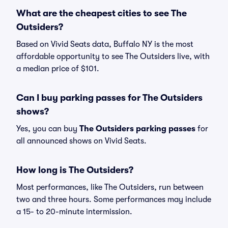
What are the cheapest cities to see The
Outsiders?
Based on Vivid Seats data, Buffalo NY is the most
affordable opportunity to see The Outsiders live, with
a median price of $101.
Can I buy parking passes for The Outsiders
shows?
Yes, you can buy
The Outsiders parking passes
for
all announced shows on Vivid Seats.
How long is The Outsiders?
Most performances, like The Outsiders, run between
two and three hours. Some performances may include
a 15- to 20-minute intermission.