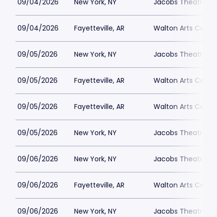
09/04/2026
New York, NY
Jacobs Theatre-N
09/04/2026
Fayetteville, AR
Walton Arts Cente
09/05/2026
New York, NY
Jacobs Theatre-N
09/05/2026
Fayetteville, AR
Walton Arts Cente
09/05/2026
Fayetteville, AR
Walton Arts Cente
09/05/2026
New York, NY
Jacobs Theatre-N
09/06/2026
New York, NY
Jacobs Theatre-N
09/06/2026
Fayetteville, AR
Walton Arts Cente
09/06/2026
New York, NY
Jacobs Theatre-N