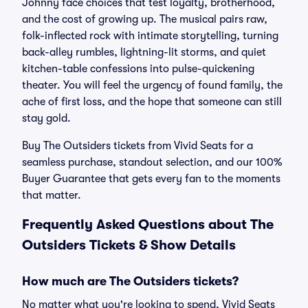
Johnny face choices that test loyalty, brotherhood,
and the cost of growing up. The musical pairs raw,
folk-inflected rock with intimate storytelling, turning
back-alley rumbles, lightning-lit storms, and quiet
kitchen-table confessions into pulse-quickening
theater. You will feel the urgency of found family, the
ache of first loss, and the hope that someone can still
stay gold.
Buy The Outsiders tickets from Vivid Seats for a
seamless purchase, standout selection, and our 100%
Buyer Guarantee that gets every fan to the moments
that matter.
Frequently Asked Questions about The
Outsiders Tickets & Show Details
How much are The Outsiders tickets?
No matter what you're looking to spend, Vivid Seats