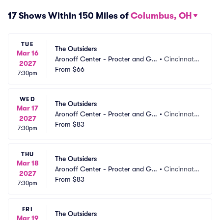
17 Shows Within 150 Miles of
Columbus, OH
TUE
The Outsiders
Mar 16
Aronoff Center - Procter and Ga
•
Cincinnati,
2027
mble Hall
From
$66
 OH
7:30pm
WED
The Outsiders
Mar 17
Aronoff Center - Procter and Ga
•
Cincinnati,
2027
mble Hall
From
$83
 OH
7:30pm
THU
The Outsiders
Mar 18
Aronoff Center - Procter and Ga
•
Cincinnati,
2027
mble Hall
From
$83
 OH
7:30pm
FRI
The Outsiders
Mar 19