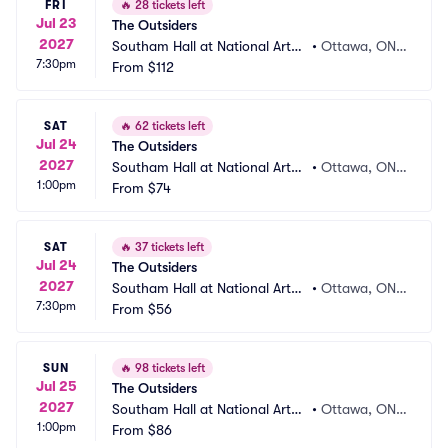
FRI
🔥
28 tickets left
Jul 23
The Outsiders
2027
Southam Hall at National Arts
•
Ottawa, ON,
7:30pm
 Centre
From
$112
 CA
SAT
🔥
62 tickets left
Jul 24
The Outsiders
2027
Southam Hall at National Arts
•
Ottawa, ON,
1:00pm
 Centre
From
$74
 CA
SAT
🔥
37 tickets left
Jul 24
The Outsiders
2027
Southam Hall at National Arts
•
Ottawa, ON,
7:30pm
 Centre
From
$56
 CA
SUN
🔥
98 tickets left
Jul 25
The Outsiders
2027
Southam Hall at National Arts
•
Ottawa, ON,
1:00pm
 Centre
From
$86
 CA