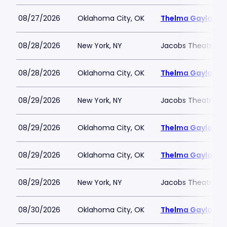
08/27/2026
Oklahoma City, OK
Thelma Gaylord Th
08/28/2026
New York, NY
Jacobs Theatre-N
08/28/2026
Oklahoma City, OK
Thelma Gaylord Th
08/29/2026
New York, NY
Jacobs Theatre-N
08/29/2026
Oklahoma City, OK
Thelma Gaylord Th
08/29/2026
Oklahoma City, OK
Thelma Gaylord Th
08/29/2026
New York, NY
Jacobs Theatre-N
08/30/2026
Oklahoma City, OK
Thelma Gaylord Th