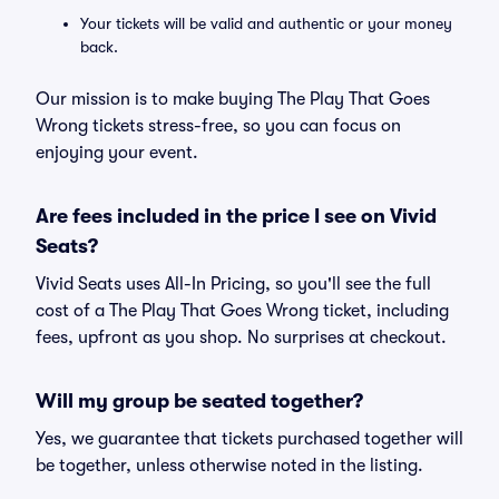
Your tickets will be valid and authentic or your money
back.
Our mission is to make buying The Play That Goes
Wrong tickets stress-free, so you can focus on
enjoying your event.
Are fees included in the price I see on Vivid
Seats?
Vivid Seats uses All-In Pricing, so you'll see the full
cost of a The Play That Goes Wrong ticket, including
fees, upfront as you shop. No surprises at checkout.
Will my group be seated together?
Yes, we guarantee that tickets purchased together will
be together, unless otherwise noted in the listing.