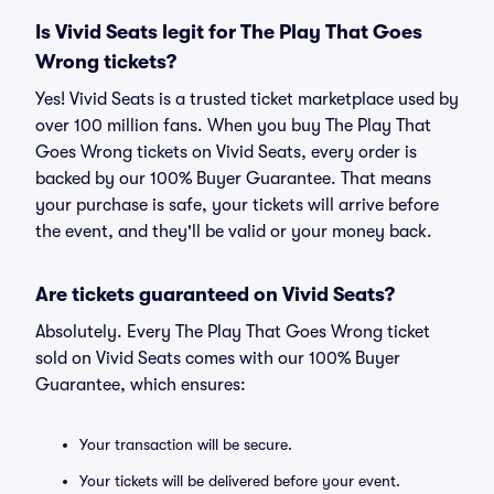
Is Vivid Seats legit for The Play That Goes
Wrong tickets?
Yes! Vivid Seats is a trusted ticket marketplace used by
over 100 million fans. When you buy The Play That
Goes Wrong tickets on Vivid Seats, every order is
backed by our 100% Buyer Guarantee. That means
your purchase is safe, your tickets will arrive before
the event, and they'll be valid or your money back.
Are tickets guaranteed on Vivid Seats?
Absolutely. Every The Play That Goes Wrong ticket
sold on Vivid Seats comes with our 100% Buyer
Guarantee, which ensures:
Your transaction will be secure.
Your tickets will be delivered before your event.