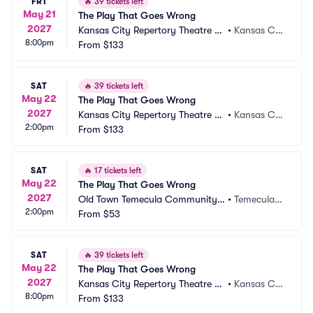
FRI
🔥
39 tickets left
May 21
The Play That Goes Wrong
2027
Kansas City Repertory Theatre -
•
Kansas Cit
8:00pm
 Spencer Theatre
From
$133
y, MO
SAT
🔥
39 tickets left
May 22
The Play That Goes Wrong
2027
Kansas City Repertory Theatre -
•
Kansas Cit
2:00pm
 Spencer Theatre
From
$133
y, MO
SAT
🔥
17 tickets left
May 22
The Play That Goes Wrong
2027
Old Town Temecula Community T
•
Temecula,
2:00pm
heater
From
$53
 CA
SAT
🔥
39 tickets left
May 22
The Play That Goes Wrong
2027
Kansas City Repertory Theatre -
•
Kansas Cit
8:00pm
 Spencer Theatre
From
$133
y, MO