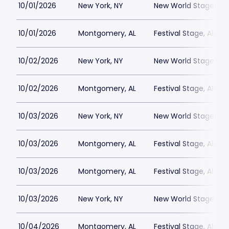
10/01/2026
New York, NY
New World Stages - 
10/01/2026
Montgomery, AL
Festival Stage, Alab
10/02/2026
New York, NY
New World Stages - 
10/02/2026
Montgomery, AL
Festival Stage, Alab
10/03/2026
New York, NY
New World Stages - 
10/03/2026
Montgomery, AL
Festival Stage, Alab
10/03/2026
Montgomery, AL
Festival Stage, Alab
10/03/2026
New York, NY
New World Stages - 
10/04/2026
Montgomery, AL
Festival Stage, Alab