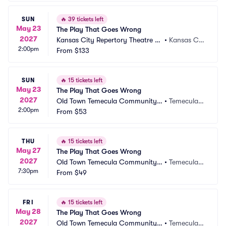
SUN
🔥
39 tickets left
May 23
The Play That Goes Wrong
2027
Kansas City Repertory Theatre -
•
Kansas Cit
2:00pm
 Spencer Theatre
From
$133
y, MO
SUN
🔥
15 tickets left
May 23
The Play That Goes Wrong
2027
Old Town Temecula Community T
•
Temecula,
2:00pm
heater
From
$53
 CA
THU
🔥
15 tickets left
May 27
The Play That Goes Wrong
2027
Old Town Temecula Community T
•
Temecula,
7:30pm
heater
From
$49
 CA
FRI
🔥
15 tickets left
May 28
The Play That Goes Wrong
2027
Old Town Temecula Community T
•
Temecula,