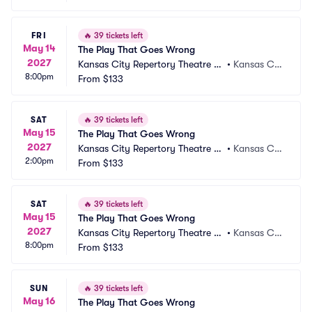
FRI
🔥
39 tickets left
May 14
The Play That Goes Wrong
2027
Kansas City Repertory Theatre -
•
Kansas Cit
8:00pm
 Spencer Theatre
From
$133
y, MO
SAT
🔥
39 tickets left
May 15
The Play That Goes Wrong
2027
Kansas City Repertory Theatre -
•
Kansas Cit
2:00pm
 Spencer Theatre
From
$133
y, MO
SAT
🔥
39 tickets left
May 15
The Play That Goes Wrong
2027
Kansas City Repertory Theatre -
•
Kansas Cit
8:00pm
 Spencer Theatre
From
$133
y, MO
SUN
🔥
39 tickets left
May 16
The Play That Goes Wrong