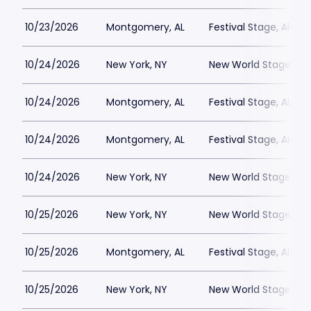
10/23/2026
Montgomery, AL
Festival Stage, Alab
10/24/2026
New York, NY
New World Stages - 
10/24/2026
Montgomery, AL
Festival Stage, Alab
10/24/2026
Montgomery, AL
Festival Stage, Alab
10/24/2026
New York, NY
New World Stages - 
10/25/2026
New York, NY
New World Stages - 
10/25/2026
Montgomery, AL
Festival Stage, Alab
10/25/2026
New York, NY
New World Stages - 