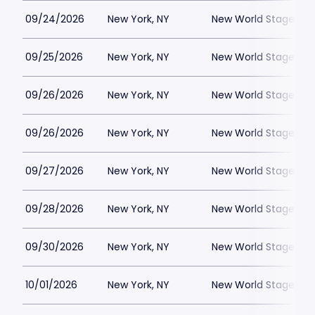
09/24/2026
New York, NY
New World Stages - 
09/25/2026
New York, NY
New World Stages - 
09/26/2026
New York, NY
New World Stages - 
09/26/2026
New York, NY
New World Stages - 
09/27/2026
New York, NY
New World Stages - 
09/28/2026
New York, NY
New World Stages - 
09/30/2026
New York, NY
New World Stages - 
10/01/2026
New York, NY
New World Stages - 