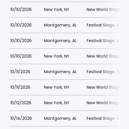
10/10/2026
New York, NY
New World Stages - 
10/10/2026
Montgomery, AL
Festival Stage, Alab
10/10/2026
Montgomery, AL
Festival Stage, Alab
10/10/2026
New York, NY
New World Stages - 
10/11/2026
Montgomery, AL
Festival Stage, Alab
10/11/2026
New York, NY
New World Stages - 
10/12/2026
New York, NY
New World Stages - 
10/14/2026
Montgomery, AL
Festival Stage, Alab