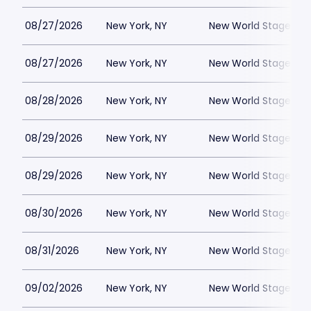
08/27/2026
New York, NY
New World Stages - 
08/27/2026
New York, NY
New World Stages - 
08/28/2026
New York, NY
New World Stages - 
08/29/2026
New York, NY
New World Stages - 
08/29/2026
New York, NY
New World Stages - 
08/30/2026
New York, NY
New World Stages - 
08/31/2026
New York, NY
New World Stages - 
09/02/2026
New York, NY
New World Stages - 