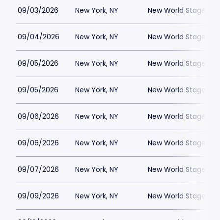
09/03/2026
New York, NY
New World Stages - 
09/04/2026
New York, NY
New World Stages - 
09/05/2026
New York, NY
New World Stages - 
09/05/2026
New York, NY
New World Stages - 
09/06/2026
New York, NY
New World Stages - 
09/06/2026
New York, NY
New World Stages - 
09/07/2026
New York, NY
New World Stages - 
09/09/2026
New York, NY
New World Stages - 