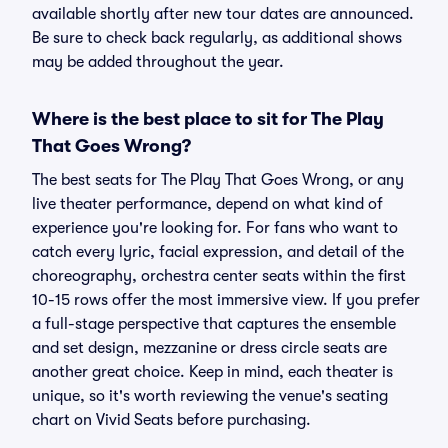
available shortly after new tour dates are announced.
Be sure to check back regularly, as additional shows
may be added throughout the year.
Where is the best place to sit for The Play
That Goes Wrong?
The best seats for The Play That Goes Wrong, or any
live theater performance, depend on what kind of
experience you're looking for. For fans who want to
catch every lyric, facial expression, and detail of the
choreography, orchestra center seats within the first
10-15 rows offer the most immersive view. If you prefer
a full-stage perspective that captures the ensemble
and set design, mezzanine or dress circle seats are
another great choice. Keep in mind, each theater is
unique, so it's worth reviewing the venue's seating
chart on Vivid Seats before purchasing.