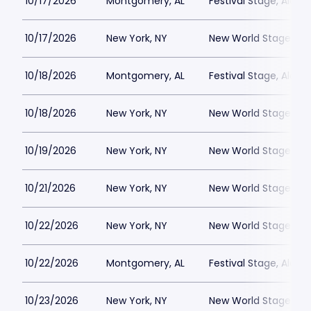
10/17/2026
Montgomery, AL
Festival Stage, Alab
10/17/2026
New York, NY
New World Stages - 
10/18/2026
Montgomery, AL
Festival Stage, Alab
10/18/2026
New York, NY
New World Stages - 
10/19/2026
New York, NY
New World Stages - 
10/21/2026
New York, NY
New World Stages - 
10/22/2026
New York, NY
New World Stages - 
10/22/2026
Montgomery, AL
Festival Stage, Alab
10/23/2026
New York, NY
New World Stages - 