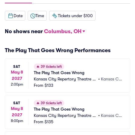
Date
Time
Tickets under $100
No shows near
Columbus, OH
The Play That Goes Wrong Performances
SAT
🔥
39 tickets left
May 8
The Play That Goes Wrong
2027
Kansas City Repertory Theatre -
•
Kansas Cit
2:00pm
 Spencer Theatre
From
$133
y, MO
SAT
🔥
39 tickets left
May 8
The Play That Goes Wrong
2027
Kansas City Repertory Theatre -
•
Kansas Cit
8:00pm
 Spencer Theatre
From
$135
y, MO