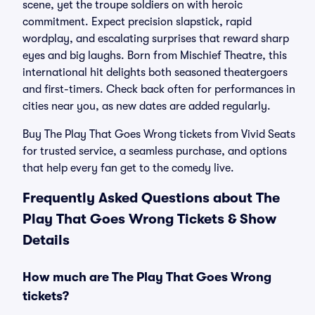
scene, yet the troupe soldiers on with heroic
commitment. Expect precision slapstick, rapid
wordplay, and escalating surprises that reward sharp
eyes and big laughs. Born from Mischief Theatre, this
international hit delights both seasoned theatergoers
and first-timers. Check back often for performances in
cities near you, as new dates are added regularly.
Buy The Play That Goes Wrong tickets from Vivid Seats
for trusted service, a seamless purchase, and options
that help every fan get to the comedy live.
Frequently Asked Questions about The
Play That Goes Wrong Tickets & Show
Details
How much are The Play That Goes Wrong
tickets?