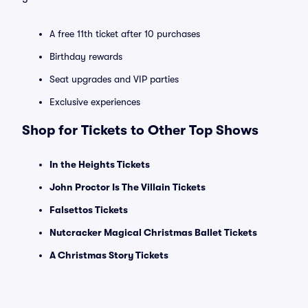
A free 11th ticket after 10 purchases
Birthday rewards
Seat upgrades and VIP parties
Exclusive experiences
Shop for Tickets to Other Top Shows
In the Heights Tickets
John Proctor Is The Villain Tickets
Falsettos Tickets
Nutcracker Magical Christmas Ballet Tickets
A Christmas Story Tickets