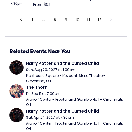
7:30pm
heater
From
$53
 CA
1
…
8
9
10
11
12
Related Events Near You
Harry Potter and the Cursed Child
Sun, Aug 29, 2027 at 1:00pm
Playhouse Square - Keybank State Theatre - 
Cleveland, OH
The Thorn
Fri, Sep 11 at 7:00pm
Aronoff Center - Procter and Gamble Hall - Cincinnati, 
OH
Harry Potter and the Cursed Child
Sat, Apr 24, 2027 at 7:30pm
Aronoff Center - Procter and Gamble Hall - Cincinnati, 
OH