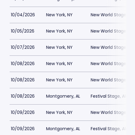
10/04/2026
New York, NY
New World Stages - 
10/05/2026
New York, NY
New World Stages - 
10/07/2026
New York, NY
New World Stages - 
10/08/2026
New York, NY
New World Stages - 
10/08/2026
New York, NY
New World Stages - 
10/08/2026
Montgomery, AL
Festival Stage, Alab
10/09/2026
New York, NY
New World Stages - 
10/09/2026
Montgomery, AL
Festival Stage, Alab