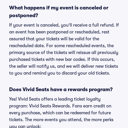
What happens if my event is canceled or
postponed?
If your event is canceled, you'll receive a full refund. If
an event has been postponed or rescheduled, rest
assured that your tickets will be valid for the
rescheduled date. For some rescheduled events, the
primary source of the tickets will reissue all previously
purchased tickets with new bar codes. If this occurs,
the seller will notify us, and we will deliver new tickets
to you and remind you to discard your old tickets.
Does Vivid Seats have a rewards program?
Yes! Vivid Seats offers a leading ticket loyalty
program: Vivid Seats Rewards. Fans earn credit on
every purchase, which can be redeemed for future
tickets. The more events you attend, the more perks
you can unlock: