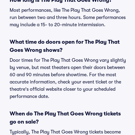
How long is The Play That Goes Wrong?
Most performances, like The Play That Goes Wrong,
run between two and three hours. Some performances
may include a 15- to 20-minute intermission.
What time do doors open for The Play That
Goes Wrong shows?
Door times for The Play That Goes Wrong vary slightly
by venue, but most theaters open their doors between
60 and 90 minutes before showtime. For the most
accurate information, check your event ticket or the
theatre's official website closer to your scheduled
performance date.
When do The Play That Goes Wrong tickets
go on sale?
Typically, The Play That Goes Wrong tickets become