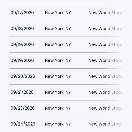
09/17/2026
New York, NY
New World Stages - 
09/18/2026
New York, NY
New World Stages - 
09/19/2026
New York, NY
New World Stages - 
09/19/2026
New York, NY
New World Stages - 
09/20/2026
New York, NY
New World Stages - 
09/21/2026
New York, NY
New World Stages - 
09/23/2026
New York, NY
New World Stages - 
09/24/2026
New York, NY
New World Stages - 