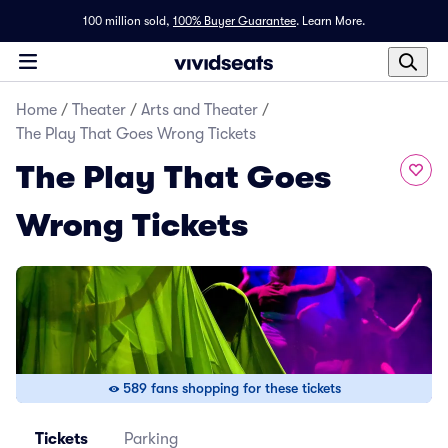
100 million sold,
100% Buyer Guarantee
.
Learn More.
Home
/
Theater
/
Arts and Theater
/
The Play That Goes Wrong Tickets
The Play That Goes
Wrong Tickets
589 fans shopping for these tickets
Tickets
Parking