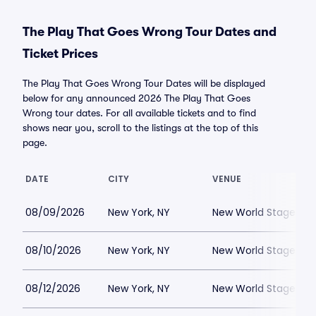
The Play That Goes Wrong Tour Dates and
Ticket Prices
The Play That Goes Wrong Tour Dates will be displayed
below for any announced 2026 The Play That Goes
Wrong tour dates. For all available tickets and to find
shows near you, scroll to the listings at the top of this
page.
DATE
CITY
VENUE
08/09/2026
New York, NY
New World Stages - 
08/10/2026
New York, NY
New World Stages - 
08/12/2026
New York, NY
New World Stages - 