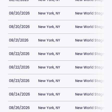
08/20/2026
New York, NY
New World Stages - 
08/20/2026
New York, NY
New World Stages - 
08/21/2026
New York, NY
New World Stages - 
08/22/2026
New York, NY
New World Stages - 
08/22/2026
New York, NY
New World Stages - 
08/23/2026
New York, NY
New World Stages - 
08/24/2026
New York, NY
New World Stages - 
08/26/2026
New York, NY
New World Stages - 