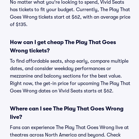
No matter what you're looking to spend, Vivid Seats
has tickets to fit your budget. Currently, The Play That
Goes Wrong tickets start at $62, with an average price
of $135.
How can I get cheap The Play That Goes
Wrong tickets?
To find affordable seats, shop early, compare multiple
dates, and consider weekday performances or
mezzanine and balcony sections for the best value.
Right now, the get-in price for upcoming The Play That
Goes Wrong dates on Vivid Seats starts at $62.
Where can I see The Play That Goes Wrong
live?
Fans can experience The Play That Goes Wrong live at
theatres across North America and beyond. Check