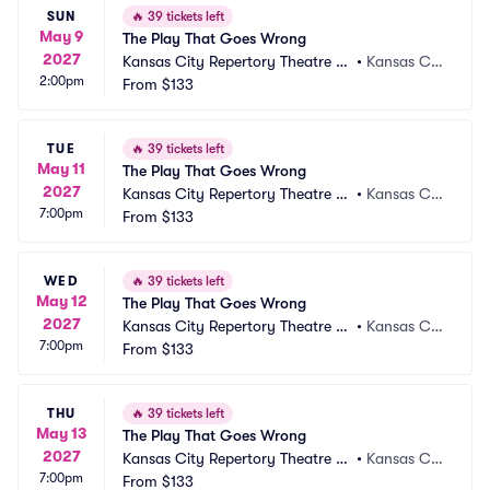
SUN
🔥
39 tickets left
May 9
The Play That Goes Wrong
2027
Kansas City Repertory Theatre -
•
Kansas Cit
2:00pm
 Spencer Theatre
From
$133
y, MO
TUE
🔥
39 tickets left
May 11
The Play That Goes Wrong
2027
Kansas City Repertory Theatre -
•
Kansas Cit
7:00pm
 Spencer Theatre
From
$133
y, MO
WED
🔥
39 tickets left
May 12
The Play That Goes Wrong
2027
Kansas City Repertory Theatre -
•
Kansas Cit
7:00pm
 Spencer Theatre
From
$133
y, MO
THU
🔥
39 tickets left
May 13
The Play That Goes Wrong
2027
Kansas City Repertory Theatre -
•
Kansas Cit
7:00pm
 Spencer Theatre
From
$133
y, MO