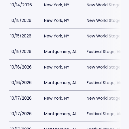
10/14/2026
New York, NY
New World Stages - 
10/15/2026
New York, NY
New World Stages - 
10/15/2026
New York, NY
New World Stages - 
10/15/2026
Montgomery, AL
Festival Stage, Alab
10/16/2026
New York, NY
New World Stages - 
10/16/2026
Montgomery, AL
Festival Stage, Alab
10/17/2026
New York, NY
New World Stages - 
10/17/2026
Montgomery, AL
Festival Stage, Alab