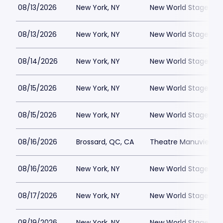
08/13/2026
New York, NY
New World Stages - 
08/13/2026
New York, NY
New World Stages - 
08/14/2026
New York, NY
New World Stages - 
08/15/2026
New York, NY
New World Stages - 
08/15/2026
New York, NY
New World Stages - 
08/16/2026
Brossard, QC, CA
Theatre Manuvie
08/16/2026
New York, NY
New World Stages - 
08/17/2026
New York, NY
New World Stages - 
08/19/2026
New York, NY
New World Stages - 