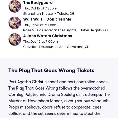
The Bodyguard
Thu, Oct 15 at 7:30pm
Stranahan Theater - Toledo, OH
Wait Wait... Don't Tell Me!
Thu, Sep 3 at 7:30pm
Rose Music Center at The Heights - Huber Heights, OH
A John Waters Christmas
Thu, Dec 10 at 7:00pm
Cleveland Museum of Art - Cleveland, OH
The Play That Goes Wrong Tickets
Part Agatha Christie spoof and part controlled chaos,
The Play That Goes Wrong follows the overmatched
Cornley Polytechnic Drama Society as it attempts The
Murder at Haversham Manor, a very serious whodunit.
Props misbehave, doors refuse to cooperate, cues
collide, and the set seems determined to steal the