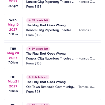
2027
Kansas City Repertory Theatre -
•
Kansas Cit
2:00pm
 Spencer Theatre
From
$133
y, MO
WED
🔥
39 tickets left
May 19
The Play That Goes Wrong
2027
Kansas City Repertory Theatre -
•
Kansas Cit
7:00pm
 Spencer Theatre
From
$133
y, MO
THU
🔥
39 tickets left
May 20
The Play That Goes Wrong
2027
Kansas City Repertory Theatre -
•
Kansas Cit
7:00pm
 Spencer Theatre
From
$133
y, MO
FRI
🔥
15 tickets left
May 21
The Play That Goes Wrong
2027
Old Town Temecula Community T
•
Temecula,
7:30pm
heater
From
$53
 CA