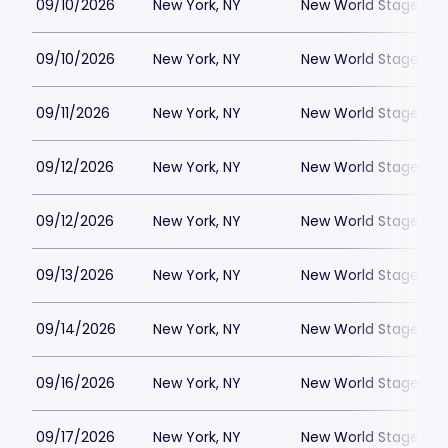
09/10/2026
New York, NY
New World Stages - 
09/10/2026
New York, NY
New World Stages - 
09/11/2026
New York, NY
New World Stages - 
09/12/2026
New York, NY
New World Stages - 
09/12/2026
New York, NY
New World Stages - 
09/13/2026
New York, NY
New World Stages - 
09/14/2026
New York, NY
New World Stages - 
09/16/2026
New York, NY
New World Stages - 
09/17/2026
New York, NY
New World Stages - 