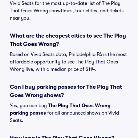
Vivid Seats for the most up-to-date list of The Play
That Goes Wrong showtimes, tour cities, and tickets
near you.
What are the cheapest cities to see The Play
That Goes Wrong?
Based on Vivid Seats data, Philadelphia PA is the most
affordable opportunity to see The Play That Goes
Wrong live, with a median price of $114.
Can I buy parking passes for The Play That
Goes Wrong shows?
Yes, you can buy
The Play That Goes Wrong
parking passes
for all announced shows on Vivid
Seats.