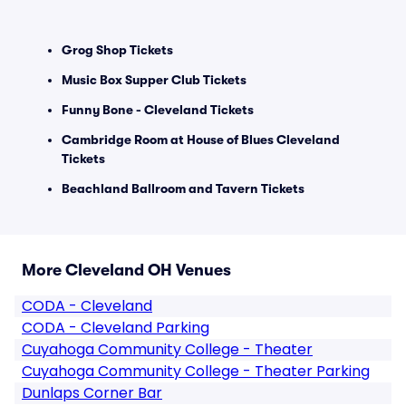
Grog Shop Tickets
Music Box Supper Club Tickets
Funny Bone - Cleveland Tickets
Cambridge Room at House of Blues Cleveland
Tickets
Beachland Ballroom and Tavern Tickets
More Cleveland OH Venues
CODA - Cleveland
CODA - Cleveland Parking
Cuyahoga Community College - Theater
Cuyahoga Community College - Theater Parking
Dunlaps Corner Bar