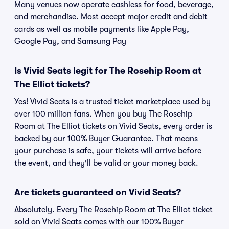
Many venues now operate cashless for food, beverage,
and merchandise. Most accept major credit and debit
cards as well as mobile payments like Apple Pay,
Google Pay, and Samsung Pay
Is Vivid Seats legit for The Rosehip Room at
The Elliot tickets?
Yes! Vivid Seats is a trusted ticket marketplace used by
over 100 million fans. When you buy The Rosehip
Room at The Elliot tickets on Vivid Seats, every order is
backed by our 100% Buyer Guarantee. That means
your purchase is safe, your tickets will arrive before
the event, and they'll be valid or your money back.
Are tickets guaranteed on Vivid Seats?
Absolutely. Every The Rosehip Room at The Elliot ticket
sold on Vivid Seats comes with our 100% Buyer