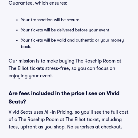
Guarantee, which ensures:
Your transaction will be secure.
Your tickets will be delivered before your event.
Your tickets will be valid and authentic or your money
back.
Our mission is to make buying The Rosehip Room at
The Elliot tickets stress-free, so you can focus on
enjoying your event.
Are fees included in the price I see on Vivid
Seats?
Vivid Seats uses All-In Pricing, so you'll see the full cost
of a The Rosehip Room at The Elliot ticket, including
fees, upfront as you shop. No surprises at checkout.