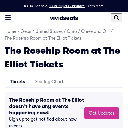
100 million sold,
100% Buyer Guarantee
.
Learn More.
Home
/
Geos
/
United States
/
Ohio
/
Cleveland OH
/
The Rosehip Room at The Elliot Tickets
The Rosehip Room at The
Elliot Tickets
Tickets
Seating Charts
The Rosehip Room at The Elliot
doesn't have any events
happening now!
Get Updates
Sign up to get notified about new
events.