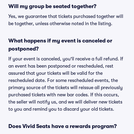
Will my group be seated together?
Yes, we guarantee that tickets purchased together will
be together, unless otherwise noted in the listing.
What happens if my event is canceled or
postponed?
If your event is canceled, you'll receive a full refund. If
an event has been postponed or rescheduled, rest
assured that your tickets will be valid for the
rescheduled date. For some rescheduled events, the
primary source of the tickets will reissue all previously
purchased tickets with new bar codes. If this occurs,
the seller will notify us, and we will deliver new tickets
to you and remind you to discard your old tickets.
Does Vivid Seats have a rewards program?