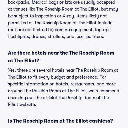
backpacks. Medical bags or kits are usually accepted
at venues like The Rosehip Room at The Elliot, but may
be subject to inspection or X-ray. Items likely not
permitted at The Rosehip Room at The Elliot include
(but are not limited to) camera equipment, laptops,
flashlights, drones, strollers, and laser pointers.
Are there hotels near the The Rosehip Room
at The Elliot?
Yes, there are several hotels near The Rosehip Room at
The Elliot to fit every budget and preference. For
specific information on hotels, restaurants, and more
around The Rosehip Room at The Elliot, we recommend
checking out the official The Rosehip Room at The
Elliot website.
Is The Rosehip Room at The Elliot cashless?