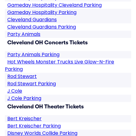
Gameday Hospitality Cleveland Parking
Gameday Hospitality Parking
Cleveland Guardians
Cleveland Guardians Parking
Party Animals
Cleveland OH Concerts Tickets
Party Animals Parking
Hot Wheels Monster Trucks Live Glow-N-Fire
Parking
Rod Stewart
Rod Stewart Parking
J Cole
J Cole Parking
Cleveland OH Theater Tickets
Bert Kreischer
Bert Kreischer Parking
Disney Worlds Collide Parking