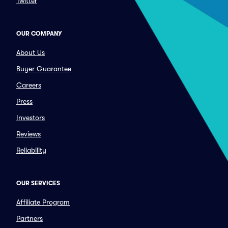
Twitter
OUR COMPANY
About Us
Buyer Guarantee
Careers
Press
Investors
Reviews
Reliability
OUR SERVICES
Affiliate Program
Partners