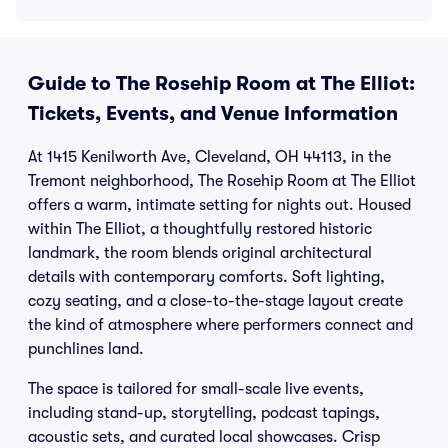
Guide to The Rosehip Room at The Elliot:
Tickets, Events, and Venue Information
At 1415 Kenilworth Ave, Cleveland, OH 44113, in the
Tremont neighborhood, The Rosehip Room at The Elliot
offers a warm, intimate setting for nights out. Housed
within The Elliot, a thoughtfully restored historic
landmark, the room blends original architectural
details with contemporary comforts. Soft lighting,
cozy seating, and a close-to-the-stage layout create
the kind of atmosphere where performers connect and
punchlines land.
The space is tailored for small-scale live events,
including stand-up, storytelling, podcast tapings,
acoustic sets, and curated local showcases. Crisp