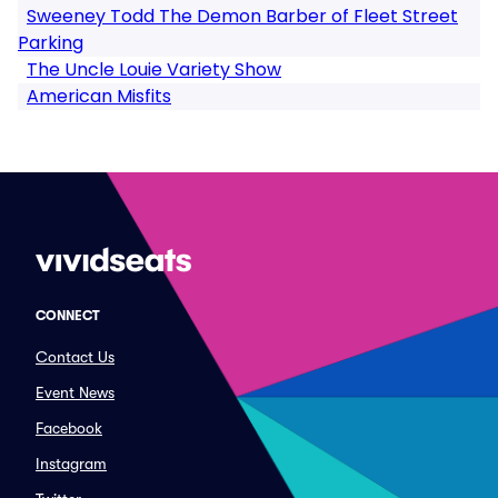
Sweeney Todd The Demon Barber of Fleet Street
Parking
The Uncle Louie Variety Show
American Misfits
CONNECT
Contact Us
Event News
Facebook
Instagram