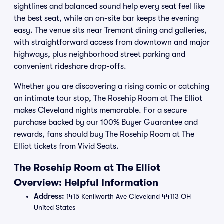
sightlines and balanced sound help every seat feel like
the best seat, while an on-site bar keeps the evening
easy. The venue sits near Tremont dining and galleries,
with straightforward access from downtown and major
highways, plus neighborhood street parking and
convenient rideshare drop-offs.
Whether you are discovering a rising comic or catching
an intimate tour stop, The Rosehip Room at The Elliot
makes Cleveland nights memorable. For a secure
purchase backed by our 100% Buyer Guarantee and
rewards, fans should buy The Rosehip Room at The
Elliot tickets from Vivid Seats.
The Rosehip Room at The Elliot
Overview: Helpful Information
Address:
1415 Kenilworth Ave Cleveland 44113 OH
United States