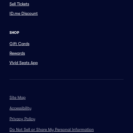
Sell Tickets
ID.me Discount
SHOP
Gift Cards
Rewards
Vivid Seats App
Site Map
Accessibility
Privacy Policy
Do Not Sell or Share My Personal Information