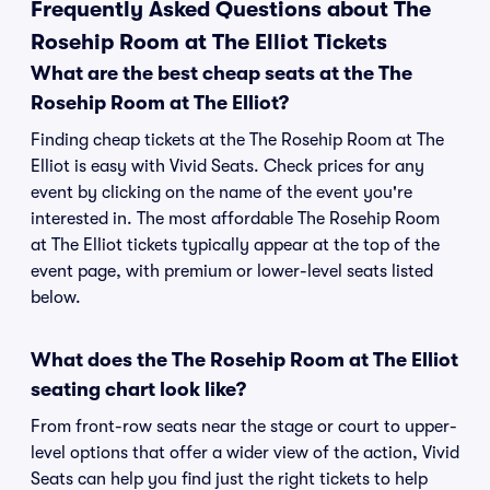
Frequently Asked Questions about The
Rosehip Room at The Elliot Tickets
What are the best cheap seats at the The
Rosehip Room at The Elliot?
Finding cheap tickets at the The Rosehip Room at The
Elliot is easy with Vivid Seats. Check prices for any
event by clicking on the name of the event you're
interested in. The most affordable The Rosehip Room
at The Elliot tickets typically appear at the top of the
event page, with premium or lower-level seats listed
below.
What does the The Rosehip Room at The Elliot
seating chart look like?
From front-row seats near the stage or court to upper-
level options that offer a wider view of the action, Vivid
Seats can help you find just the right tickets to help