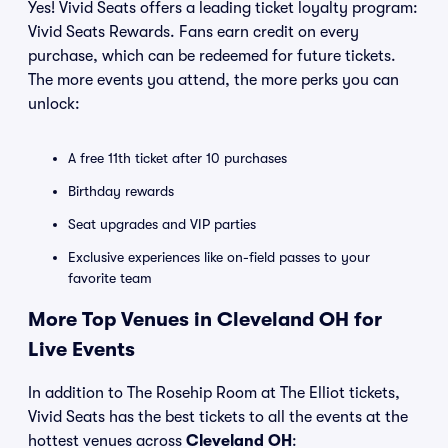
Yes! Vivid Seats offers a leading ticket loyalty program:
Vivid Seats Rewards. Fans earn credit on every
purchase, which can be redeemed for future tickets.
The more events you attend, the more perks you can
unlock:
A free 11th ticket after 10 purchases
Birthday rewards
Seat upgrades and VIP parties
Exclusive experiences like on-field passes to your
favorite team
More Top Venues in Cleveland OH for
Live Events
In addition to The Rosehip Room at The Elliot tickets,
Vivid Seats has the best tickets to all the events at the
hottest venues across
Cleveland OH
: