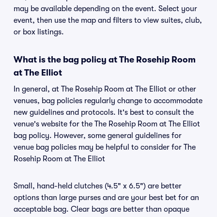
may be available depending on the event. Select your
event, then use the map and filters to view suites, club,
or box listings.
What is the bag policy at The Rosehip Room
at The Elliot
In general, at The Rosehip Room at The Elliot or other
venues, bag policies regularly change to accommodate
new guidelines and protocols. It's best to consult the
venue's website for the The Rosehip Room at The Elliot
bag policy. However, some general guidelines for
venue bag policies may be helpful to consider for The
Rosehip Room at The Elliot
Small, hand-held clutches (4.5" x 6.5") are better
options than large purses and are your best bet for an
acceptable bag. Clear bags are better than opaque