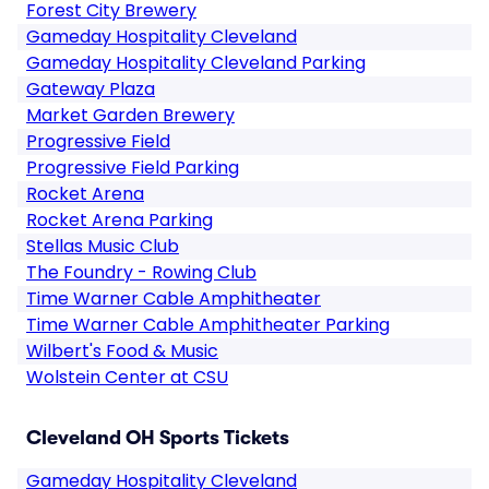
Forest City Brewery
Gameday Hospitality Cleveland
Gameday Hospitality Cleveland Parking
Gateway Plaza
Market Garden Brewery
Progressive Field
Progressive Field Parking
Rocket Arena
Rocket Arena Parking
Stellas Music Club
The Foundry - Rowing Club
Time Warner Cable Amphitheater
Time Warner Cable Amphitheater Parking
Wilbert's Food & Music
Wolstein Center at CSU
Cleveland OH Sports Tickets
Gameday Hospitality Cleveland