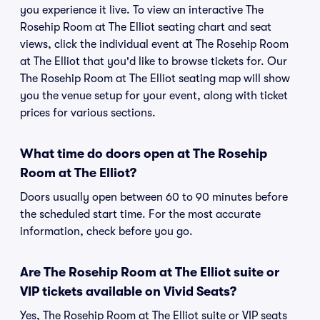
you experience it live. To view an interactive The
Rosehip Room at The Elliot seating chart and seat
views, click the individual event at The Rosehip Room
at The Elliot that you'd like to browse tickets for. Our
The Rosehip Room at The Elliot seating map will show
you the venue setup for your event, along with ticket
prices for various sections.
What time do doors open at The Rosehip
Room at The Elliot?
Doors usually open between 60 to 90 minutes before
the scheduled start time. For the most accurate
information, check before you go.
Are The Rosehip Room at The Elliot suite or
VIP tickets available on Vivid Seats?
Yes, The Rosehip Room at The Elliot suite or VIP seats