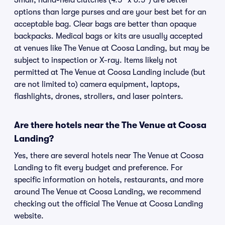
Small, hand-held clutches (4.5" x 6.5") are better
options than large purses and are your best bet for an
acceptable bag. Clear bags are better than opaque
backpacks. Medical bags or kits are usually accepted
at venues like The Venue at Coosa Landing, but may be
subject to inspection or X-ray. Items likely not
permitted at The Venue at Coosa Landing include (but
are not limited to) camera equipment, laptops,
flashlights, drones, strollers, and laser pointers.
Are there hotels near the The Venue at Coosa
Landing?
Yes, there are several hotels near The Venue at Coosa
Landing to fit every budget and preference. For
specific information on hotels, restaurants, and more
around The Venue at Coosa Landing, we recommend
checking out the official The Venue at Coosa Landing
website.