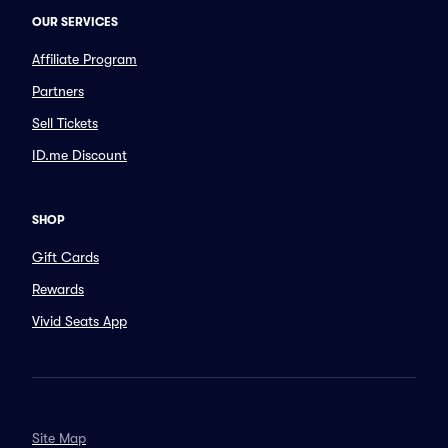
OUR SERVICES
Affiliate Program
Partners
Sell Tickets
ID.me Discount
SHOP
Gift Cards
Rewards
Vivid Seats App
Site Map