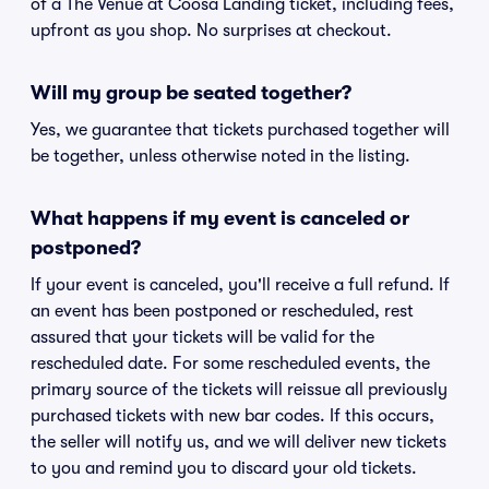
of a The Venue at Coosa Landing ticket, including fees,
upfront as you shop. No surprises at checkout.
Will my group be seated together?
Yes, we guarantee that tickets purchased together will
be together, unless otherwise noted in the listing.
What happens if my event is canceled or
postponed?
If your event is canceled, you'll receive a full refund. If
an event has been postponed or rescheduled, rest
assured that your tickets will be valid for the
rescheduled date. For some rescheduled events, the
primary source of the tickets will reissue all previously
purchased tickets with new bar codes. If this occurs,
the seller will notify us, and we will deliver new tickets
to you and remind you to discard your old tickets.