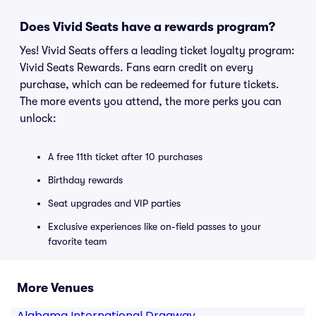
Does Vivid Seats have a rewards program?
Yes! Vivid Seats offers a leading ticket loyalty program:
Vivid Seats Rewards. Fans earn credit on every
purchase, which can be redeemed for future tickets.
The more events you attend, the more perks you can
unlock:
A free 11th ticket after 10 purchases
Birthday rewards
Seat upgrades and VIP parties
Exclusive experiences like on-field passes to your
favorite team
More Venues
Alabama International Dragway