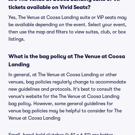
tickets available on Vivid Seats?
Yes, The Venue at Coosa Landing suite or VIP seats may
be available depending on the event. Select your event,
then use the map and filters to view suites, club, or box
listings.
What is the bag policy at The Venue at Coosa
Landing
In general, at The Venue at Coosa Landing or other
venues, bag policies regularly change to accommodate
new guidelines and protocols. It's best to consult the
venue's website for the The Venue at Coosa Landing
bag policy. However, some general guidelines for
venue bag policies may be helpful to consider for The
Venue at Coosa Landing