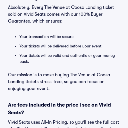
Absolutely. Every The Venue at Coosa Landing ticket
sold on Vivid Seats comes with our 100% Buyer
Guarantee, which ensures:
Your transaction will be secure.
Your tickets will be delivered before your event.
Your tickets will be valid and authentic or your money
back.
Our mission is to make buying The Venue at Coosa
Landing tickets stress-free, so you can focus on
enjoying your event.
Are fees included in the price I see on Vivid
Seats?
Vivid Seats uses All-In Pricing, so you'll see the full cost