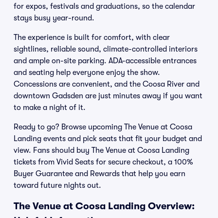
for expos, festivals and graduations, so the calendar
stays busy year-round.
The experience is built for comfort, with clear
sightlines, reliable sound, climate-controlled interiors
and ample on-site parking. ADA-accessible entrances
and seating help everyone enjoy the show.
Concessions are convenient, and the Coosa River and
downtown Gadsden are just minutes away if you want
to make a night of it.
Ready to go? Browse upcoming The Venue at Coosa
Landing events and pick seats that fit your budget and
view. Fans should buy The Venue at Coosa Landing
tickets from Vivid Seats for secure checkout, a 100%
Buyer Guarantee and Rewards that help you earn
toward future nights out.
The Venue at Coosa Landing Overview: