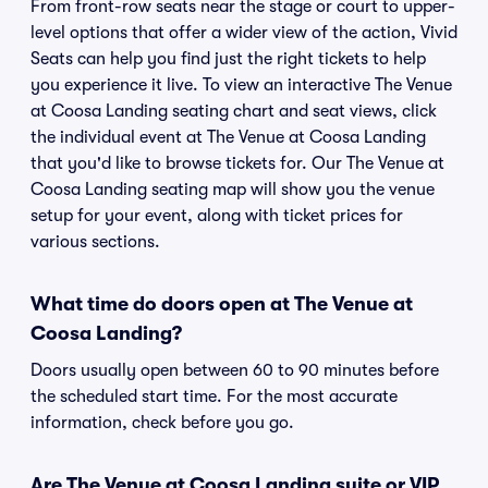
From front-row seats near the stage or court to upper-
level options that offer a wider view of the action, Vivid
Seats can help you find just the right tickets to help
you experience it live. To view an interactive The Venue
at Coosa Landing seating chart and seat views, click
the individual event at The Venue at Coosa Landing
that you'd like to browse tickets for. Our The Venue at
Coosa Landing seating map will show you the venue
setup for your event, along with ticket prices for
various sections.
What time do doors open at The Venue at
Coosa Landing?
Doors usually open between 60 to 90 minutes before
the scheduled start time. For the most accurate
information, check before you go.
Are The Venue at Coosa Landing suite or VIP