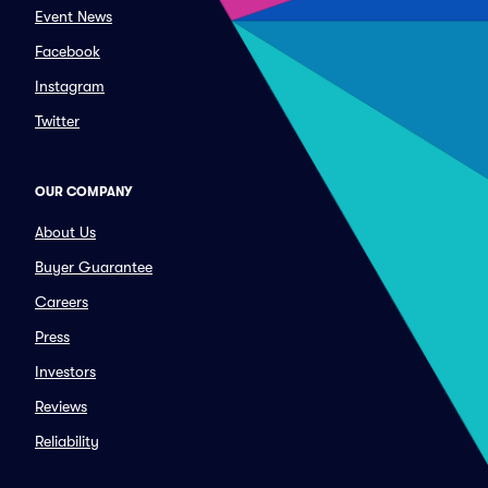
Event News
Facebook
Instagram
Twitter
OUR COMPANY
About Us
Buyer Guarantee
Careers
Press
Investors
Reviews
Reliability