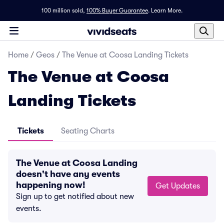
100 million sold,
100% Buyer Guarantee
.
Learn More.
Home
/
Geos
/
The Venue at Coosa Landing Tickets
The Venue at Coosa
Landing Tickets
Tickets
Seating Charts
The Venue at Coosa Landing
doesn't have any events
happening now!
Get Updates
Sign up to get notified about new
events.