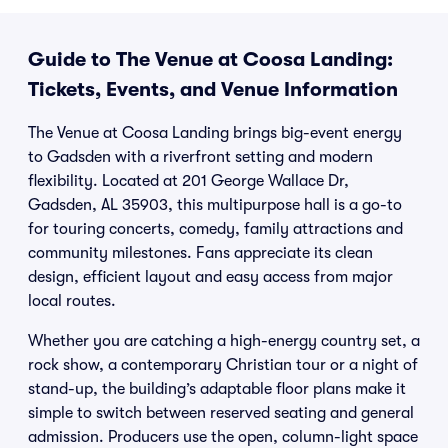
Guide to The Venue at Coosa Landing:
Tickets, Events, and Venue Information
The Venue at Coosa Landing brings big-event energy
to Gadsden with a riverfront setting and modern
flexibility. Located at 201 George Wallace Dr,
Gadsden, AL 35903, this multipurpose hall is a go-to
for touring concerts, comedy, family attractions and
community milestones. Fans appreciate its clean
design, efficient layout and easy access from major
local routes.
Whether you are catching a high-energy country set, a
rock show, a contemporary Christian tour or a night of
stand-up, the building’s adaptable floor plans make it
simple to switch between reserved seating and general
admission. Producers use the open, column-light space