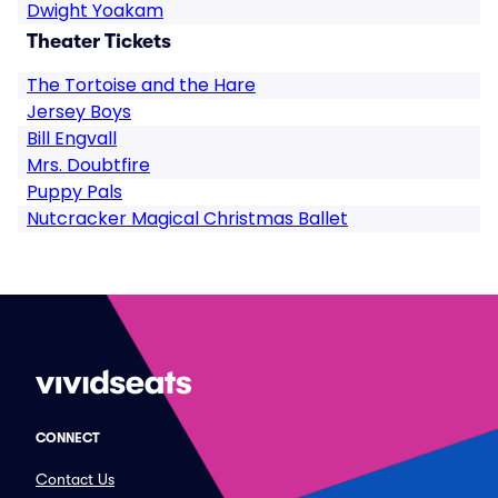
Dwight Yoakam
Theater Tickets
The Tortoise and the Hare
Jersey Boys
Bill Engvall
Mrs. Doubtfire
Puppy Pals
Nutcracker Magical Christmas Ballet
CONNECT
Contact Us