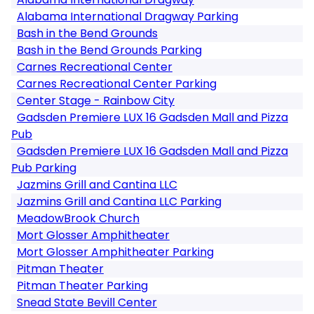
Alabama International Dragway Parking
Bash in the Bend Grounds
Bash in the Bend Grounds Parking
Carnes Recreational Center
Carnes Recreational Center Parking
Center Stage - Rainbow City
Gadsden Premiere LUX 16 Gadsden Mall and Pizza
Pub
Gadsden Premiere LUX 16 Gadsden Mall and Pizza
Pub Parking
Jazmins Grill and Cantina LLC
Jazmins Grill and Cantina LLC Parking
MeadowBrook Church
Mort Glosser Amphitheater
Mort Glosser Amphitheater Parking
Pitman Theater
Pitman Theater Parking
Snead State Bevill Center