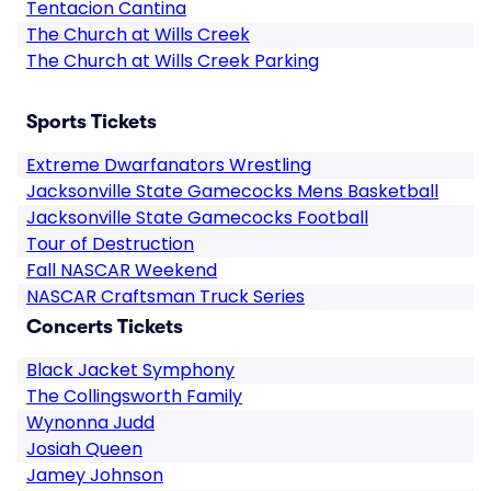
Tentacion Cantina
The Church at Wills Creek
The Church at Wills Creek Parking
Sports Tickets
Extreme Dwarfanators Wrestling
Jacksonville State Gamecocks Mens Basketball
Jacksonville State Gamecocks Football
Tour of Destruction
Fall NASCAR Weekend
NASCAR Craftsman Truck Series
Concerts Tickets
Black Jacket Symphony
The Collingsworth Family
Wynonna Judd
Josiah Queen
Jamey Johnson