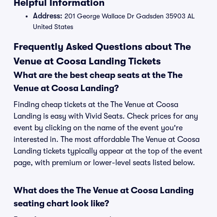
Helpful Information
Address:
201 George Wallace Dr Gadsden 35903 AL
United States
Frequently Asked Questions about The
Venue at Coosa Landing Tickets
What are the best cheap seats at the The
Venue at Coosa Landing?
Finding cheap tickets at the The Venue at Coosa
Landing is easy with Vivid Seats. Check prices for any
event by clicking on the name of the event you're
interested in. The most affordable The Venue at Coosa
Landing tickets typically appear at the top of the event
page, with premium or lower-level seats listed below.
What does the The Venue at Coosa Landing
seating chart look like?