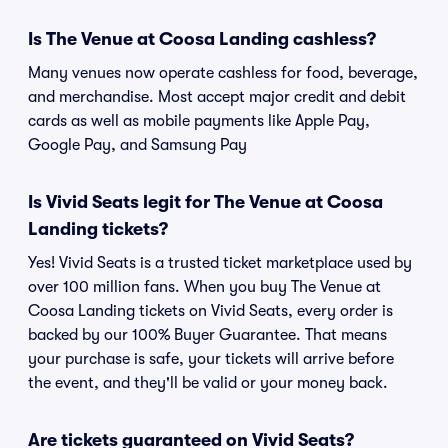
Is The Venue at Coosa Landing cashless?
Many venues now operate cashless for food, beverage,
and merchandise. Most accept major credit and debit
cards as well as mobile payments like Apple Pay,
Google Pay, and Samsung Pay
Is Vivid Seats legit for The Venue at Coosa
Landing tickets?
Yes! Vivid Seats is a trusted ticket marketplace used by
over 100 million fans. When you buy The Venue at
Coosa Landing tickets on Vivid Seats, every order is
backed by our 100% Buyer Guarantee. That means
your purchase is safe, your tickets will arrive before
the event, and they'll be valid or your money back.
Are tickets guaranteed on Vivid Seats?