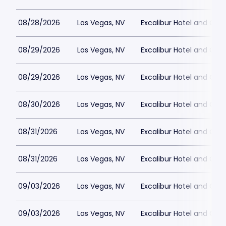
08/28/2026
Las Vegas, NV
Excalibur Hotel and Casi
08/29/2026
Las Vegas, NV
Excalibur Hotel and Casi
08/29/2026
Las Vegas, NV
Excalibur Hotel and Casi
08/30/2026
Las Vegas, NV
Excalibur Hotel and Casi
08/31/2026
Las Vegas, NV
Excalibur Hotel and Casi
08/31/2026
Las Vegas, NV
Excalibur Hotel and Casi
09/03/2026
Las Vegas, NV
Excalibur Hotel and Casi
09/03/2026
Las Vegas, NV
Excalibur Hotel and Casi