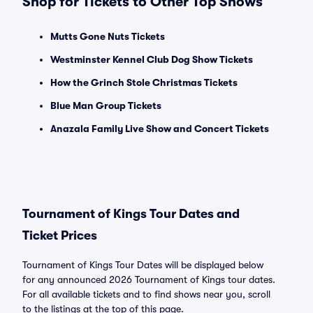
Shop for Tickets to Other Top Shows
Mutts Gone Nuts Tickets
Westminster Kennel Club Dog Show Tickets
How the Grinch Stole Christmas Tickets
Blue Man Group Tickets
Anazala Family Live Show and Concert Tickets
Tournament of Kings Tour Dates and
Ticket Prices
Tournament of Kings Tour Dates will be displayed below
for any announced 2026 Tournament of Kings tour dates.
For all available tickets and to find shows near you, scroll
to the listings at the top of this page.