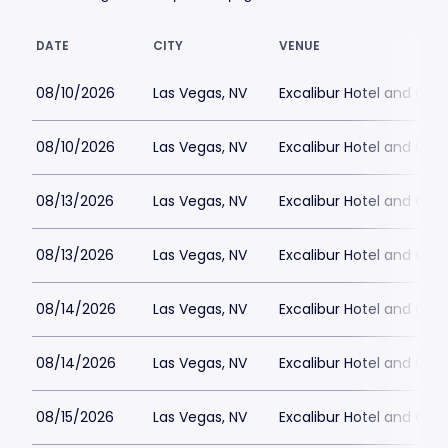
DATE
CITY
VENUE
08/10/2026
Las Vegas, NV
Excalibur Hotel and Casi
08/10/2026
Las Vegas, NV
Excalibur Hotel and Casi
08/13/2026
Las Vegas, NV
Excalibur Hotel and Casi
08/13/2026
Las Vegas, NV
Excalibur Hotel and Casi
08/14/2026
Las Vegas, NV
Excalibur Hotel and Casi
08/14/2026
Las Vegas, NV
Excalibur Hotel and Casi
08/15/2026
Las Vegas, NV
Excalibur Hotel and Casi