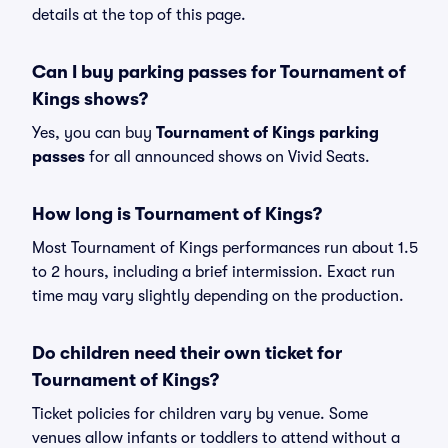
details at the top of this page.
Can I buy parking passes for Tournament of
Kings shows?
Yes, you can buy
Tournament of Kings parking
passes
for all announced shows on Vivid Seats.
How long is Tournament of Kings?
Most Tournament of Kings performances run about 1.5
to 2 hours, including a brief intermission. Exact run
time may vary slightly depending on the production.
Do children need their own ticket for
Tournament of Kings?
Ticket policies for children vary by venue. Some
venues allow infants or toddlers to attend without a