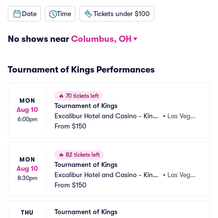
Date
Time
Tickets under $100
No shows near
Columbus, OH
Tournament of Kings Performances
🔥
70 tickets left
MON
Tournament of Kings
Aug 10
Excalibur Hotel and Casino - King
•
Las Vega
6:00pm
 Arthurs Arena
From
$150
s, NV
🔥
82 tickets left
MON
Tournament of Kings
Aug 10
Excalibur Hotel and Casino - King
•
Las Vega
8:30pm
 Arthurs Arena
From
$150
s, NV
Tournament of Kings
THU