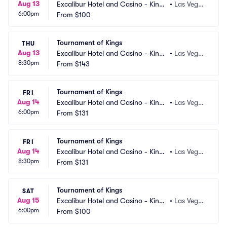
Aug 13
Excalibur Hotel and Casino - King
•
Las Vega
6:00pm
 Arthurs Arena
From
$100
s, NV
Tournament of Kings
THU
Aug 13
Excalibur Hotel and Casino - King
•
Las Vega
8:30pm
 Arthurs Arena
From
$143
s, NV
Tournament of Kings
FRI
Aug 14
Excalibur Hotel and Casino - King
•
Las Vega
6:00pm
 Arthurs Arena
From
$131
s, NV
Tournament of Kings
FRI
Aug 14
Excalibur Hotel and Casino - King
•
Las Vega
8:30pm
 Arthurs Arena
From
$131
s, NV
Tournament of Kings
SAT
Aug 15
Excalibur Hotel and Casino - King
•
Las Vega
6:00pm
 Arthurs Arena
From
$100
s, NV