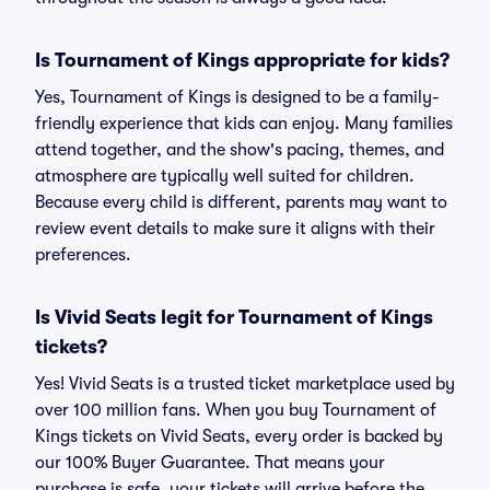
Is Tournament of Kings appropriate for kids?
Yes, Tournament of Kings is designed to be a family-
friendly experience that kids can enjoy. Many families
attend together, and the show's pacing, themes, and
atmosphere are typically well suited for children.
Because every child is different, parents may want to
review event details to make sure it aligns with their
preferences.
Is Vivid Seats legit for Tournament of Kings
tickets?
Yes! Vivid Seats is a trusted ticket marketplace used by
over 100 million fans. When you buy Tournament of
Kings tickets on Vivid Seats, every order is backed by
our 100% Buyer Guarantee. That means your
purchase is safe, your tickets will arrive before the