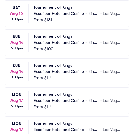
Tournament of Kings
SAT
Aug 15
Excalibur Hotel and Casino - King
•
Las Vega
8:30pm
 Arthurs Arena
From
$131
s, NV
Tournament of Kings
SUN
Aug 16
Excalibur Hotel and Casino - King
•
Las Vega
6:00pm
 Arthurs Arena
From
$100
s, NV
Tournament of Kings
SUN
Aug 16
Excalibur Hotel and Casino - King
•
Las Vega
8:30pm
 Arthurs Arena
From
$114
s, NV
Tournament of Kings
MON
Aug 17
Excalibur Hotel and Casino - King
•
Las Vega
6:00pm
 Arthurs Arena
From
$114
s, NV
Tournament of Kings
MON
Aug 17
Excalibur Hotel and Casino - King
•
Las Vega