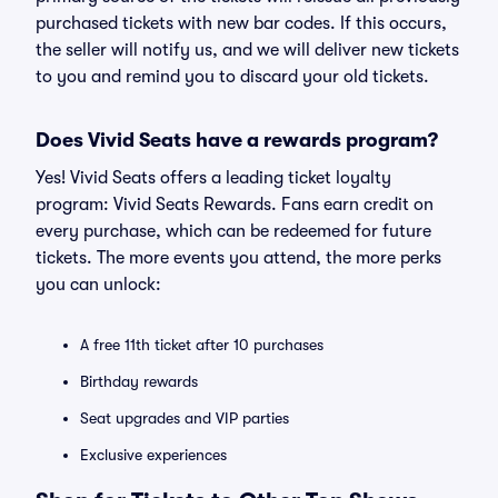
purchased tickets with new bar codes. If this occurs,
the seller will notify us, and we will deliver new tickets
to you and remind you to discard your old tickets.
Does Vivid Seats have a rewards program?
Yes! Vivid Seats offers a leading ticket loyalty
program: Vivid Seats Rewards. Fans earn credit on
every purchase, which can be redeemed for future
tickets. The more events you attend, the more perks
you can unlock:
A free 11th ticket after 10 purchases
Birthday rewards
Seat upgrades and VIP parties
Exclusive experiences