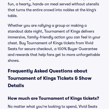
fun, a hearty, hands-on meal served without utensils
that turns the entire crowd into nobles at the king’s
table.
Whether you are rallying a group or making a
standout date night, Tournament of Kings delivers
immersive, family-friendly action you can feel in your
chest. Buy Tournament of Kings tickets from Vivid
Seats for secure checkout, a 100% Buyer Guarantee
and rewards that help fans get to more unforgettable
shows.
Frequently Asked Questions about
Tournament of Kings Tickets & Show
Details
How much are Tournament of Kings tickets?
No matter what you're looking to spend, Vivid Seats