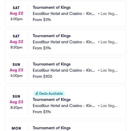
Tournament of Kings
SAT
Aug 22
Excalibur Hotel and Casino - King
•
Las Vega
6:00pm
 Arthurs Arena
From
$114
s, NV
Tournament of Kings
SAT
Aug 22
Excalibur Hotel and Casino - King
•
Las Vega
8:30pm
 Arthurs Arena
From
$114
s, NV
Tournament of Kings
SUN
Aug 23
Excalibur Hotel and Casino - King
•
Las Vega
6:00pm
 Arthurs Arena
From
$100
s, NV
💰
Deals Available
SUN
Tournament of Kings
Aug 23
Excalibur Hotel and Casino - King
•
Las Vega
8:30pm
 Arthurs Arena
From
$114
s, NV
Tournament of Kings
MON