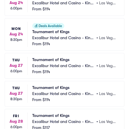
Aug 24
Excalibur Hotel and Casino - King
•
Las Vega
6:00pm
 Arthurs Arena
From
$114
s, NV
💰
Deals Available
MON
Tournament of Kings
Aug 24
Excalibur Hotel and Casino - King
•
Las Vega
8:30pm
 Arthurs Arena
From
$114
s, NV
Tournament of Kings
THU
Aug 27
Excalibur Hotel and Casino - King
•
Las Vega
6:00pm
 Arthurs Arena
From
$114
s, NV
Tournament of Kings
THU
Aug 27
Excalibur Hotel and Casino - King
•
Las Vega
8:30pm
 Arthurs Arena
From
$114
s, NV
Tournament of Kings
FRI
Aug 28
Excalibur Hotel and Casino - King
•
Las Vega
6:00pm
 Arthurs Arena
From
$117
s, NV