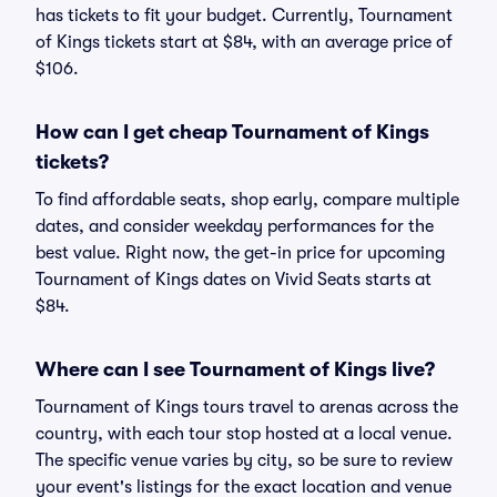
has tickets to fit your budget. Currently, Tournament
of Kings tickets start at $84, with an average price of
$106.
How can I get cheap Tournament of Kings
tickets?
To find affordable seats, shop early, compare multiple
dates, and consider weekday performances for the
best value. Right now, the get-in price for upcoming
Tournament of Kings dates on Vivid Seats starts at
$84.
Where can I see Tournament of Kings live?
Tournament of Kings tours travel to arenas across the
country, with each tour stop hosted at a local venue.
The specific venue varies by city, so be sure to review
your event's listings for the exact location and venue