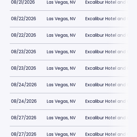
08/21/2026
Las Vegas, NV
Excalibur Hotel and Casi
08/22/2026
Las Vegas, NV
Excalibur Hotel and Casi
08/22/2026
Las Vegas, NV
Excalibur Hotel and Casi
08/23/2026
Las Vegas, NV
Excalibur Hotel and Casi
08/23/2026
Las Vegas, NV
Excalibur Hotel and Casi
08/24/2026
Las Vegas, NV
Excalibur Hotel and Casi
08/24/2026
Las Vegas, NV
Excalibur Hotel and Casi
08/27/2026
Las Vegas, NV
Excalibur Hotel and Casi
08/27/2026
Las Vegas, NV
Excalibur Hotel and Casi