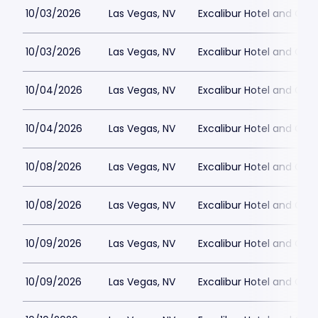
10/03/2026
Las Vegas, NV
Excalibur Hotel and Casi
10/03/2026
Las Vegas, NV
Excalibur Hotel and Casi
10/04/2026
Las Vegas, NV
Excalibur Hotel and Casi
10/04/2026
Las Vegas, NV
Excalibur Hotel and Casi
10/08/2026
Las Vegas, NV
Excalibur Hotel and Casi
10/08/2026
Las Vegas, NV
Excalibur Hotel and Casi
10/09/2026
Las Vegas, NV
Excalibur Hotel and Casi
10/09/2026
Las Vegas, NV
Excalibur Hotel and Casi