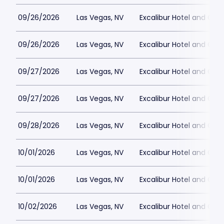
09/26/2026
Las Vegas, NV
Excalibur Hotel and Casi
09/26/2026
Las Vegas, NV
Excalibur Hotel and Casi
09/27/2026
Las Vegas, NV
Excalibur Hotel and Casi
09/27/2026
Las Vegas, NV
Excalibur Hotel and Casi
09/28/2026
Las Vegas, NV
Excalibur Hotel and Casi
10/01/2026
Las Vegas, NV
Excalibur Hotel and Casi
10/01/2026
Las Vegas, NV
Excalibur Hotel and Casi
10/02/2026
Las Vegas, NV
Excalibur Hotel and Casi