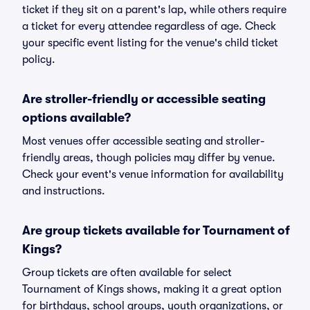
ticket if they sit on a parent's lap, while others require
a ticket for every attendee regardless of age. Check
your specific event listing for the venue's child ticket
policy.
Are stroller-friendly or accessible seating
options available?
Most venues offer accessible seating and stroller-
friendly areas, though policies may differ by venue.
Check your event's venue information for availability
and instructions.
Are group tickets available for Tournament of
Kings?
Group tickets are often available for select
Tournament of Kings shows, making it a great option
for birthdays, school groups, youth organizations, or