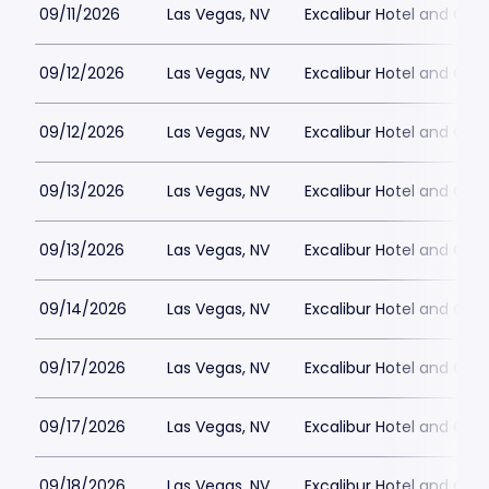
09/11/2026
Las Vegas, NV
Excalibur Hotel and Casi
09/12/2026
Las Vegas, NV
Excalibur Hotel and Casi
09/12/2026
Las Vegas, NV
Excalibur Hotel and Casi
09/13/2026
Las Vegas, NV
Excalibur Hotel and Casi
09/13/2026
Las Vegas, NV
Excalibur Hotel and Casi
09/14/2026
Las Vegas, NV
Excalibur Hotel and Casi
09/17/2026
Las Vegas, NV
Excalibur Hotel and Casi
09/17/2026
Las Vegas, NV
Excalibur Hotel and Casi
09/18/2026
Las Vegas, NV
Excalibur Hotel and Casi