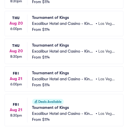
8:30pm
 Arthurs Arena
From
$114
s, NV
Tournament of Kings
THU
Aug 20
Excalibur Hotel and Casino - King
•
Las Vega
6:00pm
 Arthurs Arena
From
$114
s, NV
Tournament of Kings
THU
Aug 20
Excalibur Hotel and Casino - King
•
Las Vega
8:30pm
 Arthurs Arena
From
$114
s, NV
Tournament of Kings
FRI
Aug 21
Excalibur Hotel and Casino - King
•
Las Vega
6:00pm
 Arthurs Arena
From
$114
s, NV
💰
Deals Available
FRI
Tournament of Kings
Aug 21
Excalibur Hotel and Casino - King
•
Las Vega
8:30pm
 Arthurs Arena
From
$114
s, NV