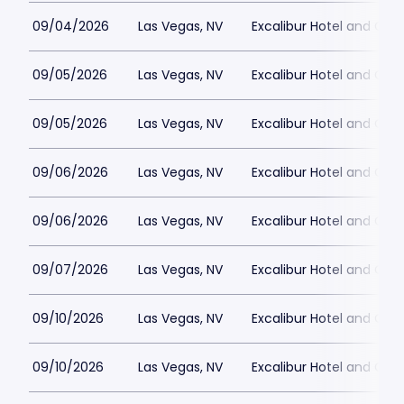
09/04/2026
Las Vegas, NV
Excalibur Hotel and Casi
09/05/2026
Las Vegas, NV
Excalibur Hotel and Casi
09/05/2026
Las Vegas, NV
Excalibur Hotel and Casi
09/06/2026
Las Vegas, NV
Excalibur Hotel and Casi
09/06/2026
Las Vegas, NV
Excalibur Hotel and Casi
09/07/2026
Las Vegas, NV
Excalibur Hotel and Casi
09/10/2026
Las Vegas, NV
Excalibur Hotel and Casi
09/10/2026
Las Vegas, NV
Excalibur Hotel and Casi