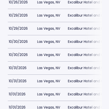
10/26/2026
Las Vegas, NV
Excalibur Hotel and Casi
10/29/2026
Las Vegas, NV
Excalibur Hotel and Casi
10/29/2026
Las Vegas, NV
Excalibur Hotel and Casi
10/30/2026
Las Vegas, NV
Excalibur Hotel and Casi
10/30/2026
Las Vegas, NV
Excalibur Hotel and Casi
10/31/2026
Las Vegas, NV
Excalibur Hotel and Casi
10/31/2026
Las Vegas, NV
Excalibur Hotel and Casi
11/01/2026
Las Vegas, NV
Excalibur Hotel and Casi
11/01/2026
Las Vegas, NV
Excalibur Hotel and Casi