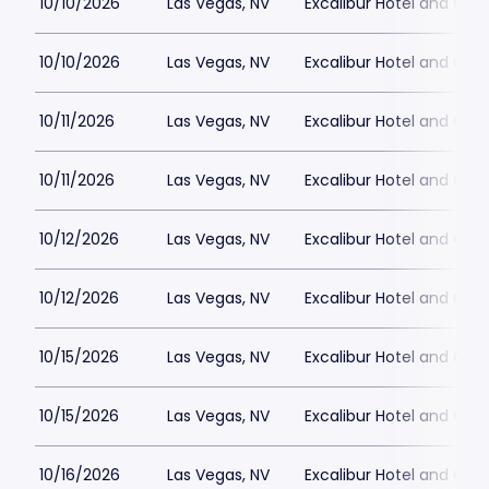
10/10/2026
Las Vegas, NV
Excalibur Hotel and Casi
10/10/2026
Las Vegas, NV
Excalibur Hotel and Casi
10/11/2026
Las Vegas, NV
Excalibur Hotel and Casi
10/11/2026
Las Vegas, NV
Excalibur Hotel and Casi
10/12/2026
Las Vegas, NV
Excalibur Hotel and Casi
10/12/2026
Las Vegas, NV
Excalibur Hotel and Casi
10/15/2026
Las Vegas, NV
Excalibur Hotel and Casi
10/15/2026
Las Vegas, NV
Excalibur Hotel and Casi
10/16/2026
Las Vegas, NV
Excalibur Hotel and Casi