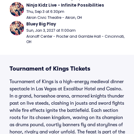
Ninja Kidz Live - Infinite Possibilities
Thu, Sep 3 at 6:30pm
Akron Civic Theatre - Akron, OH
Bluey Big Play
Sun, Jan 3, 2027 at 11:00am
Aronoff Center - Procter and Gamble Hall - Cincinnati, 
OH
Tournament of Kings Tickets
Tournament of Kings is a high-energy medieval dinner
spectacle in Las Vegas at Excalibur Hotel and Casino.
In a grand, horseshoe arena, armored knights thunder
past on live steeds, clashing in jousts and sword fights
while fire effects ignite the battlefield. Each section
roots for its chosen kingdom, waving on its champion
as drums pound, courtly banners fly and storylines of
honor, rivalry and valor unfold. The feast is part of the