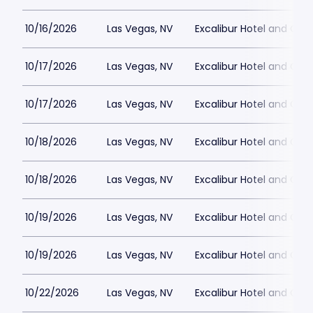
10/16/2026
Las Vegas, NV
Excalibur Hotel and Casi
10/17/2026
Las Vegas, NV
Excalibur Hotel and Casi
10/17/2026
Las Vegas, NV
Excalibur Hotel and Casi
10/18/2026
Las Vegas, NV
Excalibur Hotel and Casi
10/18/2026
Las Vegas, NV
Excalibur Hotel and Casi
10/19/2026
Las Vegas, NV
Excalibur Hotel and Casi
10/19/2026
Las Vegas, NV
Excalibur Hotel and Casi
10/22/2026
Las Vegas, NV
Excalibur Hotel and Casi