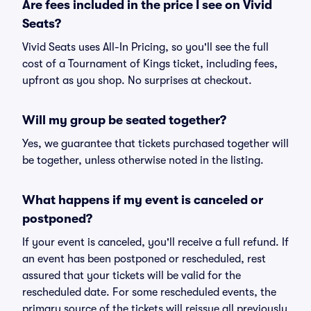
Are fees included in the price I see on Vivid
Seats?
Vivid Seats uses All-In Pricing, so you'll see the full
cost of a Tournament of Kings ticket, including fees,
upfront as you shop. No surprises at checkout.
Will my group be seated together?
Yes, we guarantee that tickets purchased together will
be together, unless otherwise noted in the listing.
What happens if my event is canceled or
postponed?
If your event is canceled, you'll receive a full refund. If
an event has been postponed or rescheduled, rest
assured that your tickets will be valid for the
rescheduled date. For some rescheduled events, the
primary source of the tickets will reissue all previously