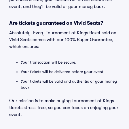
event, and they'll be valid or your money back.
Are tickets guaranteed on Vivid Seats?
Absolutely. Every Tournament of Kings ticket sold on
Vivid Seats comes with our 100% Buyer Guarantee,
which ensures:
Your transaction will be secure.
Your tickets will be delivered before your event.
Your tickets will be valid and authentic or your money
back.
Our mission is to make buying Tournament of Kings
tickets stress-free, so you can focus on enjoying your
event.