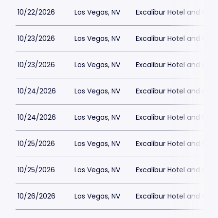
10/22/2026
Las Vegas, NV
Excalibur Hotel and Casi
10/23/2026
Las Vegas, NV
Excalibur Hotel and Casi
10/23/2026
Las Vegas, NV
Excalibur Hotel and Casi
10/24/2026
Las Vegas, NV
Excalibur Hotel and Casi
10/24/2026
Las Vegas, NV
Excalibur Hotel and Casi
10/25/2026
Las Vegas, NV
Excalibur Hotel and Casi
10/25/2026
Las Vegas, NV
Excalibur Hotel and Casi
10/26/2026
Las Vegas, NV
Excalibur Hotel and Casi