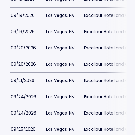
09/19/2026
Las Vegas, NV
Excalibur Hotel and Casi
09/19/2026
Las Vegas, NV
Excalibur Hotel and Casi
09/20/2026
Las Vegas, NV
Excalibur Hotel and Casi
09/20/2026
Las Vegas, NV
Excalibur Hotel and Casi
09/21/2026
Las Vegas, NV
Excalibur Hotel and Casi
09/24/2026
Las Vegas, NV
Excalibur Hotel and Casi
09/24/2026
Las Vegas, NV
Excalibur Hotel and Casi
09/25/2026
Las Vegas, NV
Excalibur Hotel and Casi