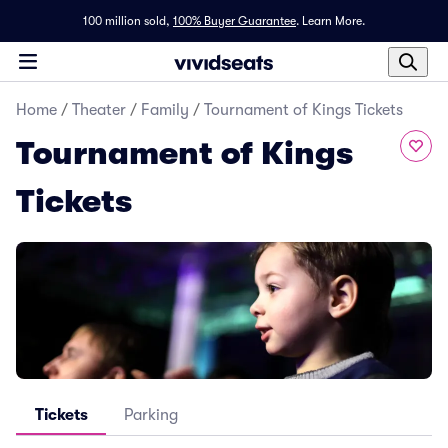
100 million sold,
100% Buyer Guarantee
.
Learn More.
Home
/
Theater
/
Family
/
Tournament of Kings Tickets
Tournament of Kings
Tickets
Tickets
Parking