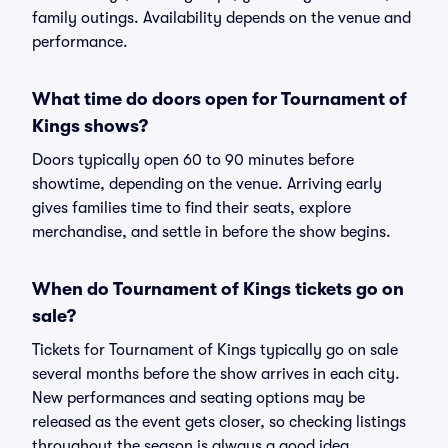
family outings. Availability depends on the venue and
performance.
What time do doors open for Tournament of
Kings shows?
Doors typically open 60 to 90 minutes before
showtime, depending on the venue. Arriving early
gives families time to find their seats, explore
merchandise, and settle in before the show begins.
When do Tournament of Kings tickets go on
sale?
Tickets for Tournament of Kings typically go on sale
several months before the show arrives in each city.
New performances and seating options may be
released as the event gets closer, so checking listings
throughout the season is always a good idea.