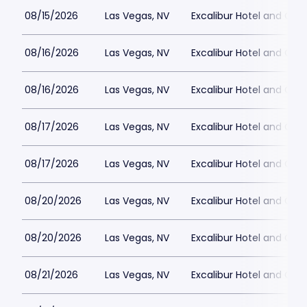
08/15/2026
Las Vegas, NV
Excalibur Hotel and Casi
08/16/2026
Las Vegas, NV
Excalibur Hotel and Casi
08/16/2026
Las Vegas, NV
Excalibur Hotel and Casi
08/17/2026
Las Vegas, NV
Excalibur Hotel and Casi
08/17/2026
Las Vegas, NV
Excalibur Hotel and Casi
08/20/2026
Las Vegas, NV
Excalibur Hotel and Casi
08/20/2026
Las Vegas, NV
Excalibur Hotel and Casi
08/21/2026
Las Vegas, NV
Excalibur Hotel and Casi