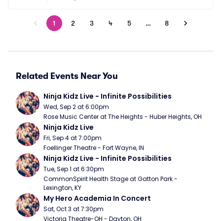
1
2
3
4
5
…
8
Related Events Near You
Ninja Kidz Live - Infinite Possibilities
Wed, Sep 2 at 6:00pm
Rose Music Center at The Heights - Huber Heights, OH
Ninja Kidz Live
Fri, Sep 4 at 7:00pm
Foellinger Theatre - Fort Wayne, IN
Ninja Kidz Live - Infinite Possibilities
Tue, Sep 1 at 6:30pm
CommonSpirit Health Stage at Gatton Park - 
Lexington, KY
My Hero Academia In Concert
Sat, Oct 3 at 7:30pm
Victoria Theatre-OH - Dayton, OH