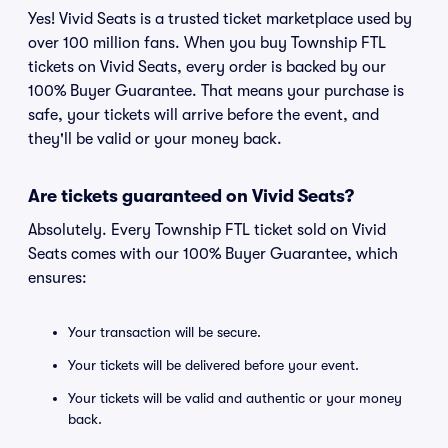
Yes! Vivid Seats is a trusted ticket marketplace used by
over 100 million fans. When you buy Township FTL
tickets on Vivid Seats, every order is backed by our
100% Buyer Guarantee. That means your purchase is
safe, your tickets will arrive before the event, and
they'll be valid or your money back.
Are tickets guaranteed on Vivid Seats?
Absolutely. Every Township FTL ticket sold on Vivid
Seats comes with our 100% Buyer Guarantee, which
ensures:
Your transaction will be secure.
Your tickets will be delivered before your event.
Your tickets will be valid and authentic or your money
back.