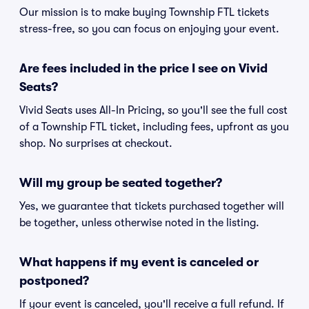
Our mission is to make buying Township FTL tickets
stress-free, so you can focus on enjoying your event.
Are fees included in the price I see on Vivid
Seats?
Vivid Seats uses All-In Pricing, so you'll see the full cost
of a Township FTL ticket, including fees, upfront as you
shop. No surprises at checkout.
Will my group be seated together?
Yes, we guarantee that tickets purchased together will
be together, unless otherwise noted in the listing.
What happens if my event is canceled or
postponed?
If your event is canceled, you'll receive a full refund. If