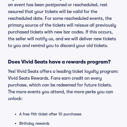
an event has been postponed or rescheduled, rest
assured that your tickets will be valid for the
rescheduled date. For some rescheduled events, the
primary source of the tickets will reissue all previously
purchased tickets with new bar codes. If this occurs,
the seller will notify us, and we will deliver new tickets
to you and remind you to discard your old tickets.
Does Vivid Seats have a rewards program?
Yes! Vivid Seats offers a leading ticket loyalty program:
Vivid Seats Rewards. Fans earn credit on every
purchase, which can be redeemed for future tickets.
The more events you attend, the more perks you can
unlock:
A free 11th ticket after 10 purchases
Birthday rewards