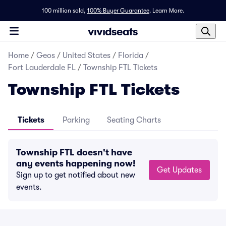
100 million sold,
100% Buyer Guarantee
.
Learn More.
Home
/
Geos
/
United States
/
Florida
/
Fort Lauderdale FL
/
Township FTL Tickets
Township FTL Tickets
Tickets
Parking
Seating Charts
Township FTL doesn't have
any events happening now!
Get Updates
Sign up to get notified about new
events.