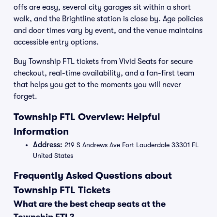
offs are easy, several city garages sit within a short
walk, and the Brightline station is close by. Age policies
and door times vary by event, and the venue maintains
accessible entry options.
Buy Township FTL tickets from Vivid Seats for secure
checkout, real-time availability, and a fan-first team
that helps you get to the moments you will never
forget.
Township FTL Overview: Helpful
Information
Address:
219 S Andrews Ave Fort Lauderdale 33301 FL
United States
Frequently Asked Questions about
Township FTL Tickets
What are the best cheap seats at the