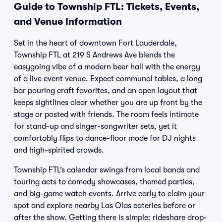
Guide to Township FTL: Tickets, Events,
and Venue Information
Set in the heart of downtown Fort Lauderdale,
Township FTL at 219 S Andrews Ave blends the
easygoing vibe of a modern beer hall with the energy
of a live event venue. Expect communal tables, a long
bar pouring craft favorites, and an open layout that
keeps sightlines clear whether you are up front by the
stage or posted with friends. The room feels intimate
for stand-up and singer-songwriter sets, yet it
comfortably flips to dance-floor mode for DJ nights
and high-spirited crowds.
Township FTL’s calendar swings from local bands and
touring acts to comedy showcases, themed parties,
and big-game watch events. Arrive early to claim your
spot and explore nearby Las Olas eateries before or
after the show. Getting there is simple: rideshare drop-