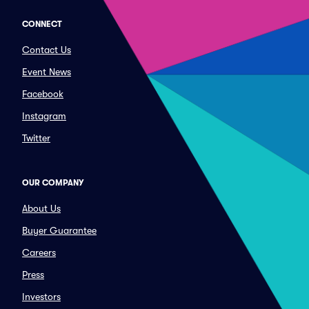
CONNECT
Contact Us
Event News
Facebook
Instagram
Twitter
OUR COMPANY
About Us
Buyer Guarantee
Careers
Press
Investors