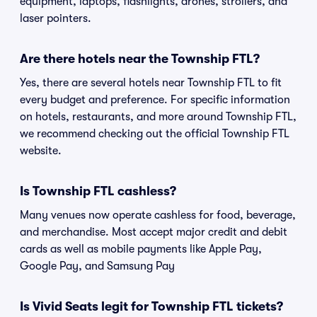
equipment, laptops, flashlights, drones, strollers, and
laser pointers.
Are there hotels near the Township FTL?
Yes, there are several hotels near Township FTL to fit
every budget and preference. For specific information
on hotels, restaurants, and more around Township FTL,
we recommend checking out the official Township FTL
website.
Is Township FTL cashless?
Many venues now operate cashless for food, beverage,
and merchandise. Most accept major credit and debit
cards as well as mobile payments like Apple Pay,
Google Pay, and Samsung Pay
Is Vivid Seats legit for Township FTL tickets?