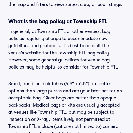
the map and filters to view suites, club, or box listings.
What is the bag policy at Township FTL
In general, at Township FTL or other venues, bag
policies regularly change to accommodate new
guidelines and protocols. It's best to consult the
venue's website for the Township FTL bag policy.
However, some general guidelines for venue bag
policies may be helpful to consider for Township FTL
Small, hand-held clutches (4.5" x 6.5") are better
options than large purses and are your best bet for an
acceptable bag. Clear bags are better than opaque
backpacks. Medical bags or kits are usually accepted
at venues like Township FTL, but may be subject to
inspection or X-ray. Items likely not permitted at
Township FTL include (but are not limited to) camera