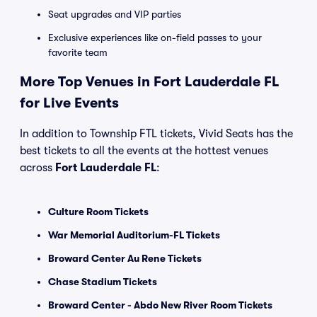
Seat upgrades and VIP parties
Exclusive experiences like on-field passes to your
favorite team
More Top Venues in Fort Lauderdale FL
for Live Events
In addition to Township FTL tickets, Vivid Seats has the
best tickets to all the events at the hottest venues
across
Fort Lauderdale FL
:
Culture Room Tickets
War Memorial Auditorium-FL Tickets
Broward Center Au Rene Tickets
Chase Stadium Tickets
Broward Center - Abdo New River Room Tickets