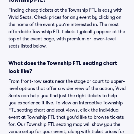
Township FTL?
Finding cheap tickets at the Township FTL is easy with
Vivid Seats. Check prices for any event by clicking on
the name of the event you're interested in. The most
affordable Township FTL tickets typically appear at the
top of the event page, with premium or lower-level
seats listed below.
What does the Township FTL seating chart
look like?
From front-row seats near the stage or court to upper-
level options that offer a wider view of the action, Vivid
Seats can help you find just the right tickets to help
you experience it live. To view an interactive Township
FTL seating chart and seat views, click the individual
event at Township FTL that you'd like to browse tickets
for. Our Township FTL seating map will show you the
venue setup for your event, along with ticket prices for