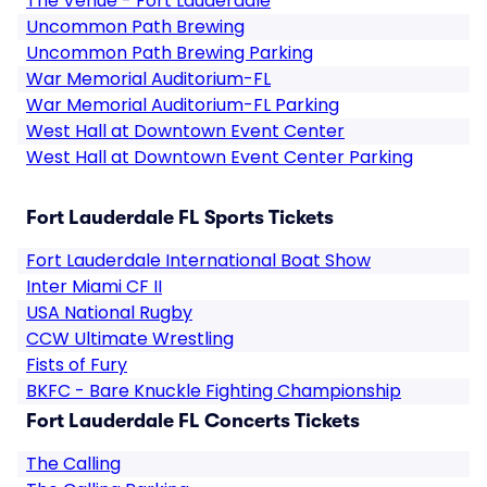
The Venue - Fort Lauderdale
Uncommon Path Brewing
Uncommon Path Brewing Parking
War Memorial Auditorium-FL
War Memorial Auditorium-FL Parking
West Hall at Downtown Event Center
West Hall at Downtown Event Center Parking
Fort Lauderdale FL Sports Tickets
Fort Lauderdale International Boat Show
Inter Miami CF II
USA National Rugby
CCW Ultimate Wrestling
Fists of Fury
BKFC - Bare Knuckle Fighting Championship
Fort Lauderdale FL Concerts Tickets
The Calling