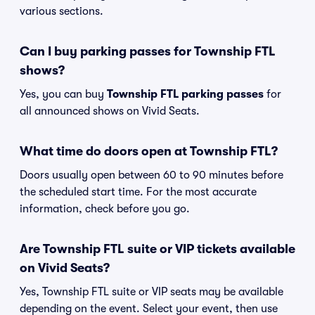
various sections.
Can I buy parking passes for Township FTL
shows?
Yes, you can buy
Township FTL parking passes
for
all announced shows on Vivid Seats.
What time do doors open at Township FTL?
Doors usually open between 60 to 90 minutes before
the scheduled start time. For the most accurate
information, check before you go.
Are Township FTL suite or VIP tickets available
on Vivid Seats?
Yes, Township FTL suite or VIP seats may be available
depending on the event. Select your event, then use