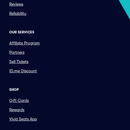
Reviews
Reliability
OUR SERVICES
Affiliate Program
Partners
Sell Tickets
ID.me Discount
SHOP
Gift Cards
Rewards
Vivid Seats App