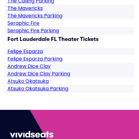
The Calling Parking
The Mavericks
The Mavericks Parking
Seraphic Fire
Seraphic Fire Parking
Fort Lauderdale FL Theater Tickets
Felipe Esparza
Felipe Esparza Parking
Andrew Dice Clay
Andrew Dice Clay Parking
Atsuko Okatsuka
Atsuko Okatsuka Parking