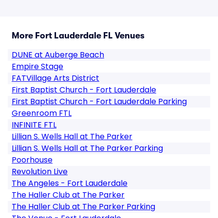
More Fort Lauderdale FL Venues
DUNE at Auberge Beach
Empire Stage
FATVillage Arts District
First Baptist Church - Fort Lauderdale
First Baptist Church - Fort Lauderdale Parking
Greenroom FTL
INFINITE FTL
Lillian S. Wells Hall at The Parker
Lillian S. Wells Hall at The Parker Parking
Poorhouse
Revolution Live
The Angeles - Fort Lauderdale
The Haller Club at The Parker
The Haller Club at The Parker Parking