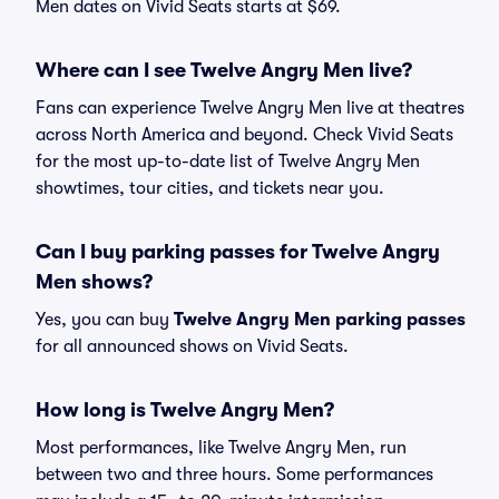
Men dates on Vivid Seats starts at $69.
Where can I see Twelve Angry Men live?
Fans can experience Twelve Angry Men live at theatres
across North America and beyond. Check Vivid Seats
for the most up-to-date list of Twelve Angry Men
showtimes, tour cities, and tickets near you.
Can I buy parking passes for Twelve Angry
Men shows?
Yes, you can buy
Twelve Angry Men parking passes
for all announced shows on Vivid Seats.
How long is Twelve Angry Men?
Most performances, like Twelve Angry Men, run
between two and three hours. Some performances