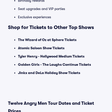
Birthday rewards
Seat upgrades and VIP parties
Exclusive experiences
Shop for Tickets to Other Top Shows
The Wizard of Oz at Sphere Tickets
Atomic Saloon Show Tickets
Tyler Henry - Hollywood Medium Tickets
Golden Girls - The Laughs Continue Tickets
Jinkx and DeLa Holiday Show Tickets
Twelve Angry Men Tour Dates and Ticket
Prices