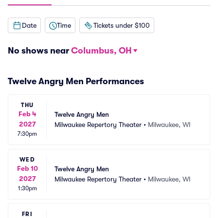
Date
Time
Tickets under $100
No shows near
Columbus, OH
Twelve Angry Men Performances
THU
Feb 4
Twelve Angry Men
2027
Milwaukee Repertory Theater
•
Milwaukee, WI
7:30pm
WED
Feb 10
Twelve Angry Men
2027
Milwaukee Repertory Theater
•
Milwaukee, WI
1:30pm
FRI