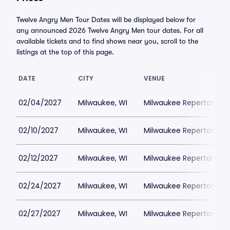
Twelve Angry Men Tour Dates will be displayed below for
any announced 2026 Twelve Angry Men tour dates. For all
available tickets and to find shows near you, scroll to the
listings at the top of this page.
DATE
CITY
VENUE
02/04/2027
Milwaukee, WI
Milwaukee Repertory Th
02/10/2027
Milwaukee, WI
Milwaukee Repertory Th
02/12/2027
Milwaukee, WI
Milwaukee Repertory Th
02/24/2027
Milwaukee, WI
Milwaukee Repertory Th
02/27/2027
Milwaukee, WI
Milwaukee Repertory Th