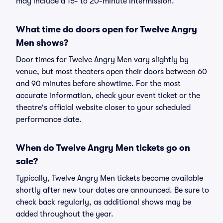
may include a 15- to 20-minute intermission.
What time do doors open for Twelve Angry
Men shows?
Door times for Twelve Angry Men vary slightly by
venue, but most theaters open their doors between 60
and 90 minutes before showtime. For the most
accurate information, check your event ticket or the
theatre's official website closer to your scheduled
performance date.
When do Twelve Angry Men tickets go on
sale?
Typically, Twelve Angry Men tickets become available
shortly after new tour dates are announced. Be sure to
check back regularly, as additional shows may be
added throughout the year.