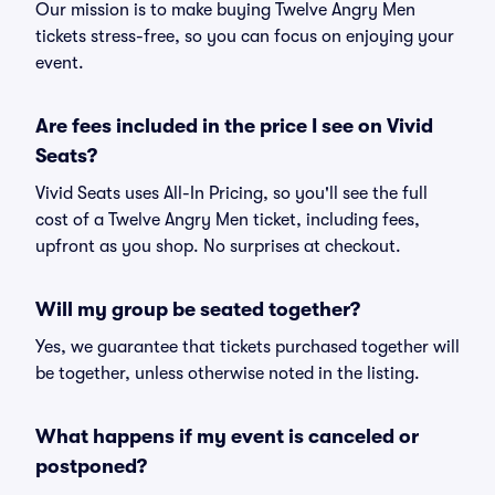
Our mission is to make buying Twelve Angry Men
tickets stress-free, so you can focus on enjoying your
event.
Are fees included in the price I see on Vivid
Seats?
Vivid Seats uses All-In Pricing, so you'll see the full
cost of a Twelve Angry Men ticket, including fees,
upfront as you shop. No surprises at checkout.
Will my group be seated together?
Yes, we guarantee that tickets purchased together will
be together, unless otherwise noted in the listing.
What happens if my event is canceled or
postponed?