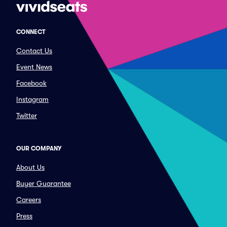
CONNECT
Contact Us
Event News
Facebook
Instagram
Twitter
OUR COMPANY
About Us
Buyer Guarantee
Careers
Press