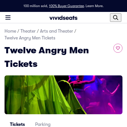
100 million sold,
100% Buyer Guarantee
.
Learn More.
Home
/
Theater
/
Arts and Theater
/
Twelve Angry Men Tickets
Twelve Angry Men
Tickets
Tickets
Parking