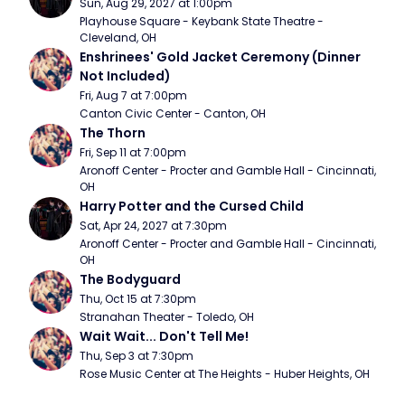
Sun, Aug 29, 2027 at 1:00pm
Playhouse Square - Keybank State Theatre - 
Cleveland, OH
Enshrinees' Gold Jacket Ceremony (Dinner 
Not Included)
Fri, Aug 7 at 7:00pm
Canton Civic Center - Canton, OH
The Thorn
Fri, Sep 11 at 7:00pm
Aronoff Center - Procter and Gamble Hall - Cincinnati, 
OH
Harry Potter and the Cursed Child
Sat, Apr 24, 2027 at 7:30pm
Aronoff Center - Procter and Gamble Hall - Cincinnati, 
OH
The Bodyguard
Thu, Oct 15 at 7:30pm
Stranahan Theater - Toledo, OH
Wait Wait... Don't Tell Me!
Thu, Sep 3 at 7:30pm
Rose Music Center at The Heights - Huber Heights, OH