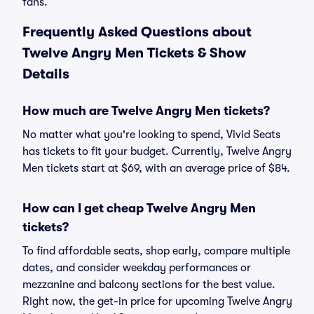
fans.
Frequently Asked Questions about
Twelve Angry Men Tickets & Show
Details
How much are Twelve Angry Men tickets?
No matter what you're looking to spend, Vivid Seats
has tickets to fit your budget. Currently, Twelve Angry
Men tickets start at $69, with an average price of $84.
How can I get cheap Twelve Angry Men
tickets?
To find affordable seats, shop early, compare multiple
dates, and consider weekday performances or
mezzanine and balcony sections for the best value.
Right now, the get-in price for upcoming Twelve Angry