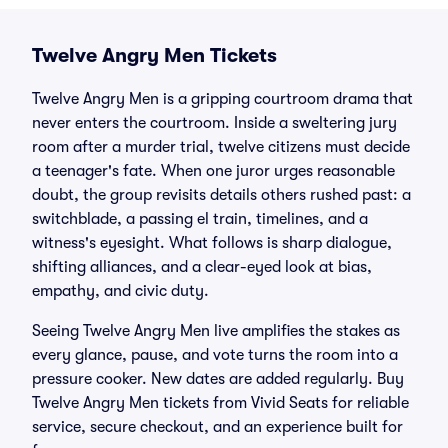
Twelve Angry Men Tickets
Twelve Angry Men is a gripping courtroom drama that
never enters the courtroom. Inside a sweltering jury
room after a murder trial, twelve citizens must decide
a teenager's fate. When one juror urges reasonable
doubt, the group revisits details others rushed past: a
switchblade, a passing el train, timelines, and a
witness's eyesight. What follows is sharp dialogue,
shifting alliances, and a clear-eyed look at bias,
empathy, and civic duty.
Seeing Twelve Angry Men live amplifies the stakes as
every glance, pause, and vote turns the room into a
pressure cooker. New dates are added regularly. Buy
Twelve Angry Men tickets from Vivid Seats for reliable
service, secure checkout, and an experience built for