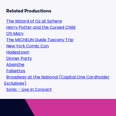
Related Productions
The Wizard of Oz at Sphere
Harry Potter and the Cursed Child
Oh Mary
The MICHELIN Guide Tuscany Trip
New York Comic Con
Hadestown
Dinner Party
Absinthe
Falsettos
Broadway at the National (Capital One Cardholder
Exclusives)
Sonic - Live In Concert