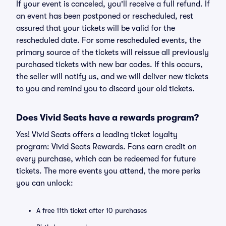
If your event is canceled, you'll receive a full refund. If
an event has been postponed or rescheduled, rest
assured that your tickets will be valid for the
rescheduled date. For some rescheduled events, the
primary source of the tickets will reissue all previously
purchased tickets with new bar codes. If this occurs,
the seller will notify us, and we will deliver new tickets
to you and remind you to discard your old tickets.
Does Vivid Seats have a rewards program?
Yes! Vivid Seats offers a leading ticket loyalty
program: Vivid Seats Rewards. Fans earn credit on
every purchase, which can be redeemed for future
tickets. The more events you attend, the more perks
you can unlock:
A free 11th ticket after 10 purchases