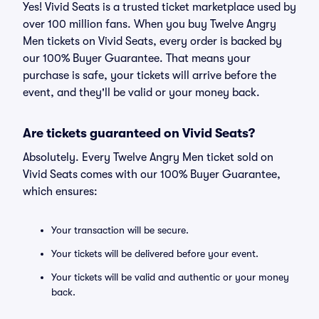
Yes! Vivid Seats is a trusted ticket marketplace used by
over 100 million fans. When you buy Twelve Angry
Men tickets on Vivid Seats, every order is backed by
our 100% Buyer Guarantee. That means your
purchase is safe, your tickets will arrive before the
event, and they'll be valid or your money back.
Are tickets guaranteed on Vivid Seats?
Absolutely. Every Twelve Angry Men ticket sold on
Vivid Seats comes with our 100% Buyer Guarantee,
which ensures:
Your transaction will be secure.
Your tickets will be delivered before your event.
Your tickets will be valid and authentic or your money
back.