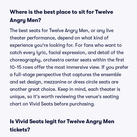
Where is the best place to sit for Twelve
Angry Men?
The best seats for Twelve Angry Men, or any live
theater performance, depend on what kind of
experience you're looking for. For fans who want to
catch every lyric, facial expression, and detail of the
choreography, orchestra center seats within the first
10-15 rows offer the most immersive view. If you prefer
a full-stage perspective that captures the ensemble
and set design, mezzanine or dress circle seats are
another great choice. Keep in mind, each theater is
unique, so it's worth reviewing the venue's seating
chart on Vivid Seats before purchasing.
Is Vivid Seats legit for Twelve Angry Men
tickets?