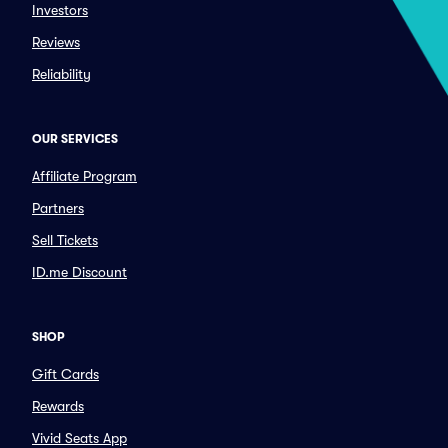
Investors
Reviews
Reliability
OUR SERVICES
Affiliate Program
Partners
Sell Tickets
ID.me Discount
SHOP
Gift Cards
Rewards
Vivid Seats App