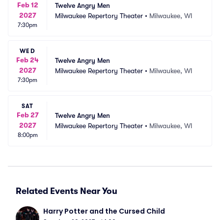
Feb 12
Twelve Angry Men
2027
Milwaukee Repertory Theater
•
Milwaukee, WI
7:30pm
WED
Feb 24
Twelve Angry Men
2027
Milwaukee Repertory Theater
•
Milwaukee, WI
7:30pm
SAT
Feb 27
Twelve Angry Men
2027
Milwaukee Repertory Theater
•
Milwaukee, WI
8:00pm
Related Events Near You
Harry Potter and the Cursed Child