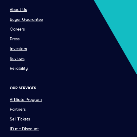
About Us
Buyer Guarantee
Careers
Press
Investors
Reviews
Reliability
OUR SERVICES
Affiliate Program
Partners
Sell Tickets
ID.me Discount