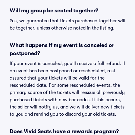
Will my group be seated together?
Yes, we guarantee that tickets purchased together will
be together, unless otherwise noted in the listing.
What happens if my event is canceled or
postponed?
If your event is canceled, you'll receive a full refund. If
an event has been postponed or rescheduled, rest
assured that your tickets will be valid for the
rescheduled date. For some rescheduled events, the
primary source of the tickets will reissue all previously
purchased tickets with new bar codes. If this occurs,
the seller will notify us, and we will deliver new tickets
to you and remind you to discard your old tickets.
Does Vivid Seats have a rewards program?