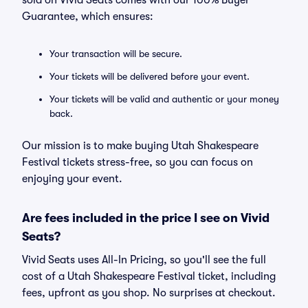
sold on Vivid Seats comes with our 100% Buyer
Guarantee, which ensures:
Your transaction will be secure.
Your tickets will be delivered before your event.
Your tickets will be valid and authentic or your money
back.
Our mission is to make buying Utah Shakespeare
Festival tickets stress-free, so you can focus on
enjoying your event.
Are fees included in the price I see on Vivid
Seats?
Vivid Seats uses All-In Pricing, so you'll see the full
cost of a Utah Shakespeare Festival ticket, including
fees, upfront as you shop. No surprises at checkout.