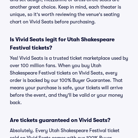
another great choice. Keep in mind, each theater is
unique, so it's worth reviewing the venue's seating
chart on Vivid Seats before purchasing.
Is Vivid Seats legit for Utah Shakespeare
Festival tickets?
Yes! Vivid Seats is a trusted ticket marketplace used by
over 100 million fans. When you buy Utah
Shakespeare Festival tickets on Vivid Seats, every
order is backed by our 100% Buyer Guarantee. That
means your purchase is safe, your tickets will arrive
before the event, and they'll be valid or your money
back.
Are tickets guaranteed on Vivid Seats?
Absolutely. Every Utah Shakespeare Festival ticket