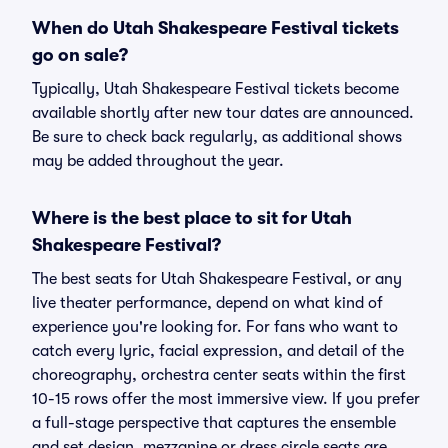
When do Utah Shakespeare Festival tickets
go on sale?
Typically, Utah Shakespeare Festival tickets become
available shortly after new tour dates are announced.
Be sure to check back regularly, as additional shows
may be added throughout the year.
Where is the best place to sit for Utah
Shakespeare Festival?
The best seats for Utah Shakespeare Festival, or any
live theater performance, depend on what kind of
experience you're looking for. For fans who want to
catch every lyric, facial expression, and detail of the
choreography, orchestra center seats within the first
10-15 rows offer the most immersive view. If you prefer
a full-stage perspective that captures the ensemble
and set design, mezzanine or dress circle seats are