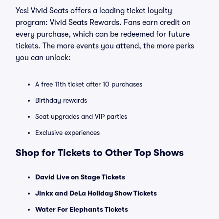
Yes! Vivid Seats offers a leading ticket loyalty
program: Vivid Seats Rewards. Fans earn credit on
every purchase, which can be redeemed for future
tickets. The more events you attend, the more perks
you can unlock:
A free 11th ticket after 10 purchases
Birthday rewards
Seat upgrades and VIP parties
Exclusive experiences
Shop for Tickets to Other Top Shows
David Live on Stage Tickets
Jinkx and DeLa Holiday Show Tickets
Water For Elephants Tickets