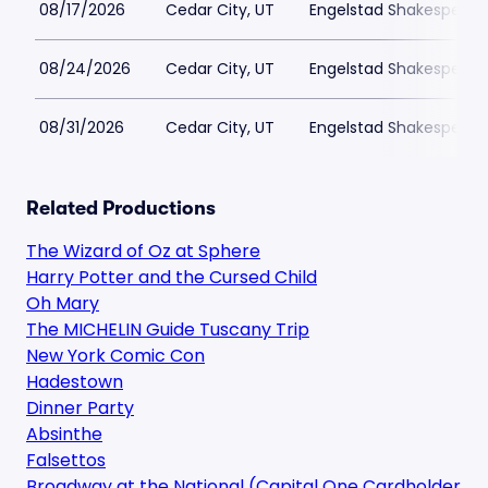
08/17/2026
Cedar City, UT
Engelstad Shakespeare
08/24/2026
Cedar City, UT
Engelstad Shakespeare
08/31/2026
Cedar City, UT
Engelstad Shakespeare
Related Productions
The Wizard of Oz at Sphere
Harry Potter and the Cursed Child
Oh Mary
The MICHELIN Guide Tuscany Trip
New York Comic Con
Hadestown
Dinner Party
Absinthe
Falsettos
Broadway at the National (Capital One Cardholder