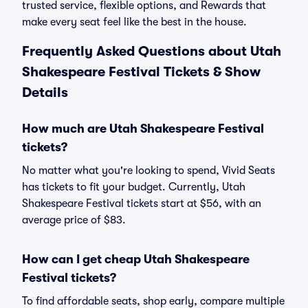
trusted service, flexible options, and Rewards that
make every seat feel like the best in the house.
Frequently Asked Questions about Utah
Shakespeare Festival Tickets & Show
Details
How much are Utah Shakespeare Festival
tickets?
No matter what you're looking to spend, Vivid Seats
has tickets to fit your budget. Currently, Utah
Shakespeare Festival tickets start at $56, with an
average price of $83.
How can I get cheap Utah Shakespeare
Festival tickets?
To find affordable seats, shop early, compare multiple