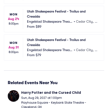
Utah Shakespeare Festival - Troilus and 
MON
Cressida
Aug 24
Engelstad Shakespeare Theatr
•
Cedar City, U
8:00pm
e
From
$89
T
Utah Shakespeare Festival - Troilus and 
MON
Cressida
Aug 31
Engelstad Shakespeare Theatr
•
Cedar City, U
8:00pm
e
From
$79
T
Related Events Near You
Harry Potter and the Cursed Child
Sun, Aug 29, 2027 at 1:00pm
Playhouse Square - Keybank State Theatre - 
Cleveland, OH