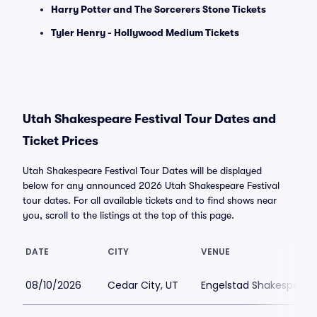
Harry Potter and The Sorcerers Stone Tickets
Tyler Henry - Hollywood Medium Tickets
Utah Shakespeare Festival Tour Dates and
Ticket Prices
Utah Shakespeare Festival Tour Dates will be displayed
below for any announced 2026 Utah Shakespeare Festival
tour dates. For all available tickets and to find shows near
you, scroll to the listings at the top of this page.
DATE
CITY
VENUE
08/10/2026
Cedar City, UT
Engelstad Shakespeare