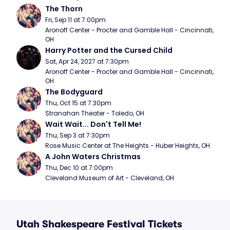
The Thorn
Fri, Sep 11 at 7:00pm
Aronoff Center - Procter and Gamble Hall - Cincinnati, 
OH
Harry Potter and the Cursed Child
Sat, Apr 24, 2027 at 7:30pm
Aronoff Center - Procter and Gamble Hall - Cincinnati, 
OH
The Bodyguard
Thu, Oct 15 at 7:30pm
Stranahan Theater - Toledo, OH
Wait Wait... Don't Tell Me!
Thu, Sep 3 at 7:30pm
Rose Music Center at The Heights - Huber Heights, OH
A John Waters Christmas
Thu, Dec 10 at 7:00pm
Cleveland Museum of Art - Cleveland, OH
Utah Shakespeare Festival Tickets