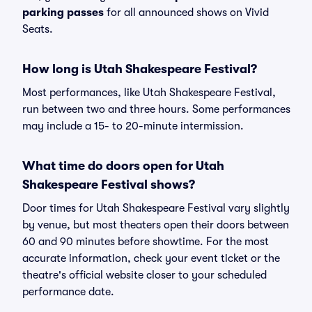
parking passes
for all announced shows on Vivid
Seats.
How long is Utah Shakespeare Festival?
Most performances, like Utah Shakespeare Festival,
run between two and three hours. Some performances
may include a 15- to 20-minute intermission.
What time do doors open for Utah
Shakespeare Festival shows?
Door times for Utah Shakespeare Festival vary slightly
by venue, but most theaters open their doors between
60 and 90 minutes before showtime. For the most
accurate information, check your event ticket or the
theatre's official website closer to your scheduled
performance date.