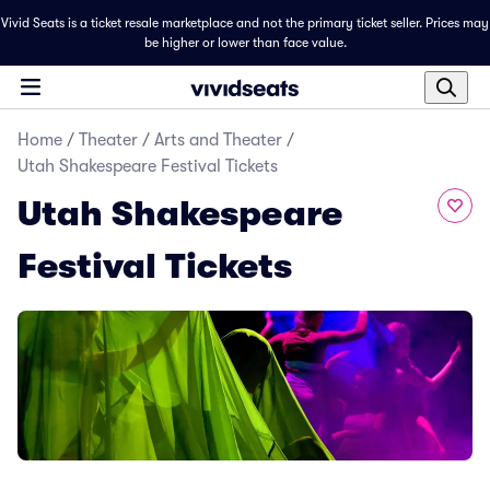
Vivid Seats is a ticket resale marketplace and not the primary ticket seller. Prices may
be higher or lower than face value.
Home
/
Theater
/
Arts and Theater
/
Utah Shakespeare Festival Tickets
Utah Shakespeare
Festival Tickets