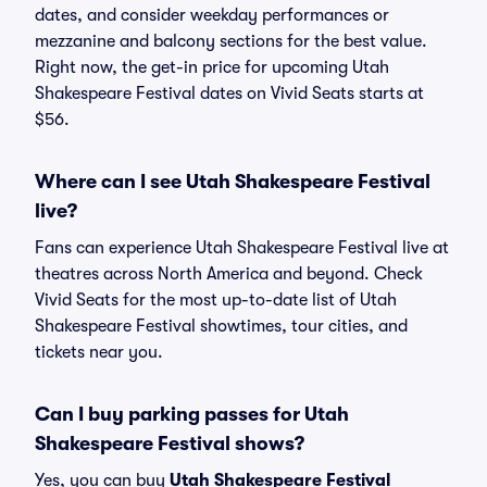
dates, and consider weekday performances or
mezzanine and balcony sections for the best value.
Right now, the get-in price for upcoming Utah
Shakespeare Festival dates on Vivid Seats starts at
$56.
Where can I see Utah Shakespeare Festival
live?
Fans can experience Utah Shakespeare Festival live at
theatres across North America and beyond. Check
Vivid Seats for the most up-to-date list of Utah
Shakespeare Festival showtimes, tour cities, and
tickets near you.
Can I buy parking passes for Utah
Shakespeare Festival shows?
Yes, you can buy
Utah Shakespeare Festival