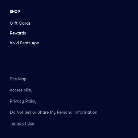
SHOP
Gift Cards
Rewards
Vivid Seats App
Site Map
Accessibility
Privacy Policy
Do Not Sell or Share My Personal Information
Terms of Use