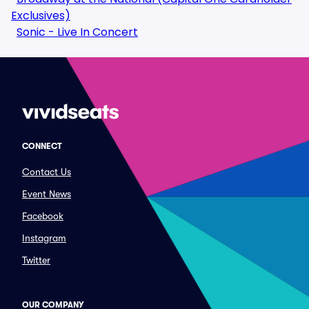
Exclusives)
Sonic - Live In Concert
CONNECT
Contact Us
Event News
Facebook
Instagram
Twitter
OUR COMPANY