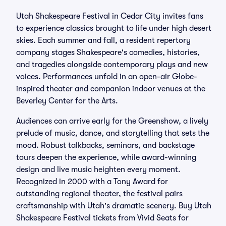
Utah Shakespeare Festival in Cedar City invites fans
to experience classics brought to life under high desert
skies. Each summer and fall, a resident repertory
company stages Shakespeare's comedies, histories,
and tragedies alongside contemporary plays and new
voices. Performances unfold in an open-air Globe-
inspired theater and companion indoor venues at the
Beverley Center for the Arts.
Audiences can arrive early for the Greenshow, a lively
prelude of music, dance, and storytelling that sets the
mood. Robust talkbacks, seminars, and backstage
tours deepen the experience, while award-winning
design and live music heighten every moment.
Recognized in 2000 with a Tony Award for
outstanding regional theater, the festival pairs
craftsmanship with Utah's dramatic scenery. Buy Utah
Shakespeare Festival tickets from Vivid Seats for