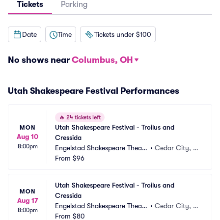
Tickets
Parking
Date
Time
Tickets under $100
No shows near
Columbus, OH
Utah Shakespeare Festival Performances
🔥
24 tickets left
Utah Shakespeare Festival - Troilus and 
MON
Aug 10
Cressida
8:00pm
Engelstad Shakespeare Theatr
•
Cedar City, U
e
From
$96
T
Utah Shakespeare Festival - Troilus and 
MON
Cressida
Aug 17
Engelstad Shakespeare Theatr
•
Cedar City, U
8:00pm
e
From
$80
T