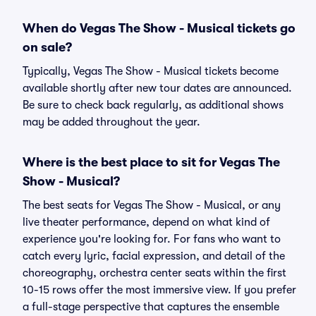
When do Vegas The Show - Musical tickets go
on sale?
Typically, Vegas The Show - Musical tickets become
available shortly after new tour dates are announced.
Be sure to check back regularly, as additional shows
may be added throughout the year.
Where is the best place to sit for Vegas The
Show - Musical?
The best seats for Vegas The Show - Musical, or any
live theater performance, depend on what kind of
experience you're looking for. For fans who want to
catch every lyric, facial expression, and detail of the
choreography, orchestra center seats within the first
10-15 rows offer the most immersive view. If you prefer
a full-stage perspective that captures the ensemble