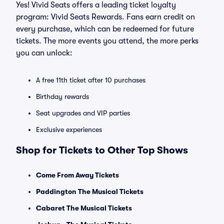
Yes! Vivid Seats offers a leading ticket loyalty
program: Vivid Seats Rewards. Fans earn credit on
every purchase, which can be redeemed for future
tickets. The more events you attend, the more perks
you can unlock:
A free 11th ticket after 10 purchases
Birthday rewards
Seat upgrades and VIP parties
Exclusive experiences
Shop for Tickets to Other Top Shows
Come From Away Tickets
Paddington The Musical Tickets
Cabaret The Musical Tickets