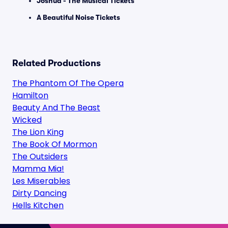
Joshua - The Musical Tickets
A Beautiful Noise Tickets
Related Productions
The Phantom Of The Opera
Hamilton
Beauty And The Beast
Wicked
The Lion King
The Book Of Mormon
The Outsiders
Mamma Mia!
Les Miserables
Dirty Dancing
Hells Kitchen