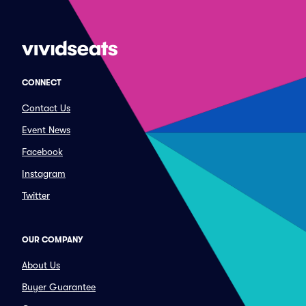
CONNECT
Contact Us
Event News
Facebook
Instagram
Twitter
OUR COMPANY
About Us
Buyer Guarantee