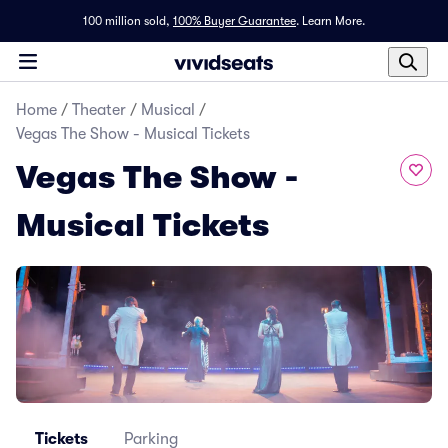
100 million sold,
100% Buyer Guarantee
.
Learn More.
Home
/
Theater
/
Musical
/
Vegas The Show - Musical Tickets
Vegas The Show -
Musical Tickets
Tickets
Parking