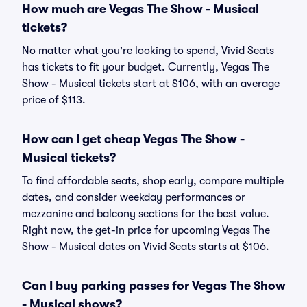
How much are Vegas The Show - Musical
tickets?
No matter what you're looking to spend, Vivid Seats
has tickets to fit your budget. Currently, Vegas The
Show - Musical tickets start at $106, with an average
price of $113.
How can I get cheap Vegas The Show -
Musical tickets?
To find affordable seats, shop early, compare multiple
dates, and consider weekday performances or
mezzanine and balcony sections for the best value.
Right now, the get-in price for upcoming Vegas The
Show - Musical dates on Vivid Seats starts at $106.
Can I buy parking passes for Vegas The Show
- Musical shows?