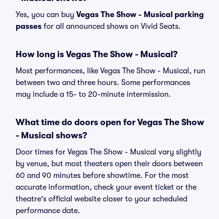
Yes, you can buy
Vegas The Show - Musical parking
passes
for all announced shows on Vivid Seats.
How long is Vegas The Show - Musical?
Most performances, like Vegas The Show - Musical, run
between two and three hours. Some performances
may include a 15- to 20-minute intermission.
What time do doors open for Vegas The Show
- Musical shows?
Door times for Vegas The Show - Musical vary slightly
by venue, but most theaters open their doors between
60 and 90 minutes before showtime. For the most
accurate information, check your event ticket or the
theatre's official website closer to your scheduled
performance date.