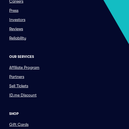
Careers
Press
Investors
Reviews
Reliability
OUR SERVICES
Affiliate Program
Partners
Sell Tickets
ID.me Discount
SHOP
Gift Cards