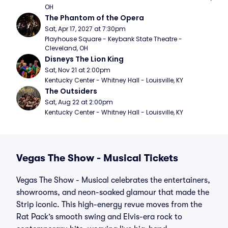
OH
The Phantom of the Opera
Sat, Apr 17, 2027 at 7:30pm
Playhouse Square - Keybank State Theatre - 
Cleveland, OH
Disneys The Lion King
Sat, Nov 21 at 2:00pm
Kentucky Center - Whitney Hall - Louisville, KY
The Outsiders
Sat, Aug 22 at 2:00pm
Kentucky Center - Whitney Hall - Louisville, KY
Vegas The Show - Musical Tickets
Vegas The Show - Musical celebrates the entertainers,
showrooms, and neon-soaked glamour that made the
Strip iconic. This high-energy revue moves from the
Rat Pack’s smooth swing and Elvis-era rock to