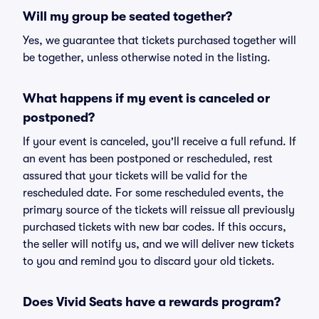
Will my group be seated together?
Yes, we guarantee that tickets purchased together will
be together, unless otherwise noted in the listing.
What happens if my event is canceled or
postponed?
If your event is canceled, you'll receive a full refund. If
an event has been postponed or rescheduled, rest
assured that your tickets will be valid for the
rescheduled date. For some rescheduled events, the
primary source of the tickets will reissue all previously
purchased tickets with new bar codes. If this occurs,
the seller will notify us, and we will deliver new tickets
to you and remind you to discard your old tickets.
Does Vivid Seats have a rewards program?