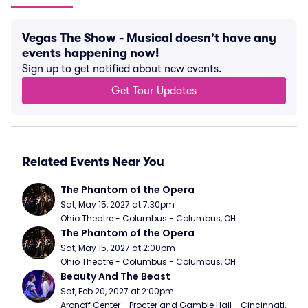
Vegas The Show - Musical doesn't have any
events happening now!
Sign up to get notified about new events.
Get Tour Updates
Related Events Near You
The Phantom of the Opera
Sat, May 15, 2027 at 7:30pm
Ohio Theatre - Columbus - Columbus, OH
The Phantom of the Opera
Sat, May 15, 2027 at 2:00pm
Ohio Theatre - Columbus - Columbus, OH
Beauty And The Beast
Sat, Feb 20, 2027 at 2:00pm
Aronoff Center - Procter and Gamble Hall - Cincinnati, 