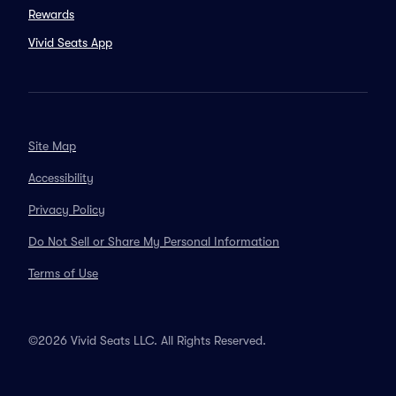
Rewards
Vivid Seats App
Site Map
Accessibility
Privacy Policy
Do Not Sell or Share My Personal Information
Terms of Use
©2026 Vivid Seats LLC. All Rights Reserved.