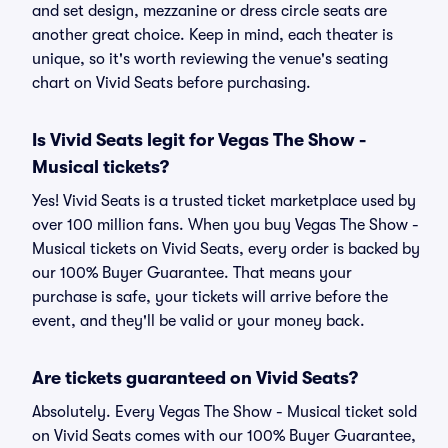
and set design, mezzanine or dress circle seats are
another great choice. Keep in mind, each theater is
unique, so it's worth reviewing the venue's seating
chart on Vivid Seats before purchasing.
Is Vivid Seats legit for Vegas The Show -
Musical tickets?
Yes! Vivid Seats is a trusted ticket marketplace used by
over 100 million fans. When you buy Vegas The Show -
Musical tickets on Vivid Seats, every order is backed by
our 100% Buyer Guarantee. That means your
purchase is safe, your tickets will arrive before the
event, and they'll be valid or your money back.
Are tickets guaranteed on Vivid Seats?
Absolutely. Every Vegas The Show - Musical ticket sold
on Vivid Seats comes with our 100% Buyer Guarantee,