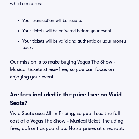
which ensures:
Your transaction will be secure.
Your tickets will be delivered before your event.
Your tickets will be valid and authentic or your money
back.
Our mission is to make buying Vegas The Show -
Musical tickets stress-free, so you can focus on
enjoying your event.
Are fees included in the price I see on Vivid
Seats?
Vivid Seats uses All-In Pricing, so you'll see the full
cost of a Vegas The Show - Musical ticket, including
fees, upfront as you shop. No surprises at checkout.