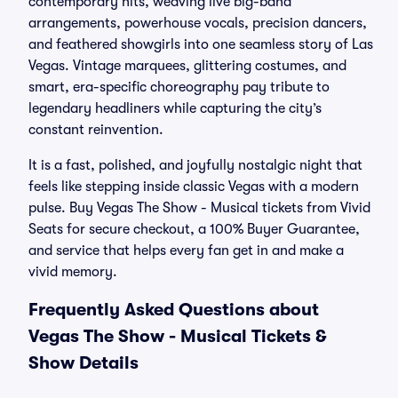
contemporary hits, weaving live big-band
arrangements, powerhouse vocals, precision dancers,
and feathered showgirls into one seamless story of Las
Vegas. Vintage marquees, glittering costumes, and
smart, era-specific choreography pay tribute to
legendary headliners while capturing the city’s
constant reinvention.
It is a fast, polished, and joyfully nostalgic night that
feels like stepping inside classic Vegas with a modern
pulse. Buy Vegas The Show - Musical tickets from Vivid
Seats for secure checkout, a 100% Buyer Guarantee,
and service that helps every fan get in and make a
vivid memory.
Frequently Asked Questions about
Vegas The Show - Musical Tickets &
Show Details