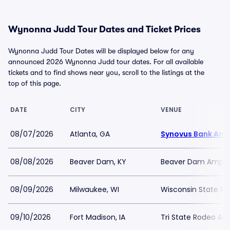
Wynonna Judd Tour Dates and Ticket Prices
Wynonna Judd Tour Dates will be displayed below for any
announced 2026 Wynonna Judd tour dates. For all available
tickets and to find shows near you, scroll to the listings at the
top of this page.
DATE
CITY
VENUE
08/07/2026
Atlanta, GA
Synovus Bank Amp
08/08/2026
Beaver Dam, KY
Beaver Dam Amphi
08/09/2026
Milwaukee, WI
Wisconsin State Fai
09/10/2026
Fort Madison, IA
Tri State Rodeo Ar