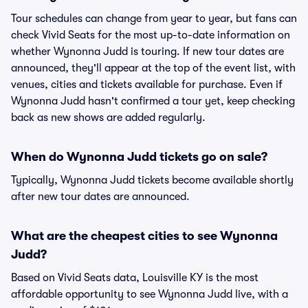
Tour schedules can change from year to year, but fans can
check Vivid Seats for the most up-to-date information on
whether Wynonna Judd is touring. If new tour dates are
announced, they'll appear at the top of the event list, with
venues, cities and tickets available for purchase. Even if
Wynonna Judd hasn't confirmed a tour yet, keep checking
back as new shows are added regularly.
When do Wynonna Judd tickets go on sale?
Typically, Wynonna Judd tickets become available shortly
after new tour dates are announced.
What are the cheapest cities to see Wynonna
Judd?
Based on Vivid Seats data, Louisville KY is the most
affordable opportunity to see Wynonna Judd live, with a