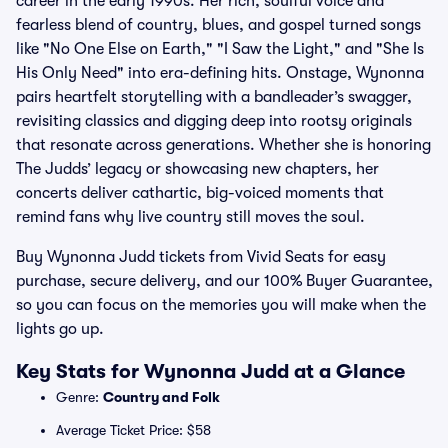
career in the early 1990s. Her rich, soulful voice and
fearless blend of country, blues, and gospel turned songs
like "No One Else on Earth," "I Saw the Light," and "She Is
His Only Need" into era-defining hits. Onstage, Wynonna
pairs heartfelt storytelling with a bandleader’s swagger,
revisiting classics and digging deep into rootsy originals
that resonate across generations. Whether she is honoring
The Judds’ legacy or showcasing new chapters, her
concerts deliver cathartic, big-voiced moments that
remind fans why live country still moves the soul.
Buy Wynonna Judd tickets from Vivid Seats for easy
purchase, secure delivery, and our 100% Buyer Guarantee,
so you can focus on the memories you will make when the
lights go up.
Key Stats for Wynonna Judd at a Glance
Genre:
Country and Folk
Average Ticket Price: $58