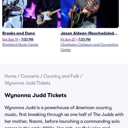
Brooks and Dunn
Jason Aldean (Rescheduled
from 1/24)
Sat Sep 19
•
7:00 PM
Fri Aug 21
•
7:30 PM
Riverbend Music Center
Charleston Coliseum and Convention
Center
Home
/
Concerts
/
Country and Folk
/
Wynonna Judd Tickets
Wynonna Judd Tickets
Wynonna Judd is a powerhouse of American country
music, first breaking through as one half of The Judds with
her mother, Naomi, before launching a commanding solo