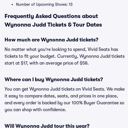
Number of Upcoming Shows: 13
Frequently Asked Questions about
Wynonna Judd Tickets & Tour Dates
How much are Wynonna Judd tickets?
No matter what you're looking to spend, Vivid Seats has
tickets to fit your budget. Currently, Wynonna Judd tickets
start at $17, with an average price of $58.
Where can I buy Wynonna Judd tickets?
You can get Wynonna Judd tickets on Vivid Seats. We make
it easy to compare dates, seats, and prices in one place,
and every order is backed by our 100% Buyer Guarantee so
you can shop with confidence.
Will Wynonna Judd tour this year?