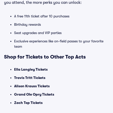
you attend, the more perks you can unlock:
A free 11th ticket after 10 purchases
Birthday rewards
Seat upgrades and VIP parties
Exclusive experiences like on-field passes to your favorite
team
Shop for Tickets to Other Top Acts
Ella Langley Tickets
Travis Tritt Tickets
Alison Krauss Tickets
Grand Ole Opry Tickets
Zach Top Tickets