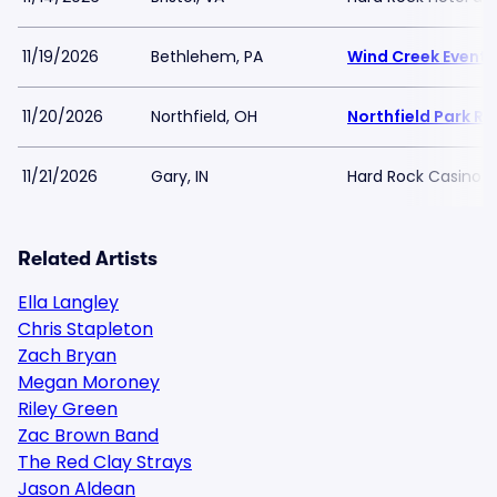
11/19/2026
Bethlehem, PA
Wind Creek Event 
11/20/2026
Northfield, OH
Northfield Park R
11/21/2026
Gary, IN
Hard Rock Casino N
Related Artists
Ella Langley
Chris Stapleton
Zach Bryan
Megan Moroney
Riley Green
Zac Brown Band
The Red Clay Strays
Jason Aldean