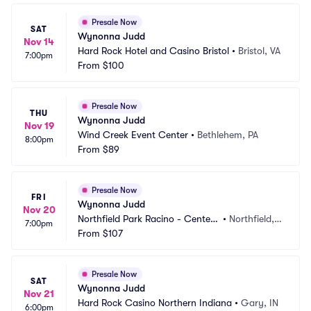
Presale Now
SAT
Wynonna Judd
Nov 14
Hard Rock Hotel and Casino Bristol
•
Bristol, VA
7:00pm
From
$100
Presale Now
THU
Wynonna Judd
Nov 19
Wind Creek Event Center
•
Bethlehem, PA
8:00pm
From
$89
Presale Now
FRI
Wynonna Judd
Nov 20
Northfield Park Racino - Center
•
Northfield,
7:00pm
 Stage
From
$107
 OH
Presale Now
SAT
Wynonna Judd
Nov 21
Hard Rock Casino Northern Indiana
•
Gary, IN
6:00pm