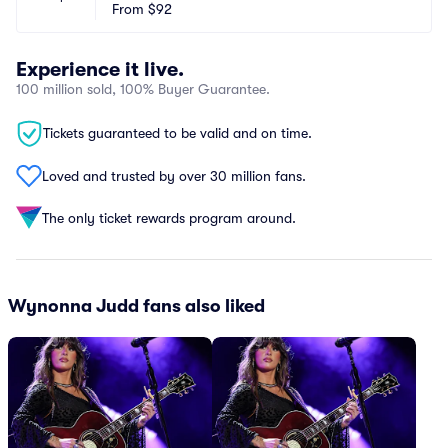
From
$92
Experience it live.
100 million sold, 100% Buyer Guarantee.
Tickets guaranteed to be valid and on time.
Loved and trusted by over 30 million fans.
The only ticket rewards program around.
Wynonna Judd fans also liked