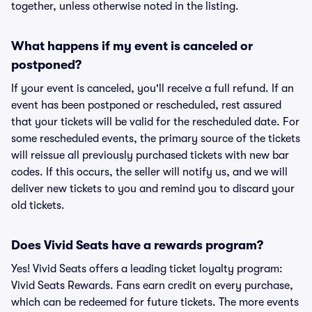
together, unless otherwise noted in the listing.
What happens if my event is canceled or
postponed?
If your event is canceled, you'll receive a full refund. If an
event has been postponed or rescheduled, rest assured
that your tickets will be valid for the rescheduled date. For
some rescheduled events, the primary source of the tickets
will reissue all previously purchased tickets with new bar
codes. If this occurs, the seller will notify us, and we will
deliver new tickets to you and remind you to discard your
old tickets.
Does Vivid Seats have a rewards program?
Yes! Vivid Seats offers a leading ticket loyalty program:
Vivid Seats Rewards. Fans earn credit on every purchase,
which can be redeemed for future tickets. The more events