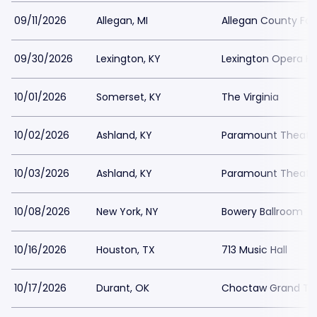
09/11/2026
Allegan, MI
Allegan County Fair
09/30/2026
Lexington, KY
Lexington Opera H
10/01/2026
Somerset, KY
The Virginia
10/02/2026
Ashland, KY
Paramount Theater
10/03/2026
Ashland, KY
Paramount Theater
10/08/2026
New York, NY
Bowery Ballroom
10/16/2026
Houston, TX
713 Music Hall
10/17/2026
Durant, OK
Choctaw Grand Th