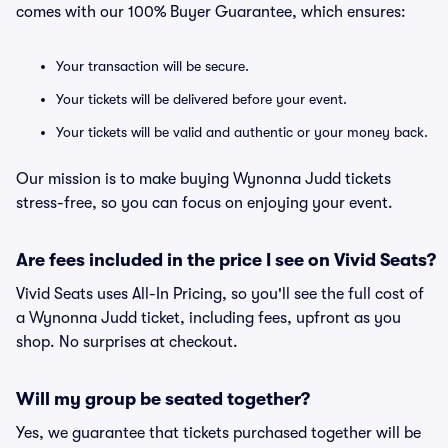
comes with our 100% Buyer Guarantee, which ensures:
Your transaction will be secure.
Your tickets will be delivered before your event.
Your tickets will be valid and authentic or your money back.
Our mission is to make buying Wynonna Judd tickets
stress-free, so you can focus on enjoying your event.
Are fees included in the price I see on Vivid Seats?
Vivid Seats uses All-In Pricing, so you'll see the full cost of
a Wynonna Judd ticket, including fees, upfront as you
shop. No surprises at checkout.
Will my group be seated together?
Yes, we guarantee that tickets purchased together will be