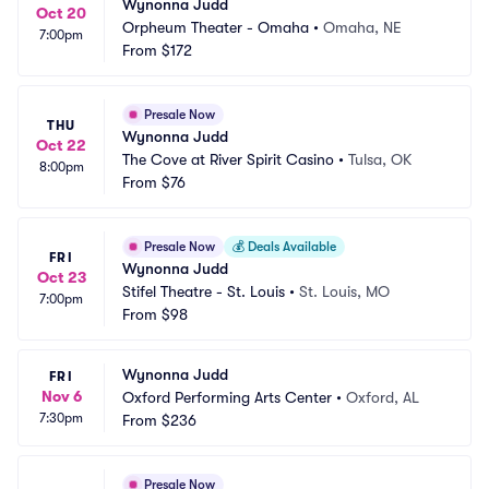
Wynonna Judd
Oct 20
Orpheum Theater - Omaha
•
Omaha, NE
7:00pm
From
$172
Presale Now
THU
Wynonna Judd
Oct 22
The Cove at River Spirit Casino
•
Tulsa, OK
8:00pm
From
$76
Presale Now
💰
Deals Available
FRI
Wynonna Judd
Oct 23
Stifel Theatre - St. Louis
•
St. Louis, MO
7:00pm
From
$98
Wynonna Judd
FRI
Nov 6
Oxford Performing Arts Center
•
Oxford, AL
7:30pm
From
$236
Presale Now