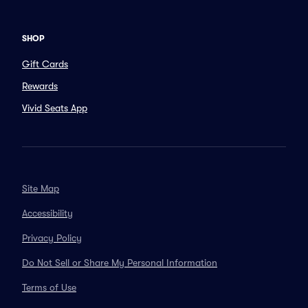
SHOP
Gift Cards
Rewards
Vivid Seats App
Site Map
Accessibility
Privacy Policy
Do Not Sell or Share My Personal Information
Terms of Use