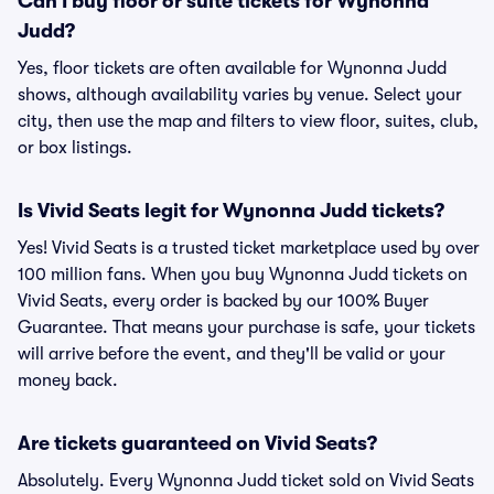
Can I buy floor or suite tickets for Wynonna
Judd?
Yes, floor tickets are often available for Wynonna Judd
shows, although availability varies by venue. Select your
city, then use the map and filters to view floor, suites, club,
or box listings.
Is Vivid Seats legit for Wynonna Judd tickets?
Yes! Vivid Seats is a trusted ticket marketplace used by over
100 million fans. When you buy Wynonna Judd tickets on
Vivid Seats, every order is backed by our 100% Buyer
Guarantee. That means your purchase is safe, your tickets
will arrive before the event, and they'll be valid or your
money back.
Are tickets guaranteed on Vivid Seats?
Absolutely. Every Wynonna Judd ticket sold on Vivid Seats