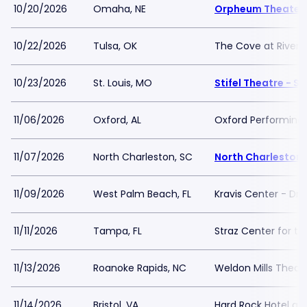
10/20/2026
Omaha, NE
Orpheum Theater
10/22/2026
Tulsa, OK
The Cove at River S
10/23/2026
St. Louis, MO
Stifel Theatre - St
11/06/2026
Oxford, AL
Oxford Performing 
11/07/2026
North Charleston, SC
North Charleston 
11/09/2026
West Palm Beach, FL
Kravis Center - Dre
11/11/2026
Tampa, FL
Straz Center for th
11/13/2026
Roanoke Rapids, NC
Weldon Mills Theat
11/14/2026
Bristol, VA
Hard Rock Hotel and