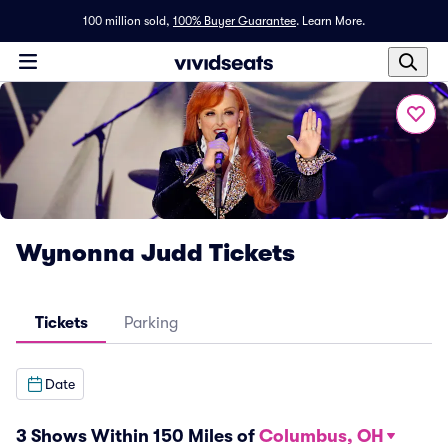
100 million sold,
100% Buyer Guarantee
.
Learn More.
Wynonna Judd Tickets
Tickets
Parking
Date
3 Shows Within 150 Miles of
Columbus, OH