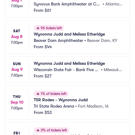
Aug 7
Synovus Bank Amphitheater at Cha
•
Atlanta,
7:00pm
stain Park
From
$61
 GA
🔥
96 tickets left
SAT
Wynonna Judd and Melissa Etheridge
Aug 8
Beaver Dam Amphitheater
•
Beaver Dam, KY
7:00pm
From
$44
Wynonna Judd and Melissa Etheridge
SUN
Aug 9
Wisconsin State Fair - Bank Five Ni
•
Milwauke
7:30pm
ne Main Stage
From
$27
e, WI
🔥
1% of tickets left
THU
TSR Rodeo - Wynonna Judd
Sep 10
Tri State Rodeo Arena
•
Fort Madison, IA
7:00pm
From
$53
🔥
3% of tickets left
FRI