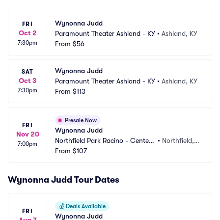
Wynonna Judd
FRI
Oct 2
Paramount Theater Ashland - KY
•
Ashland, KY
7:30pm
From
$56
Wynonna Judd
SAT
Oct 3
Paramount Theater Ashland - KY
•
Ashland, KY
7:30pm
From
$113
Presale Now
FRI
Wynonna Judd
Nov 20
Northfield Park Racino - Center
•
Northfield,
7:00pm
 Stage
From
$107
 OH
Wynonna Judd Tour Dates
💰
Deals Available
FRI
Wynonna Judd