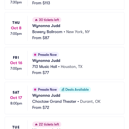
7:30pm
From
$113
🔥
30 tickets left
THU
Wynonna Judd
Oct 8
Bowery Ballroom
•
New York, NY
7:00pm
From
$87
Presale Now
FRI
Wynonna Judd
Oct 16
713 Music Hall
•
Houston, TX
7:00pm
From
$77
Presale Now
💰
Deals Available
SAT
Wynonna Judd
Oct 17
Choctaw Grand Theater
•
Durant, OK
8:00pm
From
$72
🔥
22 tickets left
TUE