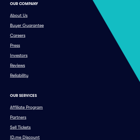
OUR COMPANY
About Us
Buyer Guarantee
Careers
Press
Investors
Reviews
Reliability
OUR SERVICES
Affiliate Program
Partners
Sell Tickets
ID.me Discount