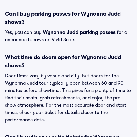
Can I buy parking passes for Wynonna Judd
shows?
Yes, you can buy
Wynonna Judd parking passes
for all
announced shows on Vivid Seats.
What time do doors open for Wynonna Judd
shows?
Door times vary by venue and city, but doors for the
Wynonna Judd tour typically open between 60 and 90
minutes before showtime. This gives fans plenty of time to
find their seats, grab refreshments, and enjoy the pre-
show atmosphere. For the most accurate door and start
times, check your ticket for details closer to the
performance date.