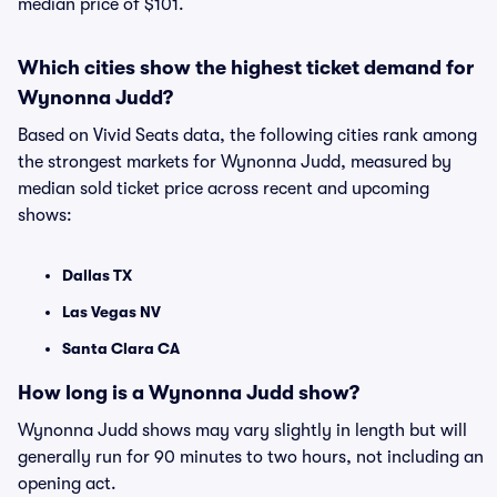
median price of $101.
Which cities show the highest ticket demand for
Wynonna Judd?
Based on Vivid Seats data, the following cities rank among
the strongest markets for Wynonna Judd, measured by
median sold ticket price across recent and upcoming
shows:
Dallas TX
Las Vegas NV
Santa Clara CA
How long is a Wynonna Judd show?
Wynonna Judd shows may vary slightly in length but will
generally run for 90 minutes to two hours, not including an
opening act.