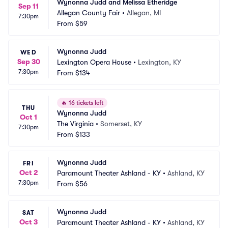
Wynonna Judd and Melissa Etheridge
Sep 11
Allegan County Fair
•
Allegan, MI
7:30pm
From
$59
Wynonna Judd
WED
Sep 30
Lexington Opera House
•
Lexington, KY
7:30pm
From
$134
🔥
16 tickets left
THU
Wynonna Judd
Oct 1
The Virginia
•
Somerset, KY
7:30pm
From
$133
Wynonna Judd
FRI
Oct 2
Paramount Theater Ashland - KY
•
Ashland, KY
7:30pm
From
$56
Wynonna Judd
SAT
Oct 3
Paramount Theater Ashland - KY
•
Ashland, KY