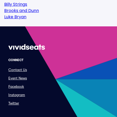
Billy Strings
Brooks and Dunn
Luke Bryan
CONNECT
Contact Us
Event News
Facebook
Instagram
Twitter