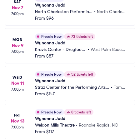
SAT
Wynonna Judd
Nov 7
North Charleston Performing 
•
North Charlest
7:00pm
Arts Center
From
$96
on, SC
Presale Now
🔥
73 tickets left
MON
Wynonna Judd
Nov 9
Kravis Center - Dreyfoos
•
West Palm Beach,
7:00pm
 Hall
From
$87
 FL
Presale Now
🔥
52 tickets left
WED
Wynonna Judd
Nov 11
Straz Center for the Performing Arts - 
•
Tamp
7:00pm
Carol Morsani Hall
From
$140
a, FL
Presale Now
🔥
8 tickets left
FRI
Wynonna Judd
Nov 13
Weldon Mills Theatre
•
Roanoke Rapids, NC
7:00pm
From
$117