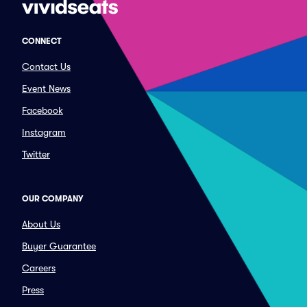
CONNECT
Contact Us
Event News
Facebook
Instagram
Twitter
OUR COMPANY
About Us
Buyer Guarantee
Careers
Press