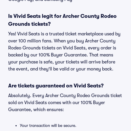
Is Vivid Seats legit for Archer County Rodeo
Grounds tickets?
Yes! Vivid Seats is a trusted ticket marketplace used by
over 100 million fans. When you buy Archer County
Rodeo Grounds tickets on Vivid Seats, every order is
backed by our 100% Buyer Guarantee. That means
your purchase is safe, your tickets will arrive before
the event, and they'll be valid or your money back.
Are tickets guaranteed on Vivid Seats?
Absolutely. Every Archer County Rodeo Grounds ticket
sold on Vivid Seats comes with our 100% Buyer
Guarantee, which ensures:
Your transaction will be secure.