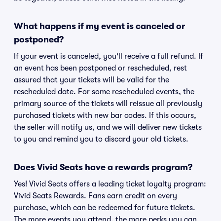
What happens if my event is canceled or
postponed?
If your event is canceled, you'll receive a full refund. If
an event has been postponed or rescheduled, rest
assured that your tickets will be valid for the
rescheduled date. For some rescheduled events, the
primary source of the tickets will reissue all previously
purchased tickets with new bar codes. If this occurs,
the seller will notify us, and we will deliver new tickets
to you and remind you to discard your old tickets.
Does Vivid Seats have a rewards program?
Yes! Vivid Seats offers a leading ticket loyalty program:
Vivid Seats Rewards. Fans earn credit on every
purchase, which can be redeemed for future tickets.
The more events you attend, the more perks you can