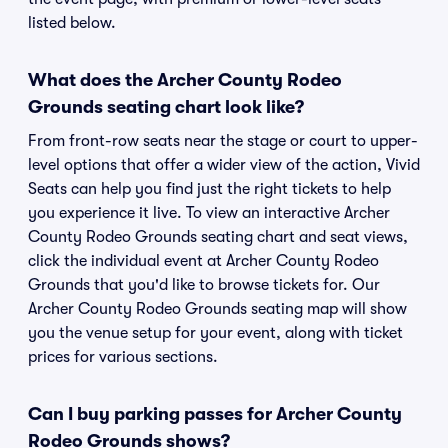
listed below.
What does the Archer County Rodeo
Grounds seating chart look like?
From front-row seats near the stage or court to upper-
level options that offer a wider view of the action, Vivid
Seats can help you find just the right tickets to help
you experience it live. To view an interactive Archer
County Rodeo Grounds seating chart and seat views,
click the individual event at Archer County Rodeo
Grounds that you'd like to browse tickets for. Our
Archer County Rodeo Grounds seating map will show
you the venue setup for your event, along with ticket
prices for various sections.
Can I buy parking passes for Archer County
Rodeo Grounds shows?