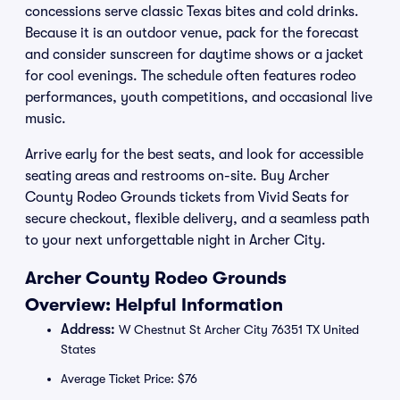
concessions serve classic Texas bites and cold drinks.
Because it is an outdoor venue, pack for the forecast
and consider sunscreen for daytime shows or a jacket
for cool evenings. The schedule often features rodeo
performances, youth competitions, and occasional live
music.
Arrive early for the best seats, and look for accessible
seating areas and restrooms on-site. Buy Archer
County Rodeo Grounds tickets from Vivid Seats for
secure checkout, flexible delivery, and a seamless path
to your next unforgettable night in Archer City.
Archer County Rodeo Grounds
Overview: Helpful Information
Address:
W Chestnut St Archer City 76351 TX United
States
Average Ticket Price: $76