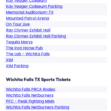
Kay Yeager Coliseum
Kay Yeager Coliseum Parking
Memorial Auditorium-TX
Mounted Patrol Arena
On Tour Live
Ray Clymer Exhibit Hall
Ray Clymer Exhibit Hall Parking
Tequila Marys
The Iron Horse Pub
The Lab - Wichita Falls
XIM
XIM Parking
Wichita Falls TX Sports Tickets
Wichita Falls PRCA Rodeo
Wichita Falls Netburners
PFC - Peak Fighting MMA
Wichita Falls Netburners Parking