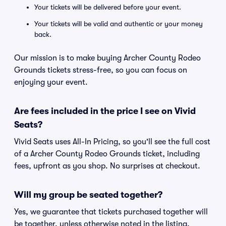
Your tickets will be delivered before your event.
Your tickets will be valid and authentic or your money
back.
Our mission is to make buying Archer County Rodeo
Grounds tickets stress-free, so you can focus on
enjoying your event.
Are fees included in the price I see on Vivid
Seats?
Vivid Seats uses All-In Pricing, so you'll see the full cost
of a Archer County Rodeo Grounds ticket, including
fees, upfront as you shop. No surprises at checkout.
Will my group be seated together?
Yes, we guarantee that tickets purchased together will
be together, unless otherwise noted in the listing.