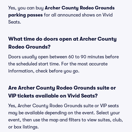
Yes, you can buy
Archer County Rodeo Grounds
parking passes
for all announced shows on Vivid
Seats.
What time do doors open at Archer County
Rodeo Grounds?
Doors usually open between 60 to 90 minutes before
the scheduled start time. For the most accurate
information, check before you go.
Are Archer County Rodeo Grounds suite or
VIP tickets available on Vivid Seats?
Yes, Archer County Rodeo Grounds suite or VIP seats
may be available depending on the event. Select your
event, then use the map and filters to view suites, club,
or box listings.