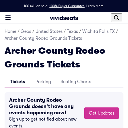
100 million sold,
100% Buyer Guarantee
.
Learn More.
Home
/
Geos
/
United States
/
Texas
/
Wichita Falls TX
/
Archer County Rodeo Grounds Tickets
Archer County Rodeo
Grounds Tickets
Tickets
Parking
Seating Charts
Archer County Rodeo
Grounds doesn't have any
events happening now!
Get Updates
Sign up to get notified about new
events.