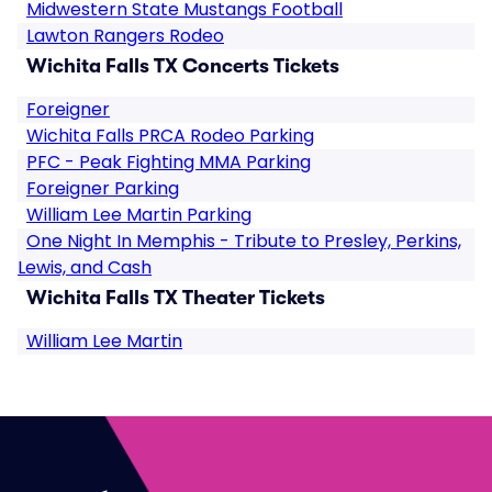
Midwestern State Mustangs Football
Lawton Rangers Rodeo
Wichita Falls TX Concerts Tickets
Foreigner
Wichita Falls PRCA Rodeo Parking
PFC - Peak Fighting MMA Parking
Foreigner Parking
William Lee Martin Parking
One Night In Memphis - Tribute to Presley, Perkins,
Lewis, and Cash
Wichita Falls TX Theater Tickets
William Lee Martin