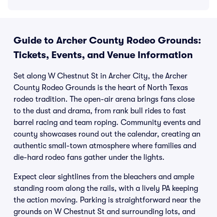
Guide to Archer County Rodeo Grounds:
Tickets, Events, and Venue Information
Set along W Chestnut St in Archer City, the Archer
County Rodeo Grounds is the heart of North Texas
rodeo tradition. The open-air arena brings fans close
to the dust and drama, from rank bull rides to fast
barrel racing and team roping. Community events and
county showcases round out the calendar, creating an
authentic small-town atmosphere where families and
die-hard rodeo fans gather under the lights.
Expect clear sightlines from the bleachers and ample
standing room along the rails, with a lively PA keeping
the action moving. Parking is straightforward near the
grounds on W Chestnut St and surrounding lots, and