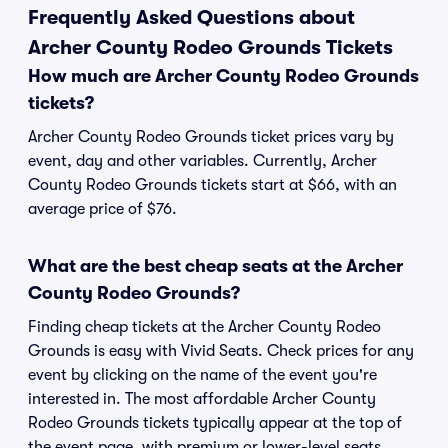
Frequently Asked Questions about
Archer County Rodeo Grounds Tickets
How much are Archer County Rodeo Grounds
tickets?
Archer County Rodeo Grounds ticket prices vary by
event, day and other variables. Currently, Archer
County Rodeo Grounds tickets start at $66, with an
average price of $76.
What are the best cheap seats at the Archer
County Rodeo Grounds?
Finding cheap tickets at the Archer County Rodeo
Grounds is easy with Vivid Seats. Check prices for any
event by clicking on the name of the event you're
interested in. The most affordable Archer County
Rodeo Grounds tickets typically appear at the top of
the event page, with premium or lower-level seats