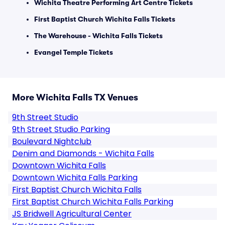
Wichita Theatre Performing Art Centre Tickets
First Baptist Church Wichita Falls Tickets
The Warehouse - Wichita Falls Tickets
Evangel Temple Tickets
More Wichita Falls TX Venues
9th Street Studio
9th Street Studio Parking
Boulevard Nightclub
Denim and Diamonds - Wichita Falls
Downtown Wichita Falls
Downtown Wichita Falls Parking
First Baptist Church Wichita Falls
First Baptist Church Wichita Falls Parking
JS Bridwell Agricultural Center