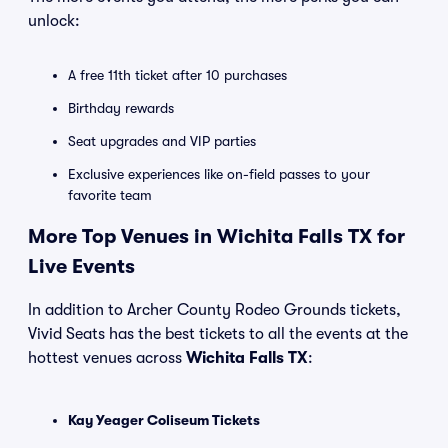
unlock:
A free 11th ticket after 10 purchases
Birthday rewards
Seat upgrades and VIP parties
Exclusive experiences like on-field passes to your
favorite team
More Top Venues in Wichita Falls TX for
Live Events
In addition to Archer County Rodeo Grounds tickets,
Vivid Seats has the best tickets to all the events at the
hottest venues across
Wichita Falls TX
:
Kay Yeager Coliseum Tickets