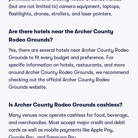
(but are not limited to) camera equipment, laptops,
flashlights, drones, strollers, and laser pointers.
Are there hotels near the Archer County
Rodeo Grounds?
Yes, there are several hotels near Archer County Rodeo
Grounds to fit every budget and preference. For
specific information on hotels, restaurants, and more
around Archer County Rodeo Grounds, we recommend
checking out the official Archer County Rodeo
Grounds website.
Is Archer County Rodeo Grounds cashless?
Many venues now operate cashless for food, beverage,
and merchandise. Most accept major credit and debit
cards as well as mobile payments like Apple Pay,
Google Pay, and Samsung Pay