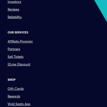
Investors
Reviews
Reliability
OUR SERVICES
Affiliate Program
Partners
Sell Tickets
ID.me Discount
SHOP
Gift Cards
Rewards
Vivid Seats App