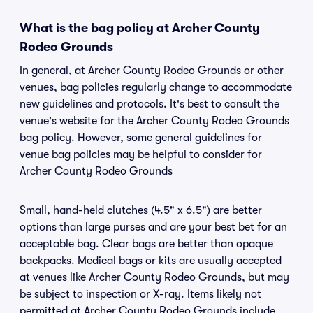
What is the bag policy at Archer County
Rodeo Grounds
In general, at Archer County Rodeo Grounds or other
venues, bag policies regularly change to accommodate
new guidelines and protocols. It's best to consult the
venue's website for the Archer County Rodeo Grounds
bag policy. However, some general guidelines for
venue bag policies may be helpful to consider for
Archer County Rodeo Grounds
Small, hand-held clutches (4.5" x 6.5") are better
options than large purses and are your best bet for an
acceptable bag. Clear bags are better than opaque
backpacks. Medical bags or kits are usually accepted
at venues like Archer County Rodeo Grounds, but may
be subject to inspection or X-ray. Items likely not
permitted at Archer County Rodeo Grounds include