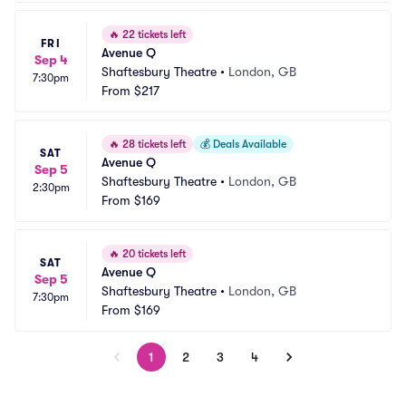
🔥
22 tickets left
FRI
Avenue Q
Sep 4
Shaftesbury Theatre
•
London, GB
7:30pm
From
$217
🔥
28 tickets left
💰
Deals Available
SAT
Avenue Q
Sep 5
Shaftesbury Theatre
•
London, GB
2:30pm
From
$169
🔥
20 tickets left
SAT
Avenue Q
Sep 5
Shaftesbury Theatre
•
London, GB
7:30pm
From
$169
1
2
3
4