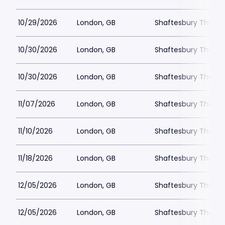
10/29/2026
London, GB
Shaftesbury Theatr
10/30/2026
London, GB
Shaftesbury Theatr
10/30/2026
London, GB
Shaftesbury Theatr
11/07/2026
London, GB
Shaftesbury Theatr
11/10/2026
London, GB
Shaftesbury Theatr
11/18/2026
London, GB
Shaftesbury Theatr
12/05/2026
London, GB
Shaftesbury Theatr
12/05/2026
London, GB
Shaftesbury Theatr