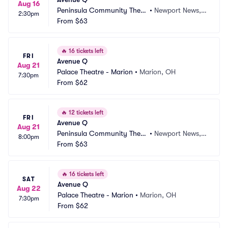
Aug 16
Peninsula Community Theat
•
Newport News, V
2:30pm
re
From
$63
A
🔥
16 tickets left
FRI
Avenue Q
Aug 21
Palace Theatre - Marion
•
Marion, OH
7:30pm
From
$62
🔥
12 tickets left
FRI
Avenue Q
Aug 21
Peninsula Community Theat
•
Newport News, V
8:00pm
re
From
$63
A
🔥
16 tickets left
SAT
Avenue Q
Aug 22
Palace Theatre - Marion
•
Marion, OH
7:30pm
From
$62