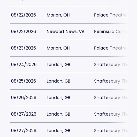
08/22/2026
Marion, OH
Palace Theatre - M
08/22/2026
Newport News, VA
Peninsula Communi
08/23/2026
Marion, OH
Palace Theatre - M
08/24/2026
London, GB
Shaftesbury Theatr
08/25/2026
London, GB
Shaftesbury Theatr
08/26/2026
London, GB
Shaftesbury Theatr
08/27/2026
London, GB
Shaftesbury Theatr
08/27/2026
London, GB
Shaftesbury Theatr