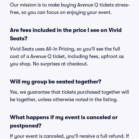
Our mission is to make buying Avenue Q tickets stress-
free, so you can focus on enjoying your event.
Are fees included in the price I see on Vivid
Seats?
Vivid Seats uses All-In Pricing, so you'll see the full
cost of a Avenue Q ticket, including fees, upfront as
you shop. No surprises at checkout.
Will my group be seated together?
Yes, we guarantee that tickets purchased together will
be together, unless otherwise noted in the listing.
What happens if my event is canceled or
postponed?
If your event is canceled, you'll receive a full refund. If