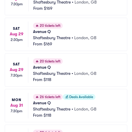
Shaftesbury Theatre
•
London, GB
7:30pm
From
$169
🔥
20 tickets left
SAT
Avenue Q
Aug 29
Shaftesbury Theatre
•
London, GB
2:30pm
From
$169
🔥
20 tickets left
SAT
Avenue Q
Aug 29
Shaftesbury Theatre
•
London, GB
7:30pm
From
$118
🔥
26 tickets left
💰
Deals Available
MON
Avenue Q
Aug 31
Shaftesbury Theatre
•
London, GB
7:30pm
From
$118