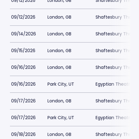
09/12/2026
London, GB
Shaftesbury Theatr
09/12/2026
London, GB
Shaftesbury Theatr
09/14/2026
London, GB
Shaftesbury Theatr
09/15/2026
London, GB
Shaftesbury Theatr
09/16/2026
London, GB
Shaftesbury Theatr
09/16/2026
Park City, UT
Egyptian Theatre - 
09/17/2026
London, GB
Shaftesbury Theatr
09/17/2026
Park City, UT
Egyptian Theatre - 
09/18/2026
London, GB
Shaftesbury Theatr