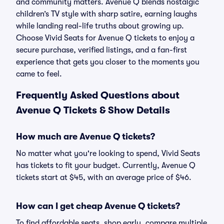
and community matters. Avenue Q blends nostalgic
children’s TV style with sharp satire, earning laughs
while landing real-life truths about growing up.
Choose Vivid Seats for Avenue Q tickets to enjoy a
secure purchase, verified listings, and a fan-first
experience that gets you closer to the moments you
came to feel.
Frequently Asked Questions about
Avenue Q Tickets & Show Details
How much are Avenue Q tickets?
No matter what you're looking to spend, Vivid Seats
has tickets to fit your budget. Currently, Avenue Q
tickets start at $45, with an average price of $46.
How can I get cheap Avenue Q tickets?
To find affordable seats, shop early, compare multiple