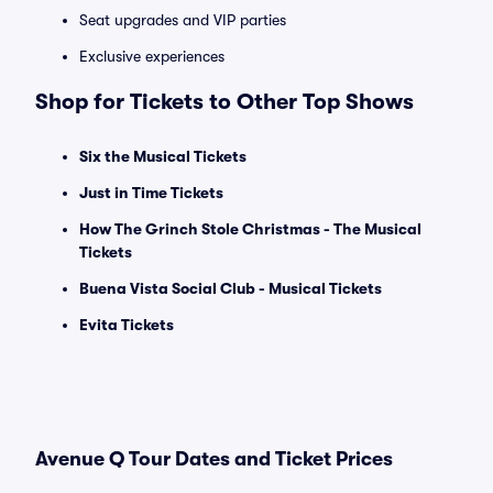
Seat upgrades and VIP parties
Exclusive experiences
Shop for Tickets to Other Top Shows
Six the Musical Tickets
Just in Time Tickets
How The Grinch Stole Christmas - The Musical
Tickets
Buena Vista Social Club - Musical Tickets
Evita Tickets
Avenue Q Tour Dates and Ticket Prices