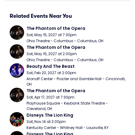
Related Events Near You
The Phantom of the Opera
Sat, May 15, 2027 at 7:30pm
Ohio Theatre - Columbus - Columbus, OH
The Phantom of the Opera
Sat, May 15, 2027 at 2:00pm
Ohio Theatre - Columbus - Columbus, OH
Beauty And The Beast
Sat, Feb 20, 2027 at 2:00pm
Aronoff Center - Procter and Gamble Hall - Cincinnati, 
OH
The Phantom of the Opera
Sat, Apr 17, 2027 at 7:30pm
Playhouse Square - Keybank State Theatre - 
Cleveland, OH
Disneys The Lion King
Sat, Nov 14 at 2:00pm
Kentucky Center - Whitney Hall - Louisville, KY
Disneys The Lion King