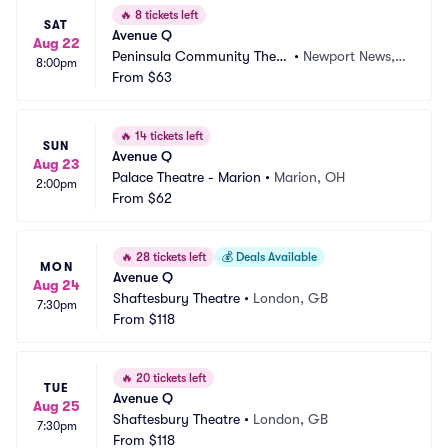
🔥
8 tickets left
SAT
Avenue Q
Aug 22
Peninsula Community Theat
•
Newport News, V
8:00pm
re
From
$63
A
🔥
14 tickets left
SUN
Avenue Q
Aug 23
Palace Theatre - Marion
•
Marion, OH
2:00pm
From
$62
🔥
28 tickets left
💰
Deals Available
MON
Avenue Q
Aug 24
Shaftesbury Theatre
•
London, GB
7:30pm
From
$118
🔥
20 tickets left
TUE
Avenue Q
Aug 25
Shaftesbury Theatre
•
London, GB
7:30pm
From
$118