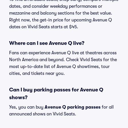
dates, and consider weekday performances or
mezzanine and balcony sections for the best value.
Right now, the get-in price for upcoming Avenue Q
dates on Vivid Seats starts at $45.
Where can I see Avenue Q live?
Fans can experience Avenue Q live at theatres across
North America and beyond. Check Vivid Seats for the
most up-to-date list of Avenue Q showtimes, tour
cities, and tickets near you.
Can I buy parking passes for Avenue Q
shows?
Yes, you can buy
Avenue Q parking passes
for all
announced shows on Vivid Seats.