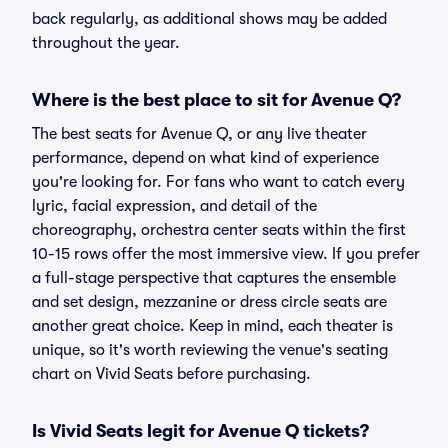
back regularly, as additional shows may be added
throughout the year.
Where is the best place to sit for Avenue Q?
The best seats for Avenue Q, or any live theater
performance, depend on what kind of experience
you're looking for. For fans who want to catch every
lyric, facial expression, and detail of the
choreography, orchestra center seats within the first
10-15 rows offer the most immersive view. If you prefer
a full-stage perspective that captures the ensemble
and set design, mezzanine or dress circle seats are
another great choice. Keep in mind, each theater is
unique, so it's worth reviewing the venue's seating
chart on Vivid Seats before purchasing.
Is Vivid Seats legit for Avenue Q tickets?