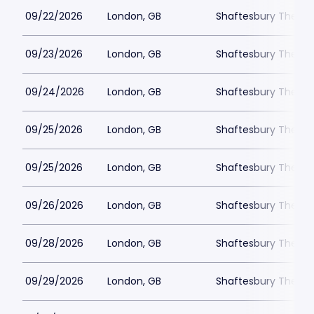
09/22/2026
London, GB
Shaftesbury Theatr
09/23/2026
London, GB
Shaftesbury Theatr
09/24/2026
London, GB
Shaftesbury Theatr
09/25/2026
London, GB
Shaftesbury Theatr
09/25/2026
London, GB
Shaftesbury Theatr
09/26/2026
London, GB
Shaftesbury Theatr
09/28/2026
London, GB
Shaftesbury Theatr
09/29/2026
London, GB
Shaftesbury Theatr