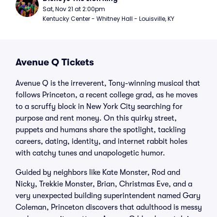
Sat, Nov 21 at 2:00pm
Kentucky Center - Whitney Hall - Louisville, KY
Avenue Q Tickets
Avenue Q is the irreverent, Tony-winning musical that
follows Princeton, a recent college grad, as he moves
to a scruffy block in New York City searching for
purpose and rent money. On this quirky street,
puppets and humans share the spotlight, tackling
careers, dating, identity, and internet rabbit holes
with catchy tunes and unapologetic humor.
Guided by neighbors like Kate Monster, Rod and
Nicky, Trekkie Monster, Brian, Christmas Eve, and a
very unexpected building superintendent named Gary
Coleman, Princeton discovers that adulthood is messy