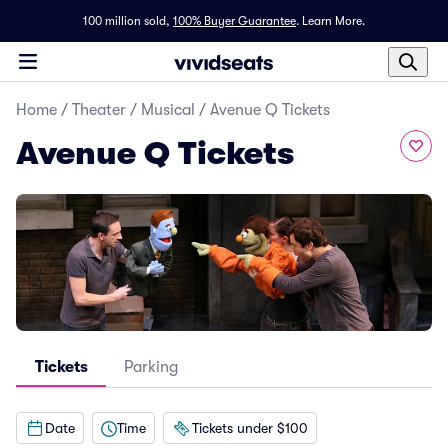
100 million sold,
100% Buyer Guarantee
.
Learn More.
Home
/
Theater
/
Musical
/
Avenue Q Tickets
Avenue Q Tickets
Tickets
Parking
Date
Time
Tickets under $100