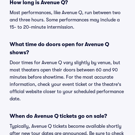
How long is Avenue Q?
Most performances, like Avenue Q, run between two
and three hours. Some performances may include a
15- to 20-minute intermission.
What time do doors open for Avenue Q
shows?
Door times for Avenue Q vary slightly by venue, but
most theaters open their doors between 60 and 90
minutes before showtime. For the most accurate
information, check your event ticket or the theatre's
official website closer to your scheduled performance
date.
When do Avenue Q tickets go on sale?
Typically, Avenue Q tickets become available shortly
after new tour dates are announced. Be sure to check