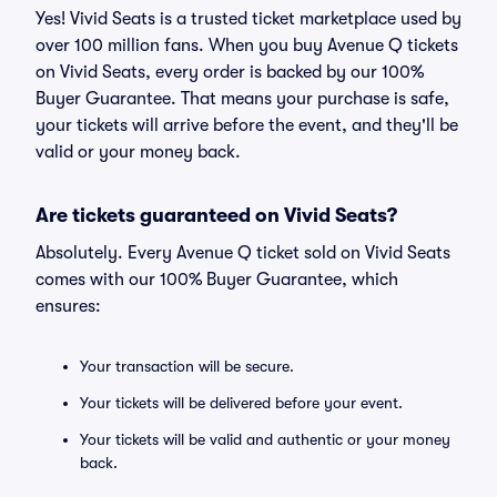
Yes! Vivid Seats is a trusted ticket marketplace used by
over 100 million fans. When you buy Avenue Q tickets
on Vivid Seats, every order is backed by our 100%
Buyer Guarantee. That means your purchase is safe,
your tickets will arrive before the event, and they'll be
valid or your money back.
Are tickets guaranteed on Vivid Seats?
Absolutely. Every Avenue Q ticket sold on Vivid Seats
comes with our 100% Buyer Guarantee, which
ensures:
Your transaction will be secure.
Your tickets will be delivered before your event.
Your tickets will be valid and authentic or your money
back.