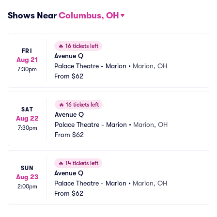
Shows Near
Columbus, OH
🔥
16 tickets left
FRI
Avenue Q
Aug 21
Palace Theatre - Marion
•
Marion, OH
7:30pm
From
$62
🔥
16 tickets left
SAT
Avenue Q
Aug 22
Palace Theatre - Marion
•
Marion, OH
7:30pm
From
$62
🔥
14 tickets left
SUN
Avenue Q
Aug 23
Palace Theatre - Marion
•
Marion, OH
2:00pm
From
$62