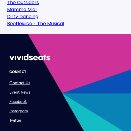
The Outsiders
Mamma Mia!
Dirty Dancing
Beetlejuice - The Musical
CONNECT
Contact Us
Event News
Facebook
Instagram
Twitter