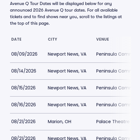
Avenue Q Tour Dates will be displayed below for any
announced 2026 Avenue Q tour dates. For all available
tickets and to find shows near you, scroll to the listings at
the top of this page.
DATE
CITY
VENUE
08/09/2026
Newport News, VA
Peninsula Communi
08/14/2026
Newport News, VA
Peninsula Communi
08/15/2026
Newport News, VA
Peninsula Communi
08/16/2026
Newport News, VA
Peninsula Communi
08/21/2026
Marion, OH
Palace Theatre - M
08/21/2026
Newport News, VA
Peninsula Communi