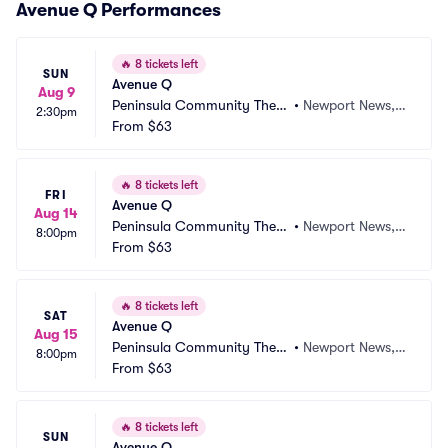
Avenue Q Performances
🔥
8 tickets left
SUN
Avenue Q
Aug 9
Peninsula Community Theat
•
Newport News, V
2:30pm
re
From
$63
A
🔥
8 tickets left
FRI
Avenue Q
Aug 14
Peninsula Community Theat
•
Newport News, V
8:00pm
re
From
$63
A
🔥
8 tickets left
SAT
Avenue Q
Aug 15
Peninsula Community Theat
•
Newport News, V
8:00pm
re
From
$63
A
🔥
8 tickets left
SUN
Avenue Q