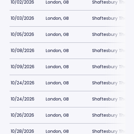
10/02/2026
London, GB
Shaftesbury Theatr
10/03/2026
London, GB
Shaftesbury Theatr
10/05/2026
London, GB
Shaftesbury Theatr
10/08/2026
London, GB
Shaftesbury Theatr
10/09/2026
London, GB
Shaftesbury Theatr
10/24/2026
London, GB
Shaftesbury Theatr
10/24/2026
London, GB
Shaftesbury Theatr
10/26/2026
London, GB
Shaftesbury Theatr
10/28/2026
London, GB
Shaftesbury Theatr