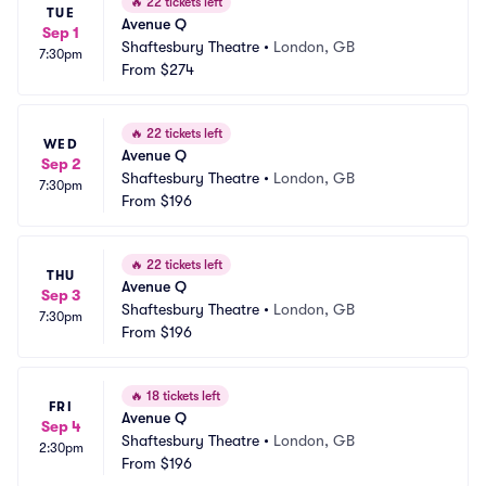
🔥
22 tickets left
TUE
Avenue Q
Sep 1
Shaftesbury Theatre
•
London, GB
7:30pm
From
$274
🔥
22 tickets left
WED
Avenue Q
Sep 2
Shaftesbury Theatre
•
London, GB
7:30pm
From
$196
🔥
22 tickets left
THU
Avenue Q
Sep 3
Shaftesbury Theatre
•
London, GB
7:30pm
From
$196
🔥
18 tickets left
FRI
Avenue Q
Sep 4
Shaftesbury Theatre
•
London, GB
2:30pm
From
$196