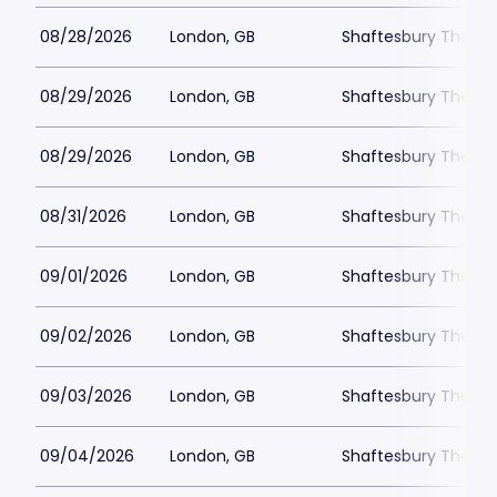
08/28/2026
London, GB
Shaftesbury Theatr
08/29/2026
London, GB
Shaftesbury Theatr
08/29/2026
London, GB
Shaftesbury Theatr
08/31/2026
London, GB
Shaftesbury Theatr
09/01/2026
London, GB
Shaftesbury Theatr
09/02/2026
London, GB
Shaftesbury Theatr
09/03/2026
London, GB
Shaftesbury Theatr
09/04/2026
London, GB
Shaftesbury Theatr