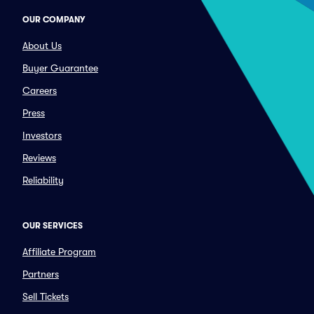
OUR COMPANY
About Us
Buyer Guarantee
Careers
Press
Investors
Reviews
Reliability
OUR SERVICES
Affiliate Program
Partners
Sell Tickets