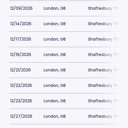
12/09/2026
London, GB
Shaftesbury Theatr
12/14/2026
London, GB
Shaftesbury Theatr
12/17/2026
London, GB
Shaftesbury Theatr
12/19/2026
London, GB
Shaftesbury Theatr
12/21/2026
London, GB
Shaftesbury Theatr
12/22/2026
London, GB
Shaftesbury Theatr
12/23/2026
London, GB
Shaftesbury Theatr
12/27/2026
London, GB
Shaftesbury Theatr