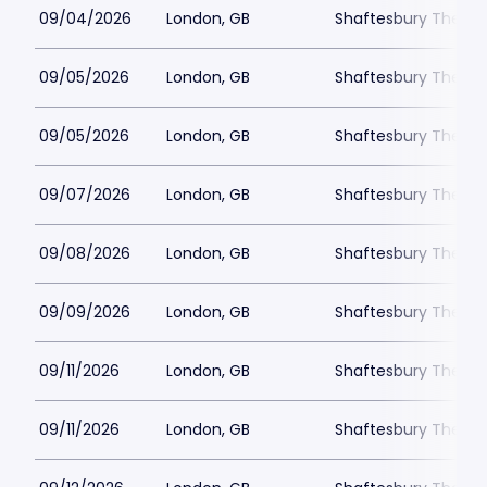
09/04/2026
London, GB
Shaftesbury Theatr
09/05/2026
London, GB
Shaftesbury Theatr
09/05/2026
London, GB
Shaftesbury Theatr
09/07/2026
London, GB
Shaftesbury Theatr
09/08/2026
London, GB
Shaftesbury Theatr
09/09/2026
London, GB
Shaftesbury Theatr
09/11/2026
London, GB
Shaftesbury Theatr
09/11/2026
London, GB
Shaftesbury Theatr