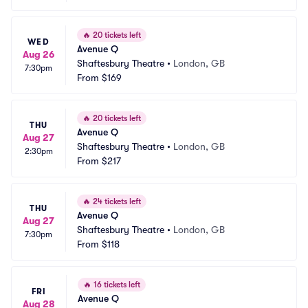
🔥
20 tickets left
WED
Avenue Q
Aug 26
Shaftesbury Theatre
•
London, GB
7:30pm
From
$169
🔥
20 tickets left
THU
Avenue Q
Aug 27
Shaftesbury Theatre
•
London, GB
2:30pm
From
$217
🔥
24 tickets left
THU
Avenue Q
Aug 27
Shaftesbury Theatre
•
London, GB
7:30pm
From
$118
🔥
16 tickets left
FRI
Avenue Q
Aug 28