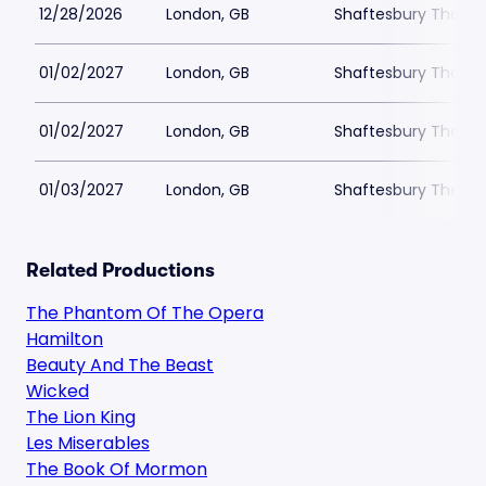
12/28/2026
London, GB
Shaftesbury Theatr
01/02/2027
London, GB
Shaftesbury Theatr
01/02/2027
London, GB
Shaftesbury Theatr
01/03/2027
London, GB
Shaftesbury Theatr
Related Productions
The Phantom Of The Opera
Hamilton
Beauty And The Beast
Wicked
The Lion King
Les Miserables
The Book Of Mormon