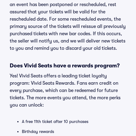
an event has been postponed or rescheduled, rest
assured that your tickets will be valid for the
rescheduled date. For some rescheduled events, the
primary source of the tickets will reissue all previously
purchased tickets with new bar codes. If this occurs,
the seller will notify us, and we will deliver new tickets
to you and remind you to discard your old tickets.
Does Vivid Seats have a rewards program?
Yes! Vivid Seats offers a leading ticket loyalty
program: Vivid Seats Rewards. Fans earn credit on
every purchase, which can be redeemed for future
tickets. The more events you attend, the more perks
you can unlock:
A free 11th ticket after 10 purchases
Birthday rewards