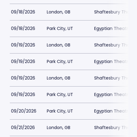
09/18/2026
London, GB
Shaftesbury Theatr
09/18/2026
Park City, UT
Egyptian Theatre - 
09/19/2026
London, GB
Shaftesbury Theatr
09/19/2026
Park City, UT
Egyptian Theatre - 
09/19/2026
London, GB
Shaftesbury Theatr
09/19/2026
Park City, UT
Egyptian Theatre - 
09/20/2026
Park City, UT
Egyptian Theatre - 
09/21/2026
London, GB
Shaftesbury Theatr