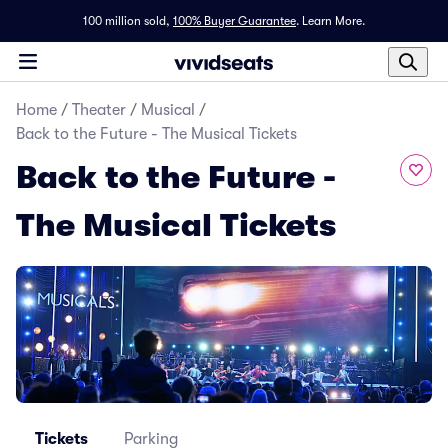
100 million sold,
100% Buyer Guarantee
.
Learn More.
Home
/
Theater
/
Musical
/
Back to the Future - The Musical Tickets
Back to the Future -
The Musical Tickets
Tickets
Parking