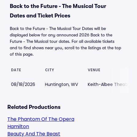
Back to the Future - The Musical Tour
Dates and Ticket Prices
Back to the Future - The Musical Tour Dates will be
displayed below for any announced 2026 Back to the
Future - The Musical tour dates. For all available tickets
and to find shows near you, scroll to the listings at the top
of this page.
DATE
CITY
VENUE
08/18/2026
Huntington, WV
Keith-Albee Theatre
Related Productions
The Phantom Of The Opera
Hamilton
Beauty And The Beast