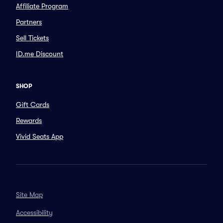
Affiliate Program
Partners
Sell Tickets
ID.me Discount
SHOP
Gift Cards
Rewards
Vivid Seats App
Site Map
Accessibility