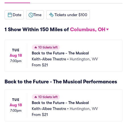
Date
Time
Tickets under $100
1 Show Within 150 Miles of
Columbus, OH
🔥
10 tickets left
TUE
Back to the Future - The Musical
Aug 18
Keith-Albee Theatre
•
Huntington, WV
7:00pm
From
$21
Back to the Future - The Musical Performances
🔥
10 tickets left
TUE
Back to the Future - The Musical
Aug 18
Keith-Albee Theatre
•
Huntington, WV
7:00pm
From
$21