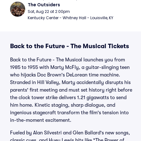
The Outsiders
Sat, Aug 22 at 2:00pm
Kentucky Center - Whitney Hall - Louisville, KY
Back to the Future - The Musical Tickets
Back to the Future - The Musical launches you from
1985 to 1955 with Marty McFly, a guitar-slinging teen
who hijacks Doc Brown's DeLorean time machine.
Stranded in Hill Valley, Marty accidentally disrupts his
parents' first meeting and must set history right before
the clock tower strike delivers 1.21 gigawatts to send
him home. Kinetic staging, sharp dialogue, and
ingenious stagecraft transform the film's tension into
in-the-moment excitement.
Fueled by Alan Silvestri and Glen Ballard's new songs,
classic cues, and Huey Lewis hits like "The Power of