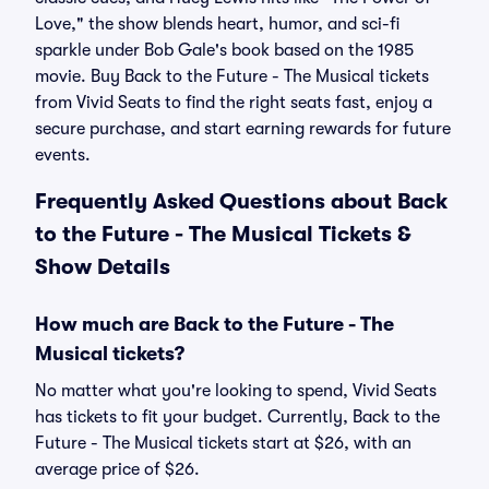
Love," the show blends heart, humor, and sci-fi
sparkle under Bob Gale's book based on the 1985
movie. Buy Back to the Future - The Musical tickets
from Vivid Seats to find the right seats fast, enjoy a
secure purchase, and start earning rewards for future
events.
Frequently Asked Questions about Back
to the Future - The Musical Tickets &
Show Details
How much are Back to the Future - The
Musical tickets?
No matter what you're looking to spend, Vivid Seats
has tickets to fit your budget. Currently, Back to the
Future - The Musical tickets start at $26, with an
average price of $26.