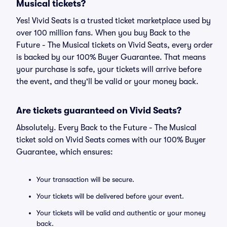
Musical tickets?
Yes! Vivid Seats is a trusted ticket marketplace used by
over 100 million fans. When you buy Back to the
Future - The Musical tickets on Vivid Seats, every order
is backed by our 100% Buyer Guarantee. That means
your purchase is safe, your tickets will arrive before
the event, and they'll be valid or your money back.
Are tickets guaranteed on Vivid Seats?
Absolutely. Every Back to the Future - The Musical
ticket sold on Vivid Seats comes with our 100% Buyer
Guarantee, which ensures:
Your transaction will be secure.
Your tickets will be delivered before your event.
Your tickets will be valid and authentic or your money
back.