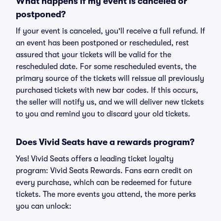
What happens if my event is canceled or
postponed?
If your event is canceled, you'll receive a full refund. If
an event has been postponed or rescheduled, rest
assured that your tickets will be valid for the
rescheduled date. For some rescheduled events, the
primary source of the tickets will reissue all previously
purchased tickets with new bar codes. If this occurs,
the seller will notify us, and we will deliver new tickets
to you and remind you to discard your old tickets.
Does Vivid Seats have a rewards program?
Yes! Vivid Seats offers a leading ticket loyalty
program: Vivid Seats Rewards. Fans earn credit on
every purchase, which can be redeemed for future
tickets. The more events you attend, the more perks
you can unlock: