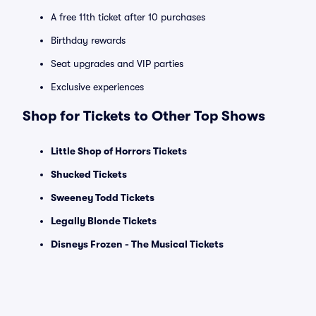
A free 11th ticket after 10 purchases
Birthday rewards
Seat upgrades and VIP parties
Exclusive experiences
Shop for Tickets to Other Top Shows
Little Shop of Horrors Tickets
Shucked Tickets
Sweeney Todd Tickets
Legally Blonde Tickets
Disneys Frozen - The Musical Tickets