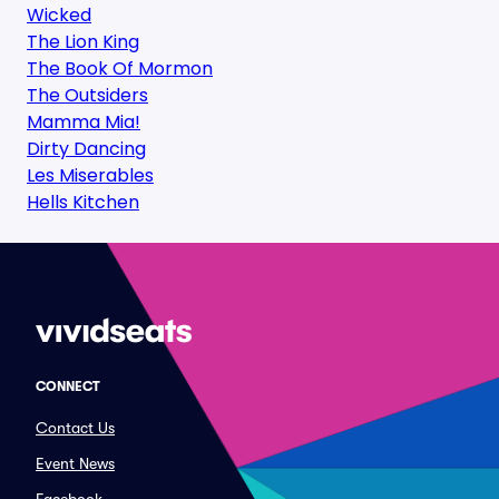
Wicked
The Lion King
The Book Of Mormon
The Outsiders
Mamma Mia!
Dirty Dancing
Les Miserables
Hells Kitchen
CONNECT
Contact Us
Event News