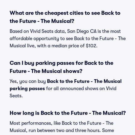
What are the cheapest cities to see Back to
the Future - The Musical?
Based on Vivid Seats data, San Diego CA is the most
affordable opportunity to see Back to the Future - The
Musical live, with a median price of $102.
Can I buy parking passes for Back to the
Future - The Musical shows?
Yes, you can buy
Back to the Future - The Musical
parking passes
for all announced shows on Vivid
Seats.
How long is Back to the Future - The Musical?
Most performances, like Back to the Future - The
Musical, run between two and three hours. Some