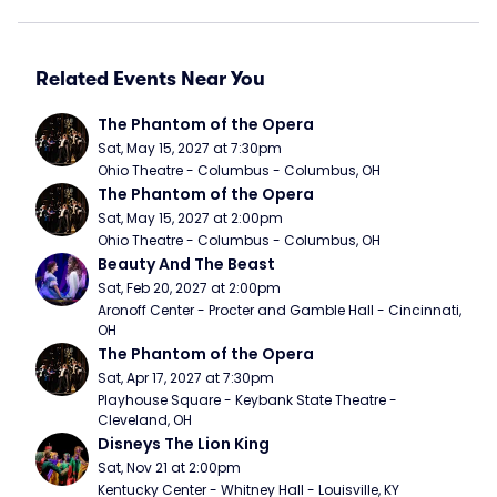
Related Events Near You
The Phantom of the Opera
Sat, May 15, 2027 at 7:30pm
Ohio Theatre - Columbus - Columbus, OH
The Phantom of the Opera
Sat, May 15, 2027 at 2:00pm
Ohio Theatre - Columbus - Columbus, OH
Beauty And The Beast
Sat, Feb 20, 2027 at 2:00pm
Aronoff Center - Procter and Gamble Hall - Cincinnati, 
OH
The Phantom of the Opera
Sat, Apr 17, 2027 at 7:30pm
Playhouse Square - Keybank State Theatre - 
Cleveland, OH
Disneys The Lion King
Sat, Nov 21 at 2:00pm
Kentucky Center - Whitney Hall - Louisville, KY