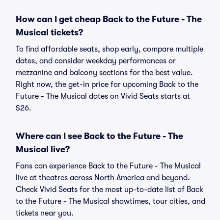
How can I get cheap Back to the Future - The
Musical tickets?
To find affordable seats, shop early, compare multiple
dates, and consider weekday performances or
mezzanine and balcony sections for the best value.
Right now, the get-in price for upcoming Back to the
Future - The Musical dates on Vivid Seats starts at
$26.
Where can I see Back to the Future - The
Musical live?
Fans can experience Back to the Future - The Musical
live at theatres across North America and beyond.
Check Vivid Seats for the most up-to-date list of Back
to the Future - The Musical showtimes, tour cities, and
tickets near you.