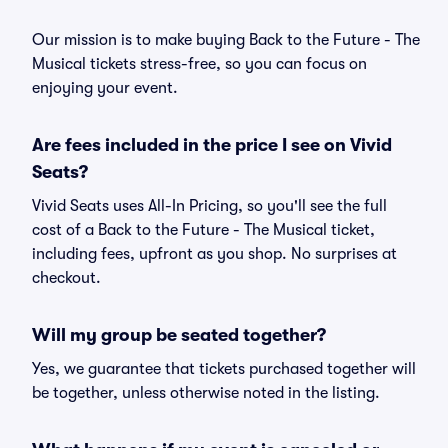
Our mission is to make buying Back to the Future - The
Musical tickets stress-free, so you can focus on
enjoying your event.
Are fees included in the price I see on Vivid
Seats?
Vivid Seats uses All-In Pricing, so you'll see the full
cost of a Back to the Future - The Musical ticket,
including fees, upfront as you shop. No surprises at
checkout.
Will my group be seated together?
Yes, we guarantee that tickets purchased together will
be together, unless otherwise noted in the listing.