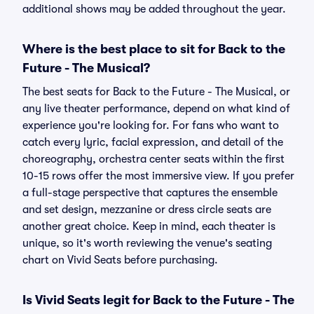
additional shows may be added throughout the year.
Where is the best place to sit for Back to the
Future - The Musical?
The best seats for Back to the Future - The Musical, or
any live theater performance, depend on what kind of
experience you're looking for. For fans who want to
catch every lyric, facial expression, and detail of the
choreography, orchestra center seats within the first
10-15 rows offer the most immersive view. If you prefer
a full-stage perspective that captures the ensemble
and set design, mezzanine or dress circle seats are
another great choice. Keep in mind, each theater is
unique, so it's worth reviewing the venue's seating
chart on Vivid Seats before purchasing.
Is Vivid Seats legit for Back to the Future - The