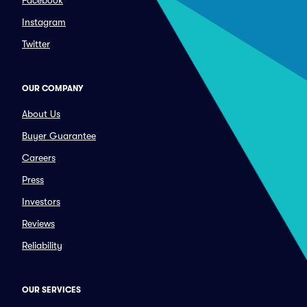
Facebook
Instagram
Twitter
OUR COMPANY
About Us
Buyer Guarantee
Careers
Press
Investors
Reviews
Reliability
OUR SERVICES