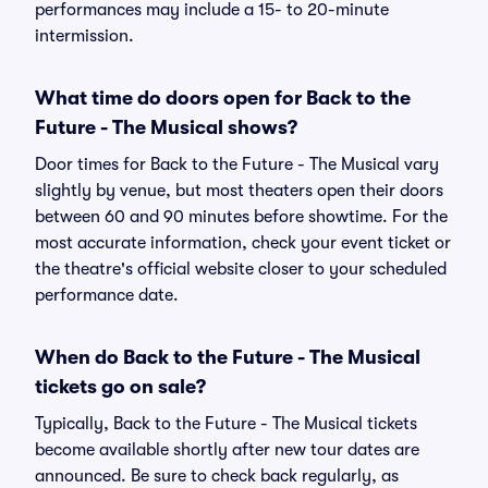
performances may include a 15- to 20-minute
intermission.
What time do doors open for Back to the
Future - The Musical shows?
Door times for Back to the Future - The Musical vary
slightly by venue, but most theaters open their doors
between 60 and 90 minutes before showtime. For the
most accurate information, check your event ticket or
the theatre's official website closer to your scheduled
performance date.
When do Back to the Future - The Musical
tickets go on sale?
Typically, Back to the Future - The Musical tickets
become available shortly after new tour dates are
announced. Be sure to check back regularly, as