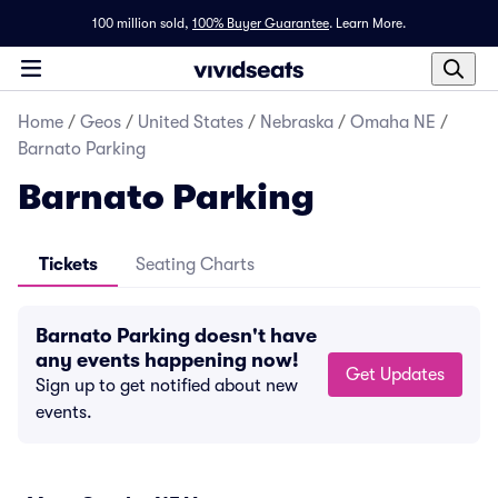
100 million sold,
100% Buyer Guarantee
.
Learn More.
Home
/
Geos
/
United States
/
Nebraska
/
Omaha NE
/
Barnato Parking
Barnato Parking
Tickets
Seating Charts
Barnato Parking doesn't have
any events happening now!
Get Updates
Sign up to get notified about new
events.