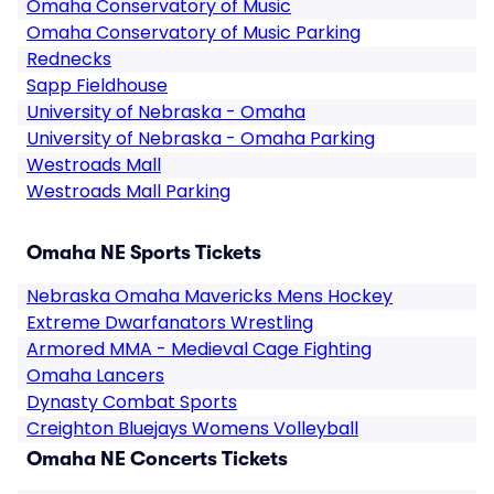
Omaha Conservatory of Music
Omaha Conservatory of Music Parking
Rednecks
Sapp Fieldhouse
University of Nebraska - Omaha
University of Nebraska - Omaha Parking
Westroads Mall
Westroads Mall Parking
Omaha NE Sports Tickets
Nebraska Omaha Mavericks Mens Hockey
Extreme Dwarfanators Wrestling
Armored MMA - Medieval Cage Fighting
Omaha Lancers
Dynasty Combat Sports
Creighton Bluejays Womens Volleyball
Omaha NE Concerts Tickets