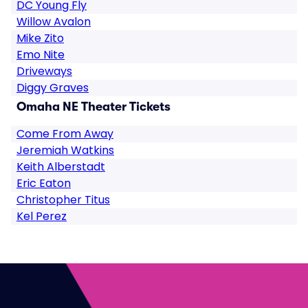
DC Young Fly
Willow Avalon
Mike Zito
Emo Nite
Driveways
Diggy Graves
Omaha NE Theater Tickets
Come From Away
Jeremiah Watkins
Keith Alberstadt
Eric Eaton
Christopher Titus
Kel Perez