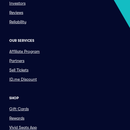
Investors
Reviews
Reliability
OUR SERVICES
Affiliate Program
Partners
Sell Tickets
ID.me Discount
SHOP
Gift Cards
Rewards
Vivid Seats App