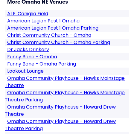
More Omaha NE Venues
Al F. Caniglia Field
American Legion Post 1 Omaha
American Legion Post 1 Omaha Parking
Christ Community Church - Omaha
Christ Community Church - Omaha Parking
Dr Jacks Drinkery
Funny Bone - Omaha
Funny Bone - Omaha Parking
Lookout Lounge
Omaha Community Playhouse - Hawks Mainstage
Theatre
Omaha Community Playhouse - Hawks Mainstage
Theatre Parking
Omaha Community Playhouse - Howard Drew
Theatre
Omaha Community Playhouse - Howard Drew
Theatre Parking