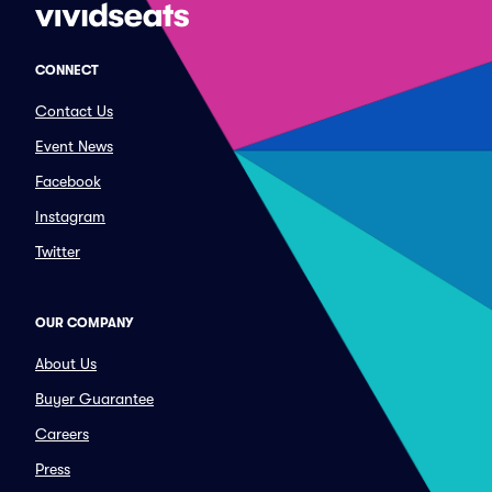
CONNECT
Contact Us
Event News
Facebook
Instagram
Twitter
OUR COMPANY
About Us
Buyer Guarantee
Careers
Press