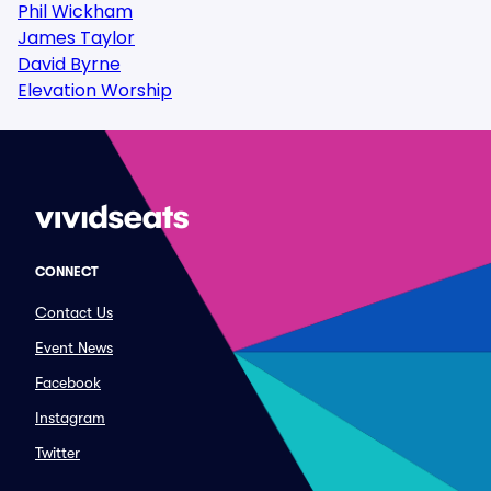
Phil Wickham
James Taylor
David Byrne
Elevation Worship
CONNECT
Contact Us
Event News
Facebook
Instagram
Twitter