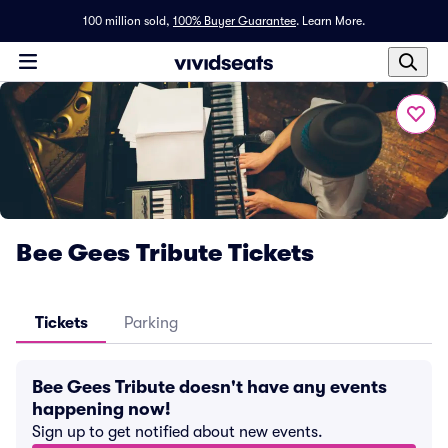
100 million sold,
100% Buyer Guarantee
.
Learn More.
Bee Gees Tribute Tickets
Tickets
Parking
Bee Gees Tribute doesn't have any events
happening now!
Sign up to get notified about new events.