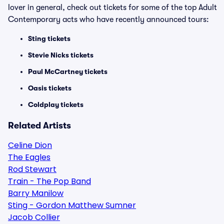
lover in general, check out tickets for some of the top Adult
Contemporary acts who have recently announced tours:
Sting tickets
Stevie Nicks tickets
Paul McCartney tickets
Oasis tickets
Coldplay tickets
Related Artists
Celine Dion
The Eagles
Rod Stewart
Train - The Pop Band
Barry Manilow
Sting - Gordon Matthew Sumner
Jacob Collier