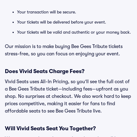
Your transaction will be secure.
Your tickets will be delivered before your event.
Your tickets will be valid and authentic or your money back.
Our mission is to make buying Bee Gees Tribute tickets
stress-free, so you can focus on enjoying your event.
Does Vivid Seats Charge Fees?
Vivid Seats uses All-In Pricing, so you’ll see the full cost of
a Bee Gees Tribute ticket—including fees—upfront as you
shop. No surprises at checkout. We also work hard to keep
prices competitive, making it easier for fans to find
affordable seats to see Bee Gees Tribute live.
Will Vivid Seats Seat You Together?