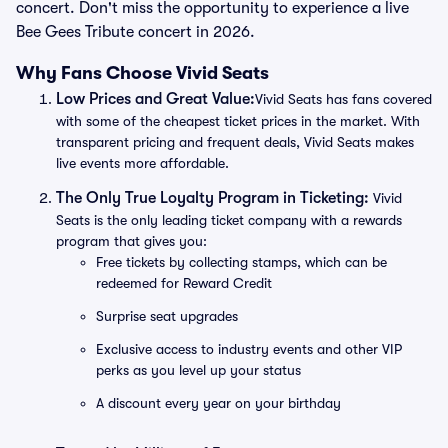
concert. Don't miss the opportunity to experience a live
Bee Gees Tribute concert in 2026.
Why Fans Choose Vivid Seats
Low Prices and Great Value:
Vivid Seats has fans covered
with some of the cheapest ticket prices in the market. With
transparent pricing and frequent deals, Vivid Seats makes
live events more affordable.
The Only True Loyalty Program in Ticketing:
Vivid
Seats is the only leading ticket company with a rewards
program that gives you:
Free tickets by collecting stamps, which can be
redeemed for Reward Credit
Surprise seat upgrades
Exclusive access to industry events and other VIP
perks as you level up your status
A discount every year on your birthday