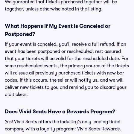
We guarantee that tickets purchased together will be
together, unless otherwise noted in the listing.
What Happens if My Event is Canceled or
Postponed?
If your event is canceled, you’ll receive a full refund. If an
event has been postponed or rescheduled, rest assured
that your tickets will be valid for the rescheduled date. For
some rescheduled events, the primary source of the tickets
will reissue all previously purchased tickets with new bar
codes. If this occurs, the seller will notify us, and we will
deliver new tickets to you and remind you to discard your
old tickets.
Does Vivid Seats Have a Rewards Program?
Yes! Vivid Seats offers the industry’s only leading ticket
company with a loyalty program: Vivid Seats Rewards.