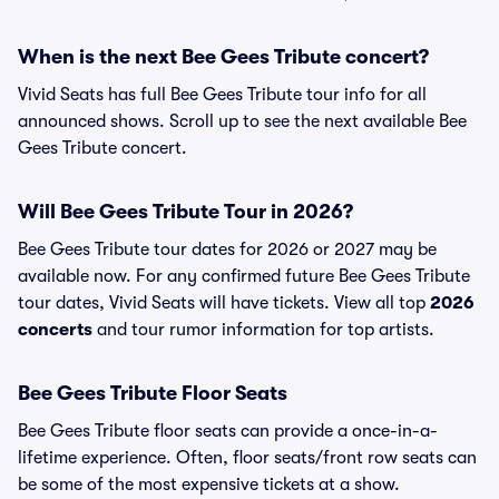
When is the next Bee Gees Tribute concert?
Vivid Seats has full Bee Gees Tribute tour info for all
announced shows. Scroll up to see the next available Bee
Gees Tribute concert.
Will Bee Gees Tribute Tour in 2026?
Bee Gees Tribute tour dates for 2026 or 2027 may be
available now. For any confirmed future Bee Gees Tribute
tour dates, Vivid Seats will have tickets. View all top
2026
concerts
and tour rumor information for top artists.
Bee Gees Tribute Floor Seats
Bee Gees Tribute floor seats can provide a once-in-a-
lifetime experience. Often, floor seats/front row seats can
be some of the most expensive tickets at a show.