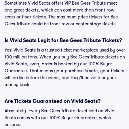
Sometimes Vivid Seats offers VIP Bee Gees Tribute meet
and greet tickets, which can cost more than front row
seats or floor tickets. The maximum price tickets for Bee
Gees Tribute could be front row or center stage tickets.
Is Vivid Seats Legit for Bee Gees Tribute Tickets?
Yes! Vivid Seats is a trusted ticket marketplace used by over
100 million fans. When you buy Bee Gees Tribute tickets on
Vivid Seats, every order is backed by our 100% Buyer
Guarantee. That means your purchase is safe, your tickets
will arrive before the event, and they’ll be valid or your
money back.
Are Tickets Guaranteed on Vivid Seats?
Absolutely. Every Bee Gees Tribute ticket sold on Vivid
Seats comes with our 100% Buyer Guarantee, which
ensures: