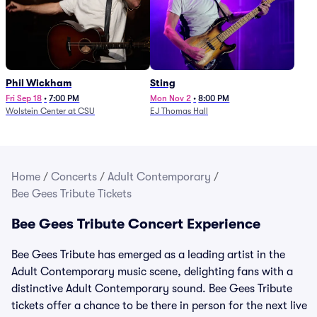
Phil Wickham
Sting
Fri Sep 18
•
7:00 PM
Mon Nov 2
•
8:00 PM
Wolstein Center at CSU
EJ Thomas Hall
Home
/
Concerts
/
Adult Contemporary
/
Bee Gees Tribute Tickets
Bee Gees Tribute Concert Experience
Bee Gees Tribute has emerged as a leading artist in the
Adult Contemporary music scene, delighting fans with a
distinctive Adult Contemporary sound. Bee Gees Tribute
tickets offer a chance to be there in person for the next live