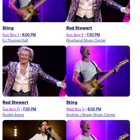
Sting
Rod Stewart
Sun Nov 1
•
8:00 PM
Sun Aug 9
•
7:30 PM
EJ Thomas Hall
Riverbend Music Center
Rod Stewart
Sting
Tue Aug 11
•
7:30 PM
Wed Nov 4
•
8:00 PM
Rocket Arena
Andrew J Brady Music Center