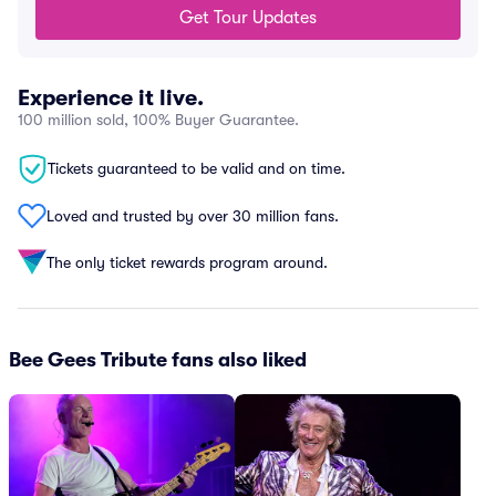
Get Tour Updates
Experience it live.
100 million sold, 100% Buyer Guarantee.
Tickets guaranteed to be valid and on time.
Loved and trusted by over 30 million fans.
The only ticket rewards program around.
Bee Gees Tribute fans also liked