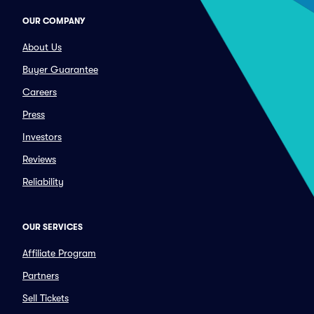
OUR COMPANY
About Us
Buyer Guarantee
Careers
Press
Investors
Reviews
Reliability
OUR SERVICES
Affiliate Program
Partners
Sell Tickets