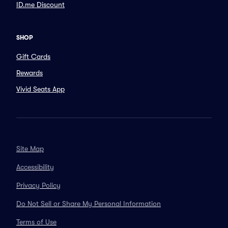
ID.me Discount
SHOP
Gift Cards
Rewards
Vivid Seats App
Site Map
Accessibility
Privacy Policy
Do Not Sell or Share My Personal Information
Terms of Use