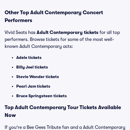
Other Top Adult Contemporary Concert
Performers
Vivid Seats has
Adult Contemporary tickets
for all top
performers. Browse tickets for some of the most well-
known Adult Contemporary acts:
Adele tickets
Billy Joel tickets
Stevie Wonder tickets
Pearl Jam tickets
Bruce Springsteen tickets
Top
Adult Contemporary
Tour Tickets Available
Now
If you're a Bee Gees Tribute fan and a Adult Contemporary