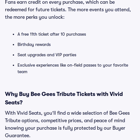
Fans earn credit on every purchase, which can be
redeemed for future tickets. The more events you attend,
the more perks you unlock:
A free 11th ticket after 10 purchases
Birthday rewards
Seat upgrades and VIP parties
Exclusive experiences like on-field passes to your favorite
team
Why Buy Bee Gees Tribute Tickets with Vivid
Seats?
With Vivid Seats, you’ll find a wide selection of Bee Gees
Tribute options, competitive prices, and peace of mind
knowing your purchase is fully protected by our Buyer
Guarantee.