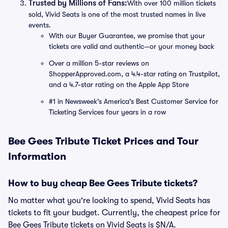
Trusted by Millions of Fans:
With over 100 million tickets
sold, Vivid Seats is one of the most trusted names in live
events.
With our Buyer Guarantee, we promise that your
tickets are valid and authentic—or your money back
Over a million 5-star reviews on
ShopperApproved.com, a 4.4-star rating on Trustpilot,
and a 4.7-star rating on the Apple App Store
#1 in Newsweek's America's Best Customer Service for
Ticketing Services four years in a row
Bee Gees Tribute Ticket Prices and Tour
Information
How to buy cheap Bee Gees Tribute tickets?
No matter what you're looking to spend, Vivid Seats has
tickets to fit your budget. Currently, the cheapest price for
Bee Gees Tribute tickets on Vivid Seats is $N/A.