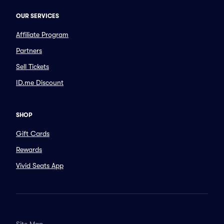
OUR SERVICES
Affiliate Program
Partners
Sell Tickets
ID.me Discount
SHOP
Gift Cards
Rewards
Vivid Seats App