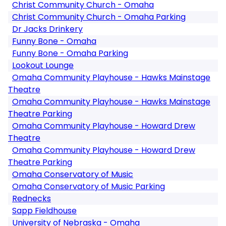
Christ Community Church - Omaha
Christ Community Church - Omaha Parking
Dr Jacks Drinkery
Funny Bone - Omaha
Funny Bone - Omaha Parking
Lookout Lounge
Omaha Community Playhouse - Hawks Mainstage
Theatre
Omaha Community Playhouse - Hawks Mainstage
Theatre Parking
Omaha Community Playhouse - Howard Drew
Theatre
Omaha Community Playhouse - Howard Drew
Theatre Parking
Omaha Conservatory of Music
Omaha Conservatory of Music Parking
Rednecks
Sapp Fieldhouse
University of Nebraska - Omaha