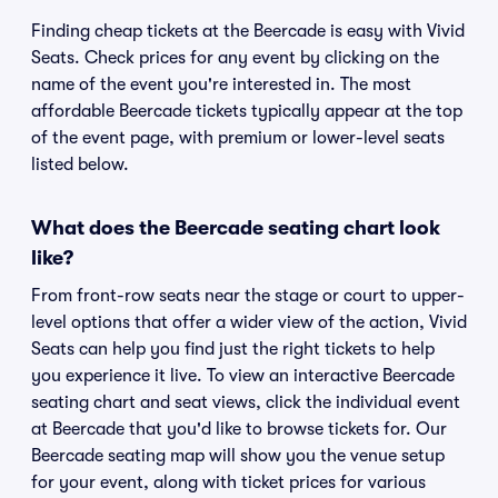
Finding cheap tickets at the Beercade is easy with Vivid
Seats. Check prices for any event by clicking on the
name of the event you're interested in. The most
affordable Beercade tickets typically appear at the top
of the event page, with premium or lower-level seats
listed below.
What does the Beercade seating chart look
like?
From front-row seats near the stage or court to upper-
level options that offer a wider view of the action, Vivid
Seats can help you find just the right tickets to help
you experience it live. To view an interactive Beercade
seating chart and seat views, click the individual event
at Beercade that you'd like to browse tickets for. Our
Beercade seating map will show you the venue setup
for your event, along with ticket prices for various