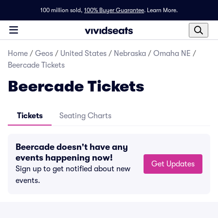
100 million sold,
100% Buyer Guarantee
.
Learn More.
Home
/
Geos
/
United States
/
Nebraska
/
Omaha NE
/
Beercade Tickets
Beercade Tickets
Tickets
Seating Charts
Beercade doesn't have any
events happening now!
Get Updates
Sign up to get notified about new
events.