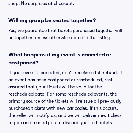
shop. No surprises at checkout.
Will my group be seated together?
Yes, we guarantee that tickets purchased together will
be together, unless otherwise noted in the listing.
What happens if my event is canceled or
postponed?
If your event is canceled, you'll receive a full refund. If
an event has been postponed or rescheduled, rest
assured that your tickets will be valid for the
rescheduled date. For some rescheduled events, the
primary source of the tickets will reissue all previously
purchased tickets with new bar codes. If this occurs,
the seller will notify us, and we will deliver new tickets
to you and remind you to discard your old tickets.