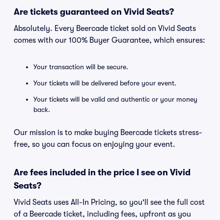
Are tickets guaranteed on Vivid Seats?
Absolutely. Every Beercade ticket sold on Vivid Seats
comes with our 100% Buyer Guarantee, which ensures:
Your transaction will be secure.
Your tickets will be delivered before your event.
Your tickets will be valid and authentic or your money
back.
Our mission is to make buying Beercade tickets stress-
free, so you can focus on enjoying your event.
Are fees included in the price I see on Vivid
Seats?
Vivid Seats uses All-In Pricing, so you'll see the full cost
of a Beercade ticket, including fees, upfront as you