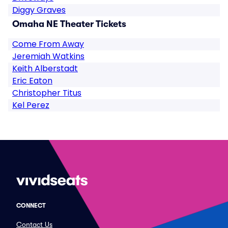
Diggy Graves
Omaha NE Theater Tickets
Come From Away
Jeremiah Watkins
Keith Alberstadt
Eric Eaton
Christopher Titus
Kel Perez
CONNECT
Contact Us