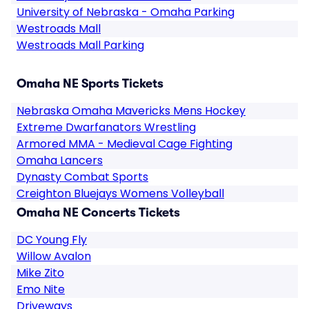
University of Nebraska - Omaha Parking
Westroads Mall
Westroads Mall Parking
Omaha NE Sports Tickets
Nebraska Omaha Mavericks Mens Hockey
Extreme Dwarfanators Wrestling
Armored MMA - Medieval Cage Fighting
Omaha Lancers
Dynasty Combat Sports
Creighton Bluejays Womens Volleyball
Omaha NE Concerts Tickets
DC Young Fly
Willow Avalon
Mike Zito
Emo Nite
Driveways