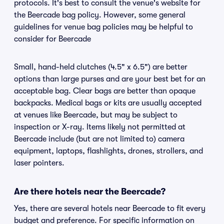
protocols. It's best to consult the venue's website for
the Beercade bag policy. However, some general
guidelines for venue bag policies may be helpful to
consider for Beercade
Small, hand-held clutches (4.5" x 6.5") are better
options than large purses and are your best bet for an
acceptable bag. Clear bags are better than opaque
backpacks. Medical bags or kits are usually accepted
at venues like Beercade, but may be subject to
inspection or X-ray. Items likely not permitted at
Beercade include (but are not limited to) camera
equipment, laptops, flashlights, drones, strollers, and
laser pointers.
Are there hotels near the Beercade?
Yes, there are several hotels near Beercade to fit every
budget and preference. For specific information on