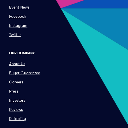
Event News
Facebook
Instagram
Twitter
OUR COMPANY
About Us
Buyer Guarantee
Careers
Press
Investors
Reviews
Reliability