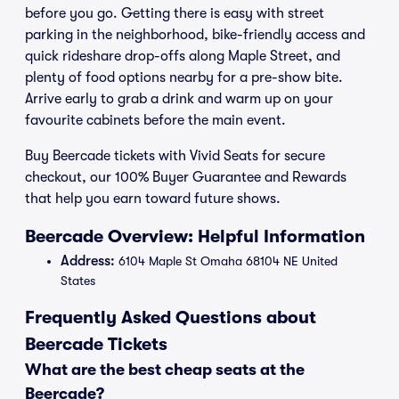
before you go. Getting there is easy with street
parking in the neighborhood, bike-friendly access and
quick rideshare drop-offs along Maple Street, and
plenty of food options nearby for a pre-show bite.
Arrive early to grab a drink and warm up on your
favourite cabinets before the main event.
Buy Beercade tickets with Vivid Seats for secure
checkout, our 100% Buyer Guarantee and Rewards
that help you earn toward future shows.
Beercade Overview: Helpful Information
Address:
6104 Maple St Omaha 68104 NE United
States
Frequently Asked Questions about
Beercade Tickets
What are the best cheap seats at the
Beercade?