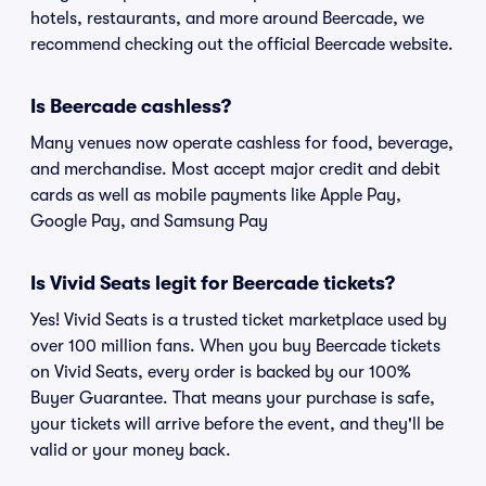
hotels, restaurants, and more around Beercade, we
recommend checking out the official Beercade website.
Is Beercade cashless?
Many venues now operate cashless for food, beverage,
and merchandise. Most accept major credit and debit
cards as well as mobile payments like Apple Pay,
Google Pay, and Samsung Pay
Is Vivid Seats legit for Beercade tickets?
Yes! Vivid Seats is a trusted ticket marketplace used by
over 100 million fans. When you buy Beercade tickets
on Vivid Seats, every order is backed by our 100%
Buyer Guarantee. That means your purchase is safe,
your tickets will arrive before the event, and they'll be
valid or your money back.