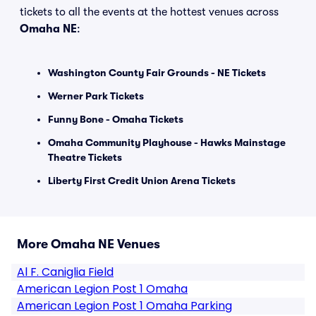
tickets to all the events at the hottest venues across
Omaha NE
:
Washington County Fair Grounds - NE Tickets
Werner Park Tickets
Funny Bone - Omaha Tickets
Omaha Community Playhouse - Hawks Mainstage
Theatre Tickets
Liberty First Credit Union Arena Tickets
More Omaha NE Venues
Al F. Caniglia Field
American Legion Post 1 Omaha
American Legion Post 1 Omaha Parking