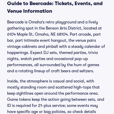
Guide to Beercade: Tickets, Events, and
Venue Information
Beercade is Omaha’s retro playground and a lively
gathering spot in the Benson Arts District, located at
6104 Maple St, Omaha, NE 68104. Part arcade, part
bar, part intimate event hangout, the venue pairs
vintage cabinets and pinball with a steady calendar of
happenings. Expect DJ sets, themed parties, trivia
nights, watch parties and occasional pop-up
performances, all surrounded by the hum of games
and a rotating lineup of craft beers and seltzers.
Inside, the atmosphere is casual and social, with
mostly standing room and scattered high-tops that
keep sightlines open around the performance area.
Game tokens keep the action going between sets, and
ID is required for 21-plus service; some events may
have specific age or bag policies, so check details