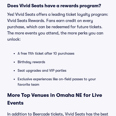
Does Vivid Seats have a rewards program?
Yes! Vivid Seats offers a leading ticket loyalty program:
Vivid Seats Rewards. Fans earn credit on every
purchase, which can be redeemed for future tickets.
The more events you attend, the more perks you can
unlock:
A free 11th ticket after 10 purchases
Birthday rewards
Seat upgrades and VIP parties
Exclusive experiences like on-field passes to your
favorite team
More Top Venues in Omaha NE for Live
Events
In addition to Beercade tickets, Vivid Seats has the best