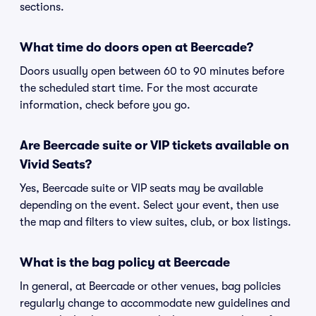
sections.
What time do doors open at Beercade?
Doors usually open between 60 to 90 minutes before
the scheduled start time. For the most accurate
information, check before you go.
Are Beercade suite or VIP tickets available on
Vivid Seats?
Yes, Beercade suite or VIP seats may be available
depending on the event. Select your event, then use
the map and filters to view suites, club, or box listings.
What is the bag policy at Beercade
In general, at Beercade or other venues, bag policies
regularly change to accommodate new guidelines and