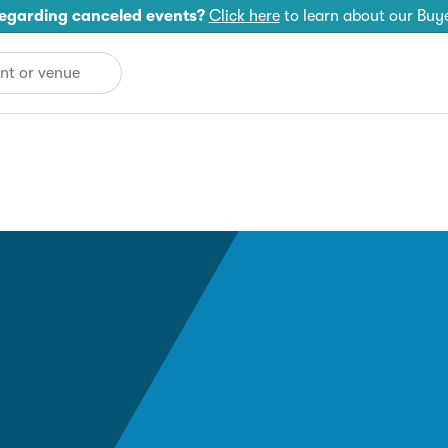
egarding canceled events?
Click here
to learn about our Buy