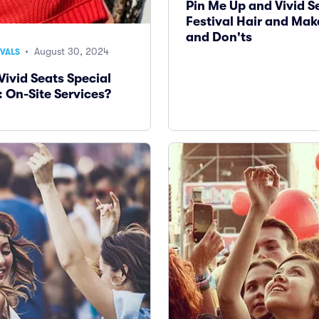
Pin Me Up and Vivid S
Festival Hair and Mak
and Don'ts
• August 30, 2024
IVALS
Vivid Seats Special
: On-Site Services?