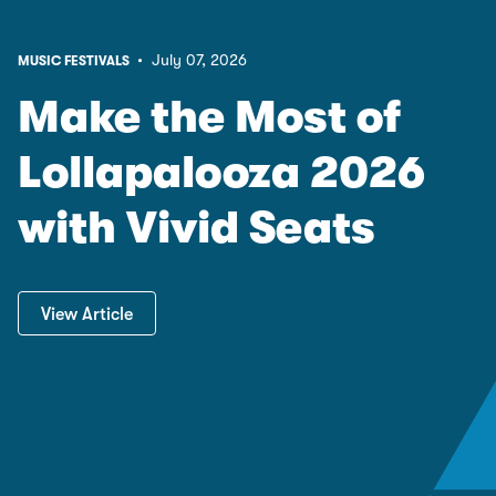
• July 07, 2026
MUSIC FESTIVALS
Make the Most of
Lollapalooza 2026
with Vivid Seats
View Article