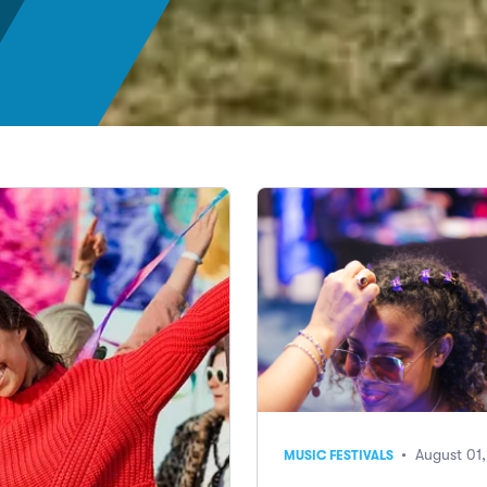
• August 01
MUSIC FESTIVALS