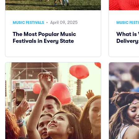
• April 09, 2025
MUSIC FESTIVALS
MUSIC FEST
The Most Popular Music
What is 
Festivals in Every State
Delivery