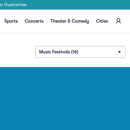
er Guarantee
Sports
Concerts
Theater & Comedy
Cities