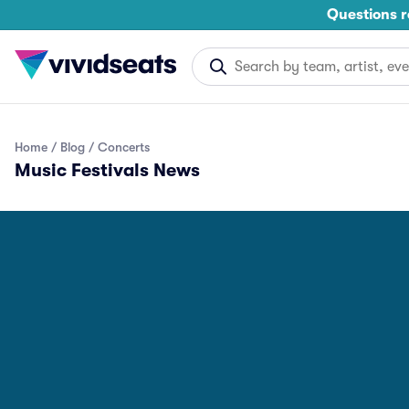
Questions r
Home
Blog
Concerts
Music Festivals News