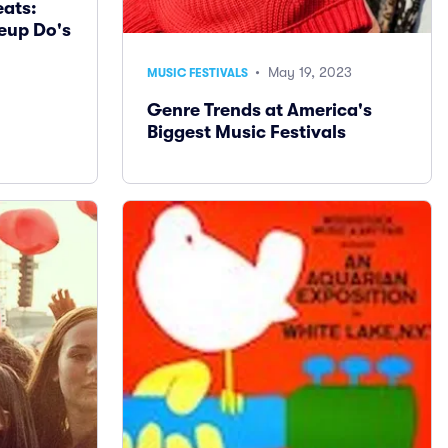
eats:
eup Do's
• May 19, 2023
MUSIC FESTIVALS
Genre Trends at America's
Biggest Music Festivals