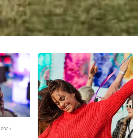
, 2024