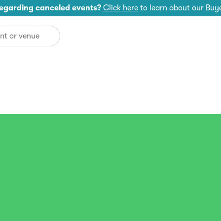
egarding canceled events?
Click here
to learn about our Buy