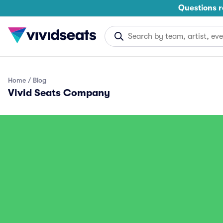
Questions r
Home
Blog
Vivid Seats Company