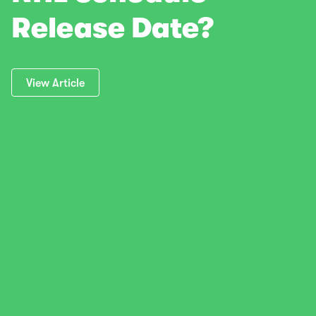
Release Date?
View Article