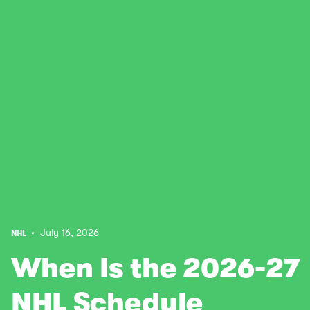
• July 16, 2026
NHL
When Is the 2026-27
NHL Schedule