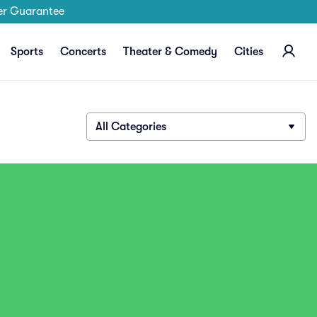
er Guarantee
Sports
Concerts
Theater & Comedy
Cities