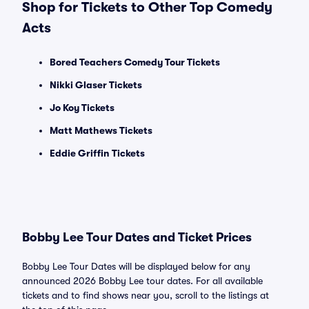
Shop for Tickets to Other Top Comedy
Acts
Bored Teachers Comedy Tour Tickets
Nikki Glaser Tickets
Jo Koy Tickets
Matt Mathews Tickets
Eddie Griffin Tickets
Bobby Lee Tour Dates and Ticket Prices
Bobby Lee Tour Dates will be displayed below for any
announced 2026 Bobby Lee tour dates. For all available
tickets and to find shows near you, scroll to the listings at