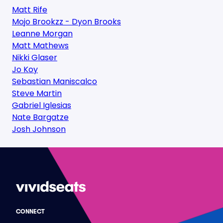
Matt Rife
Mojo Brookzz - Dyon Brooks
Leanne Morgan
Matt Mathews
Nikki Glaser
Jo Koy
Sebastian Maniscalco
Steve Martin
Gabriel Iglesias
Nate Bargatze
Josh Johnson
CONNECT