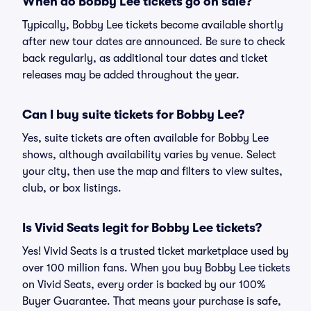
When do Bobby Lee tickets go on sale?
Typically, Bobby Lee tickets become available shortly
after new tour dates are announced. Be sure to check
back regularly, as additional tour dates and ticket
releases may be added throughout the year.
Can I buy suite tickets for Bobby Lee?
Yes, suite tickets are often available for Bobby Lee
shows, although availability varies by venue. Select
your city, then use the map and filters to view suites,
club, or box listings.
Is Vivid Seats legit for Bobby Lee tickets?
Yes! Vivid Seats is a trusted ticket marketplace used by
over 100 million fans. When you buy Bobby Lee tickets
on Vivid Seats, every order is backed by our 100%
Buyer Guarantee. That means your purchase is safe,