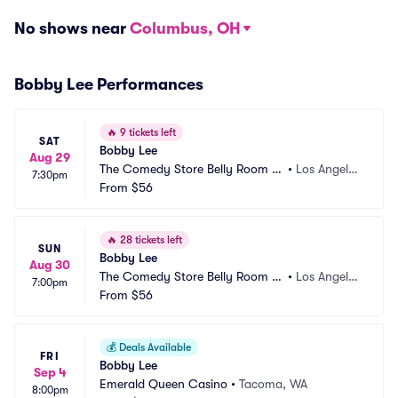
No shows near
Columbus, OH
Bobby Lee Performances
🔥
9 tickets left
SAT
Bobby Lee
Aug 29
The Comedy Store Belly Room -
•
Los Angele
7:30pm
 Los Angeles
From
$56
s, CA
🔥
28 tickets left
SUN
Bobby Lee
Aug 30
The Comedy Store Belly Room -
•
Los Angele
7:00pm
 Los Angeles
From
$56
s, CA
💰
Deals Available
FRI
Bobby Lee
Sep 4
Emerald Queen Casino
•
Tacoma, WA
8:00pm