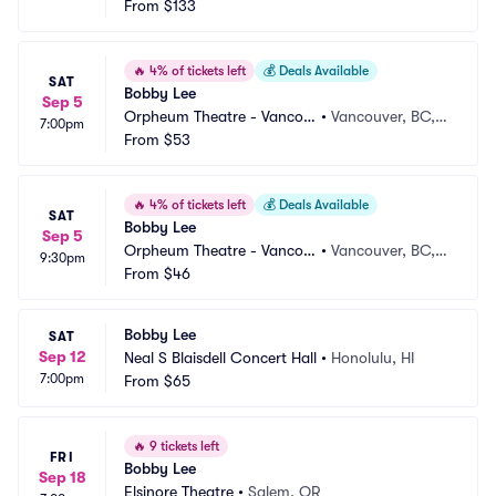
From
$133
🔥
4% of tickets left
💰
Deals Available
SAT
Bobby Lee
Sep 5
Orpheum Theatre - Vancou
•
Vancouver, BC,
7:00pm
ver
From
$53
 CA
🔥
4% of tickets left
💰
Deals Available
SAT
Bobby Lee
Sep 5
Orpheum Theatre - Vancou
•
Vancouver, BC,
9:30pm
ver
From
$46
 CA
Bobby Lee
SAT
Sep 12
Neal S Blaisdell Concert Hall
•
Honolulu, HI
7:00pm
From
$65
🔥
9 tickets left
FRI
Bobby Lee
Sep 18
Elsinore Theatre
•
Salem, OR