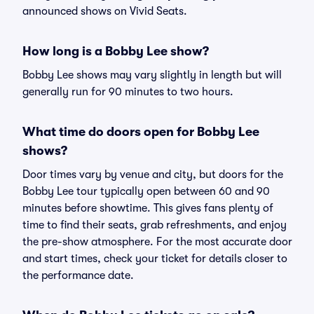
announced shows on Vivid Seats.
How long is a Bobby Lee show?
Bobby Lee shows may vary slightly in length but will
generally run for 90 minutes to two hours.
What time do doors open for Bobby Lee
shows?
Door times vary by venue and city, but doors for the
Bobby Lee tour typically open between 60 and 90
minutes before showtime. This gives fans plenty of
time to find their seats, grab refreshments, and enjoy
the pre-show atmosphere. For the most accurate door
and start times, check your ticket for details closer to
the performance date.