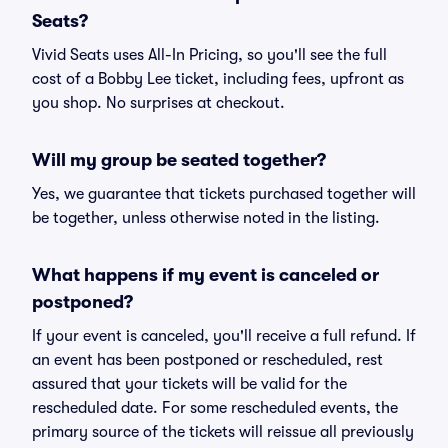
Seats?
Vivid Seats uses All-In Pricing, so you'll see the full
cost of a Bobby Lee ticket, including fees, upfront as
you shop. No surprises at checkout.
Will my group be seated together?
Yes, we guarantee that tickets purchased together will
be together, unless otherwise noted in the listing.
What happens if my event is canceled or
postponed?
If your event is canceled, you'll receive a full refund. If
an event has been postponed or rescheduled, rest
assured that your tickets will be valid for the
rescheduled date. For some rescheduled events, the
primary source of the tickets will reissue all previously