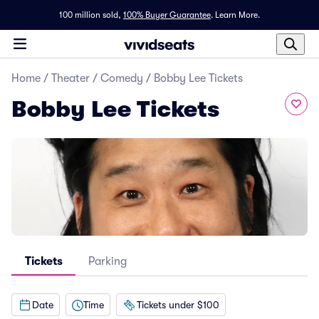
100 million sold,
100% Buyer Guarantee
.
Learn More.
Home
/
Theater
/
Comedy
/
Bobby Lee Tickets
Bobby Lee Tickets
Tickets
Parking
Date
Time
Tickets under $100