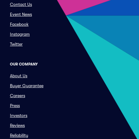
Contact Us
Event News
Facebook
Instagram
Twitter
OUR COMPANY
About Us
Buyer Guarantee
Careers
Press
Investors
Reviews
Reliability