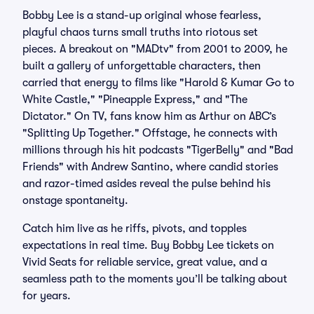
Bobby Lee is a stand-up original whose fearless,
playful chaos turns small truths into riotous set
pieces. A breakout on "MADtv" from 2001 to 2009, he
built a gallery of unforgettable characters, then
carried that energy to films like "Harold & Kumar Go to
White Castle," "Pineapple Express," and "The
Dictator." On TV, fans know him as Arthur on ABC’s
"Splitting Up Together." Offstage, he connects with
millions through his hit podcasts "TigerBelly" and "Bad
Friends" with Andrew Santino, where candid stories
and razor-timed asides reveal the pulse behind his
onstage spontaneity.
Catch him live as he riffs, pivots, and topples
expectations in real time. Buy Bobby Lee tickets on
Vivid Seats for reliable service, great value, and a
seamless path to the moments you’ll be talking about
for years.