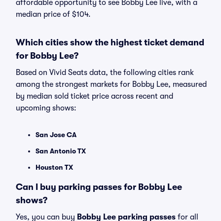
affordable opportunity to see Bobby Lee live, with a
median price of $104.
Which cities show the highest ticket demand
for Bobby Lee?
Based on Vivid Seats data, the following cities rank
among the strongest markets for Bobby Lee, measured
by median sold ticket price across recent and
upcoming shows:
San Jose CA
San Antonio TX
Houston TX
Can I buy parking passes for Bobby Lee
shows?
Yes, you can buy
Bobby Lee parking passes
for all