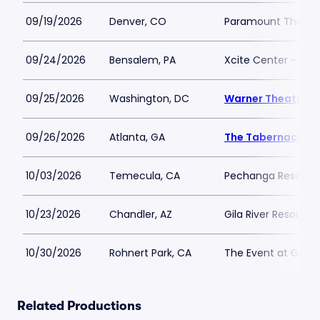
09/19/2026
Denver, CO
Paramount Theatr
09/24/2026
Bensalem, PA
Xcite Center - Par
09/25/2026
Washington, DC
Warner Theatre -
09/26/2026
Atlanta, GA
The Tabernacle
10/03/2026
Temecula, CA
Pechanga Resort C
10/23/2026
Chandler, AZ
Gila River Resorts 
10/30/2026
Rohnert Park, CA
The Event at Grato
Related Productions