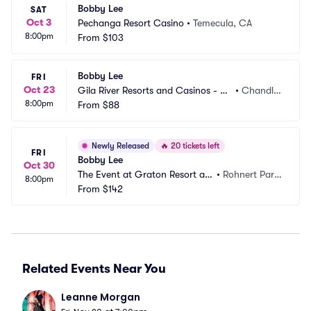
Bobby Lee
SAT
Oct 3
Pechanga Resort Casino
•
Temecula, CA
8:00pm
From
$103
Bobby Lee
FRI
Oct 23
Gila River Resorts and Casinos - Wi
•
Chandle
8:00pm
ld Horse Pass
From
$88
r, AZ
Newly Released
🔥
20 tickets left
FRI
Bobby Lee
Oct 30
The Event at Graton Resort an
•
Rohnert Park, 
8:00pm
d Casino
From
$142
CA
Related Events Near You
Leanne Morgan