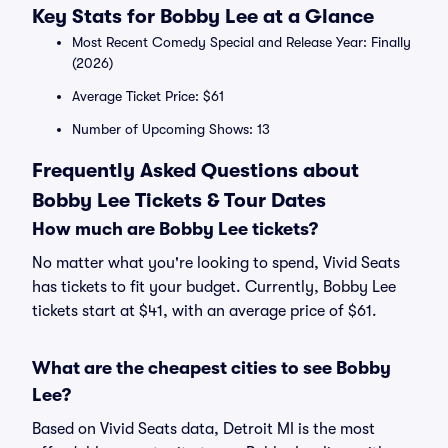
Key Stats for Bobby Lee at a Glance
Most Recent Comedy Special and Release Year: Finally
(2026)
Average Ticket Price: $61
Number of Upcoming Shows: 13
Frequently Asked Questions about
Bobby Lee Tickets & Tour Dates
How much are Bobby Lee tickets?
No matter what you're looking to spend, Vivid Seats
has tickets to fit your budget. Currently, Bobby Lee
tickets start at $41, with an average price of $61.
What are the cheapest cities to see Bobby
Lee?
Based on Vivid Seats data, Detroit MI is the most