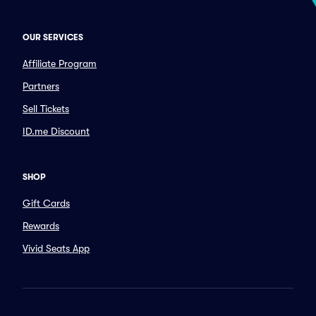
OUR SERVICES
Affiliate Program
Partners
Sell Tickets
ID.me Discount
SHOP
Gift Cards
Rewards
Vivid Seats App