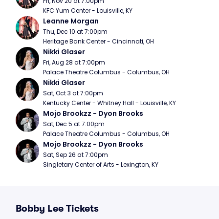
Fri, Nov 20 at 7:00pm
KFC Yum Center - Louisville, KY
Leanne Morgan
Thu, Dec 10 at 7:00pm
Heritage Bank Center - Cincinnati, OH
Nikki Glaser
Fri, Aug 28 at 7:00pm
Palace Theatre Columbus - Columbus, OH
Nikki Glaser
Sat, Oct 3 at 7:00pm
Kentucky Center - Whitney Hall - Louisville, KY
Mojo Brookzz - Dyon Brooks
Sat, Dec 5 at 7:00pm
Palace Theatre Columbus - Columbus, OH
Mojo Brookzz - Dyon Brooks
Sat, Sep 26 at 7:00pm
Singletary Center of Arts - Lexington, KY
Bobby Lee Tickets