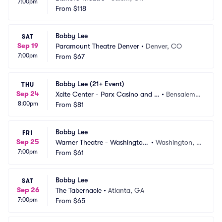
7:00pm
From
$118
Bobby Lee
SAT
Sep 19
Paramount Theatre Denver
•
Denver, CO
7:00pm
From
$67
Bobby Lee (21+ Event)
THU
Sep 24
Xcite Center - Parx Casino and R
•
Bensalem,
8:00pm
acing
From
$81
 PA
Bobby Lee
FRI
Sep 25
Warner Theatre - Washington
•
Washington, D
7:00pm
 DC
From
$61
C
Bobby Lee
SAT
Sep 26
The Tabernacle
•
Atlanta, GA
7:00pm
From
$65