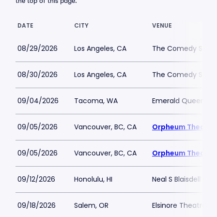
the top of this page.
DATE
CITY
VENUE
08/29/2026
Los Angeles, CA
The Comedy Store 
08/30/2026
Los Angeles, CA
The Comedy Store 
09/04/2026
Tacoma, WA
Emerald Queen Ca
09/05/2026
Vancouver, BC, CA
Orpheum Theatre 
09/05/2026
Vancouver, BC, CA
Orpheum Theatre 
09/12/2026
Honolulu, HI
Neal S Blaisdell Con
09/18/2026
Salem, OR
Elsinore Theatre