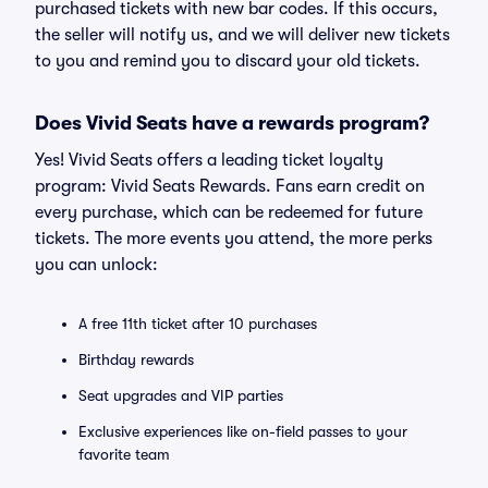
purchased tickets with new bar codes. If this occurs,
the seller will notify us, and we will deliver new tickets
to you and remind you to discard your old tickets.
Does Vivid Seats have a rewards program?
Yes! Vivid Seats offers a leading ticket loyalty
program: Vivid Seats Rewards. Fans earn credit on
every purchase, which can be redeemed for future
tickets. The more events you attend, the more perks
you can unlock:
A free 11th ticket after 10 purchases
Birthday rewards
Seat upgrades and VIP parties
Exclusive experiences like on-field passes to your
favorite team