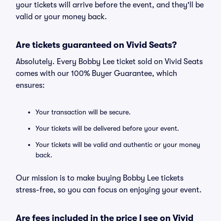
your tickets will arrive before the event, and they'll be
valid or your money back.
Are tickets guaranteed on Vivid Seats?
Absolutely. Every Bobby Lee ticket sold on Vivid Seats
comes with our 100% Buyer Guarantee, which
ensures:
Your transaction will be secure.
Your tickets will be delivered before your event.
Your tickets will be valid and authentic or your money
back.
Our mission is to make buying Bobby Lee tickets
stress-free, so you can focus on enjoying your event.
Are fees included in the price I see on Vivid