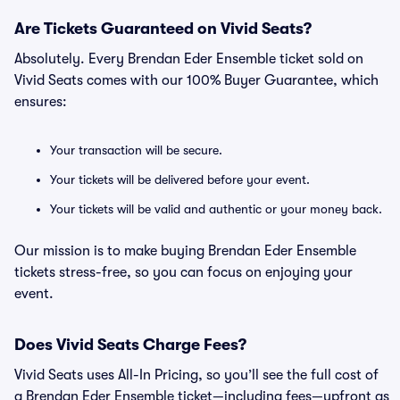
Are Tickets Guaranteed on Vivid Seats?
Absolutely. Every Brendan Eder Ensemble ticket sold on
Vivid Seats comes with our 100% Buyer Guarantee, which
ensures:
Your transaction will be secure.
Your tickets will be delivered before your event.
Your tickets will be valid and authentic or your money back.
Our mission is to make buying Brendan Eder Ensemble
tickets stress-free, so you can focus on enjoying your
event.
Does Vivid Seats Charge Fees?
Vivid Seats uses All-In Pricing, so you’ll see the full cost of
a Brendan Eder Ensemble ticket—including fees—upfront as