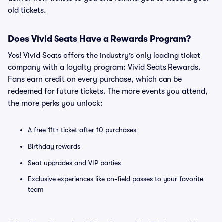
old tickets.
Does Vivid Seats Have a Rewards Program?
Yes! Vivid Seats offers the industry’s only leading ticket
company with a loyalty program: Vivid Seats Rewards.
Fans earn credit on every purchase, which can be
redeemed for future tickets. The more events you attend,
the more perks you unlock:
A free 11th ticket after 10 purchases
Birthday rewards
Seat upgrades and VIP parties
Exclusive experiences like on-field passes to your favorite
team