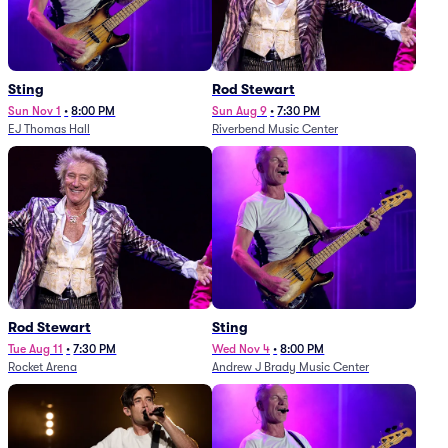
Sting
Rod Stewart
Sun Nov 1
•
8:00 PM
Sun Aug 9
•
7:30 PM
EJ Thomas Hall
Riverbend Music Center
Rod Stewart
Sting
Tue Aug 11
•
7:30 PM
Wed Nov 4
•
8:00 PM
Rocket Arena
Andrew J Brady Music Center