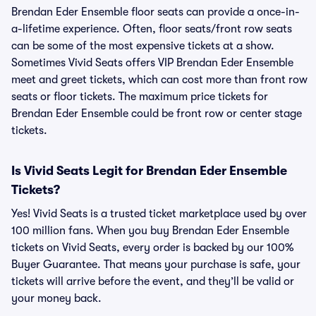
Brendan Eder Ensemble floor seats can provide a once-in-
a-lifetime experience. Often, floor seats/front row seats
can be some of the most expensive tickets at a show.
Sometimes Vivid Seats offers VIP Brendan Eder Ensemble
meet and greet tickets, which can cost more than front row
seats or floor tickets. The maximum price tickets for
Brendan Eder Ensemble could be front row or center stage
tickets.
Is Vivid Seats Legit for Brendan Eder Ensemble
Tickets?
Yes! Vivid Seats is a trusted ticket marketplace used by over
100 million fans. When you buy Brendan Eder Ensemble
tickets on Vivid Seats, every order is backed by our 100%
Buyer Guarantee. That means your purchase is safe, your
tickets will arrive before the event, and they’ll be valid or
your money back.