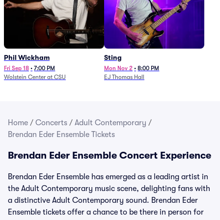
Phil Wickham
Sting
Fri Sep 18
•
7:00 PM
Mon Nov 2
•
8:00 PM
Wolstein Center at CSU
EJ Thomas Hall
Home
/
Concerts
/
Adult Contemporary
/
Brendan Eder Ensemble Tickets
Brendan Eder Ensemble Concert Experience
Brendan Eder Ensemble has emerged as a leading artist in
the Adult Contemporary music scene, delighting fans with
a distinctive Adult Contemporary sound. Brendan Eder
Ensemble tickets offer a chance to be there in person for