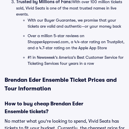
Trusted by Millions of Fans:
With over 100 million tickets
sold, Vivid Seats is one of the most trusted names in live
events.
With our Buyer Guarantee, we promise that your
tickets are valid and authentic—or your money back
Over a million 5-star reviews on
ShopperApproved.com, a 4.4-star rating on Trustpilot,
and a 4.7-star rating on the Apple App Store
#1 in Newsweek's America's Best Customer Service for
Ticketing Services four years in a row
Brendan Eder Ensemble Ticket Prices and
Tour Information
How to buy cheap Brendan Eder
Ensemble tickets?
No matter what you're looking to spend, Vivid Seats has
tickets to fit your budget. Currently, the cheapest price for