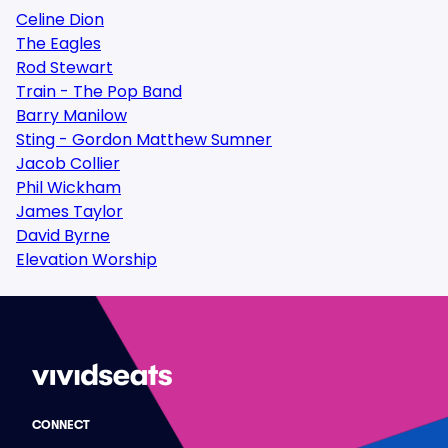
Celine Dion
The Eagles
Rod Stewart
Train - The Pop Band
Barry Manilow
Sting - Gordon Matthew Sumner
Jacob Collier
Phil Wickham
James Taylor
David Byrne
Elevation Worship
CONNECT