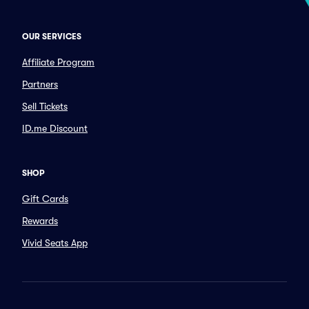
OUR SERVICES
Affiliate Program
Partners
Sell Tickets
ID.me Discount
SHOP
Gift Cards
Rewards
Vivid Seats App