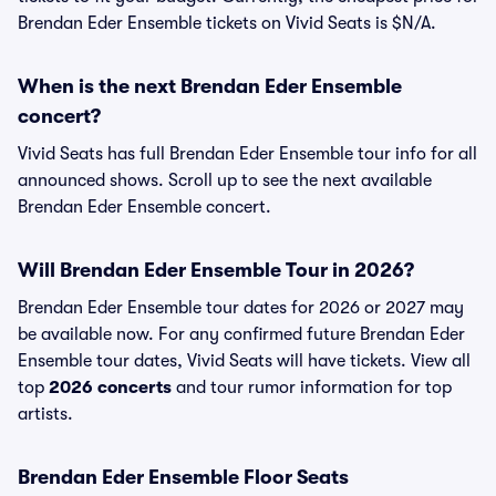
Brendan Eder Ensemble tickets on Vivid Seats is $N/A.
When is the next Brendan Eder Ensemble
concert?
Vivid Seats has full Brendan Eder Ensemble tour info for all
announced shows. Scroll up to see the next available
Brendan Eder Ensemble concert.
Will Brendan Eder Ensemble Tour in 2026?
Brendan Eder Ensemble tour dates for 2026 or 2027 may
be available now. For any confirmed future Brendan Eder
Ensemble tour dates, Vivid Seats will have tickets. View all
top
2026 concerts
and tour rumor information for top
artists.
Brendan Eder Ensemble Floor Seats