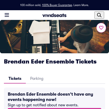
100 million sold,
100% Buyer Guarantee
.
Learn More.
Brendan Eder Ensemble Tickets
Tickets
Parking
Brendan Eder Ensemble doesn't have any
events happening now!
Sign up to get notified about new events.