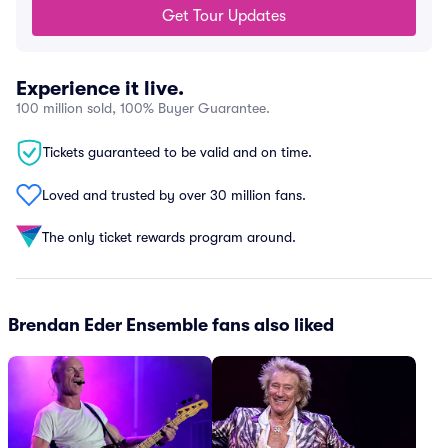
Get Tour Updates
Experience it live.
100 million sold, 100% Buyer Guarantee.
Tickets guaranteed to be valid and on time.
Loved and trusted by over 30 million fans.
The only ticket rewards program around.
Brendan Eder Ensemble fans also liked