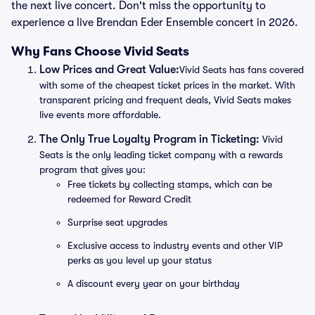
the next live concert. Don't miss the opportunity to
experience a live Brendan Eder Ensemble concert in 2026.
Why Fans Choose Vivid Seats
Low Prices and Great Value:
Vivid Seats has fans covered
with some of the cheapest ticket prices in the market. With
transparent pricing and frequent deals, Vivid Seats makes
live events more affordable.
The Only True Loyalty Program in Ticketing:
Vivid
Seats is the only leading ticket company with a rewards
program that gives you:
Free tickets by collecting stamps, which can be
redeemed for Reward Credit
Surprise seat upgrades
Exclusive access to industry events and other VIP
perks as you level up your status
A discount every year on your birthday