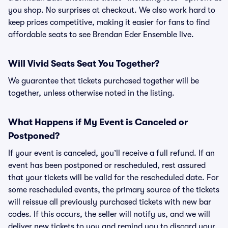
you shop. No surprises at checkout. We also work hard to
keep prices competitive, making it easier for fans to find
affordable seats to see Brendan Eder Ensemble live.
Will Vivid Seats Seat You Together?
We guarantee that tickets purchased together will be
together, unless otherwise noted in the listing.
What Happens if My Event is Canceled or
Postponed?
If your event is canceled, you’ll receive a full refund. If an
event has been postponed or rescheduled, rest assured
that your tickets will be valid for the rescheduled date. For
some rescheduled events, the primary source of the tickets
will reissue all previously purchased tickets with new bar
codes. If this occurs, the seller will notify us, and we will
deliver new tickets to you and remind you to discard your