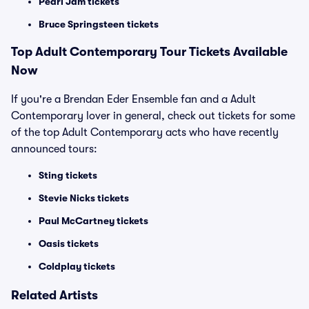
Pearl Jam tickets
Bruce Springsteen tickets
Top
Adult Contemporary
Tour Tickets Available
Now
If you're a Brendan Eder Ensemble fan and a Adult
Contemporary lover in general, check out tickets for some
of the top Adult Contemporary acts who have recently
announced tours:
Sting tickets
Stevie Nicks tickets
Paul McCartney tickets
Oasis tickets
Coldplay tickets
Related Artists