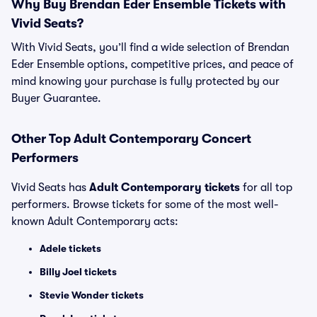
Why Buy Brendan Eder Ensemble Tickets with
Vivid Seats?
With Vivid Seats, you’ll find a wide selection of Brendan
Eder Ensemble options, competitive prices, and peace of
mind knowing your purchase is fully protected by our
Buyer Guarantee.
Other Top Adult Contemporary Concert
Performers
Vivid Seats has
Adult Contemporary tickets
for all top
performers. Browse tickets for some of the most well-
known Adult Contemporary acts:
Adele tickets
Billy Joel tickets
Stevie Wonder tickets