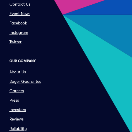
Contact Us
Event News
Facebook
Instagram
Twitter
OUR COMPANY
About Us
Buyer Guarantee
Careers
Press
Investors
Reviews
Reliability