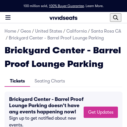
100 million sold,
100% Buyer Guarantee
.
Learn More.
Home
/
Geos
/
United States
/
California
/
Santa Rosa CA
/
Brickyard Center - Barrel Proof Lounge Parking
Brickyard Center - Barrel
Proof Lounge Parking
Tickets
Seating Charts
Brickyard Center - Barrel Proof
Lounge Parking doesn't have
any events happening now!
Get Updates
Sign up to get notified about new
events.