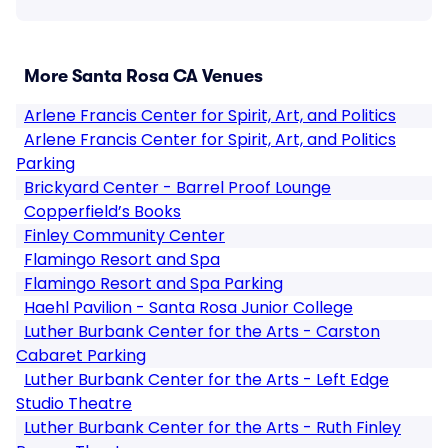
More Santa Rosa CA Venues
Arlene Francis Center for Spirit, Art, and Politics
Arlene Francis Center for Spirit, Art, and Politics
Parking
Brickyard Center - Barrel Proof Lounge
Copperfield’s Books
Finley Community Center
Flamingo Resort and Spa
Flamingo Resort and Spa Parking
Haehl Pavilion - Santa Rosa Junior College
Luther Burbank Center for the Arts - Carston
Cabaret Parking
Luther Burbank Center for the Arts - Left Edge
Studio Theatre
Luther Burbank Center for the Arts - Ruth Finley