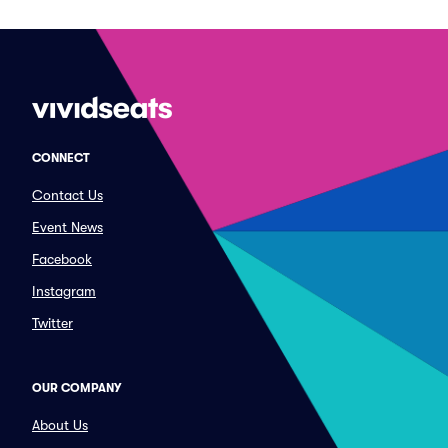
CONNECT
Contact Us
Event News
Facebook
Instagram
Twitter
OUR COMPANY
About Us