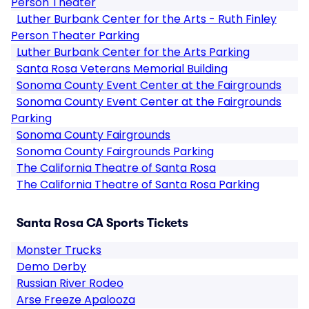
Person Theater
Luther Burbank Center for the Arts - Ruth Finley
Person Theater Parking
Luther Burbank Center for the Arts Parking
Santa Rosa Veterans Memorial Building
Sonoma County Event Center at the Fairgrounds
Sonoma County Event Center at the Fairgrounds
Parking
Sonoma County Fairgrounds
Sonoma County Fairgrounds Parking
The California Theatre of Santa Rosa
The California Theatre of Santa Rosa Parking
Santa Rosa CA Sports Tickets
Monster Trucks
Demo Derby
Russian River Rodeo
Arse Freeze Apalooza