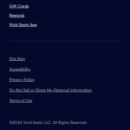
Gift Cards
Rewards
Vivid Seats App
Site Map
Accessibility
Privacy Policy
Do Not Sell or Share My Personal Information
Terms of Use
©2026 Vivid Seats LLC. All Rights Reserved.