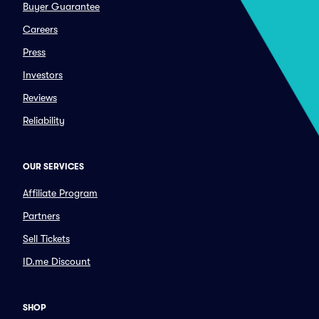
Buyer Guarantee
Careers
Press
Investors
Reviews
Reliability
OUR SERVICES
Affiliate Program
Partners
Sell Tickets
ID.me Discount
SHOP