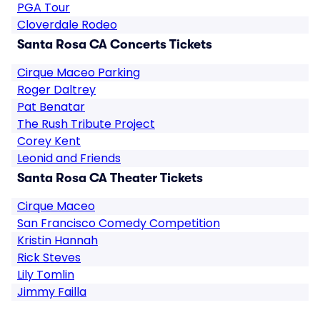
PGA Tour
Cloverdale Rodeo
Santa Rosa CA Concerts Tickets
Cirque Maceo Parking
Roger Daltrey
Pat Benatar
The Rush Tribute Project
Corey Kent
Leonid and Friends
Santa Rosa CA Theater Tickets
Cirque Maceo
San Francisco Comedy Competition
Kristin Hannah
Rick Steves
Lily Tomlin
Jimmy Failla