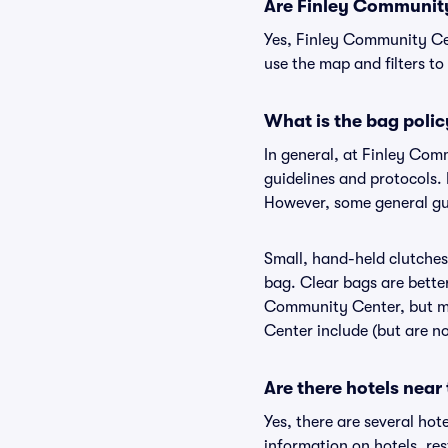
Are Finley Community 
Yes, Finley Community Cen
use the map and filters to 
What is the bag poli
In general, at Finley Co
guidelines and protocols. 
However, some general gui
Small, hand-held clutches 
bag. Clear bags are bette
Community Center, but may
Center include (but are no
Are there hotels nea
Yes, there are several hot
information on hotels, r