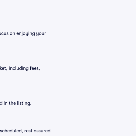
ocus on enjoying your
ket, including fees,
in the listing.
rescheduled, rest assured