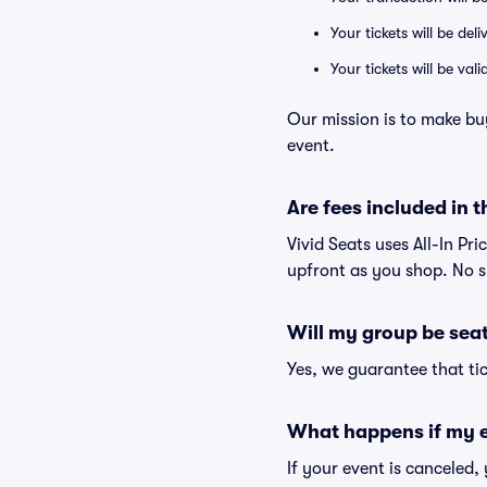
Your tickets will be del
Your tickets will be va
Our mission is to make bu
event.
Are fees included in t
Vivid Seats uses All-In Pri
upfront as you shop. No s
Will my group be sea
Yes, we guarantee that tic
What happens if my e
If your event is canceled,