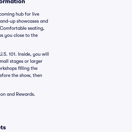
formation
coming hub for live
stand-up showcases and
. Comfortable seating,
ps you close to the
S. 101. Inside, you will
mall stages or larger
rkshops filling the
before the show, then
tion and Rewards.
ts