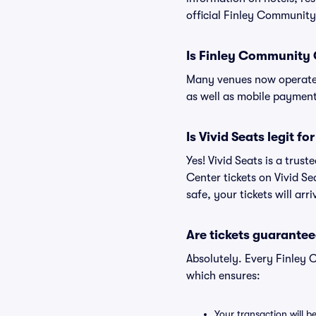
official Finley Community
Is Finley Community 
Many venues now operate 
as well as mobile paymen
Is Vivid Seats legit 
Yes! Vivid Seats is a tru
Center tickets on Vivid S
safe, your tickets will ar
Are tickets guarantee
Absolutely. Every Finley
which ensures:
Your transaction will b