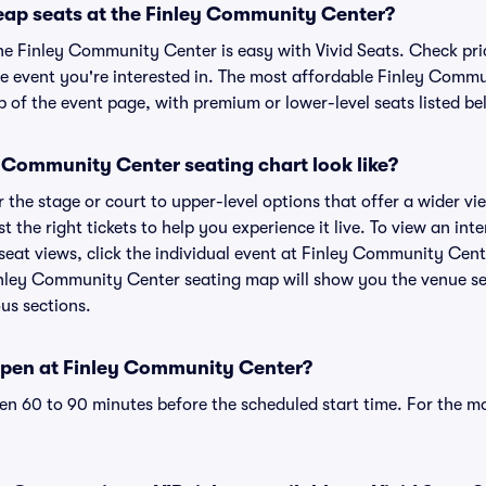
eap seats at the Finley Community Center?
the Finley Community Center is easy with Vivid Seats. Check pri
he event you're interested in. The most affordable Finley Commu
p of the event page, with premium or lower-level seats listed be
 Community Center seating chart look like?
the stage or court to upper-level options that offer a wider vie
st the right tickets to help you experience it live. To view an i
eat views, click the individual event at Finley Community Cente
inley Community Center seating map will show you the venue se
ous sections.
open at Finley Community Center?
n 60 to 90 minutes before the scheduled start time. For the m