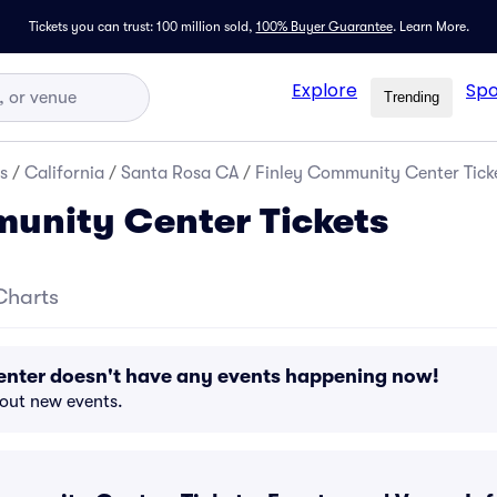
Tickets you can trust: 100 million sold,
100% Buyer Guarantee
.
Learn More.
Explore
Spo
Trending
s
/
California
/
Santa Rosa CA
/
Finley Community Center Tick
unity Center Tickets
Charts
nter doesn't have any events happening now!
bout new events.