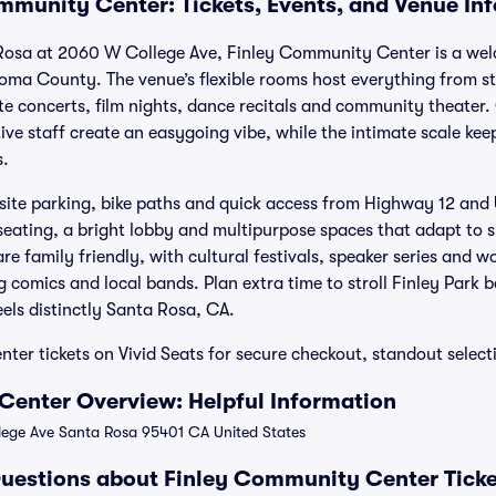
mmunity Center: Tickets, Events, and Venue In
 Rosa at 2060 W College Ave, Finley Community Center is a wel
oma County. The venue’s flexible rooms host everything from 
te concerts, film nights, dance recitals and community theater
tive staff create an easygoing vibe, while the intimate scale kee
s.
-site parking, bike paths and quick access from Highway 12 and U.
seating, a bright lobby and multipurpose spaces that adapt to s
e family friendly, with cultural festivals, speaker series and wo
 comics and local bands. Plan extra time to stroll Finley Park 
feels distinctly Santa Rosa, CA.
er tickets on Vivid Seats for secure checkout, standout selec
Center Overview: Helpful Information
ge Ave Santa Rosa 95401 CA United States
uestions about Finley Community Center Ticke