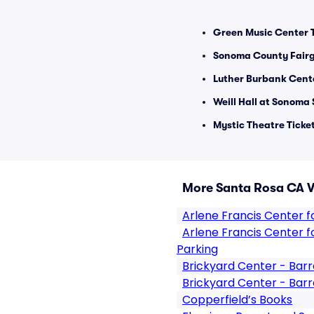
Green Music Center T
Sonoma County Fairg
Luther Burbank Center
Weill Hall at Sonoma 
Mystic Theatre Ticke
More Santa Rosa CA 
Arlene Francis Center for
Arlene Francis Center for
Parking
Brickyard Center - Barr
Brickyard Center - Barr
Copperfield’s Books