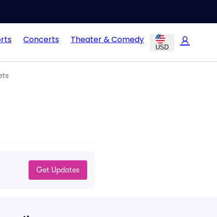
rts
Concerts
Theater & Comedy
USD
ets
Get Updates