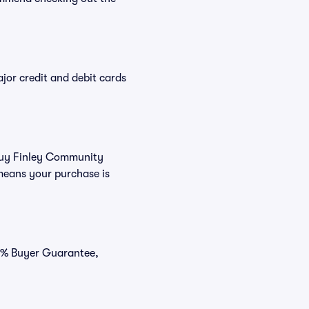
or credit and debit cards
 buy Finley Community
means your purchase is
00% Buyer Guarantee,