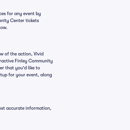
ces for any event by
nity Center tickets
low.
w of the action, Vivid
nteractive Finley Community
r that you'd like to
tup for your event, along
ost accurate information,