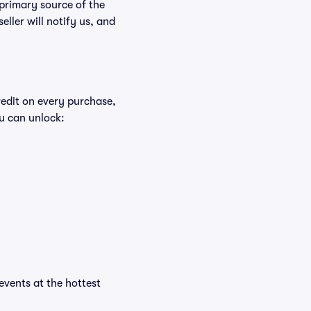
 primary source of the
eller will notify us, and
redit on every purchase,
u can unlock:
 events at the hottest