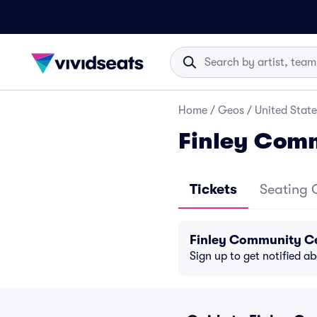
Home
/
Geos
/
United State
Finley Comm
Tickets
Seating 
Finley Community Ce
Sign up to get notified a