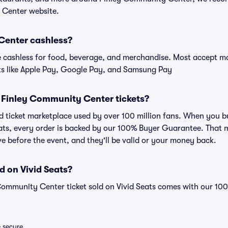
 Center website.
Center cashless?
cashless for food, beverage, and merchandise. Most accept maj
ts like Apple Pay, Google Pay, and Samsung Pay
for Finley Community Center tickets?
sted ticket marketplace used by over 100 million fans. When you
eats, every order is backed by our 100% Buyer Guarantee. That 
rive before the event, and they'll be valid or your money back.
d on Vivid Seats?
 Community Center ticket sold on Vivid Seats comes with our 1
e secure.