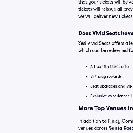
that your tickets will be 
tickets will reissue all pr
we will deliver new ticket
Does Vivid Seats hav
Yes! Vivid Seats offers a 
which can be redeemed for
A free 11th ticket after
Birthday rewards
Seat upgrades and VIP 
Exclusive experiences l
More Top Venues in
In addition to Finley Comm
venues across
Santa Ros