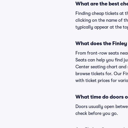
What are the best ch
Finding cheap tickets at 
clicking on the name of t
typically appear at the to
What does the Finley
From front-row seats near 
Seats can help you find ju
Center seating chart and s
browse tickets for. Our F
with ticket prices for vari
What time do doors 
Doors usually open betwee
check before you go.