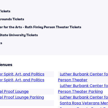
ickets
rounds Tickets
 for the Arts - Ruth Finley Person Theater Tickets
State University Tickets
ts
Venues
 Spirit, Art, and Politics
Luther Burbank Center for
 Spirit, Art, and Politics
Person Theater
Luther Burbank Center for
el Proof Lounge
Person Theater Parking
el Proof Lounge Parking
Luther Burbank Center fo
Santa Rosa Veterans Memo