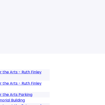
 the Arts - Ruth Finley
 the Arts - Ruth Finley
r the Arts Parking
rial Building