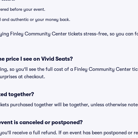
ivered before your event.
lid and authentic or your money back.
ying Finley Community Center tickets stress-free, so you can f
he price I see on Vivid Seats?
cing, so you'll see the full cost of a Finley Community Center tic
urprises at checkout.
ted together?
kets purchased together will be together, unless otherwise noted 
vent is canceled or postponed?
 you'll receive a full refund. If an event has been postponed or 