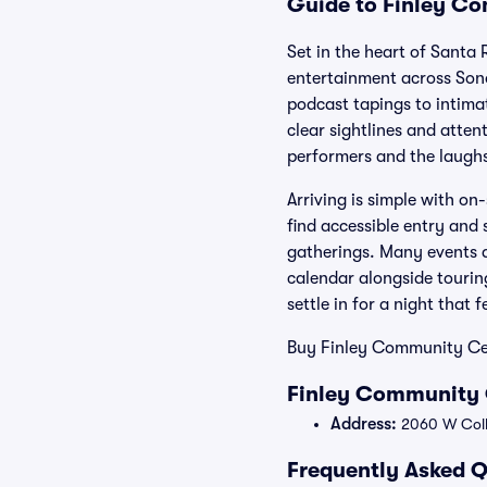
Guide to Finley Co
Set in the heart of Santa
entertainment across Son
podcast tapings to intima
clear sightlines and atten
performers and the laugh
Arriving is simple with on
find accessible entry and 
gatherings. Many events ar
calendar alongside touring
settle in for a night that 
Buy Finley Community Cent
Finley Community 
Address:
2060 W Colle
Frequently Asked Q