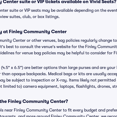
Center suite or VIP tickets available on Vivid Seats?
ter suite or VIP seats may be available depending on the event
view suites, club, or box listings.
cy at Finley Community Center
mmunity Center or other venues, bag policies regularly change
It's best to consult the venue's website for the Finley Communi
delines for venue bag policies may be helpful to consider for
(4.5" x 6.5") are better options than large purses and are your
r than opaque backpacks. Medical bags or kits are usually accep
 be subject to inspection or X-ray. Items likely not permitte
t limited to) camera equipment, laptops, flashlights, drones, str
r the Finley Community Center?
els near Finley Community Center to fit every budget and prefer
estaurants, and more around Finley Community Center, we rec