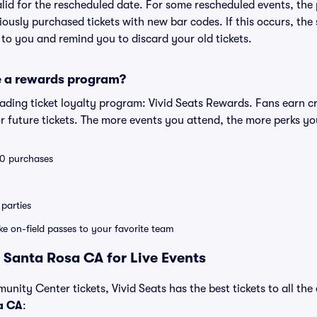
valid for the rescheduled date. For some rescheduled events, the
eviously purchased tickets with new bar codes. If this occurs, the s
s to you and remind you to discard your old tickets.
e a rewards program?
leading ticket loyalty program: Vivid Seats Rewards. Fans earn c
 future tickets. The more events you attend, the more perks yo
 10 purchases
parties
ike on-field passes to your favorite team
 Santa Rosa CA for Live Events
unity Center tickets, Vivid Seats has the best tickets to all the
a CA
: