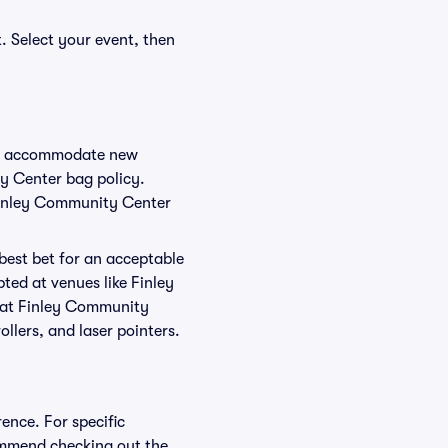
. Select your event, then
 to accommodate new
ty Center bag policy.
 Finley Community Center
 best bet for an acceptable
ted at venues like Finley
d at Finley Community
ollers, and laser pointers.
ence. For specific
ommend checking out the