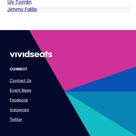
Lily Tomlin
Jimmy Failla
CONNECT
Contact Us
Event News
Facebook
Instagram
Twitter