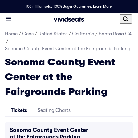
100 million sold,
100% Buyer Guarantee
.
Learn More.
Home
/
Geos
/
United States
/
California
/
Santa Rosa CA
/
Sonoma County Event Center at the Fairgrounds Parking
Sonoma County Event
Center at the
Fairgrounds Parking
Tickets
Seating Charts
Sonoma County Event Center
at the Fairgrounds Parking