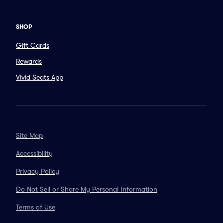
SHOP
Gift Cards
Rewards
Vivid Seats App
Site Map
Accessibility
Privacy Policy
Do Not Sell or Share My Personal Information
Terms of Use