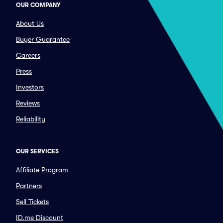
OUR COMPANY
About Us
Buyer Guarantee
Careers
Press
Investors
Reviews
Reliability
OUR SERVICES
Affiliate Program
Partners
Sell Tickets
ID.me Discount