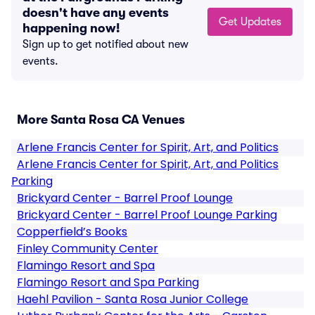
doesn't have any events
Get Updates
happening now!
Sign up to get notified about new
events.
More Santa Rosa CA Venues
Arlene Francis Center for Spirit, Art, and Politics
Arlene Francis Center for Spirit, Art, and Politics
Parking
Brickyard Center - Barrel Proof Lounge
Brickyard Center - Barrel Proof Lounge Parking
Copperfield’s Books
Finley Community Center
Flamingo Resort and Spa
Flamingo Resort and Spa Parking
Haehl Pavilion - Santa Rosa Junior College