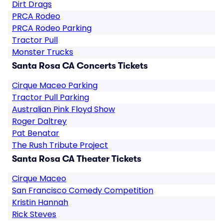
Dirt Drags
PRCA Rodeo
PRCA Rodeo Parking
Tractor Pull
Monster Trucks
Santa Rosa CA Concerts Tickets
Cirque Maceo Parking
Tractor Pull Parking
Australian Pink Floyd Show
Roger Daltrey
Pat Benatar
The Rush Tribute Project
Santa Rosa CA Theater Tickets
Cirque Maceo
San Francisco Comedy Competition
Kristin Hannah
Rick Steves