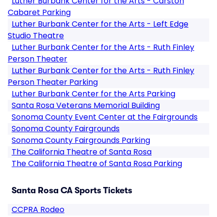
Luther Burbank Center for the Arts - Carston
Cabaret Parking
Luther Burbank Center for the Arts - Left Edge
Studio Theatre
Luther Burbank Center for the Arts - Ruth Finley
Person Theater
Luther Burbank Center for the Arts - Ruth Finley
Person Theater Parking
Luther Burbank Center for the Arts Parking
Santa Rosa Veterans Memorial Building
Sonoma County Event Center at the Fairgrounds
Sonoma County Fairgrounds
Sonoma County Fairgrounds Parking
The California Theatre of Santa Rosa
The California Theatre of Santa Rosa Parking
Santa Rosa CA Sports Tickets
CCPRA Rodeo