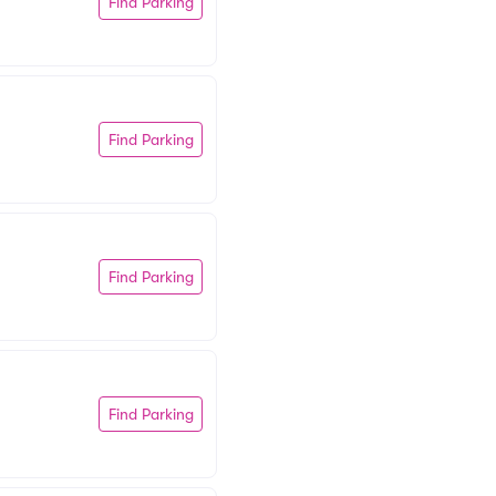
Find Parking
Find Parking
Find Parking
Find Parking