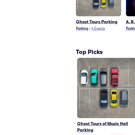
Ghost Tours Parking
A. R
Parking
•
4
Events
Parki
Top Picks
Ghost Tours of Music Hall
Parking