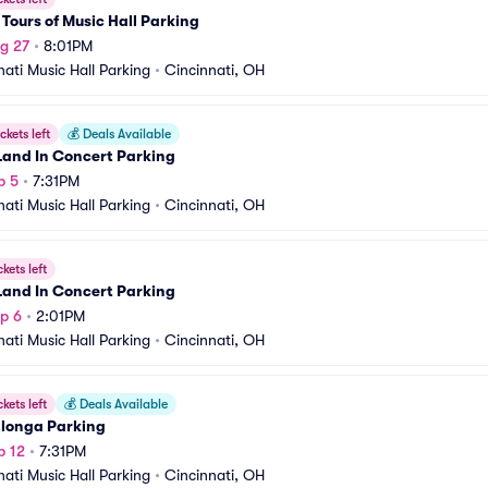
Tours of Music Hall Parking
g 27
•
8:01PM
nati Music Hall Parking
•
Cincinnati, OH
ckets left
💰
Deals Available
Land In Concert Parking
p 5
•
7:31PM
nati Music Hall Parking
•
Cincinnati, OH
ckets left
Land In Concert Parking
p 6
•
2:01PM
nati Music Hall Parking
•
Cincinnati, OH
ckets left
💰
Deals Available
alonga Parking
p 12
•
7:31PM
nati Music Hall Parking
•
Cincinnati, OH