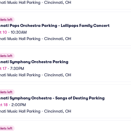
nati Music Hall Parking
•
Cincinnati, OH
ckets left
nati Pops Orchestra Parking - Lollipops Family Concert
t 10
•
10:30AM
nati Music Hall Parking
•
Cincinnati, OH
ckets left
nnati Symphony Orchestra Parking
t 17
•
7:30PM
nati Music Hall Parking
•
Cincinnati, OH
ckets left
nati Symphony Orchestra - Songs of Destiny Parking
t 18
•
2:00PM
nati Music Hall Parking
•
Cincinnati, OH
ckets left