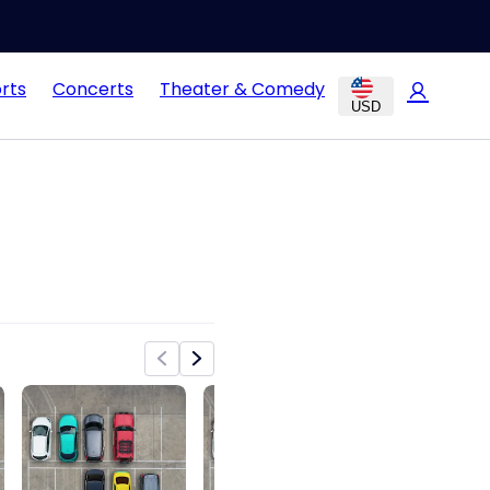
rts
Concerts
Theater & Comedy
USD