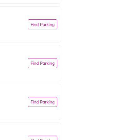
Find Parking
Find Parking
Find Parking