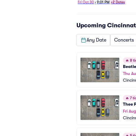
Fri Oct 30
•
9:01 PM
+2 Dates
Upcoming
Cincinnat
Any Date
Concerts
🔥
8 ti
Beatle
Thu A
Cincin
🔥
7 ti
Thee 
Fri Aug
Cincin
🔥
5 ti