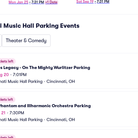
Sat Sep 19
•
7:31 PM
Mon Jan 25
•
7:31 PM
+1 Date
i Music Hall Parking
Events
Theater & Comedy
ckets left
s Legacy - On The Mighty Wurlitzer Parking
ug 20
•
7:01PM
nati Music Hall Parking
•
Cincinnati, OH
ckets left
Phantom and Illharmonic Orchestra Parking
 21
•
7:30PM
nati Music Hall Parking
•
Cincinnati, OH
ckets left