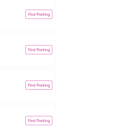
Find Parking
Find Parking
Find Parking
Find Parking