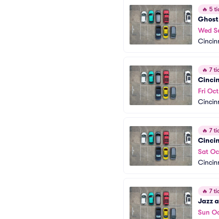
🔥
5 ti
Ghost 
Wed S
Cincin
🔥
7 ti
Cinci
Fri Oct
Cincin
🔥
7 ti
Cinci
Sat Oc
Cincin
🔥
7 ti
Jazz a
Sun Oc