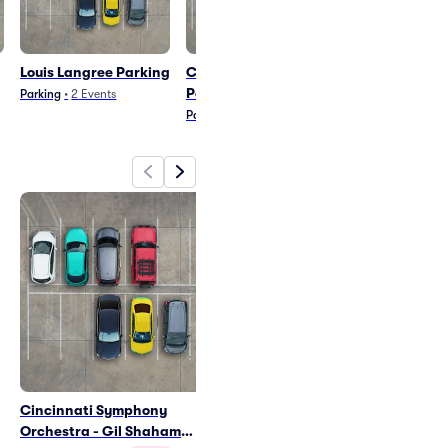
Louis Langree Parking
Cristian Macelaru
Thee Phanto
Parking
Parking
Parking
•
2
Events
Parking
•
1
Event
Parking
•
3
Event
Cincinnati Symphony
Louis Langree - Conducts
Orchestra - Gil Shaham
Ravel Parking