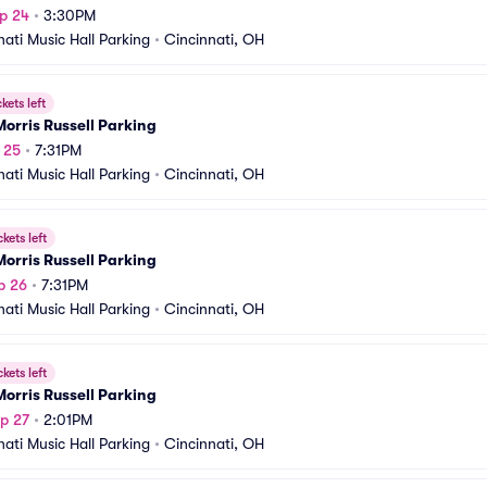
p 24
•
3:30PM
nati Music Hall Parking
•
Cincinnati, OH
ckets left
orris Russell Parking
p 25
•
7:31PM
nati Music Hall Parking
•
Cincinnati, OH
ckets left
orris Russell Parking
p 26
•
7:31PM
nati Music Hall Parking
•
Cincinnati, OH
ckets left
orris Russell Parking
p 27
•
2:01PM
nati Music Hall Parking
•
Cincinnati, OH