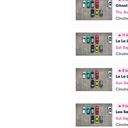
Ghost 
Thu Au
Cincin
🔥
11 ti
La La 
Sat Se
Cincin
🔥
8 ti
La La 
Sun Se
Cincin
🔥
9 ti
Lea S
Sat Se
Cincin