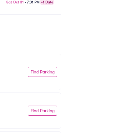
Plays Tchaikovsky Parking
Sat Oct 31
•
7:31 PM
+1 Date
Fri Nov 13
•
7:31 PM
+1 Date
Find Parking
Find Parking