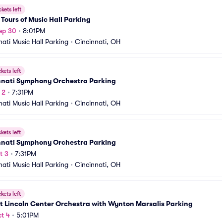
ckets left
Tours of Music Hall Parking
ep 30
•
8:01PM
nati Music Hall Parking
•
Cincinnati, OH
ckets left
nnati Symphony Orchestra Parking
 2
•
7:31PM
nati Music Hall Parking
•
Cincinnati, OH
ckets left
nnati Symphony Orchestra Parking
t 3
•
7:31PM
nati Music Hall Parking
•
Cincinnati, OH
ckets left
t Lincoln Center Orchestra with Wynton Marsalis Parking
t 4
•
5:01PM