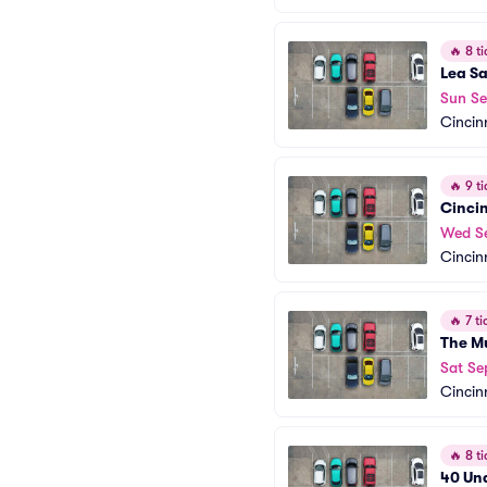
🔥
8 ti
Lea S
Sun Se
Cincin
🔥
9 ti
Cincin
Wed S
Cincin
🔥
7 ti
The M
Sat Se
Cincin
🔥
8 ti
40 Un