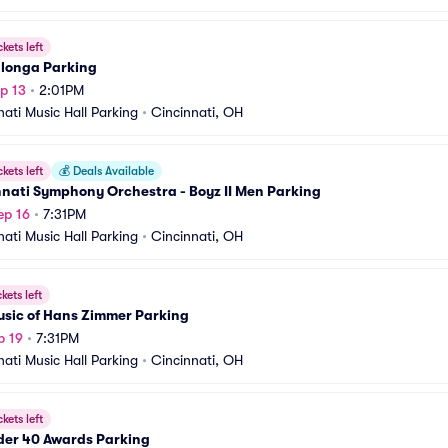
ckets left
alonga Parking
p 13
•
2:01PM
nati Music Hall Parking
•
Cincinnati, OH
ckets left
💰
Deals Available
nati Symphony Orchestra - Boyz II Men Parking
ep 16
•
7:31PM
nati Music Hall Parking
•
Cincinnati, OH
ckets left
usic of Hans Zimmer Parking
p 19
•
7:31PM
nati Music Hall Parking
•
Cincinnati, OH
ckets left
der 40 Awards Parking