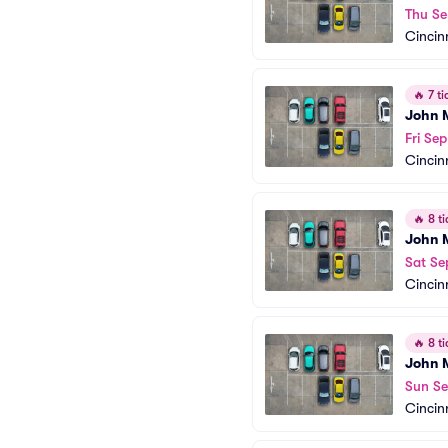
Thu Se
Cincin
🔥
7 ti
John M
Fri Se
Cincin
🔥
8 ti
John M
Sat Se
Cincin
🔥
8 ti
John M
Sun Se
Cincin