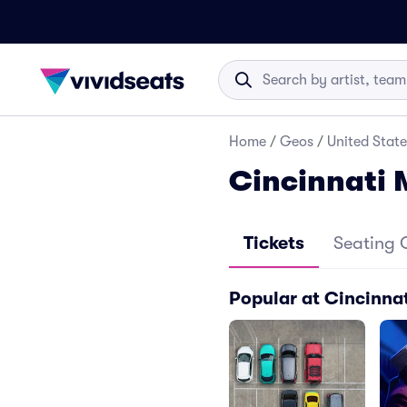
Home
/
Geos
/
United State
Cincinnati 
Tickets
Seating 
Popular at Cincinnat