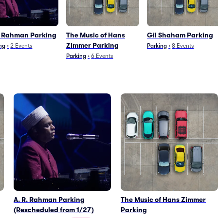
. Rahman Parking
The Music of Hans
Gil Shaham Parking
Zimmer Parking
ng
•
2
Events
Parking
•
8
Events
Parking
•
6
Events
A. R. Rahman Parking
The Music of Hans Zimmer
(Rescheduled from 1/27)
Parking