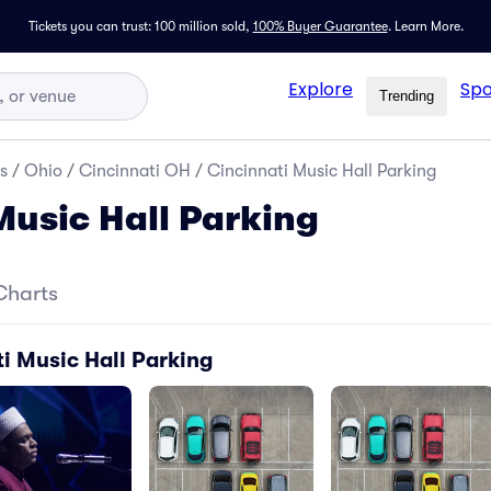
Tickets you can trust: 100 million sold,
100% Buyer Guarantee
.
Learn More.
Explore
Spo
Trending
s
/
Ohio
/
Cincinnati OH
/
Cincinnati Music Hall Parking
Music Hall Parking
Charts
i Music Hall Parking