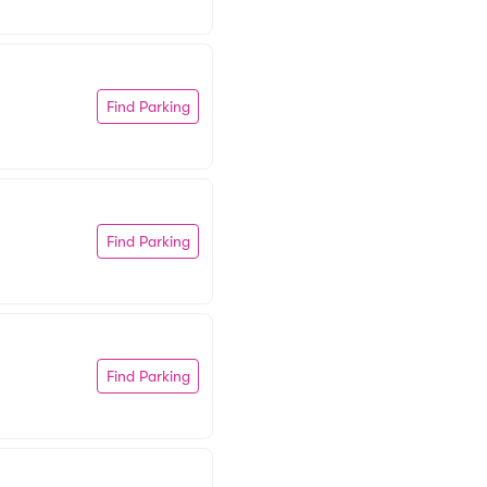
Find Parking
Find Parking
Find Parking