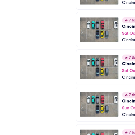
Cincin
🔥
7 ti
Cincin
Sat Oc
Cincin
🔥
7 ti
Cinci
Sat Oc
Cincin
🔥
7 ti
Cincin
Sun Oc
Cincin
🔥
7 ti