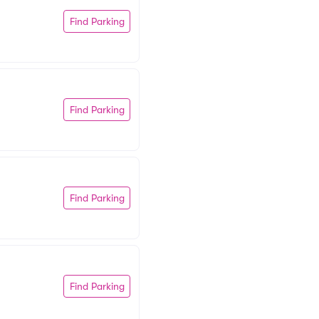
Find Parking
Find Parking
Find Parking
Find Parking