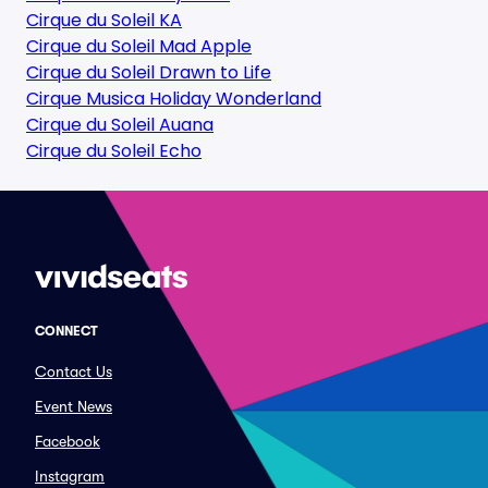
Cirque du Soleil KA
Cirque du Soleil Mad Apple
Cirque du Soleil Drawn to Life
Cirque Musica Holiday Wonderland
Cirque du Soleil Auana
Cirque du Soleil Echo
CONNECT
Contact Us
Event News
Facebook
Instagram