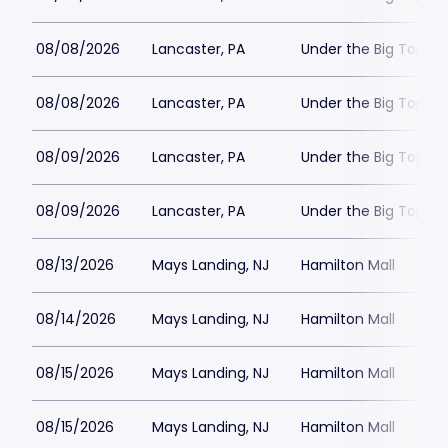
08/08/2026
Lancaster, PA
Under the Big Top - 
08/08/2026
Lancaster, PA
Under the Big Top - 
08/09/2026
Lancaster, PA
Under the Big Top - 
08/09/2026
Lancaster, PA
Under the Big Top - 
08/13/2026
Mays Landing, NJ
Hamilton Mall
08/14/2026
Mays Landing, NJ
Hamilton Mall
08/15/2026
Mays Landing, NJ
Hamilton Mall
08/15/2026
Mays Landing, NJ
Hamilton Mall