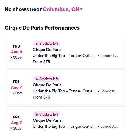
No shows near
Columbus, OH
Cirque De Paris Performances
🔥
8 tickets left
THU
Cirque De Paris
Aug 6
Under the Big Top - Tanger Outlets 
•
Lancaster, 
7:00pm
Lancaster
From
$75
PA
🔥
8 tickets left
FRI
Cirque De Paris
Aug 7
Under the Big Top - Tanger Outlets 
•
Lancaster, 
4:30pm
Lancaster
From
$75
PA
🔥
8 tickets left
FRI
Cirque De Paris
Aug 7
Under the Big Top - Tanger Outlets 
•
Lancaster, 
7:30pm