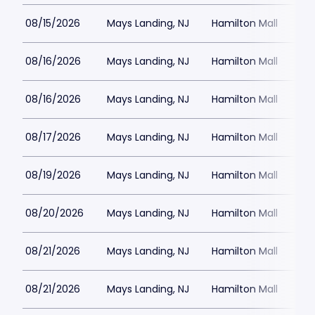
08/15/2026
Mays Landing, NJ
Hamilton Mall
08/16/2026
Mays Landing, NJ
Hamilton Mall
08/16/2026
Mays Landing, NJ
Hamilton Mall
08/17/2026
Mays Landing, NJ
Hamilton Mall
08/19/2026
Mays Landing, NJ
Hamilton Mall
08/20/2026
Mays Landing, NJ
Hamilton Mall
08/21/2026
Mays Landing, NJ
Hamilton Mall
08/21/2026
Mays Landing, NJ
Hamilton Mall