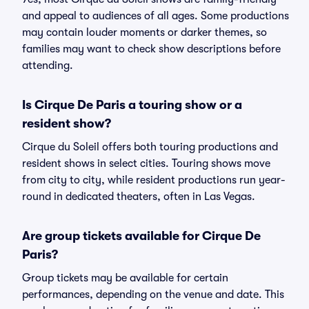
and appeal to audiences of all ages. Some productions
may contain louder moments or darker themes, so
families may want to check show descriptions before
attending.
Is Cirque De Paris a touring show or a
resident show?
Cirque du Soleil offers both touring productions and
resident shows in select cities. Touring shows move
from city to city, while resident productions run year-
round in dedicated theaters, often in Las Vegas.
Are group tickets available for Cirque De
Paris?
Group tickets may be available for certain
performances, depending on the venue and date. This