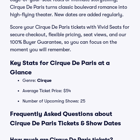
Cirque De Paris turns classic boulevard romance into
high-flying theater. New dates are added regularly.
Score your Cirque De Paris tickets with Vivid Seats for
secure checkout, flexible pricing, seat views, and our
100% Buyer Guarantee, so you can focus on the
moment you will remember.
Key Stats for Cirque De Paris at a
Glance
Genre:
Cirque
Average Ticket Price: $54
Number of Upcoming Shows: 25
Frequently Asked Questions about
Cirque De Paris Tickets & Show Dates
How much are Cirque De Paris tickets?