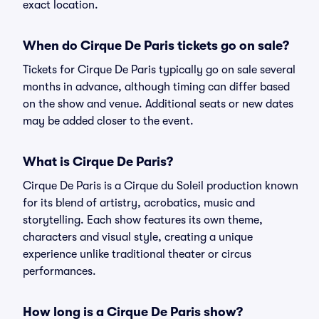
exact location.
When do Cirque De Paris tickets go on sale?
Tickets for Cirque De Paris typically go on sale several
months in advance, although timing can differ based
on the show and venue. Additional seats or new dates
may be added closer to the event.
What is Cirque De Paris?
Cirque De Paris is a Cirque du Soleil production known
for its blend of artistry, acrobatics, music and
storytelling. Each show features its own theme,
characters and visual style, creating a unique
experience unlike traditional theater or circus
performances.
How long is a Cirque De Paris show?