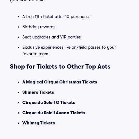
A free 11th ticket after 10 purchases
Birthday rewards
Seat upgrades and VIP parties
Exclusive experiences like on-field passes to your
favorite team
Shop for Tickets to Other Top Acts
A Magical Cirque Christmas Tickets
Shiners Tickets
Cirque du Soleil O Tickets
Cirque du Soleil Auana Tickets
Whimsy Tickets