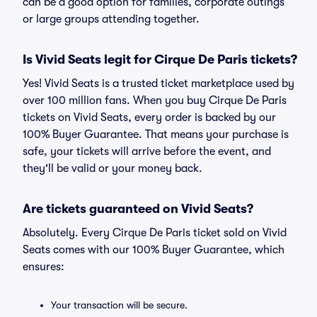
can be a good option for families, corporate outings
or large groups attending together.
Is Vivid Seats legit for Cirque De Paris tickets?
Yes! Vivid Seats is a trusted ticket marketplace used by
over 100 million fans. When you buy Cirque De Paris
tickets on Vivid Seats, every order is backed by our
100% Buyer Guarantee. That means your purchase is
safe, your tickets will arrive before the event, and
they'll be valid or your money back.
Are tickets guaranteed on Vivid Seats?
Absolutely. Every Cirque De Paris ticket sold on Vivid
Seats comes with our 100% Buyer Guarantee, which
ensures:
Your transaction will be secure.