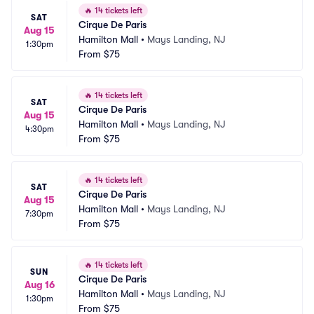
🔥
14 tickets left
SAT
Cirque De Paris
Aug 15
Hamilton Mall
•
Mays Landing, NJ
1:30pm
From
$75
🔥
14 tickets left
SAT
Cirque De Paris
Aug 15
Hamilton Mall
•
Mays Landing, NJ
4:30pm
From
$75
🔥
14 tickets left
SAT
Cirque De Paris
Aug 15
Hamilton Mall
•
Mays Landing, NJ
7:30pm
From
$75
🔥
14 tickets left
SUN
Cirque De Paris
Aug 16
Hamilton Mall
•
Mays Landing, NJ
1:30pm
From
$75