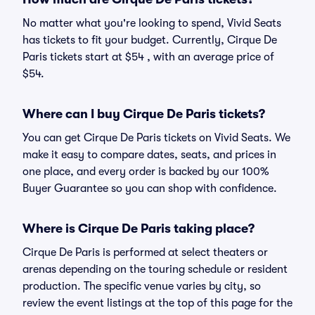
No matter what you're looking to spend, Vivid Seats
has tickets to fit your budget. Currently, Cirque De
Paris tickets start at $54 , with an average price of
$54.
Where can I buy Cirque De Paris tickets?
You can get Cirque De Paris tickets on Vivid Seats. We
make it easy to compare dates, seats, and prices in
one place, and every order is backed by our 100%
Buyer Guarantee so you can shop with confidence.
Where is Cirque De Paris taking place?
Cirque De Paris is performed at select theaters or
arenas depending on the touring schedule or resident
production. The specific venue varies by city, so
review the event listings at the top of this page for the