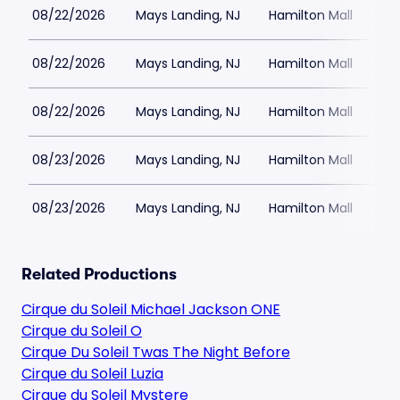
08/22/2026
Mays Landing, NJ
Hamilton Mall
08/22/2026
Mays Landing, NJ
Hamilton Mall
08/22/2026
Mays Landing, NJ
Hamilton Mall
08/23/2026
Mays Landing, NJ
Hamilton Mall
08/23/2026
Mays Landing, NJ
Hamilton Mall
Related Productions
Cirque du Soleil Michael Jackson ONE
Cirque du Soleil O
Cirque Du Soleil Twas The Night Before
Cirque du Soleil Luzia
Cirque du Soleil Mystere