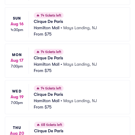
🔥
14 tickets left
SUN
Cirque De Paris
Aug 16
Hamilton Mall
•
Mays Landing, NJ
4:30pm
From
$75
🔥
14 tickets left
MON
Cirque De Paris
Aug 17
Hamilton Mall
•
Mays Landing, NJ
7:00pm
From
$75
🔥
14 tickets left
WED
Cirque De Paris
Aug 19
Hamilton Mall
•
Mays Landing, NJ
7:00pm
From
$75
🔥
68 tickets left
THU
Cirque De Paris
Aug 20