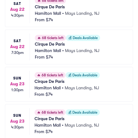
🔥
68 tickets left
SAT
Cirque De Paris
Aug 22
Hamilton Mall
•
Mays Landing, NJ
4:30pm
From
$74
🔥
68 tickets left
💰
Deals Available
SAT
Cirque De Paris
Aug 22
Hamilton Mall
•
Mays Landing, NJ
7:30pm
From
$74
🔥
68 tickets left
💰
Deals Available
SUN
Cirque De Paris
Aug 23
Hamilton Mall
•
Mays Landing, NJ
1:30pm
From
$74
🔥
68 tickets left
💰
Deals Available
SUN
Cirque De Paris
Aug 23
Hamilton Mall
•
Mays Landing, NJ
4:30pm
From
$74