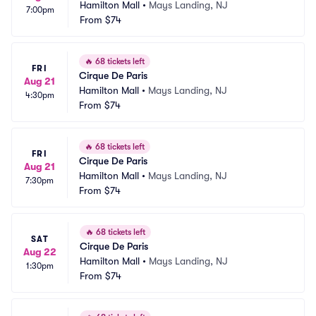
Hamilton Mall
•
Mays Landing, NJ
7:00pm
From
$74
🔥
68 tickets left
FRI
Cirque De Paris
Aug 21
Hamilton Mall
•
Mays Landing, NJ
4:30pm
From
$74
🔥
68 tickets left
FRI
Cirque De Paris
Aug 21
Hamilton Mall
•
Mays Landing, NJ
7:30pm
From
$74
🔥
68 tickets left
SAT
Cirque De Paris
Aug 22
Hamilton Mall
•
Mays Landing, NJ
1:30pm
From
$74