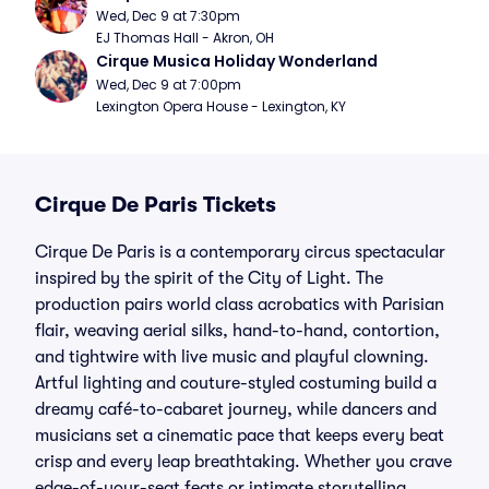
Wed, Dec 9 at 7:30pm
EJ Thomas Hall - Akron, OH
Cirque Musica Holiday Wonderland
Wed, Dec 9 at 7:00pm
Lexington Opera House - Lexington, KY
Cirque De Paris Tickets
Cirque De Paris is a contemporary circus spectacular
inspired by the spirit of the City of Light. The
production pairs world class acrobatics with Parisian
flair, weaving aerial silks, hand-to-hand, contortion,
and tightwire with live music and playful clowning.
Artful lighting and couture-styled costuming build a
dreamy café-to-cabaret journey, while dancers and
musicians set a cinematic pace that keeps every beat
crisp and every leap breathtaking. Whether you crave
edge-of-your-seat feats or intimate storytelling,