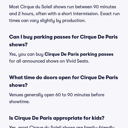
Most Cirque du Soleil shows run between 90 minutes
and 2 hours, often with a short intermission. Exact run
times can vary slightly by production.
Can I buy parking passes for Cirque De Paris
shows?
Yes, you can buy
Cirque De Paris parking passes
for all announced shows on Vivid Seats.
What time do doors open for Cirque De Paris
shows?
Venues generally open 60 to 90 minutes before
showtime.
Is Cirque De Paris appropriate for kids?
Yes, most Cirque du Soleil shows are family-friendly