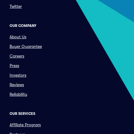
Twitter
OUR COMPANY
About Us
Buyer Guarantee
Careers
Press
Investors
Reviews
Reliability
OUR SERVICES
Affiliate Program