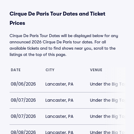
Cirque De Paris Tour Dates and Ticket
Prices
Cirque De Paris Tour Dates will be displayed below for any
announced 2026 Cirque De Paris tour dates. For all
available tickets and to find shows near you, scroll to the
listings at the top of this page.
DATE
CITY
VENUE
08/06/2026
Lancaster, PA
Under the Big Top - 
08/07/2026
Lancaster, PA
Under the Big Top - 
08/07/2026
Lancaster, PA
Under the Big Top - 
08/08/2026
Lancaster, PA
Under the Big Top - 