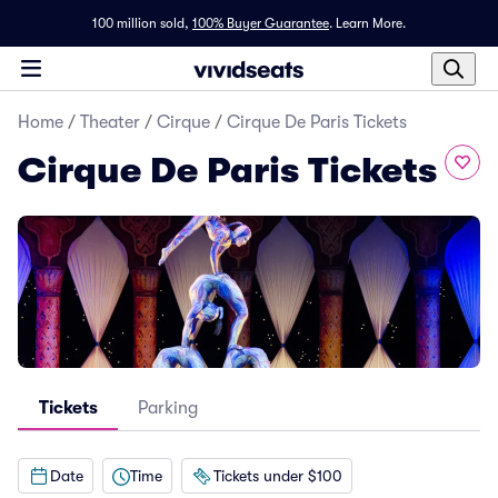
100 million sold,
100% Buyer Guarantee
.
Learn More.
Home
/
Theater
/
Cirque
/
Cirque De Paris Tickets
Cirque De Paris Tickets
Tickets
Parking
Date
Time
Tickets under $100