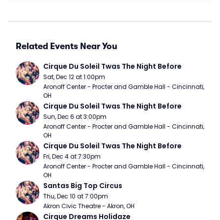
Related Events Near You
Cirque Du Soleil Twas The Night Before
Sat, Dec 12 at 1:00pm
Aronoff Center - Procter and Gamble Hall - Cincinnati, 
OH
Cirque Du Soleil Twas The Night Before
Sun, Dec 6 at 3:00pm
Aronoff Center - Procter and Gamble Hall - Cincinnati, 
OH
Cirque Du Soleil Twas The Night Before
Fri, Dec 4 at 7:30pm
Aronoff Center - Procter and Gamble Hall - Cincinnati, 
OH
Santas Big Top Circus
Thu, Dec 10 at 7:00pm
Akron Civic Theatre - Akron, OH
Cirque Dreams Holidaze