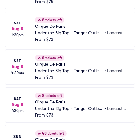
Lancaster
From
$75
PA
🔥
8 tickets left
SAT
Cirque De Paris
Aug 8
Under the Big Top - Tanger Outlets 
•
Lancaster, 
1:30pm
Lancaster
From
$73
PA
🔥
8 tickets left
SAT
Cirque De Paris
Aug 8
Under the Big Top - Tanger Outlets 
•
Lancaster, 
4:30pm
Lancaster
From
$73
PA
🔥
8 tickets left
SAT
Cirque De Paris
Aug 8
Under the Big Top - Tanger Outlets 
•
Lancaster, 
7:30pm
Lancaster
From
$73
PA
🔥
48 tickets left
SUN
Cirque De Paris