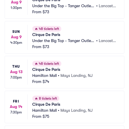
Aug 9
Under the Big Top - Tanger Outlets 
•
Lancaster, 
1:30pm
Lancaster
From
$73
PA
🔥
48 tickets left
SUN
Cirque De Paris
Aug 9
Under the Big Top - Tanger Outlets 
•
Lancaster, 
4:30pm
Lancaster
From
$73
PA
🔥
48 tickets left
THU
Cirque De Paris
Aug 13
Hamilton Mall
•
Mays Landing, NJ
7:00pm
From
$74
🔥
8 tickets left
FRI
Cirque De Paris
Aug 14
Hamilton Mall
•
Mays Landing, NJ
7:30pm
From
$75