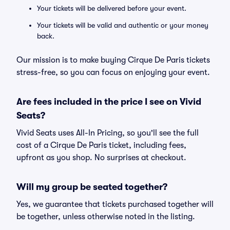
Your tickets will be delivered before your event.
Your tickets will be valid and authentic or your money
back.
Our mission is to make buying Cirque De Paris tickets
stress-free, so you can focus on enjoying your event.
Are fees included in the price I see on Vivid
Seats?
Vivid Seats uses All-In Pricing, so you'll see the full
cost of a Cirque De Paris ticket, including fees,
upfront as you shop. No surprises at checkout.
Will my group be seated together?
Yes, we guarantee that tickets purchased together will
be together, unless otherwise noted in the listing.