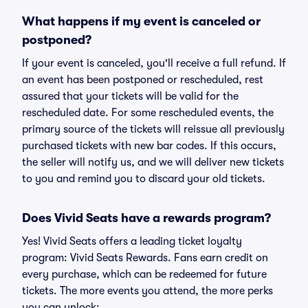
What happens if my event is canceled or
postponed?
If your event is canceled, you'll receive a full refund. If
an event has been postponed or rescheduled, rest
assured that your tickets will be valid for the
rescheduled date. For some rescheduled events, the
primary source of the tickets will reissue all previously
purchased tickets with new bar codes. If this occurs,
the seller will notify us, and we will deliver new tickets
to you and remind you to discard your old tickets.
Does Vivid Seats have a rewards program?
Yes! Vivid Seats offers a leading ticket loyalty
program: Vivid Seats Rewards. Fans earn credit on
every purchase, which can be redeemed for future
tickets. The more events you attend, the more perks
you can unlock: