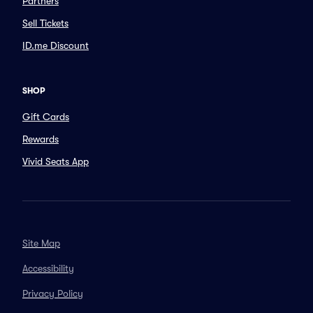
Partners
Sell Tickets
ID.me Discount
SHOP
Gift Cards
Rewards
Vivid Seats App
Site Map
Accessibility
Privacy Policy