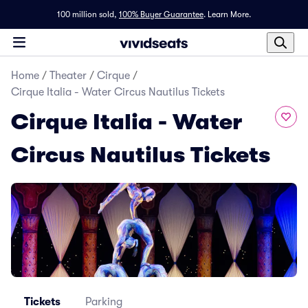
100 million sold,
100% Buyer Guarantee
.
Learn More.
Home
/
Theater
/
Cirque
/
Cirque Italia - Water Circus Nautilus Tickets
Cirque Italia - Water
Circus Nautilus Tickets
Tickets
Parking