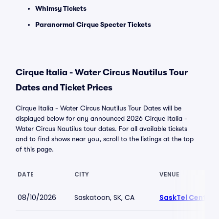
Whimsy Tickets
Paranormal Cirque Specter Tickets
Cirque Italia - Water Circus Nautilus Tour
Dates and Ticket Prices
Cirque Italia - Water Circus Nautilus Tour Dates will be
displayed below for any announced 2026 Cirque Italia -
Water Circus Nautilus tour dates. For all available tickets
and to find shows near you, scroll to the listings at the top
of this page.
DATE
CITY
VENUE
08/10/2026
Saskatoon, SK, CA
SaskTel Centre