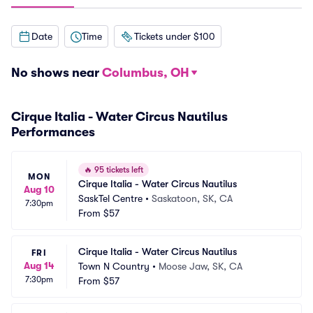
Date
Time
Tickets under $100
No shows near
Columbus, OH
Cirque Italia - Water Circus Nautilus
Performances
🔥
95 tickets left
MON
Cirque Italia - Water Circus Nautilus
Aug 10
SaskTel Centre
•
Saskatoon, SK, CA
7:30pm
From
$57
Cirque Italia - Water Circus Nautilus
FRI
Aug 14
Town N Country
•
Moose Jaw, SK, CA
7:30pm
From
$57