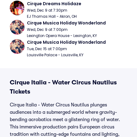
Cirque Dreams Holidaze
Wed, Dec 9 at 7:30pm
EJ Thomas Hall - Akron, OH
Cirque Musica Holiday Wonderland
Wed, Dec 9 at 7:00pm
Lexington Opera House - Lexington, KY
Cirque Musica Holiday Wonderland
Tue, Dec 15 at 7:00pm
Louisville Palace - Louisville, KY
Cirque Italia - Water Circus Nautilus
Tickets
Cirque Italia - Water Circus Nautilus plunges
audiences into a submerged world where gravity-
bending acrobatics meet a glistening ring of water.
This immersive production pairs European circus
tradition with cutting-edge fountains and lighting,