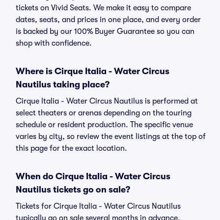
tickets on Vivid Seats. We make it easy to compare
dates, seats, and prices in one place, and every order
is backed by our 100% Buyer Guarantee so you can
shop with confidence.
Where is Cirque Italia - Water Circus
Nautilus taking place?
Cirque Italia - Water Circus Nautilus is performed at
select theaters or arenas depending on the touring
schedule or resident production. The specific venue
varies by city, so review the event listings at the top of
this page for the exact location.
When do Cirque Italia - Water Circus
Nautilus tickets go on sale?
Tickets for Cirque Italia - Water Circus Nautilus
typically go on sale several months in advance,