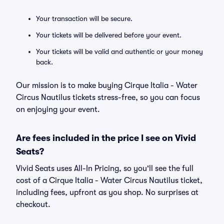
Your transaction will be secure.
Your tickets will be delivered before your event.
Your tickets will be valid and authentic or your money
back.
Our mission is to make buying Cirque Italia - Water
Circus Nautilus tickets stress-free, so you can focus
on enjoying your event.
Are fees included in the price I see on Vivid
Seats?
Vivid Seats uses All-In Pricing, so you'll see the full
cost of a Cirque Italia - Water Circus Nautilus ticket,
including fees, upfront as you shop. No surprises at
checkout.