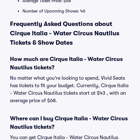
Average Ticket Price: $68
Number of Upcoming Shows: 46
Frequently Asked Questions about
Cirque Italia - Water Circus Nautilus
Tickets & Show Dates
How much are Cirque Italia - Water Circus
Nautilus tickets?
No matter what you're looking to spend, Vivid Seats
has tickets to fit your budget. Currently, Cirque Italia
- Water Circus Nautilus tickets start at $43 , with an
average price of $68.
Where can I buy Cirque Italia - Water Circus
Nautilus tickets?
You can get Cirque Italia - Water Circus Nautilus