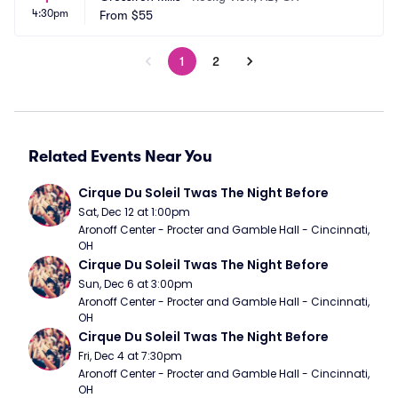
4:30pm
From
$55
1
2
Related Events Near You
Cirque Du Soleil Twas The Night Before
Sat, Dec 12 at 1:00pm
Aronoff Center - Procter and Gamble Hall - Cincinnati, 
OH
Cirque Du Soleil Twas The Night Before
Sun, Dec 6 at 3:00pm
Aronoff Center - Procter and Gamble Hall - Cincinnati, 
OH
Cirque Du Soleil Twas The Night Before
Fri, Dec 4 at 7:30pm
Aronoff Center - Procter and Gamble Hall - Cincinnati, 
OH