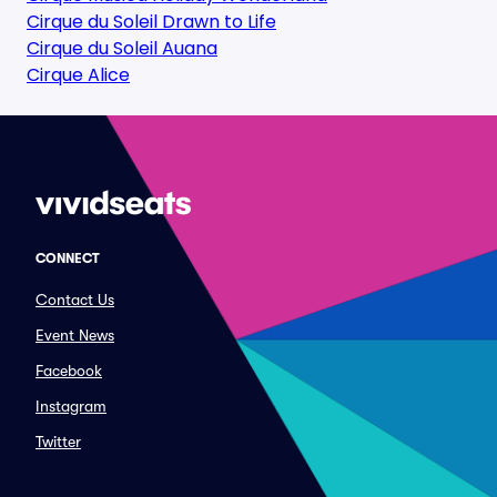
Cirque du Soleil Drawn to Life
Cirque du Soleil Auana
Cirque Alice
CONNECT
Contact Us
Event News
Facebook
Instagram
Twitter