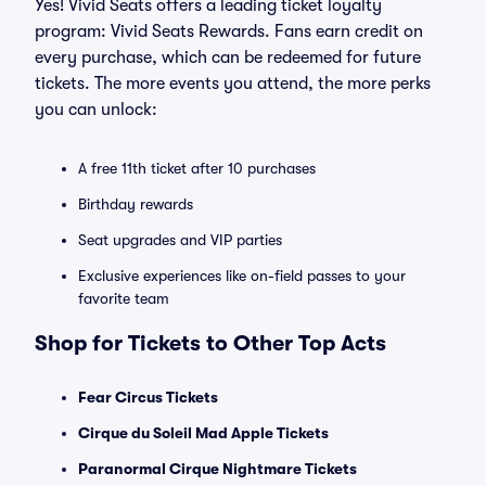
Yes! Vivid Seats offers a leading ticket loyalty
program: Vivid Seats Rewards. Fans earn credit on
every purchase, which can be redeemed for future
tickets. The more events you attend, the more perks
you can unlock:
A free 11th ticket after 10 purchases
Birthday rewards
Seat upgrades and VIP parties
Exclusive experiences like on-field passes to your
favorite team
Shop for Tickets to Other Top Acts
Fear Circus Tickets
Cirque du Soleil Mad Apple Tickets
Paranormal Cirque Nightmare Tickets