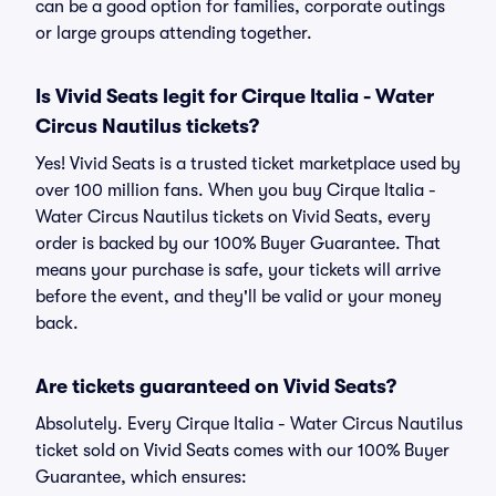
can be a good option for families, corporate outings
or large groups attending together.
Is Vivid Seats legit for Cirque Italia - Water
Circus Nautilus tickets?
Yes! Vivid Seats is a trusted ticket marketplace used by
over 100 million fans. When you buy Cirque Italia -
Water Circus Nautilus tickets on Vivid Seats, every
order is backed by our 100% Buyer Guarantee. That
means your purchase is safe, your tickets will arrive
before the event, and they'll be valid or your money
back.
Are tickets guaranteed on Vivid Seats?
Absolutely. Every Cirque Italia - Water Circus Nautilus
ticket sold on Vivid Seats comes with our 100% Buyer
Guarantee, which ensures: