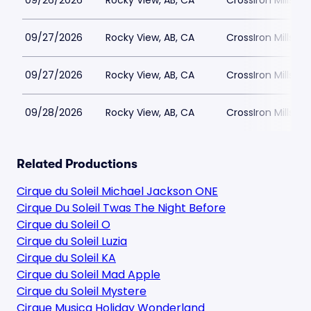
09/26/2026
Rocky View, AB, CA
CrossIron Mills
09/27/2026
Rocky View, AB, CA
CrossIron Mills
09/27/2026
Rocky View, AB, CA
CrossIron Mills
09/28/2026
Rocky View, AB, CA
CrossIron Mills
Related Productions
Cirque du Soleil Michael Jackson ONE
Cirque Du Soleil Twas The Night Before
Cirque du Soleil O
Cirque du Soleil Luzia
Cirque du Soleil KA
Cirque du Soleil Mad Apple
Cirque du Soleil Mystere
Cirque Musica Holiday Wonderland