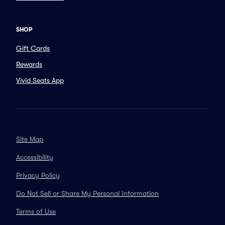
SHOP
Gift Cards
Rewards
Vivid Seats App
Site Map
Accessibility
Privacy Policy
Do Not Sell or Share My Personal Information
Terms of Use