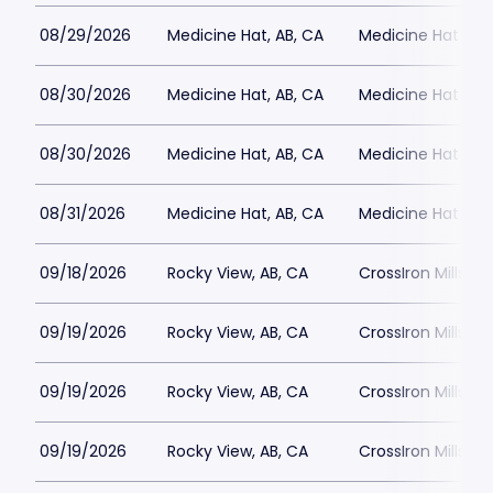
08/29/2026
Medicine Hat, AB, CA
Medicine Hat Mall
08/30/2026
Medicine Hat, AB, CA
Medicine Hat Mall
08/30/2026
Medicine Hat, AB, CA
Medicine Hat Mall
08/31/2026
Medicine Hat, AB, CA
Medicine Hat Mall
09/18/2026
Rocky View, AB, CA
CrossIron Mills
09/19/2026
Rocky View, AB, CA
CrossIron Mills
09/19/2026
Rocky View, AB, CA
CrossIron Mills
09/19/2026
Rocky View, AB, CA
CrossIron Mills