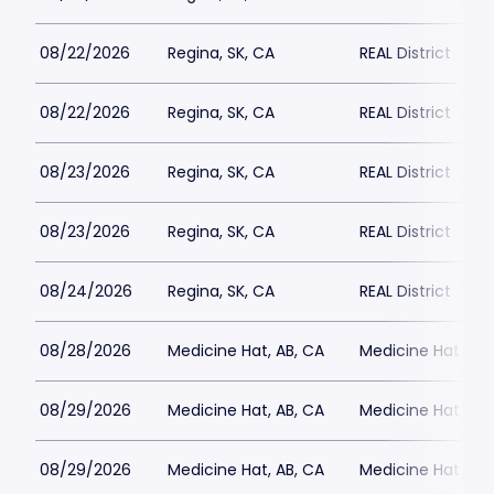
08/22/2026
Regina, SK, CA
REAL District
08/22/2026
Regina, SK, CA
REAL District
08/23/2026
Regina, SK, CA
REAL District
08/23/2026
Regina, SK, CA
REAL District
08/24/2026
Regina, SK, CA
REAL District
08/28/2026
Medicine Hat, AB, CA
Medicine Hat Mall
08/29/2026
Medicine Hat, AB, CA
Medicine Hat Mall
08/29/2026
Medicine Hat, AB, CA
Medicine Hat Mall