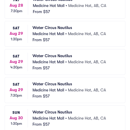
FRI
Aug 28
Medicine Hat Mall
•
Medicine Hat, AB, CA
7:30pm
From
$57
Water Circus Nautilus
SAT
Aug 29
Medicine Hat Mall
•
Medicine Hat, AB, CA
1:30pm
From
$57
Water Circus Nautilus
SAT
Aug 29
Medicine Hat Mall
•
Medicine Hat, AB, CA
4:30pm
From
$57
Water Circus Nautilus
SAT
Aug 29
Medicine Hat Mall
•
Medicine Hat, AB, CA
7:30pm
From
$57
Water Circus Nautilus
SUN
Aug 30
Medicine Hat Mall
•
Medicine Hat, AB, CA
1:30pm
From
$57