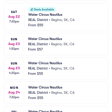
💰
Deals Available
SAT
Water Circus Nautilus
Aug 22
REAL District
•
Regina, SK, CA
7:30pm
From
$55
Water Circus Nautilus
SUN
Aug 23
REAL District
•
Regina, SK, CA
1:30pm
From
$57
Water Circus Nautilus
SUN
Aug 23
REAL District
•
Regina, SK, CA
4:30pm
From
$55
Water Circus Nautilus
MON
Aug 24
REAL District
•
Regina, SK, CA
7:30pm
From
$55
Water Circus Nautilus