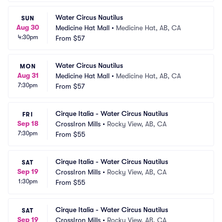
Water Circus Nautilus
SUN
Aug 30
Medicine Hat Mall
•
Medicine Hat, AB, CA
4:30pm
From
$57
Water Circus Nautilus
MON
Aug 31
Medicine Hat Mall
•
Medicine Hat, AB, CA
7:30pm
From
$57
Cirque Italia - Water Circus Nautilus
FRI
Sep 18
CrossIron Mills
•
Rocky View, AB, CA
7:30pm
From
$55
Cirque Italia - Water Circus Nautilus
SAT
Sep 19
CrossIron Mills
•
Rocky View, AB, CA
1:30pm
From
$55
Cirque Italia - Water Circus Nautilus
SAT
Sep 19
CrossIron Mills
•
Rocky View, AB, CA