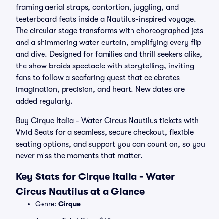
framing aerial straps, contortion, juggling, and
teeterboard feats inside a Nautilus-inspired voyage.
The circular stage transforms with choreographed jets
and a shimmering water curtain, amplifying every flip
and dive. Designed for families and thrill seekers alike,
the show braids spectacle with storytelling, inviting
fans to follow a seafaring quest that celebrates
imagination, precision, and heart. New dates are
added regularly.
Buy Cirque Italia - Water Circus Nautilus tickets with
Vivid Seats for a seamless, secure checkout, flexible
seating options, and support you can count on, so you
never miss the moments that matter.
Key Stats for Cirque Italia - Water
Circus Nautilus at a Glance
Genre:
Cirque