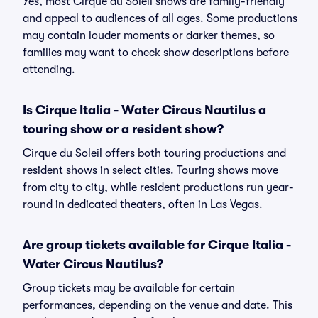
Yes, most Cirque du Soleil shows are family-friendly
and appeal to audiences of all ages. Some productions
may contain louder moments or darker themes, so
families may want to check show descriptions before
attending.
Is Cirque Italia - Water Circus Nautilus a
touring show or a resident show?
Cirque du Soleil offers both touring productions and
resident shows in select cities. Touring shows move
from city to city, while resident productions run year-
round in dedicated theaters, often in Las Vegas.
Are group tickets available for Cirque Italia -
Water Circus Nautilus?
Group tickets may be available for certain
performances, depending on the venue and date. This