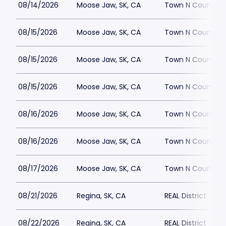
08/14/2026
Moose Jaw, SK, CA
Town N Country
08/15/2026
Moose Jaw, SK, CA
Town N Country
08/15/2026
Moose Jaw, SK, CA
Town N Country
08/15/2026
Moose Jaw, SK, CA
Town N Country
08/16/2026
Moose Jaw, SK, CA
Town N Country
08/16/2026
Moose Jaw, SK, CA
Town N Country
08/17/2026
Moose Jaw, SK, CA
Town N Country
08/21/2026
Regina, SK, CA
REAL District
08/22/2026
Regina, SK, CA
REAL District