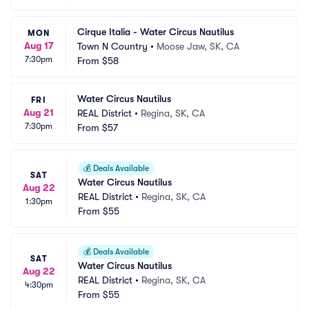
Cirque Italia - Water Circus Nautilus
MON
Aug 17
Town N Country
•
Moose Jaw, SK, CA
7:30pm
From
$58
Water Circus Nautilus
FRI
Aug 21
REAL District
•
Regina, SK, CA
7:30pm
From
$57
💰
Deals Available
SAT
Water Circus Nautilus
Aug 22
REAL District
•
Regina, SK, CA
1:30pm
From
$55
💰
Deals Available
SAT
Water Circus Nautilus
Aug 22
REAL District
•
Regina, SK, CA
4:30pm
From
$55