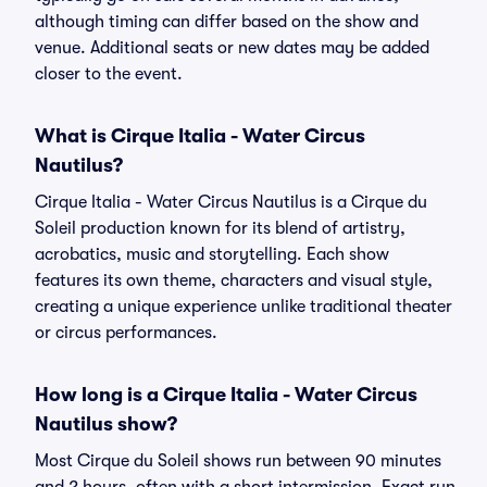
although timing can differ based on the show and
venue. Additional seats or new dates may be added
closer to the event.
What is Cirque Italia - Water Circus
Nautilus?
Cirque Italia - Water Circus Nautilus is a Cirque du
Soleil production known for its blend of artistry,
acrobatics, music and storytelling. Each show
features its own theme, characters and visual style,
creating a unique experience unlike traditional theater
or circus performances.
How long is a Cirque Italia - Water Circus
Nautilus show?
Most Cirque du Soleil shows run between 90 minutes