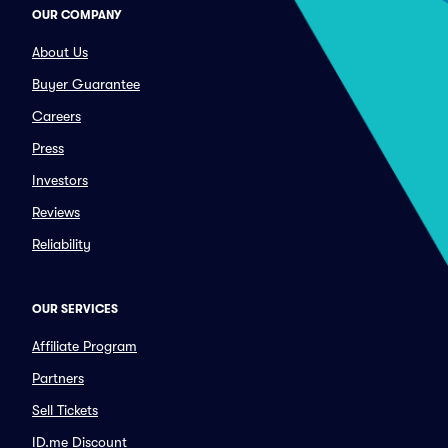
OUR COMPANY
About Us
Buyer Guarantee
Careers
Press
Investors
Reviews
Reliability
OUR SERVICES
Affiliate Program
Partners
Sell Tickets
ID.me Discount