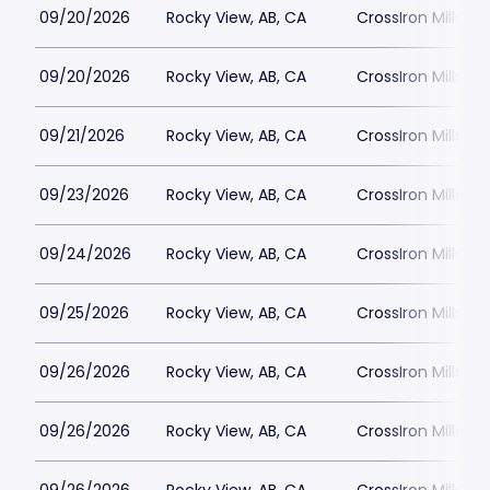
09/20/2026
Rocky View, AB, CA
CrossIron Mills
09/20/2026
Rocky View, AB, CA
CrossIron Mills
09/21/2026
Rocky View, AB, CA
CrossIron Mills
09/23/2026
Rocky View, AB, CA
CrossIron Mills
09/24/2026
Rocky View, AB, CA
CrossIron Mills
09/25/2026
Rocky View, AB, CA
CrossIron Mills
09/26/2026
Rocky View, AB, CA
CrossIron Mills
09/26/2026
Rocky View, AB, CA
CrossIron Mills