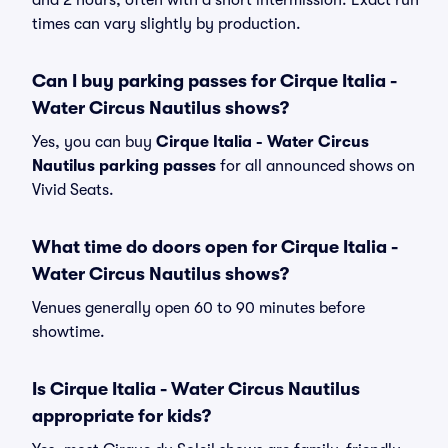
and 2 hours, often with a short intermission. Exact run
times can vary slightly by production.
Can I buy parking passes for Cirque Italia -
Water Circus Nautilus shows?
Yes, you can buy
Cirque Italia - Water Circus
Nautilus parking passes
for all announced shows on
Vivid Seats.
What time do doors open for Cirque Italia -
Water Circus Nautilus shows?
Venues generally open 60 to 90 minutes before
showtime.
Is Cirque Italia - Water Circus Nautilus
appropriate for kids?