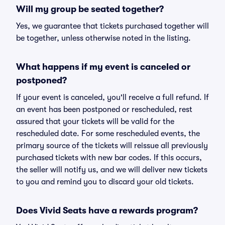
Will my group be seated together?
Yes, we guarantee that tickets purchased together will
be together, unless otherwise noted in the listing.
What happens if my event is canceled or
postponed?
If your event is canceled, you'll receive a full refund. If
an event has been postponed or rescheduled, rest
assured that your tickets will be valid for the
rescheduled date. For some rescheduled events, the
primary source of the tickets will reissue all previously
purchased tickets with new bar codes. If this occurs,
the seller will notify us, and we will deliver new tickets
to you and remind you to discard your old tickets.
Does Vivid Seats have a rewards program?