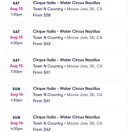
Cirque Italia - Water Circus Nautilus
SAT
Aug 15
Town N Country
•
Moose Jaw, SK, CA
1:30pm
From
$58
Cirque Italia - Water Circus Nautilus
SAT
Aug 15
Town N Country
•
Moose Jaw, SK, CA
4:30pm
From
$62
Cirque Italia - Water Circus Nautilus
SAT
Aug 15
Town N Country
•
Moose Jaw, SK, CA
7:30pm
From
$61
Cirque Italia - Water Circus Nautilus
SUN
Aug 16
Town N Country
•
Moose Jaw, SK, CA
1:30pm
From
$61
Cirque Italia - Water Circus Nautilus
SUN
Aug 16
Town N Country
•
Moose Jaw, SK, CA
4:30pm
From
$62