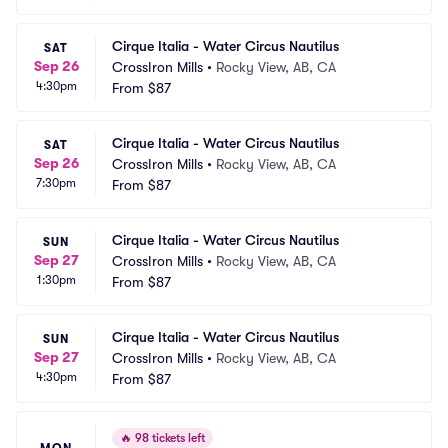
Cirque Italia - Water Circus Nautilus
SAT
Sep 26
CrossIron Mills
•
Rocky View, AB, CA
4:30pm
From
$87
Cirque Italia - Water Circus Nautilus
SAT
Sep 26
CrossIron Mills
•
Rocky View, AB, CA
7:30pm
From
$87
Cirque Italia - Water Circus Nautilus
SUN
Sep 27
CrossIron Mills
•
Rocky View, AB, CA
1:30pm
From
$87
Cirque Italia - Water Circus Nautilus
SUN
Sep 27
CrossIron Mills
•
Rocky View, AB, CA
4:30pm
From
$87
🔥
98 tickets left