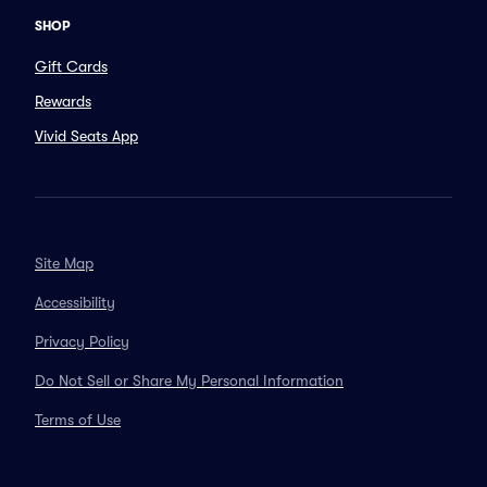
SHOP
Gift Cards
Rewards
Vivid Seats App
Site Map
Accessibility
Privacy Policy
Do Not Sell or Share My Personal Information
Terms of Use