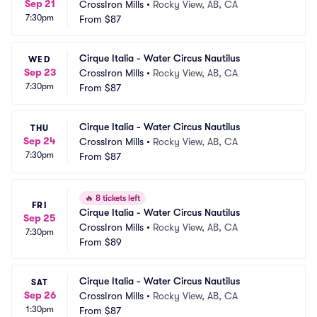
Sep 21
CrossIron Mills
•
Rocky View, AB, CA
7:30pm
From
$87
Cirque Italia - Water Circus Nautilus
WED
Sep 23
CrossIron Mills
•
Rocky View, AB, CA
7:30pm
From
$87
Cirque Italia - Water Circus Nautilus
THU
Sep 24
CrossIron Mills
•
Rocky View, AB, CA
7:30pm
From
$87
🔥
8 tickets left
FRI
Cirque Italia - Water Circus Nautilus
Sep 25
CrossIron Mills
•
Rocky View, AB, CA
7:30pm
From
$89
Cirque Italia - Water Circus Nautilus
SAT
Sep 26
CrossIron Mills
•
Rocky View, AB, CA
1:30pm
From
$87