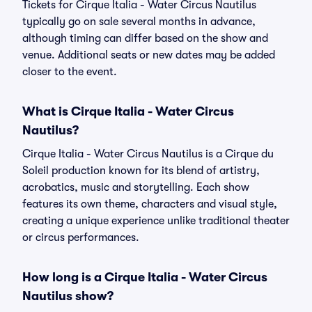
Tickets for Cirque Italia - Water Circus Nautilus
typically go on sale several months in advance,
although timing can differ based on the show and
venue. Additional seats or new dates may be added
closer to the event.
What is Cirque Italia - Water Circus
Nautilus?
Cirque Italia - Water Circus Nautilus is a Cirque du
Soleil production known for its blend of artistry,
acrobatics, music and storytelling. Each show
features its own theme, characters and visual style,
creating a unique experience unlike traditional theater
or circus performances.
How long is a Cirque Italia - Water Circus
Nautilus show?