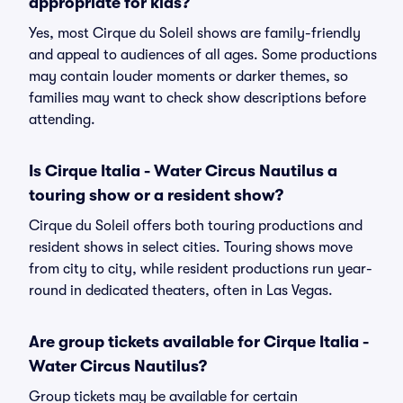
appropriate for kids?
Yes, most Cirque du Soleil shows are family-friendly
and appeal to audiences of all ages. Some productions
may contain louder moments or darker themes, so
families may want to check show descriptions before
attending.
Is Cirque Italia - Water Circus Nautilus a
touring show or a resident show?
Cirque du Soleil offers both touring productions and
resident shows in select cities. Touring shows move
from city to city, while resident productions run year-
round in dedicated theaters, often in Las Vegas.
Are group tickets available for Cirque Italia -
Water Circus Nautilus?
Group tickets may be available for certain