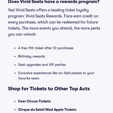
Does Vivid Seats have a rewards program?
Yes! Vivid Seats offers a leading ticket loyalty
program: Vivid Seats Rewards. Fans earn credit on
every purchase, which can be redeemed for future
tickets. The more events you attend, the more perks
you can unlock:
A free 11th ticket after 10 purchases
Birthday rewards
Seat upgrades and VIP parties
Exclusive experiences like on-field passes to your
favorite team
Shop for Tickets to Other Top Acts
Fear Circus Tickets
Cirque du Soleil Mad Apple Tickets