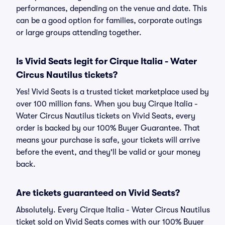
performances, depending on the venue and date. This
can be a good option for families, corporate outings
or large groups attending together.
Is Vivid Seats legit for Cirque Italia - Water
Circus Nautilus tickets?
Yes! Vivid Seats is a trusted ticket marketplace used by
over 100 million fans. When you buy Cirque Italia -
Water Circus Nautilus tickets on Vivid Seats, every
order is backed by our 100% Buyer Guarantee. That
means your purchase is safe, your tickets will arrive
before the event, and they'll be valid or your money
back.
Are tickets guaranteed on Vivid Seats?
Absolutely. Every Cirque Italia - Water Circus Nautilus
ticket sold on Vivid Seats comes with our 100% Buyer