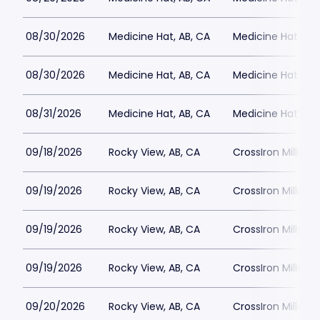
08/30/2026
Medicine Hat, AB, CA
Medicine Hat Mall
08/30/2026
Medicine Hat, AB, CA
Medicine Hat Mall
08/31/2026
Medicine Hat, AB, CA
Medicine Hat Mall
09/18/2026
Rocky View, AB, CA
CrossIron Mills
09/19/2026
Rocky View, AB, CA
CrossIron Mills
09/19/2026
Rocky View, AB, CA
CrossIron Mills
09/19/2026
Rocky View, AB, CA
CrossIron Mills
09/20/2026
Rocky View, AB, CA
CrossIron Mills