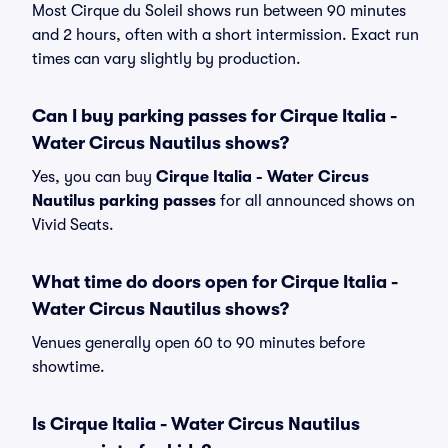
Most Cirque du Soleil shows run between 90 minutes
and 2 hours, often with a short intermission. Exact run
times can vary slightly by production.
Can I buy parking passes for Cirque Italia -
Water Circus Nautilus shows?
Yes, you can buy
Cirque Italia - Water Circus
Nautilus parking passes
for all announced shows on
Vivid Seats.
What time do doors open for Cirque Italia -
Water Circus Nautilus shows?
Venues generally open 60 to 90 minutes before
showtime.
Is Cirque Italia - Water Circus Nautilus