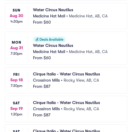
Water Circus Nautilus
SUN
Aug 30
Medicine Hat Mall
•
Medicine Hat, AB, CA
4:30pm
From
$60
💰
Deals Available
MON
Water Circus Nautilus
Aug 31
Medicine Hat Mall
•
Medicine Hat, AB, CA
7:30pm
From
$60
Cirque Italia - Water Circus Nautilus
FRI
Sep 18
CrossIron Mills
•
Rocky View, AB, CA
7:30pm
From
$87
Cirque Italia - Water Circus Nautilus
SAT
Sep 19
CrossIron Mills
•
Rocky View, AB, CA
1:30pm
From
$87
Cirque Italia - Water Circus Nautilus
SAT