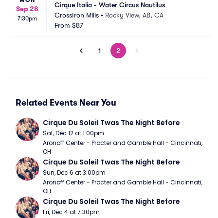
MON
Cirque Italia - Water Circus Nautilus
Sep 28
CrossIron Mills
•
Rocky View, AB, CA
7:30pm
From
$87
1
2
Related Events Near You
Cirque Du Soleil Twas The Night Before
Sat, Dec 12 at 1:00pm
Aronoff Center - Procter and Gamble Hall - Cincinnati, 
OH
Cirque Du Soleil Twas The Night Before
Sun, Dec 6 at 3:00pm
Aronoff Center - Procter and Gamble Hall - Cincinnati, 
OH
Cirque Du Soleil Twas The Night Before
Fri, Dec 4 at 7:30pm