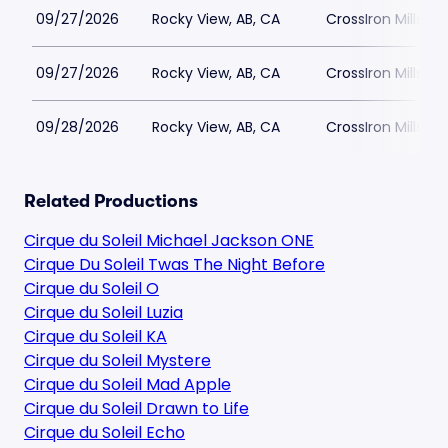
09/27/2026
Rocky View, AB, CA
CrossIron Mills
09/27/2026
Rocky View, AB, CA
CrossIron Mills
09/28/2026
Rocky View, AB, CA
CrossIron Mills
Related Productions
Cirque du Soleil Michael Jackson ONE
Cirque Du Soleil Twas The Night Before
Cirque du Soleil O
Cirque du Soleil Luzia
Cirque du Soleil KA
Cirque du Soleil Mystere
Cirque du Soleil Mad Apple
Cirque du Soleil Drawn to Life
Cirque du Soleil Echo