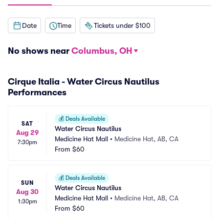
Date
Time
Tickets under $100
No shows near
Columbus, OH
Cirque Italia - Water Circus Nautilus
Performances
💰
Deals Available
SAT
Water Circus Nautilus
Aug 29
Medicine Hat Mall
•
Medicine Hat, AB, CA
7:30pm
From
$60
💰
Deals Available
SUN
Water Circus Nautilus
Aug 30
Medicine Hat Mall
•
Medicine Hat, AB, CA
1:30pm
From
$60