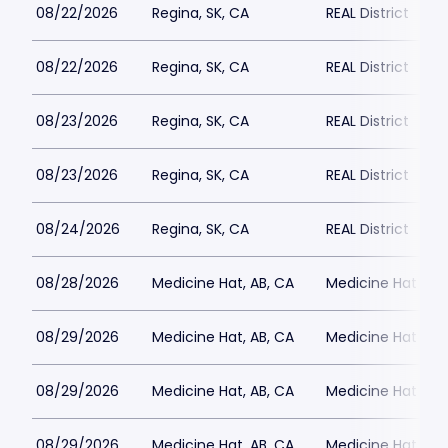
08/22/2026
Regina, SK, CA
REAL District
08/22/2026
Regina, SK, CA
REAL District
08/23/2026
Regina, SK, CA
REAL District
08/23/2026
Regina, SK, CA
REAL District
08/24/2026
Regina, SK, CA
REAL District
08/28/2026
Medicine Hat, AB, CA
Medicine Hat Mall
08/29/2026
Medicine Hat, AB, CA
Medicine Hat Mall
08/29/2026
Medicine Hat, AB, CA
Medicine Hat Mall
08/29/2026
Medicine Hat, AB, CA
Medicine Hat Mall