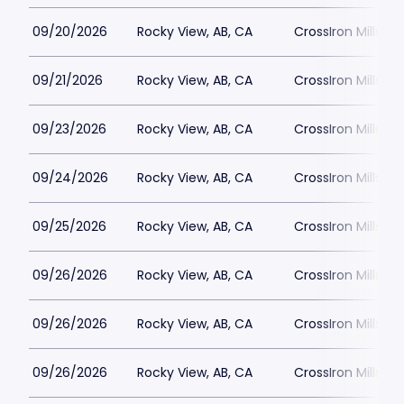
09/20/2026
Rocky View, AB, CA
CrossIron Mills
09/21/2026
Rocky View, AB, CA
CrossIron Mills
09/23/2026
Rocky View, AB, CA
CrossIron Mills
09/24/2026
Rocky View, AB, CA
CrossIron Mills
09/25/2026
Rocky View, AB, CA
CrossIron Mills
09/26/2026
Rocky View, AB, CA
CrossIron Mills
09/26/2026
Rocky View, AB, CA
CrossIron Mills
09/26/2026
Rocky View, AB, CA
CrossIron Mills