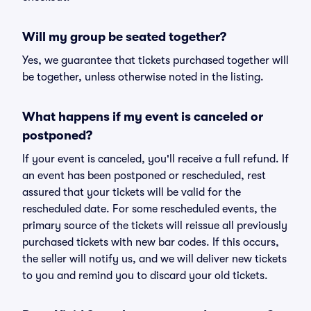
Will my group be seated together?
Yes, we guarantee that tickets purchased together will
be together, unless otherwise noted in the listing.
What happens if my event is canceled or
postponed?
If your event is canceled, you'll receive a full refund. If
an event has been postponed or rescheduled, rest
assured that your tickets will be valid for the
rescheduled date. For some rescheduled events, the
primary source of the tickets will reissue all previously
purchased tickets with new bar codes. If this occurs,
the seller will notify us, and we will deliver new tickets
to you and remind you to discard your old tickets.