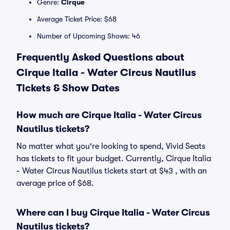
Genre:
Cirque
Average Ticket Price: $68
Number of Upcoming Shows: 46
Frequently Asked Questions about
Cirque Italia - Water Circus Nautilus
Tickets & Show Dates
How much are Cirque Italia - Water Circus
Nautilus tickets?
No matter what you're looking to spend, Vivid Seats
has tickets to fit your budget. Currently, Cirque Italia
- Water Circus Nautilus tickets start at $43 , with an
average price of $68.
Where can I buy Cirque Italia - Water Circus
Nautilus tickets?