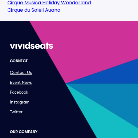
Cirque Musica Holiday Wonderland
Cirque du Soleil Auana
CONNECT
Contact Us
Event News
Facebook
Instagram
Twitter
OUR COMPANY