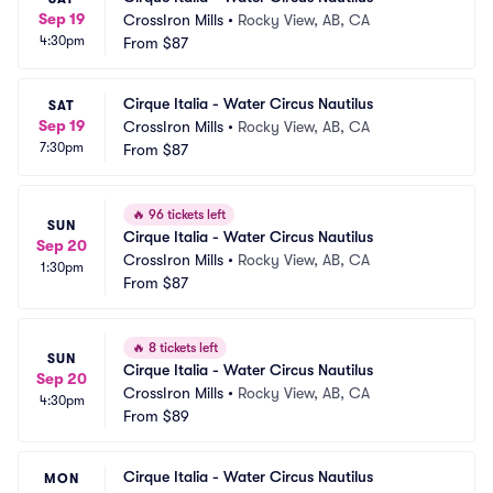
Sep 19
CrossIron Mills
•
Rocky View, AB, CA
4:30pm
From
$87
Cirque Italia - Water Circus Nautilus
SAT
Sep 19
CrossIron Mills
•
Rocky View, AB, CA
7:30pm
From
$87
🔥
96 tickets left
SUN
Cirque Italia - Water Circus Nautilus
Sep 20
CrossIron Mills
•
Rocky View, AB, CA
1:30pm
From
$87
🔥
8 tickets left
SUN
Cirque Italia - Water Circus Nautilus
Sep 20
CrossIron Mills
•
Rocky View, AB, CA
4:30pm
From
$89
Cirque Italia - Water Circus Nautilus
MON