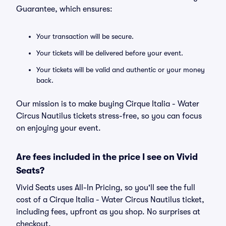
Guarantee, which ensures:
Your transaction will be secure.
Your tickets will be delivered before your event.
Your tickets will be valid and authentic or your money
back.
Our mission is to make buying Cirque Italia - Water
Circus Nautilus tickets stress-free, so you can focus
on enjoying your event.
Are fees included in the price I see on Vivid
Seats?
Vivid Seats uses All-In Pricing, so you'll see the full
cost of a Cirque Italia - Water Circus Nautilus ticket,
including fees, upfront as you shop. No surprises at
checkout.