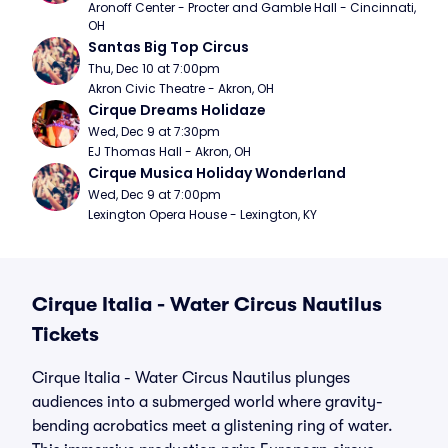
Aronoff Center - Procter and Gamble Hall - Cincinnati, 
OH
Santas Big Top Circus
Thu, Dec 10 at 7:00pm
Akron Civic Theatre - Akron, OH
Cirque Dreams Holidaze
Wed, Dec 9 at 7:30pm
EJ Thomas Hall - Akron, OH
Cirque Musica Holiday Wonderland
Wed, Dec 9 at 7:00pm
Lexington Opera House - Lexington, KY
Cirque Italia - Water Circus Nautilus
Tickets
Cirque Italia - Water Circus Nautilus plunges
audiences into a submerged world where gravity-
bending acrobatics meet a glistening ring of water.