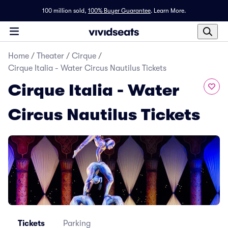
100 million sold,
100% Buyer Guarantee
.
Learn More.
Home
/
Theater
/
Cirque
/
Cirque Italia - Water Circus Nautilus Tickets
Cirque Italia - Water
Circus Nautilus Tickets
Tickets
Parking