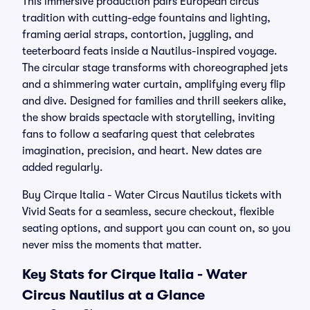
This immersive production pairs European circus
tradition with cutting-edge fountains and lighting,
framing aerial straps, contortion, juggling, and
teeterboard feats inside a Nautilus-inspired voyage.
The circular stage transforms with choreographed jets
and a shimmering water curtain, amplifying every flip
and dive. Designed for families and thrill seekers alike,
the show braids spectacle with storytelling, inviting
fans to follow a seafaring quest that celebrates
imagination, precision, and heart. New dates are
added regularly.
Buy Cirque Italia - Water Circus Nautilus tickets with
Vivid Seats for a seamless, secure checkout, flexible
seating options, and support you can count on, so you
never miss the moments that matter.
Key Stats for Cirque Italia - Water
Circus Nautilus at a Glance