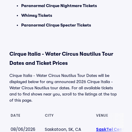
Paranormal Cirque Nightmare Tickets
Whimsy Tickets
Paranormal Cirque Specter Tickets
Cirque Italia - Water Circus Nautilus Tour
Dates and Ticket Prices
Cirque Italia - Water Circus Nautilus Tour Dates will be
displayed below for any announced 2026 Cirque Italia -
Water Circus Nautilus tour dates. For all available tickets
and to find shows near you, scroll to the listings at the top
of this page.
DATE
CITY
VENUE
08/06/2026
Saskatoon, SK, CA
SaskTel Centre