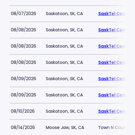
08/07/2026
Saskatoon, SK, CA
SaskTel Centre
08/08/2026
Saskatoon, SK, CA
SaskTel Centre
08/08/2026
Saskatoon, SK, CA
SaskTel Centre
08/08/2026
Saskatoon, SK, CA
SaskTel Centre
08/09/2026
Saskatoon, SK, CA
SaskTel Centre
08/09/2026
Saskatoon, SK, CA
SaskTel Centre
08/10/2026
Saskatoon, SK, CA
SaskTel Centre
08/14/2026
Moose Jaw, SK, CA
Town N Country