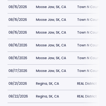
08/15/2026
Moose Jaw, SK, CA
Town N Country
08/15/2026
Moose Jaw, SK, CA
Town N Country
08/15/2026
Moose Jaw, SK, CA
Town N Country
08/16/2026
Moose Jaw, SK, CA
Town N Country
08/16/2026
Moose Jaw, SK, CA
Town N Country
08/17/2026
Moose Jaw, SK, CA
Town N Country
08/21/2026
Regina, SK, CA
REAL District
08/22/2026
Regina, SK, CA
REAL District