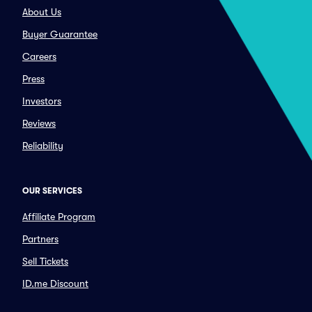
About Us
Buyer Guarantee
Careers
Press
Investors
Reviews
Reliability
OUR SERVICES
Affiliate Program
Partners
Sell Tickets
ID.me Discount