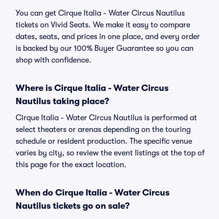
You can get Cirque Italia - Water Circus Nautilus
tickets on Vivid Seats. We make it easy to compare
dates, seats, and prices in one place, and every order
is backed by our 100% Buyer Guarantee so you can
shop with confidence.
Where is Cirque Italia - Water Circus
Nautilus taking place?
Cirque Italia - Water Circus Nautilus is performed at
select theaters or arenas depending on the touring
schedule or resident production. The specific venue
varies by city, so review the event listings at the top of
this page for the exact location.
When do Cirque Italia - Water Circus
Nautilus tickets go on sale?