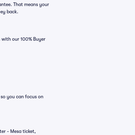
rantee. That means your
ney back.
es with our 100% Buyer
, so you can focus on
ter - Mesa ticket,