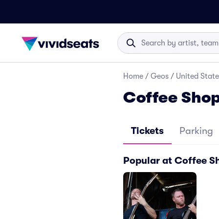
Home
/
Geos
/
United State
Coffee Shop
Tickets
Parking
Popular at Coffee Sh