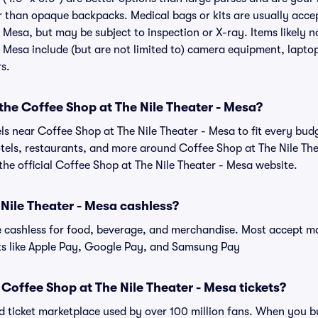
r than opaque backpacks. Medical bags or kits are usually acce
 Mesa, but may be subject to inspection or X-ray. Items likely 
 Mesa include (but are not limited to) camera equipment, laptops
rs.
 the Coffee Shop at The Nile Theater - Mesa?
els near Coffee Shop at The Nile Theater - Mesa to fit every bu
otels, restaurants, and more around Coffee Shop at The Nile Th
e official Coffee Shop at The Nile Theater - Mesa website.
 Nile Theater - Mesa cashless?
cashless for food, beverage, and merchandise. Most accept maj
ts like Apple Pay, Google Pay, and Samsung Pay
or Coffee Shop at The Nile Theater - Mesa tickets?
sted ticket marketplace used by over 100 million fans. When you 