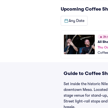
Upcoming
Coffee Sh
Any Date
🔥
34 t
All Sh
Thu Oc
Coffee
Guide to Coffee Sho
Set inside the historic Ni
downtown Mesa. Located a
stage venue for stand-up,
Street light-rail stops and
hassle.