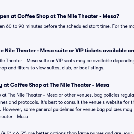
pen at Coffee Shop at The Nile Theater - Mesa?
n 60 to 90 minutes before the scheduled start time. For the m
 Nile Theater - Mesa suite or VIP tickets available on
ile Theater - Mesa suite or VIP seats may be available depending
p and filters to view suites, club, or box listings.
y at Coffee Shop at The Nile Theater - Mesa
 at The Nile Theater - Mesa or other venues, bag policies regul
s and protocols. It's best to consult the venue's website for t
. However, some general guidelines for venue bag policies may b
heater - Mesa
(4.5" x 6.5") are better options than large purses and are your