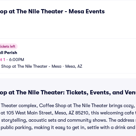
op at The Nile Theater - Mesa
Events
ickets left
all Perish
t 1
•
6:00PM
 Shop at The Nile Theater - Mesa
•
Mesa, AZ
p at The Nile Theater: Tickets, Events, and Ve
le Theater complex, Coffee Shop at The Nile Theater brings cozy
t 105 West Main Street, Mesa, AZ 85210, this welcoming cafe t
 storytelling, acoustic sets and community shows. The address 
 public parking, making it easy to get in, settle with a drink an