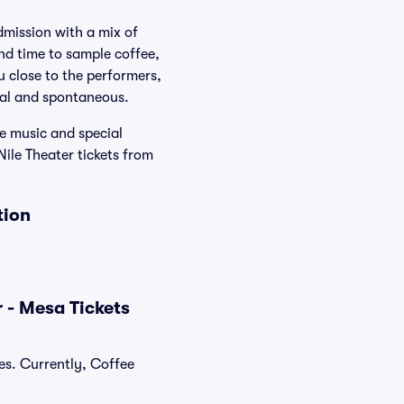
dmission with a mix of
nd time to sample coffee,
u close to the performers,
onal and spontaneous.
e music and special
Nile Theater tickets from
tion
 - Mesa Tickets
es. Currently, Coffee