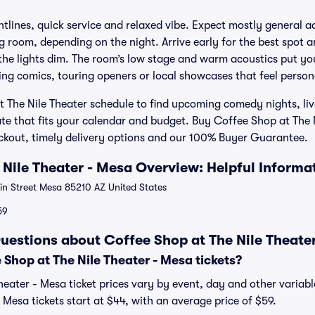
htlines, quick service and relaxed vibe. Expect mostly general a
g room, depending on the night. Arrive early for the best spot a
 the lights dim. The room’s low stage and warm acoustics put yo
ising comics, touring openers or local showcases that feel pers
 The Nile Theater schedule to find upcoming comedy nights, liv
ate that fits your calendar and budget. Buy Coffee Shop at The 
eckout, timely delivery options and our 100% Buyer Guarantee.
 Nile Theater - Mesa Overview: Helpful Informa
n Street Mesa 85210 AZ United States
59
uestions about Coffee Shop at The Nile Theater
Shop at The Nile Theater - Mesa tickets?
heater - Mesa ticket prices vary by event, day and other variabl
 Mesa tickets start at $44, with an average price of $59.