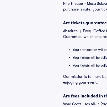
Nile Theater - Mesa ticke
purchase is safe, your tic
Are tickets guarantee
Absolutely. Every Coffee 
Guarantee, which ensures
Your transaction will b
Your tickets will be del
Your tickets will be va
Our mission is to make bu
enjoying your event.
Are fees included in t
Vivid Seats uses All-In Pri