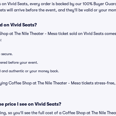
ts on Vivid Seats, every order is backed by our 100% Buyer Gua
kets will arrive before the event, and they'll be valid or your mo
d on Vivid Seats?
Shop at The Nile Theater - Mesa ticket sold on Vivid Seats com
:
e secure.
ivered before your event.
lid and authentic or your money back.
ying Coffee Shop at The Nile Theater - Mesa tickets stress-free
he price I see on Vivid Seats?
cing, so you'll see the full cost of a Coffee Shop at The Nile Thea