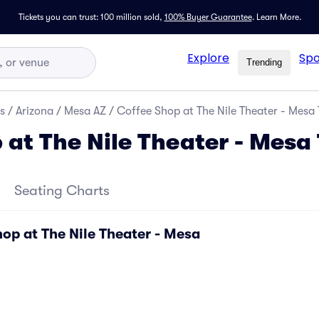
Tickets you can trust: 100 million sold,
100% Buyer Guarantee
.
Learn More.
Explore
Spo
Trending
s
/
Arizona
/
Mesa AZ
/
Coffee Shop at The Nile Theater - Mesa 
 at The Nile Theater - Mesa 
Seating Charts
op at The Nile Theater - Mesa