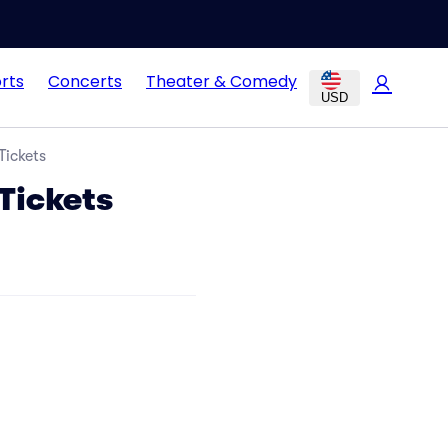
rts
Concerts
Theater & Comedy
USD
Tickets
Tickets