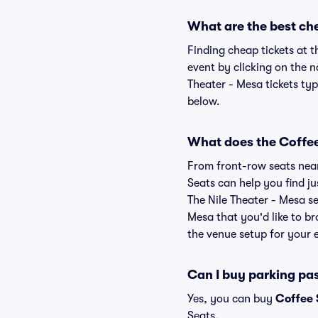
What are the best che
Finding cheap tickets at t
event by clicking on the 
Theater - Mesa tickets typ
below.
What does the Coffee 
From front-row seats near 
Seats can help you find ju
The Nile Theater - Mesa se
Mesa that you'd like to b
the venue setup for your e
Can I buy parking pas
Yes, you can buy
Coffee 
Seats.