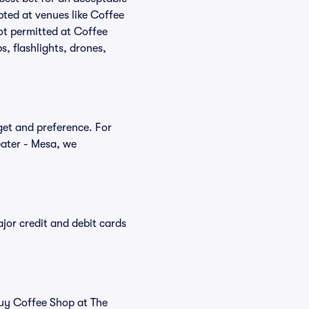
pted at venues like Coffee
not permitted at Coffee
, flashlights, drones,
dget and preference. For
eater - Mesa, we
or credit and debit cards
buy Coffee Shop at The