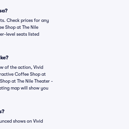
esa?
ats. Check prices for any
ee Shop at The Nile
r-level seats listed
ike?
w of the action, Vivid
teractive Coffee Shop at
 Shop at The Nile Theater -
eating map will show you
s?
ounced shows on Vivid