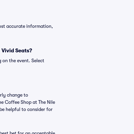
ost accurate information,
 Vivid Seats?
 on the event. Select
arly change to
he Coffee Shop at The Nile
e helpful to consider for
 best bet for an acceptable