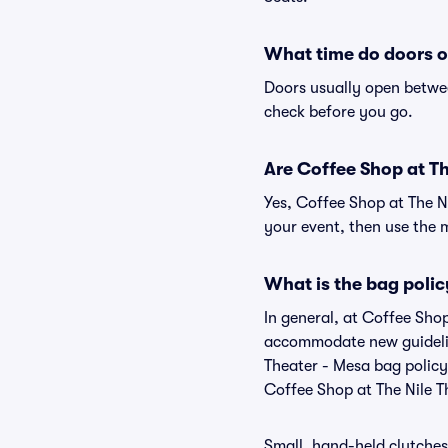
What time do doors o
Doors usually open betwee
check before you go.
Are Coffee Shop at The
Yes, Coffee Shop at The N
your event, then use the ma
What is the bag polic
In general, at Coffee Shop
accommodate new guideline
Theater - Mesa bag policy
Coffee Shop at The Nile T
Small, hand-held clutches 