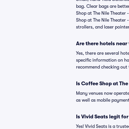
bag. Clear bags are bette
Shop at The Nile Theater -
Shop at The Nile Theater -
strollers, and laser pointe
Are there hotels near
Yes, there are several hot
specific information on h
recommend checking out th
Is Coffee Shop at The
Many venues now operate 
as well as mobile paymen
Is Vivid Seats legit f
Yes! Vivid Seats is a tru