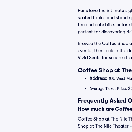
Fans love the intimate sig
seated tables and standin
tea and cafe bites before
perfect for discovering r
Browse the Coffee Shop at
events, then lock in the d
Vivid Seats for secure ch
Coffee Shop at The
Address:
105 West Mai
Average Ticket Price: $
Frequently Asked Q
How much are Coffee 
Coffee Shop at The Nile T
Shop at The Nile Theater -