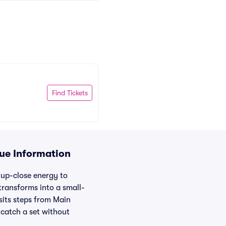
Find Tickets
nue Information
, up-close energy to
ransforms into a small-
sits steps from Main
d catch a set without