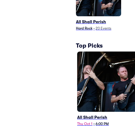
All Shall Perish
Hard Rock
•
20
Events
Top Picks
All Shall Perish
Thu Oct 1
•
6:00 PM