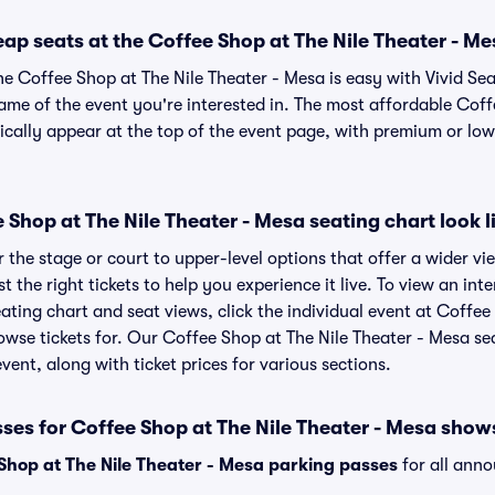
ap seats at the Coffee Shop at The Nile Theater - M
he Coffee Shop at The Nile Theater - Mesa is easy with Vivid Se
name of the event you're interested in. The most affordable Coff
ically appear at the top of the event page, with premium or lowe
Shop at The Nile Theater - Mesa seating chart look l
the stage or court to upper-level options that offer a wider vie
st the right tickets to help you experience it live. To view an in
ating chart and seat views, click the individual event at Coffee
rowse tickets for. Our Coffee Shop at The Nile Theater - Mesa s
vent, along with ticket prices for various sections.
ses for Coffee Shop at The Nile Theater - Mesa show
Shop at The Nile Theater - Mesa parking passes
for all ann